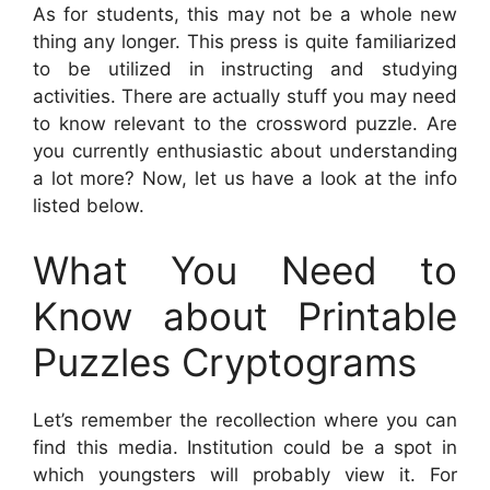
As for students, this may not be a whole new
thing any longer. This press is quite familiarized
to be utilized in instructing and studying
activities. There are actually stuff you may need
to know relevant to the crossword puzzle. Are
you currently enthusiastic about understanding
a lot more? Now, let us have a look at the info
listed below.
What You Need to
Know about Printable
Puzzles Cryptograms
Let’s remember the recollection where you can
find this media. Institution could be a spot in
which youngsters will probably view it. For