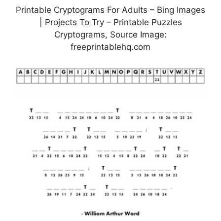
Printable Cryptograms For Adults – Bing Images
| Projects To Try – Printable Puzzles
Cryptograms, Source Image:
freeprintablehq.com