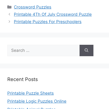
Categories
Crossword Puzzles
Printable 4Th Of July Crossword Puzzle
Printable Puzzles For Preschoolers
Search
for:
Recent Posts
Printable Puzzle Sheets
Printable Logic Puzzles Online