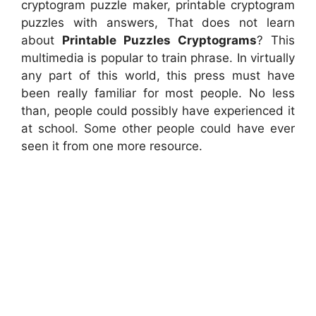
cryptogram puzzle maker, printable cryptogram
puzzles with answers, That does not learn
about
Printable Puzzles Cryptograms
? This
multimedia is popular to train phrase. In virtually
any part of this world, this press must have
been really familiar for most people. No less
than, people could possibly have experienced it
at school. Some other people could have ever
seen it from one more resource.