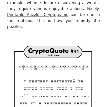
example, when kids are discovering a words,
they require various enjoyable actions. Nicely,
Printable Puzzles Cryptograms
can be one in
the routines. This is how you remedy the
puzzles.