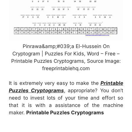
Pinrawa&amp;#039;a El-Hussein On
Cryptogram | Puzzles For Kids, Word – Free –
Printable Puzzles Cryptograms, Source Image:
freeprintablehq.com
It is extremely very easy to make the
Printable
Puzzles Cryptograms
, appropriate? You don’t
need to invest lots of your time and effort so
that it is with a assistance of the machine
maker.
Printable Puzzles Cryptograms