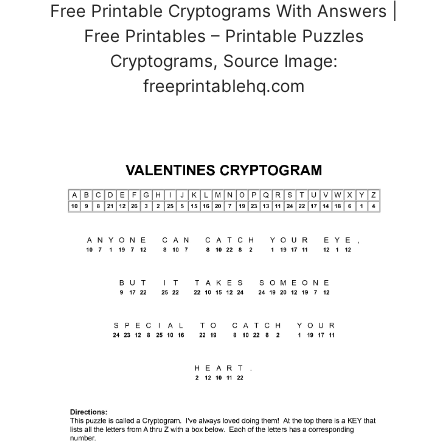
Free Printable Cryptograms With Answers |
Free Printables – Printable Puzzles
Cryptograms, Source Image:
freeprintablehq.com