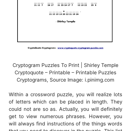
Cryptogram Puzzles To Print | Shirley Temple
Cryptoquote – Printable – Printable Puzzles
Cryptograms, Source Image: i.pinimg.com
Within a crossword puzzle, you will realize lots
of letters which can be placed in length. They
could not are so as. Actually, you will definitely
get to view numerous phrases. However, you
will always find instructions of the things words