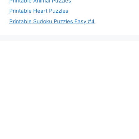
Printable Animal Puzzles
Printable Heart Puzzles
Printable Sudoku Puzzles Easy #4