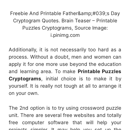
Freebie And Printable Father&amp;#039;s Day
Cryptogram Quotes. Brain Teaser – Printable
Puzzles Cryptograms, Source Image:
i.pinimg.com
Additionally, it is not necessarily too hard as a
process. Without a doubt, men and women can
apply it for one more use beyond the education
and learning area. To make
Printable Puzzles
Cryptograms
, initial choice is to make it by
yourself. It is really not tough at all to arrange it
on your own.
The 2nd option is to try using crossword puzzle
unit. There are several free websites and totally
free computer software that will help your
projects simpler. It may help you set up the