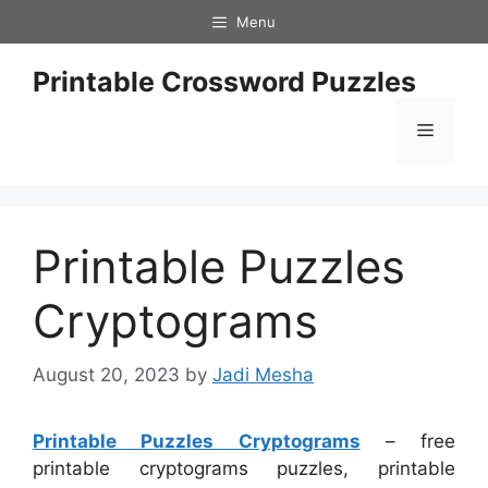
Skip
Menu
to
content
Printable Crossword Puzzles
Menu
Printable Puzzles
Cryptograms
August 20, 2023
by
Jadi Mesha
Printable Puzzles Cryptograms
– free
printable cryptograms puzzles, printable