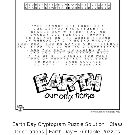
Earth Day Cryptogram Puzzle Solution | Class
Decorations | Earth Day – Printable Puzzles