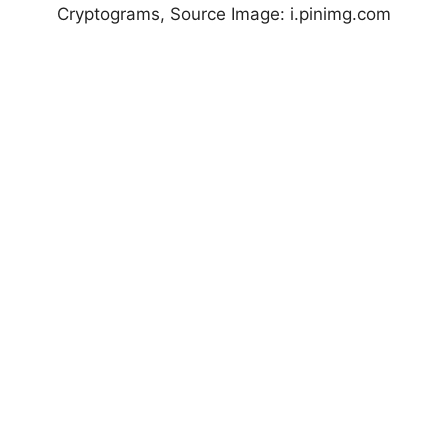
Cryptograms, Source Image: i.pinimg.com