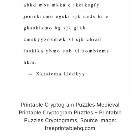
Printable Cryptogram Puzzles Medieval
Printable Cryptogram Puzzles – Printable
Puzzles Cryptograms, Source Image:
freeprintablehq.com