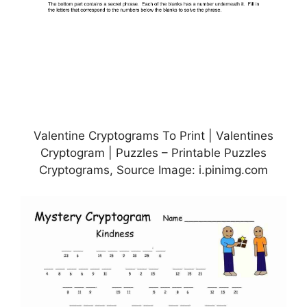
Valentine Cryptograms To Print | Valentines
Cryptogram | Puzzles – Printable Puzzles
Cryptograms, Source Image: i.pinimg.com