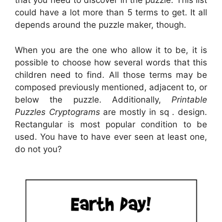
that you need to discover in the puzzle. This list
could have a lot more than 5 terms to get. It all
depends around the puzzle maker, though.
When you are the one who allow it to be, it is
possible to choose how several words that this
children need to find. All those terms may be
composed previously mentioned, adjacent to, or
below the puzzle. Additionally,
Printable
Puzzles Cryptograms
are mostly in sq . design.
Rectangular is most popular condition to be
used. You have to have ever seen at least one,
do not you?