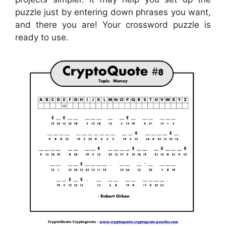
puzzle just by entering down phrases you want,
and there you are! Your crossword puzzle is
ready to use.