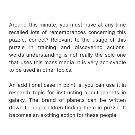
Around this minute, you must have at any time
recalled lots of remembrances concerning this
puzzle, correct? Relevant to the usage of this
puzzle in training and discovering actions,
words understanding is not really the sole one
that uses this mass media. It is very achievable
to be used in other topics.
An additional case in point is, you can use it in
research topic for instructing about planets in
galaxy. The brand of planets can be written
down to help children finding them in puzzle. It
becomes an exciting action for these people.