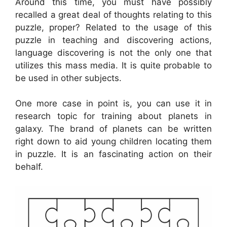
Around this time, you must have possibly
recalled a great deal of thoughts relating to this
puzzle, proper? Related to the usage of this
puzzle in teaching and discovering actions,
language discovering is not the only one that
utilizes this mass media. It is quite probable to
be used in other subjects.
One more case in point is, you can use it in
research topic for training about planets in
galaxy. The brand of planets can be written
right down to aid young children locating them
in puzzle. It is an fascinating action on their
behalf.