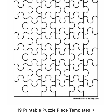
19 Printable Puzzle Piece Templates ᐅ