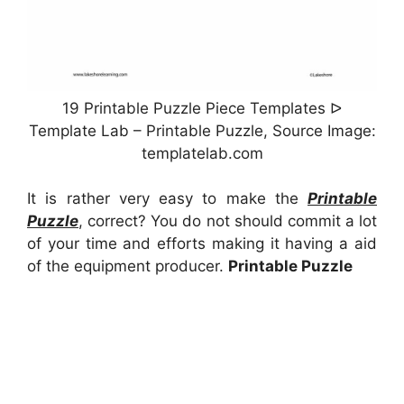
19 Printable Puzzle Piece Templates ᐅ
Template Lab – Printable Puzzle, Source Image:
templatelab.com
It is rather very easy to make the
Printable
Puzzle
, correct? You do not should commit a lot
of your time and efforts making it having a aid
of the equipment producer.
Printable Puzzle