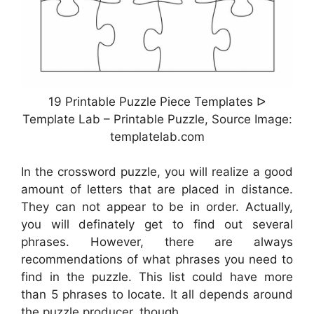
19 Printable Puzzle Piece Templates ᐅ
Template Lab – Printable Puzzle, Source Image:
templatelab.com
In the crossword puzzle, you will realize a good
amount of letters that are placed in distance.
They can not appear to be in order. Actually,
you will definately get to find out several
phrases. However, there are always
recommendations of what phrases you need to
find in the puzzle. This list could have more
than 5 phrases to locate. It all depends around
the puzzle producer, though.