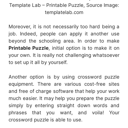
Template Lab – Printable Puzzle, Source Image:
templatelab.com
Moreover, it is not necessarily too hard being a
job. Indeed, people can apply it another use
beyond the schooling area. In order to make
Printable Puzzle
, initial option is to make it on
your own. It is really not challenging whatsoever
to set up it all by yourself.
Another option is by using crossword puzzle
equipment. There are various cost-free sites
and free of charge software that help your work
much easier. It may help you prepare the puzzle
simply by entering straight down words and
phrases that you want, and voila! Your
crossword puzzle is able to use.