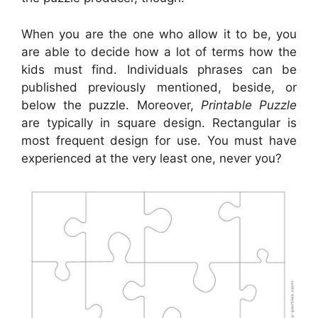
When you are the one who allow it to be, you
are able to decide how a lot of terms how the
kids must find. Individuals phrases can be
published previously mentioned, beside, or
below the puzzle. Moreover,
Printable Puzzle
are typically in square design. Rectangular is
most frequent design for use. You must have
experienced at the very least one, never you?