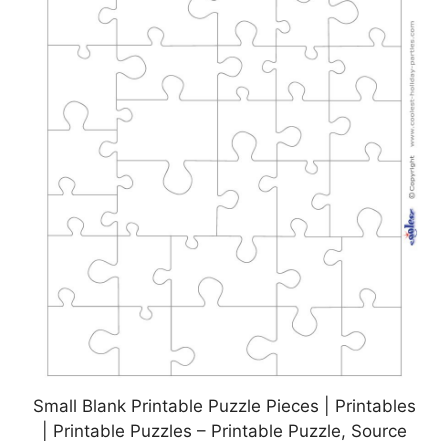
Small Blank Printable Puzzle Pieces | Printables
| Printable Puzzles – Printable Puzzle, Source