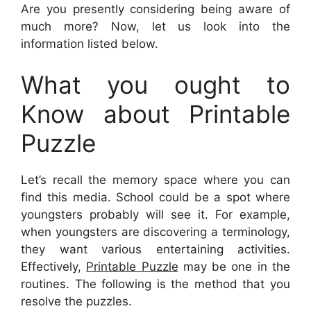
Are you presently considering being aware of
much more? Now, let us look into the
information listed below.
What you ought to
Know about Printable
Puzzle
Let’s recall the memory space where you can
find this media. School could be a spot where
youngsters probably will see it. For example,
when youngsters are discovering a terminology,
they want various entertaining activities.
Effectively,
Printable Puzzle
may be one in the
routines. The following is the method that you
resolve the puzzles.