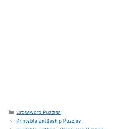
Categories
Crossword Puzzles
Printable Battleship Puzzles