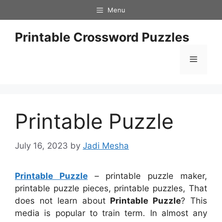
Skip
Menu
to
content
Printable Crossword Puzzles
Menu
Printable Puzzle
July 16, 2023
by
Jadi Mesha
Printable Puzzle
– printable puzzle maker,
printable puzzle pieces, printable puzzles, That
does not learn about
Printable Puzzle
? This
media is popular to train term. In almost any