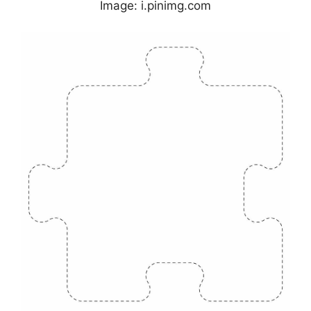
Image: i.pinimg.com