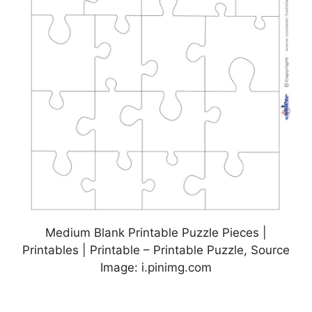
Medium Blank Printable Puzzle Pieces |
Printables | Printable – Printable Puzzle, Source
Image: i.pinimg.com