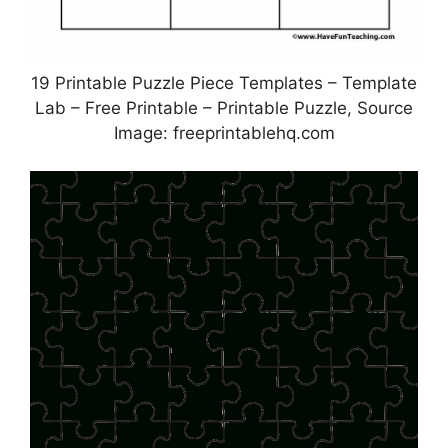
19 Printable Puzzle Piece Templates – Template
Lab – Free Printable – Printable Puzzle, Source
Image: freeprintablehq.com