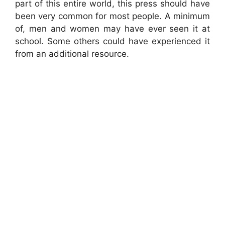
part of this entire world, this press should have
been very common for most people. A minimum
of, men and women may have ever seen it at
school. Some others could have experienced it
from an additional resource.