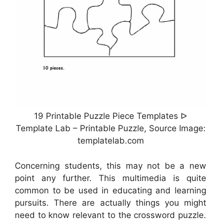
19 Printable Puzzle Piece Templates ᐅ
Template Lab – Printable Puzzle, Source Image:
templatelab.com
Concerning students, this may not be a new
point any further. This multimedia is quite
common to be used in educating and learning
pursuits. There are actually things you might
need to know relevant to the crossword puzzle.