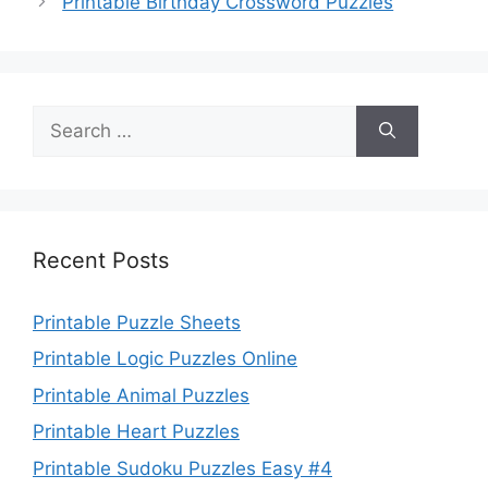
Printable Birthday Crossword Puzzles
Search
for:
Recent Posts
Printable Puzzle Sheets
Printable Logic Puzzles Online
Printable Animal Puzzles
Printable Heart Puzzles
Printable Sudoku Puzzles Easy #4