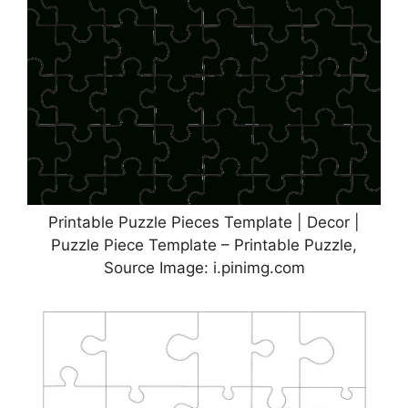
Printable Puzzle Pieces Template | Decor |
Puzzle Piece Template – Printable Puzzle,
Source Image: i.pinimg.com