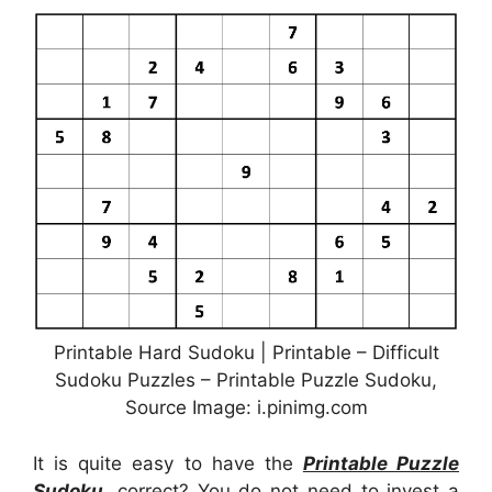
Printable Hard Sudoku | Printable – Difficult
Sudoku Puzzles – Printable Puzzle Sudoku,
Source Image: i.pinimg.com
It is quite easy to have the
Printable Puzzle
Sudoku
, correct? You do not need to invest a