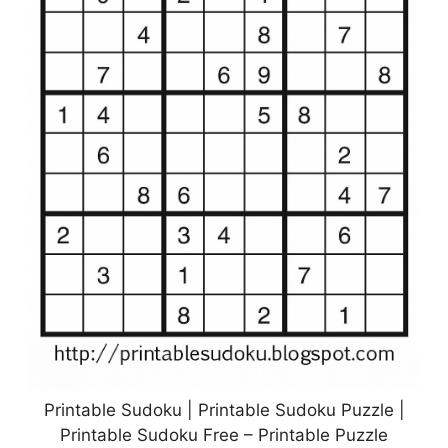
Printable Sudoku | Printable Sudoku Puzzle |
Printable Sudoku Free – Printable Puzzle