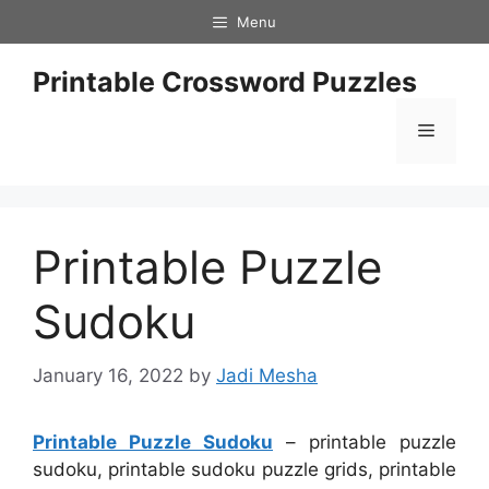
Skip
Menu
to
content
Printable Crossword Puzzles
Menu
Printable Puzzle
Sudoku
January 16, 2022
by
Jadi Mesha
Printable Puzzle Sudoku
– printable puzzle
sudoku, printable sudoku puzzle grids, printable