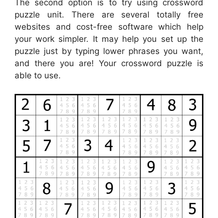
The second option is to try using crossword
puzzle unit. There are several totally free
websites and cost-free software which help
your work simpler. It may help you set up the
puzzle just by typing lower phrases you want,
and there you are! Your crossword puzzle is
able to use.