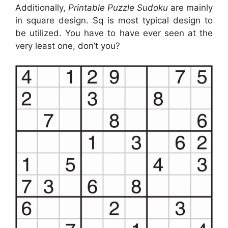
Additionally,
Printable Puzzle Sudoku
are mainly
in square design. Sq is most typical design to
be utilized. You have to have ever seen at the
very least one, don’t you?