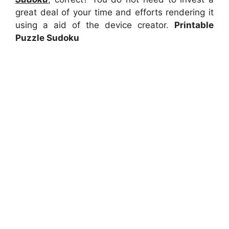
great deal of your time and efforts rendering it
using a aid of the device creator.
Printable
Puzzle Sudoku