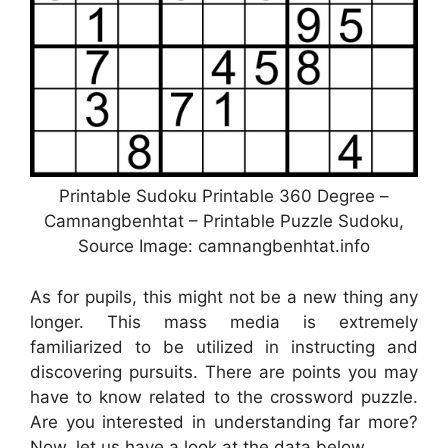
Printable Sudoku Printable 360 Degree –
Camnangbenhtat – Printable Puzzle Sudoku,
Source Image: camnangbenhtat.info
As for pupils, this might not be a new thing any
longer. This mass media is extremely
familiarized to be utilized in instructing and
discovering pursuits. There are points you may
have to know related to the crossword puzzle.
Are you interested in understanding far more?
Now, let us have a look at the data below.