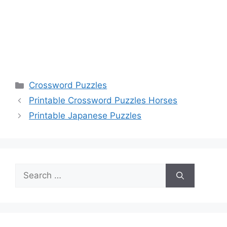
Categories
Crossword Puzzles
Printable Crossword Puzzles Horses
Printable Japanese Puzzles
Search
for: