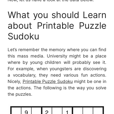
What you should Learn
about Printable Puzzle
Sudoku
Let’s remember the memory where you can find
this mass media. University might be a place
where by young children will probably see it.
For example, when youngsters are discovering
a vocabulary, they need various fun actions.
Nicely,
Printable Puzzle Sudoku
might be one in
the actions. The following is the way you solve
the puzzles.