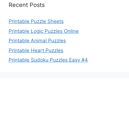
Recent Posts
Printable Puzzle Sheets
Printable Logic Puzzles Online
Printable Animal Puzzles
Printable Heart Puzzles
Printable Sudoku Puzzles Easy #4