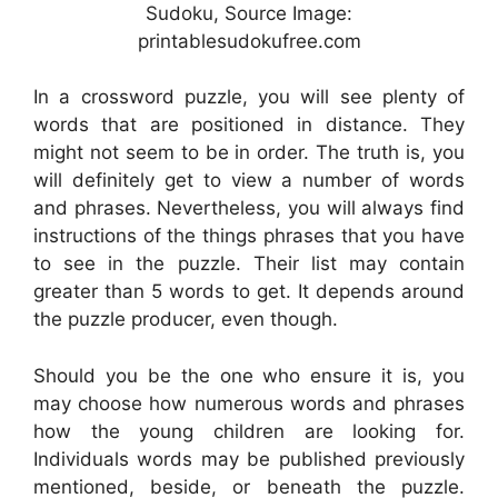
Sudoku, Source Image:
printablesudokufree.com
In a crossword puzzle, you will see plenty of
words that are positioned in distance. They
might not seem to be in order. The truth is, you
will definitely get to view a number of words
and phrases. Nevertheless, you will always find
instructions of the things phrases that you have
to see in the puzzle. Their list may contain
greater than 5 words to get. It depends around
the puzzle producer, even though.
Should you be the one who ensure it is, you
may choose how numerous words and phrases
how the young children are looking for.
Individuals words may be published previously
mentioned, beside, or beneath the puzzle.