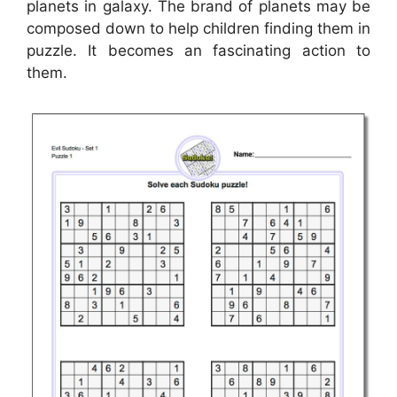
planets in galaxy. The brand of planets may be
composed down to help children finding them in
puzzle. It becomes an fascinating action to
them.