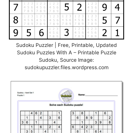
Sudoku Puzzler | Free, Printable, Updated
Sudoku Puzzles With A – Printable Puzzle
Sudoku, Source Image:
sudokupuzzler.files.wordpress.com