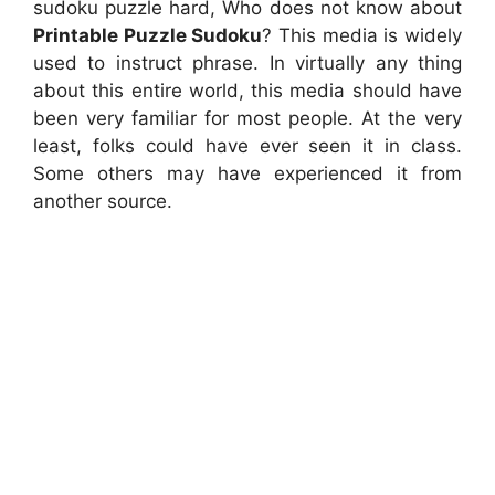
sudoku puzzle hard, Who does not know about
Printable Puzzle Sudoku
? This media is widely
used to instruct phrase. In virtually any thing
about this entire world, this media should have
been very familiar for most people. At the very
least, folks could have ever seen it in class.
Some others may have experienced it from
another source.