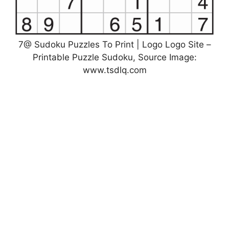
7@ Sudoku Puzzles To Print | Logo Logo Site –
Printable Puzzle Sudoku, Source Image:
www.tsdlq.com