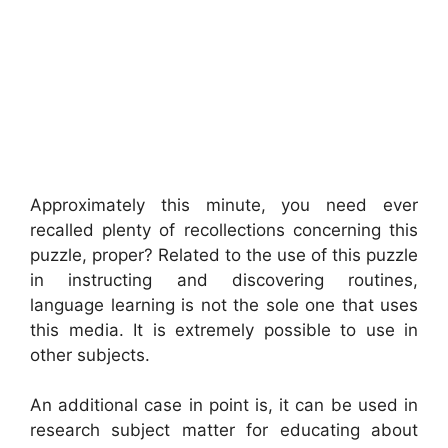
Approximately this minute, you need ever
recalled plenty of recollections concerning this
puzzle, proper? Related to the use of this puzzle
in instructing and discovering routines,
language learning is not the sole one that uses
this media. It is extremely possible to use in
other subjects.
An additional case in point is, it can be used in
research subject matter for educating about