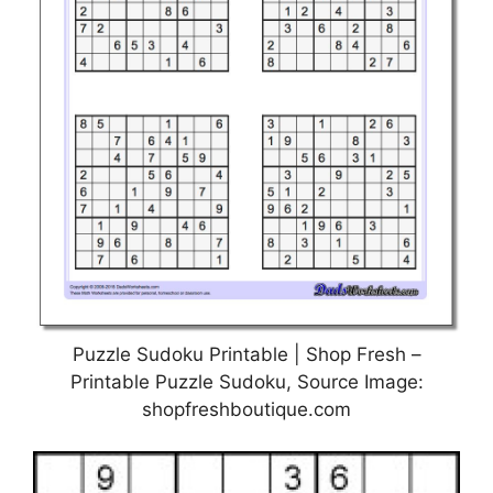
Puzzle Sudoku Printable | Shop Fresh –
Printable Puzzle Sudoku, Source Image:
shopfreshboutique.com