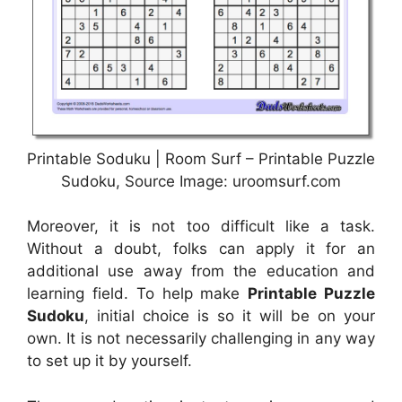
Printable Soduku | Room Surf – Printable Puzzle
Sudoku, Source Image: uroomsurf.com
Moreover, it is not too difficult like a task.
Without a doubt, folks can apply it for an
additional use away from the education and
learning field. To help make
Printable Puzzle
Sudoku
, initial choice is so it will be on your
own. It is not necessarily challenging in any way
to set up it by yourself.