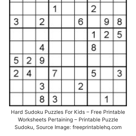
Hard Sudoku Puzzles For Kids – Free Printable
Worksheets Pertaining – Printable Puzzle
Sudoku, Source Image: freeprintablehq.com