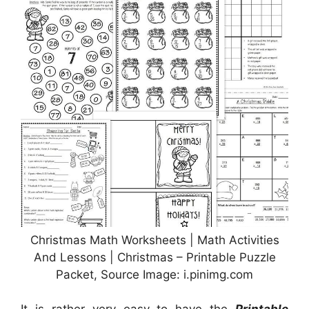
Christmas Math Worksheets | Math Activities
And Lessons | Christmas – Printable Puzzle
Packet, Source Image: i.pinimg.com