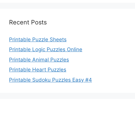
Recent Posts
Printable Puzzle Sheets
Printable Logic Puzzles Online
Printable Animal Puzzles
Printable Heart Puzzles
Printable Sudoku Puzzles Easy #4