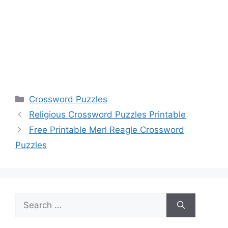
Categories
Crossword Puzzles
Religious Crossword Puzzles Printable
Free Printable Merl Reagle Crossword
Puzzles
Search
for: