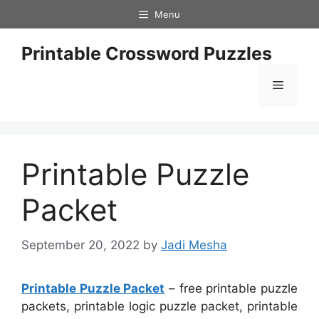
Skip
Menu
to
content
Printable Crossword Puzzles
Menu
Printable Puzzle
Packet
September 20, 2022
by
Jadi Mesha
Printable Puzzle Packet
– free printable puzzle
packets, printable logic puzzle packet, printable