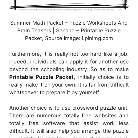
Summer Math Packet – Puzzle Worksheets And
Brain Teasers | Second – Printable Puzzle
Packet, Source Image: i.pinimg.com
Furthermore, it is really not too hard like a job.
Indeed, individuals can apply it for another use
beyond the schooling industry. So as to make
Printable Puzzle Packet
, initially choice is to
really make it on your own. It is far from difficult
whatsoever to prepare it by yourself.
Another choice is to use crossword puzzle unit.
There are numerous totally free websites and
totally free software that assist work less
difficult. It will also help you arrange the puzzle