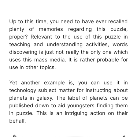
Up to this time, you need to have ever recalled
plenty of memories regarding this puzzle,
proper? Relevant to the use of this puzzle in
teaching and understanding activities, words
discovering is just not really the only one which
uses this mass media. It is rather probable for
use in other topics.
Yet another example is, you can use it in
technology subject matter for instructing about
planets in galaxy. The label of planets can be
published down to aid youngsters finding them
in puzzle. This is an intriguing action on their
behalf.