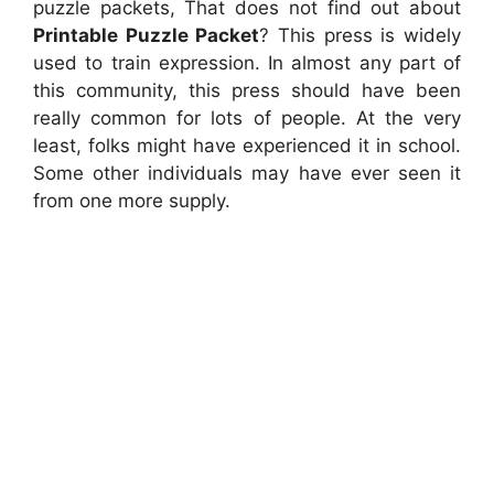
puzzle packets, That does not find out about
Printable Puzzle Packet
? This press is widely
used to train expression. In almost any part of
this community, this press should have been
really common for lots of people. At the very
least, folks might have experienced it in school.
Some other individuals may have ever seen it
from one more supply.