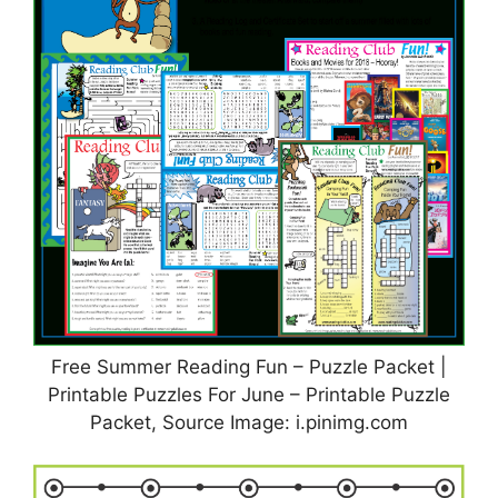
Free Summer Reading Fun – Puzzle Packet |
Printable Puzzles For June – Printable Puzzle
Packet, Source Image: i.pinimg.com