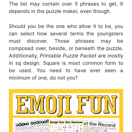
The list may contain over 5 phrases to get. It
depends in the puzzle maker, even though.
Should you be the one who allow it to be, you
can select how several terms the youngsters
must discover. Those phrases may be
composed over, beside, or beneath the puzzle.
Additionally,
Printable Puzzle Packet
are mostly
in sq design. Square is most common form to
be used. You need to have ever seen a
minimum of one, do not you?