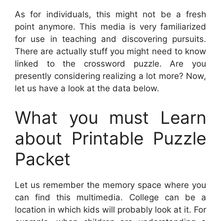
As for individuals, this might not be a fresh
point anymore. This media is very familiarized
for use in teaching and discovering pursuits.
There are actually stuff you might need to know
linked to the crossword puzzle. Are you
presently considering realizing a lot more? Now,
let us have a look at the data below.
What you must Learn
about Printable Puzzle
Packet
Let us remember the memory space where you
can find this multimedia. College can be a
location in which kids will probably look at it. For