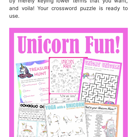
by merely keying lower terms that you want,
and voila! Your crossword puzzle is ready to
use.