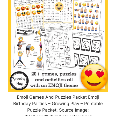
Emoji Games And Puzzles Packet Emoji
Birthday Parties – Growing Play – Printable
Puzzle Packet, Source Image: