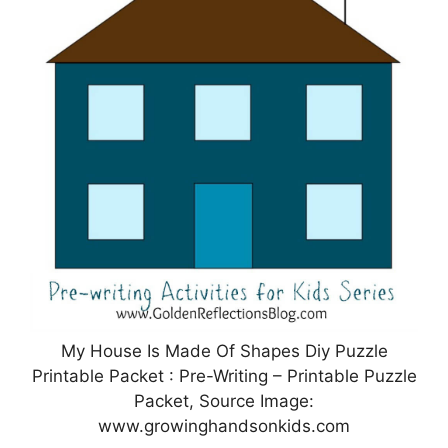
My House Is Made Of Shapes Diy Puzzle
Printable Packet : Pre-Writing – Printable Puzzle
Packet, Source Image:
www.growinghandsonkids.com