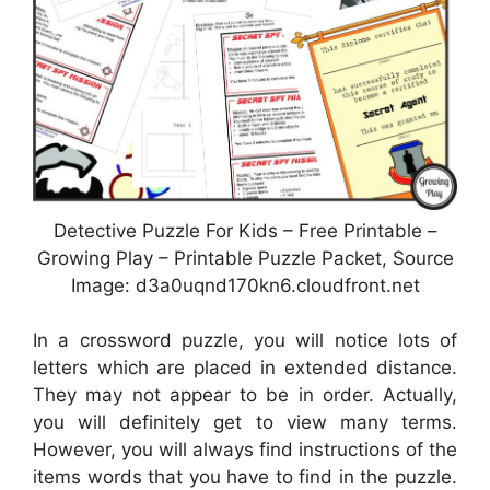
Detective Puzzle For Kids – Free Printable –
Growing Play – Printable Puzzle Packet, Source
Image: d3a0uqnd170kn6.cloudfront.net
In a crossword puzzle, you will notice lots of
letters which are placed in extended distance.
They may not appear to be in order. Actually,
you will definitely get to view many terms.
However, you will always find instructions of the
items words that you have to find in the puzzle.