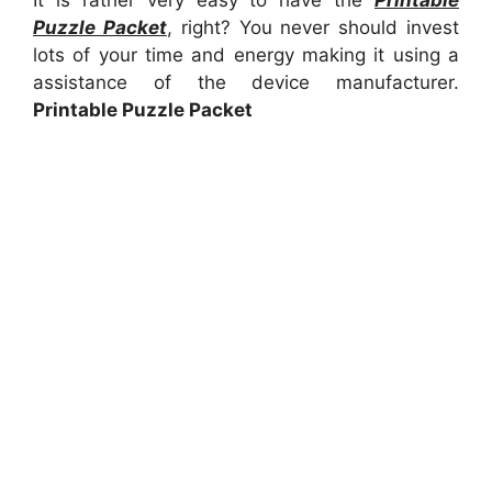
It is rather very easy to have the
Printable
Puzzle Packet
, right? You never should invest
lots of your time and energy making it using a
assistance of the device manufacturer.
Printable Puzzle Packet