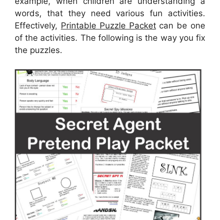
example, when children are understanding a
words, that they need various fun activities.
Effectively,
Printable Puzzle Packet
can be one
of the activities. The following is the way you fix
the puzzles.