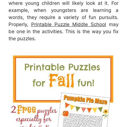
where young children will likely look at it. For
example, when youngsters are learning a
words, they require a variety of fun pursuits.
Properly,
Printable Puzzle Middle School
may
be one in the activities. This is the way you fix
the puzzles.