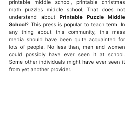
printable middle school, printable christmas
math puzzles middle school, That does not
understand about
Printable Puzzle Middle
School
? This press is popular to teach term. In
any thing about this community, this mass
media should have been quite acquainted for
lots of people. No less than, men and women
could possibly have ever seen it at school.
Some other individuals might have ever seen it
from yet another provider.