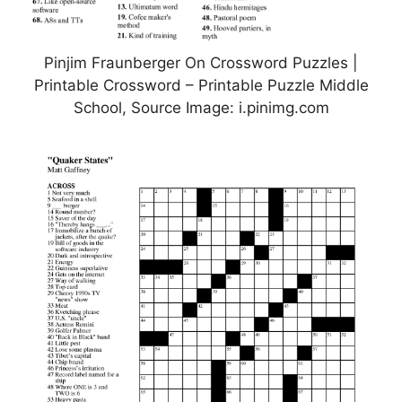
Pinjim Fraunberger On Crossword Puzzles |
Printable Crossword – Printable Puzzle Middle
School, Source Image: i.pinimg.com