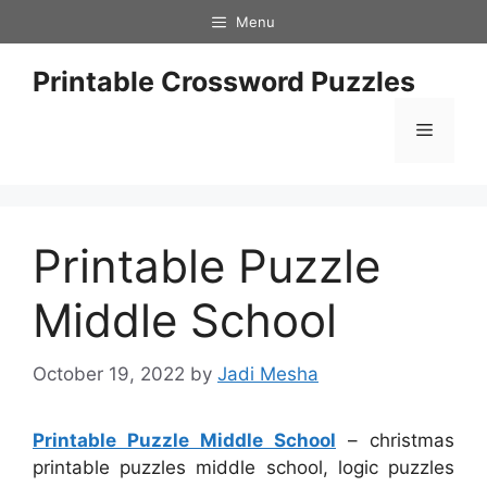
Skip
Menu
to
content
Printable Crossword Puzzles
Menu
Printable Puzzle
Middle School
October 19, 2022
by
Jadi Mesha
Printable Puzzle Middle School
– christmas
printable puzzles middle school, logic puzzles