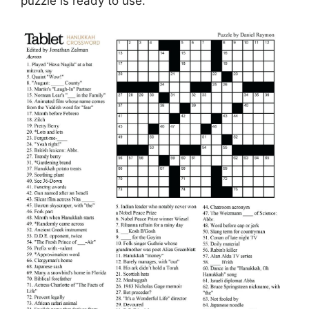
puzzle is ready to use.