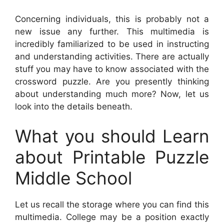
Concerning individuals, this is probably not a
new issue any further. This multimedia is
incredibly familiarized to be used in instructing
and understanding activities. There are actually
stuff you may have to know associated with the
crossword puzzle. Are you presently thinking
about understanding much more? Now, let us
look into the details beneath.
What you should Learn
about Printable Puzzle
Middle School
Let us recall the storage where you can find this
multimedia. College may be a position exactly