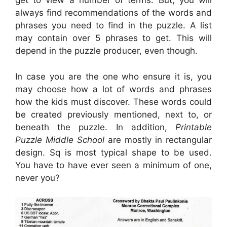
get to view a number of terms. But, you will
always find recommendations of the words and
phrases you need to find in the puzzle. A list
may contain over 5 phrases to get. This will
depend in the puzzle producer, even though.
In case you are the one who ensure it is, you
may choose how a lot of words and phrases
how the kids must discover. These words could
be created previously mentioned, next to, or
beneath the puzzle. In addition,
Printable
Puzzle Middle School
are mostly in rectangular
design. Sq is most typical shape to be used.
You have to have ever seen a minimum of one,
never you?