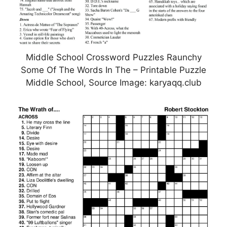
Middle School Crossword Puzzles Raunchy
Some Of The Words In The – Printable Puzzle
Middle School, Source Image: karyaqq.club