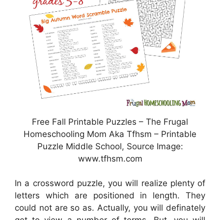
Free Fall Printable Puzzles – The Frugal
Homeschooling Mom Aka Tfhsm – Printable
Puzzle Middle School, Source Image:
www.tfhsm.com
In a crossword puzzle, you will realize plenty of
letters which are positioned in length. They
could not are so as. Actually, you will definately