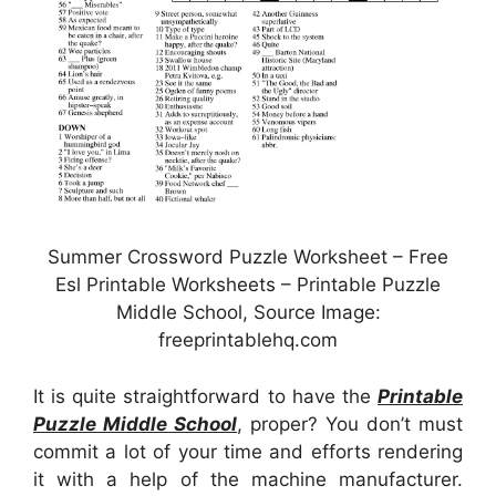
Summer Crossword Puzzle Worksheet – Free
Esl Printable Worksheets – Printable Puzzle
Middle School, Source Image:
freeprintablehq.com
It is quite straightforward to have the
Printable
Puzzle Middle School
, proper? You don’t must
commit a lot of your time and efforts rendering
it with a help of the machine manufacturer.