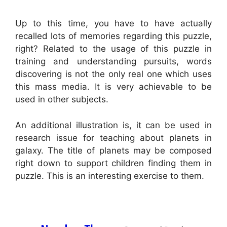
Up to this time, you have to have actually
recalled lots of memories regarding this puzzle,
right? Related to the usage of this puzzle in
training and understanding pursuits, words
discovering is not the only real one which uses
this mass media. It is very achievable to be
used in other subjects.
An additional illustration is, it can be used in
research issue for teaching about planets in
galaxy. The title of planets may be composed
right down to support children finding them in
puzzle. This is an interesting exercise to them.