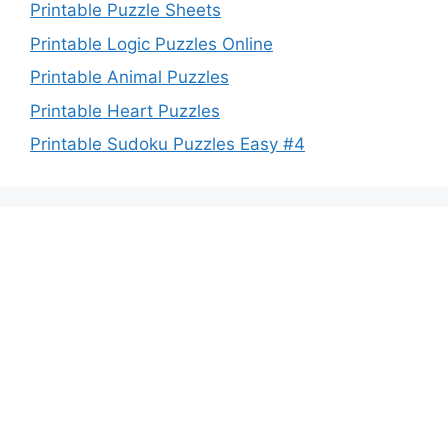
Printable Puzzle Sheets
Printable Logic Puzzles Online
Printable Animal Puzzles
Printable Heart Puzzles
Printable Sudoku Puzzles Easy #4