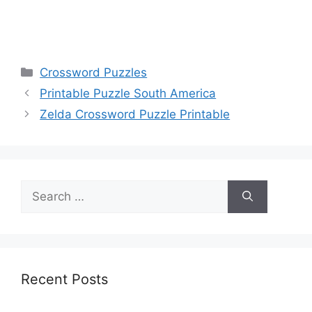
Categories
Crossword Puzzles
Printable Puzzle South America
Zelda Crossword Puzzle Printable
Search
for:
Recent Posts