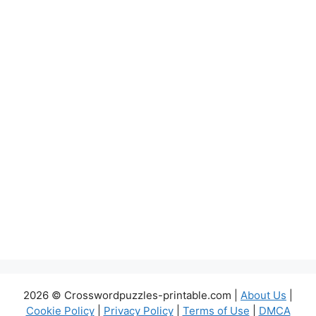
2026 © Crosswordpuzzles-printable.com |
About Us
|
Cookie Policy
|
Privacy Policy
|
Terms of Use
|
DMCA