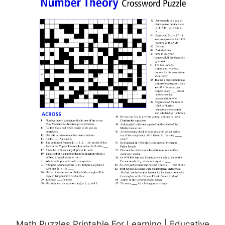
Math Puzzles Printable For Learning | Educative