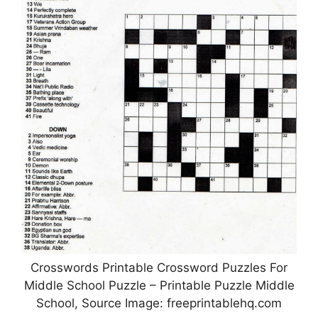
Crosswords Printable Crossword Puzzles For
Middle School Puzzle – Printable Puzzle Middle
School, Source Image: freeprintablehq.com