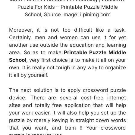
Puzzle For Kids – Printable Puzzle Middle
School, Source Image: i.pinimg.com
Moreover, it is not too difficult like a task.
Certainly, men and women can use it for yet
another use outside the education and learning
area. So as to make
Printable Puzzle Middle
School
, very first choice is to make it all on your
own. It is really not tough in any way to organize
it all by yourself.
The next solution is to apply crossword puzzle
device. There are several cost-free internet
sites and totally free application that will help
your work easier. It will also help you set up the
puzzle by merely keying in straight down words
that you want, and bam !! Your crossword