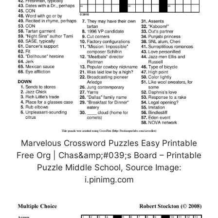
Marvelous Crossword Puzzles Easy Printable
Free Org | Chas&amp;#039;s Board – Printable
Puzzle Middle School, Source Image:
i.pinimg.com