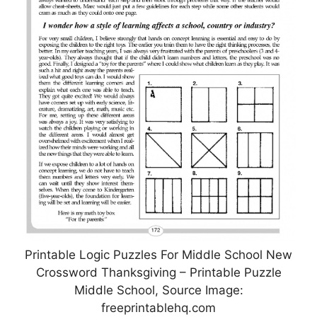
Printable Logic Puzzles For Middle School New
Crossword Thanksgiving – Printable Puzzle
Middle School, Source Image:
freeprintablehq.com