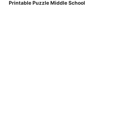
Printable Puzzle Middle School