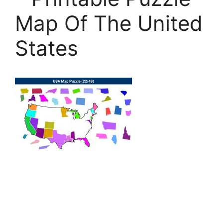
Map Of The United
States