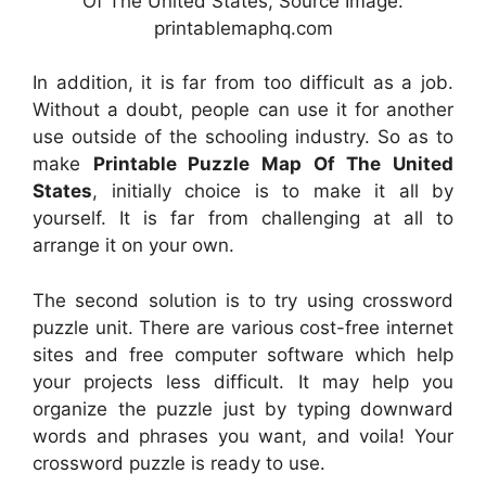
Of The United States, Source Image:
printablemaphq.com
In addition, it is far from too difficult as a job.
Without a doubt, people can use it for another
use outside of the schooling industry. So as to
make
Printable Puzzle Map Of The United
States
, initially choice is to make it all by
yourself. It is far from challenging at all to
arrange it on your own.
The second solution is to try using crossword
puzzle unit. There are various cost-free internet
sites and free computer software which help
your projects less difficult. It may help you
organize the puzzle just by typing downward
words and phrases you want, and voila! Your
crossword puzzle is ready to use.