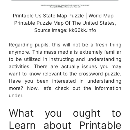
Printable Us State Map Puzzle | World Map –
Printable Puzzle Map Of The United States,
Source Image: kk66kk.info
Regarding pupils, this will not be a fresh thing
anymore. This mass media is extremely familiar
to be utilized in instructing and understanding
activities. There are actually issues you may
want to know relevant to the crossword puzzle.
Have you been interested in understanding
more? Now, let’s check out the information
under.
What you ought to
Learn about Printable