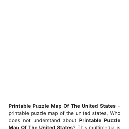
Printable Puzzle Map Of The United States
–
printable puzzle map of the united states, Who
does not understand about
Printable Puzzle
Map Of The United States
? This multimedia is