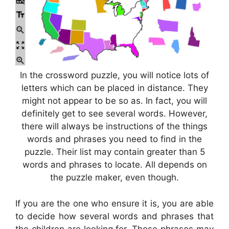
In the crossword puzzle, you will notice lots of
letters which can be placed in distance. They
might not appear to be so as. In fact, you will
definitely get to see several words. However,
there will always be instructions of the things
words and phrases you need to find in the
puzzle. Their list may contain greater than 5
words and phrases to locate. All depends on
the puzzle maker, even though.
If you are the one who ensure it is, you are able
to decide how several words and phrases that
the children are looking for. Those phrases may