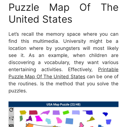
Puzzle Map Of The
United States
Let’s recall the memory space where you can
find this multimedia. University might be a
location where by youngsters will most likely
see it. As an example, when children are
discovering a vocabulary, they want various
entertaining activities. Effectively,
Printable
Puzzle Map Of The United States
can be one of
the routines. Is the method that you solve the
puzzles.