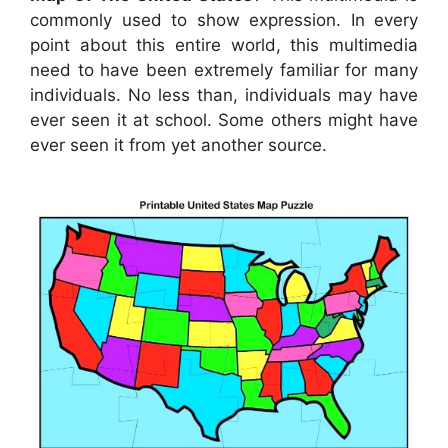
commonly used to show expression. In every
point about this entire world, this multimedia
need to have been extremely familiar for many
individuals. No less than, individuals may have
ever seen it at school. Some others might have
ever seen it from yet another source.