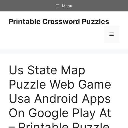
Skip
Menu
to
content
Printable Crossword Puzzles
Menu
Us State Map
Puzzle Web Game
Usa Android Apps
On Google Play At
– Printable Puzzle