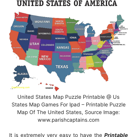
United States Map Puzzle Printable @ Us
States Map Games For Ipad – Printable Puzzle
Map Of The United States, Source Image:
www.parishcaptains.com
It is extremely very easy to have the
Printable