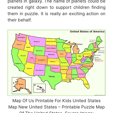
planets in galaxy. The name of planets could be
created right down to support children finding
them in puzzle. It is really an exciting action on
their behalf.
Map Of Us Printable For Kids United States
Map New United States – Printable Puzzle Map