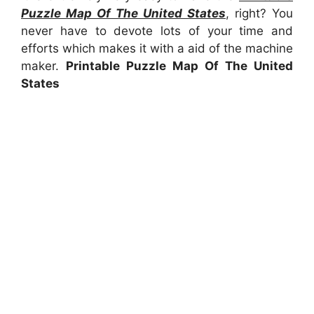
Puzzle Map Of The United States
, right? You
never have to devote lots of your time and
efforts which makes it with a aid of the machine
maker.
Printable Puzzle Map Of The United
States