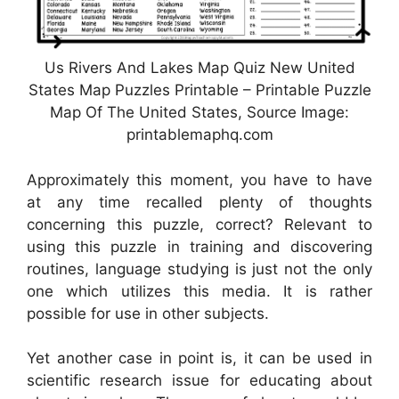
Us Rivers And Lakes Map Quiz New United
States Map Puzzles Printable – Printable Puzzle
Map Of The United States, Source Image:
printablemaphq.com
Approximately this moment, you have to have
at any time recalled plenty of thoughts
concerning this puzzle, correct? Relevant to
using this puzzle in training and discovering
routines, language studying is just not the only
one which utilizes this media. It is rather
possible for use in other subjects.
Yet another case in point is, it can be used in
scientific research issue for educating about