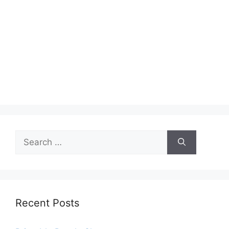
Search
for:
Recent Posts