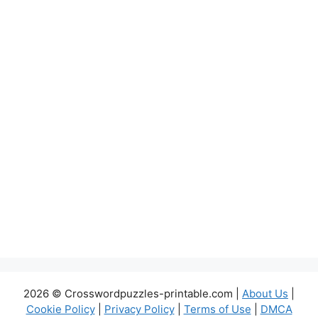
2026 © Crosswordpuzzles-printable.com |
About Us
|
Cookie Policy
|
Privacy Policy
|
Terms of Use
|
DMCA