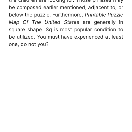
be composed earlier mentioned, adjacent to, or
below the puzzle. Furthermore,
Printable Puzzle
Map Of The United States
are generally in
square shape. Sq is most popular condition to
be utilized. You must have experienced at least
one, do not you?