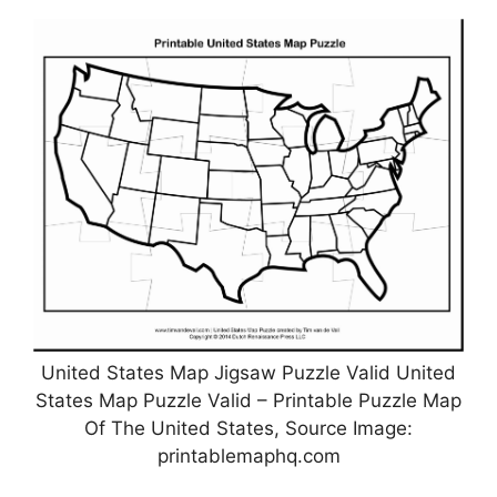
United States Map Jigsaw Puzzle Valid United
States Map Puzzle Valid – Printable Puzzle Map
Of The United States, Source Image:
printablemaphq.com