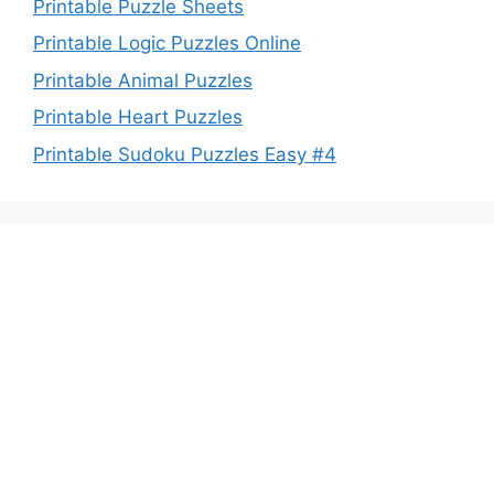
Printable Puzzle Sheets
Printable Logic Puzzles Online
Printable Animal Puzzles
Printable Heart Puzzles
Printable Sudoku Puzzles Easy #4