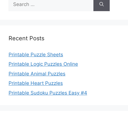
Search
for:
Recent Posts
Printable Puzzle Sheets
Printable Logic Puzzles Online
Printable Animal Puzzles
Printable Heart Puzzles
Printable Sudoku Puzzles Easy #4