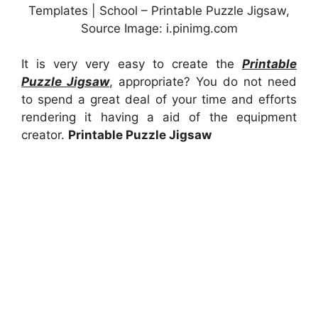
Templates | School – Printable Puzzle Jigsaw,
Source Image: i.pinimg.com
It is very very easy to create the
Printable
Puzzle Jigsaw
, appropriate? You do not need
to spend a great deal of your time and efforts
rendering it having a aid of the equipment
creator.
Printable Puzzle Jigsaw