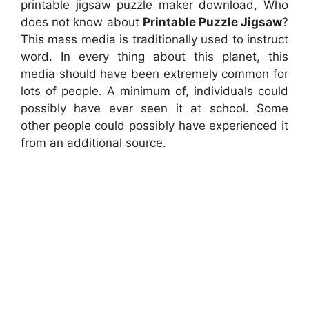
printable jigsaw puzzle maker download, Who
does not know about
Printable Puzzle Jigsaw
?
This mass media is traditionally used to instruct
word. In every thing about this planet, this
media should have been extremely common for
lots of people. A minimum of, individuals could
possibly have ever seen it at school. Some
other people could possibly have experienced it
from an additional source.