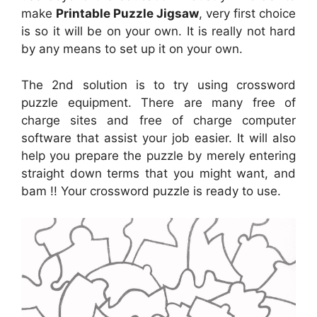
make
Printable Puzzle Jigsaw
, very first choice
is so it will be on your own. It is really not hard
by any means to set up it on your own.
The 2nd solution is to try using crossword
puzzle equipment. There are many free of
charge sites and free of charge computer
software that assist your job easier. It will also
help you prepare the puzzle by merely entering
straight down terms that you might want, and
bam !! Your crossword puzzle is ready to use.