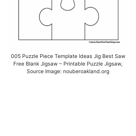
005 Puzzle Piece Template Ideas Jig Best Saw
Free Blank Jigsaw – Printable Puzzle Jigsaw,
Source Image: nouberoakland.org