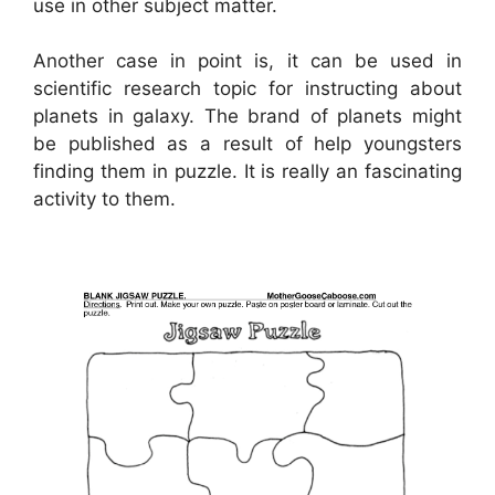
use in other subject matter.
Another case in point is, it can be used in
scientific research topic for instructing about
planets in galaxy. The brand of planets might
be published as a result of help youngsters
finding them in puzzle. It is really an fascinating
activity to them.