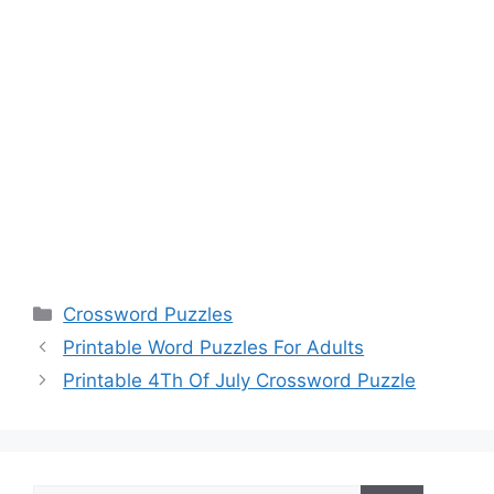
Categories
Crossword Puzzles
Printable Word Puzzles For Adults
Printable 4Th Of July Crossword Puzzle