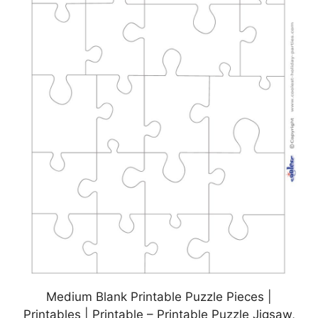
Medium Blank Printable Puzzle Pieces |
Printables | Printable – Printable Puzzle Jigsaw,