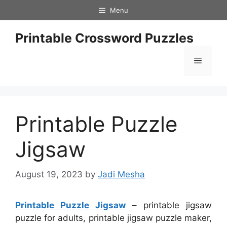
Skip
Menu
to
content
Printable Crossword Puzzles
Menu
Printable Puzzle
Jigsaw
August 19, 2023
by
Jadi Mesha
Printable Puzzle Jigsaw
– printable jigsaw
puzzle for adults, printable jigsaw puzzle maker,