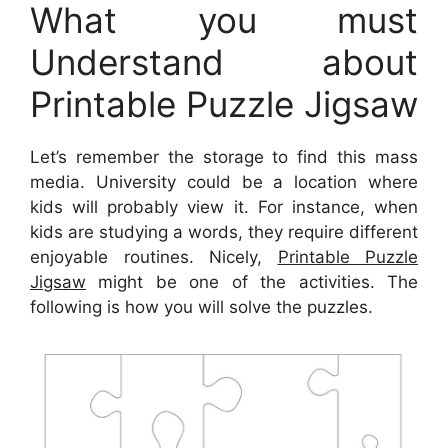
What you must
Understand about
Printable Puzzle Jigsaw
Let’s remember the storage to find this mass
media. University could be a location where
kids will probably view it. For instance, when
kids are studying a words, they require different
enjoyable routines. Nicely,
Printable Puzzle
Jigsaw
might be one of the activities. The
following is how you will solve the puzzles.