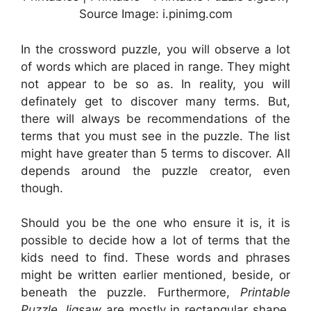
Source Image: i.pinimg.com
In the crossword puzzle, you will observe a lot
of words which are placed in range. They might
not appear to be so as. In reality, you will
definately get to discover many terms. But,
there will always be recommendations of the
terms that you must see in the puzzle. The list
might have greater than 5 terms to discover. All
depends around the puzzle creator, even
though.
Should you be the one who ensure it is, it is
possible to decide how a lot of terms that the
kids need to find. These words and phrases
might be written earlier mentioned, beside, or
beneath the puzzle. Furthermore,
Printable
Puzzle Jigsaw
are mostly in rectangular shape.