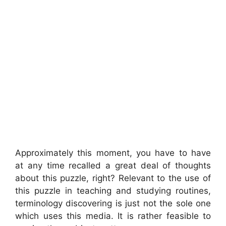
Approximately this moment, you have to have
at any time recalled a great deal of thoughts
about this puzzle, right? Relevant to the use of
this puzzle in teaching and studying routines,
terminology discovering is just not the sole one
which uses this media. It is rather feasible to