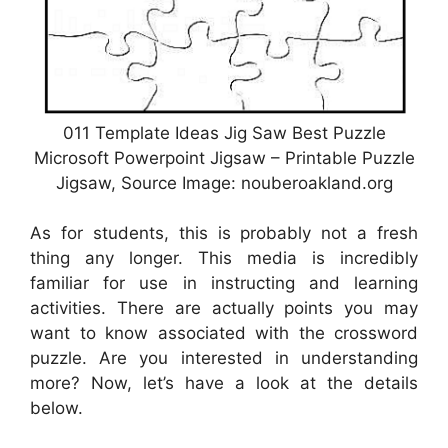
011 Template Ideas Jig Saw Best Puzzle
Microsoft Powerpoint Jigsaw – Printable Puzzle
Jigsaw, Source Image: nouberoakland.org
As for students, this is probably not a fresh
thing any longer. This media is incredibly
familiar for use in instructing and learning
activities. There are actually points you may
want to know associated with the crossword
puzzle. Are you interested in understanding
more? Now, let’s have a look at the details
below.