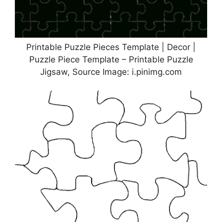
Printable Puzzle Pieces Template | Decor |
Puzzle Piece Template – Printable Puzzle
Jigsaw, Source Image: i.pinimg.com