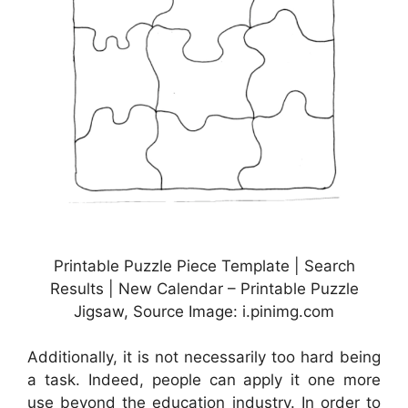
Printable Puzzle Piece Template | Search
Results | New Calendar – Printable Puzzle
Jigsaw, Source Image: i.pinimg.com
Additionally, it is not necessarily too hard being
a task. Indeed, people can apply it one more
use beyond the education industry. In order to