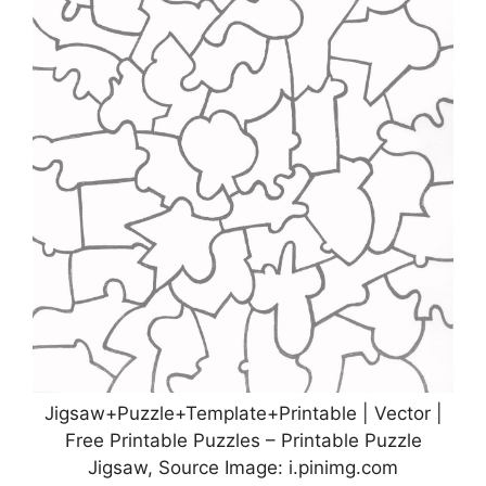
Jigsaw+Puzzle+Template+Printable | Vector |
Free Printable Puzzles – Printable Puzzle
Jigsaw, Source Image: i.pinimg.com