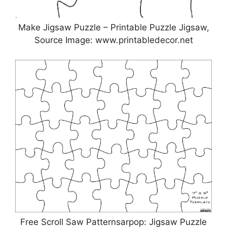
Make Jigsaw Puzzle – Printable Puzzle Jigsaw,
Source Image: www.printabledecor.net
Free Scroll Saw Patternsarpop: Jigsaw Puzzle