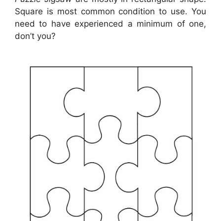
Square is most common condition to use. You
need to have experienced a minimum of one,
don’t you?