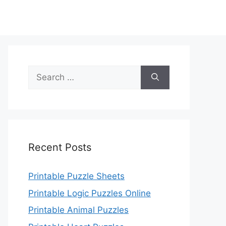
Search
for:
Recent Posts
Printable Puzzle Sheets
Printable Logic Puzzles Online
Printable Animal Puzzles