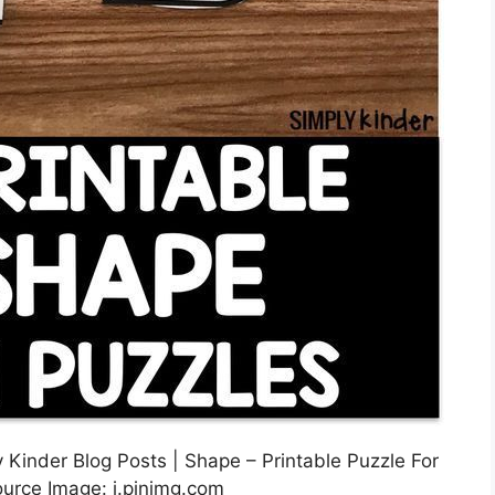
 Kinder Blog Posts | Shape – Printable Puzzle For
ource Image: i.pinimg.com