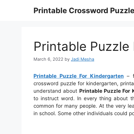
Skip
Printable Crossword Puzzl
to
content
Printable Puzzle
March 6, 2022
by
Jadi Mesha
Printable Puzzle For Kindergarten
– fr
crossword puzzle for kindergarten, print
understand about
Printable Puzzle For
to instruct word. In every thing about 
common for many people. At the very leas
in school. Some other individuals could p