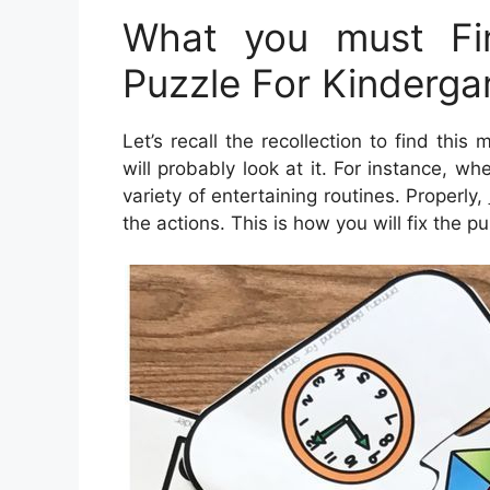
What you must Fin
Puzzle For Kinderga
Let’s recall the recollection to find thi
will probably look at it. For instance, w
variety of entertaining routines. Properly,
the actions. This is how you will fix the pu