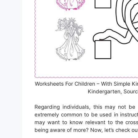
Worksheets For Children – With Simple Ki
Kindergarten, Sour
Regarding individuals, this may not be
extremely common to be used in instruct
may want to know relevant to the cros
being aware of more? Now, let’s check ou