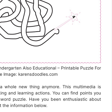
ndergarten Also Educational – Printable Puzzle For
ce Image: karensdoodles.com
 a whole new thing anymore. This multimedia is
ing and learning actions. You can find points you
sword puzzle. Have you been enthusiastic about
t the information below.