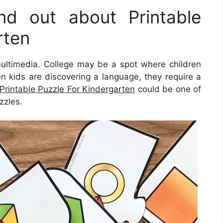
d out about Printable
rten
s multimedia. College may be a spot where children
hen kids are discovering a language, they require a
Printable Puzzle For Kindergarten
could be one of
zzles.