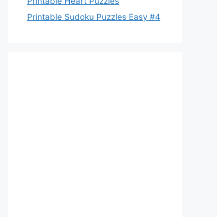
Printable Heart Puzzles
Printable Sudoku Puzzles Easy #4