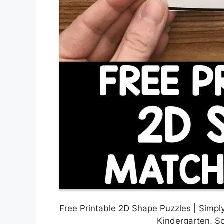
Free Printable 2D Shape Puzzles | Simply
Kindergarten, S