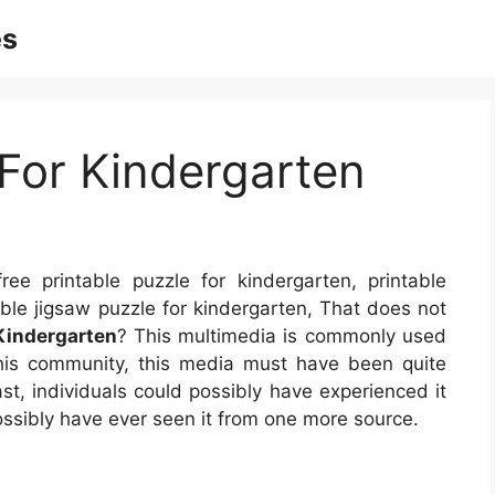
es
 For Kindergarten
ee printable puzzle for kindergarten, printable
able jigsaw puzzle for kindergarten, That does not
 Kindergarten
? This multimedia is commonly used
this community, this media must have been quite
t, individuals could possibly have experienced it
ossibly have ever seen it from one more source.