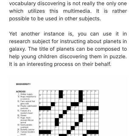
vocabulary discovering is not really the only one
which utilizes this multimedia. It is rather
possible to be used in other subjects.
Yet another instance is, you can use it in
research subject for instructing about planets in
galaxy. The title of planets can be composed to
help young children discovering them in puzzle.
It is an interesting process on their behalf.