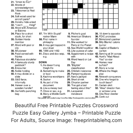
Beautiful Free Printable Puzzles Crossword
Puzzle Easy Gallery Jymba – Printable Puzzle
For Adults, Source Image: freeprintablehq.com