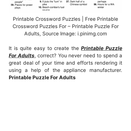
Printable Crossword Puzzles | Free Printable
Crossword Puzzles For – Printable Puzzle For
Adults, Source Image: i.pinimg.com
It is quite easy to create the
Printable Puzzle
For Adults
, correct? You never need to spend a
great deal of your time and efforts rendering it
using a help of the appliance manufacturer.
Printable Puzzle For Adults