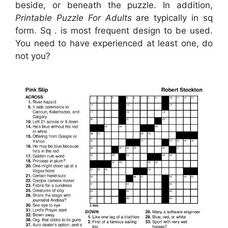
beside, or beneath the puzzle. In addition,
Printable Puzzle For Adults
are typically in sq
form. Sq . is most frequent design to be used.
You need to have experienced at least one, do
not you?