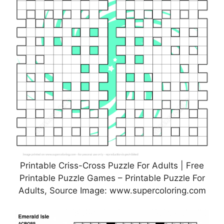
Printable Criss-Cross Puzzle For Adults | Free
Printable Puzzle Games – Printable Puzzle For
Adults, Source Image: www.supercoloring.com