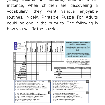
instance, when children are discovering a
vocabulary, they want various enjoyable
routines. Nicely,
Printable Puzzle For Adults
could be one in the pursuits. The following is
how you will fix the puzzles.