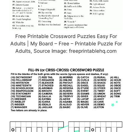
Free Printable Crossword Puzzles Easy For
Adults | My Board – Free – Printable Puzzle For
Adults, Source Image: freeprintablehq.com