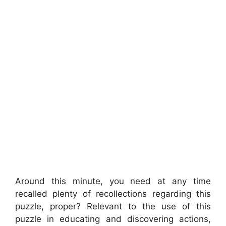
Around this minute, you need at any time
recalled plenty of recollections regarding this
puzzle, proper? Relevant to the use of this
puzzle in educating and discovering actions,