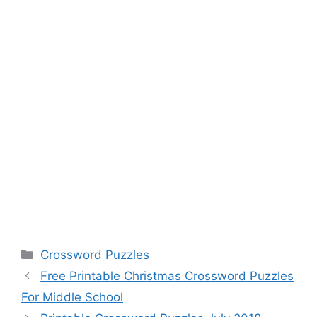
Categories
Crossword Puzzles
Free Printable Christmas Crossword Puzzles
For Middle School