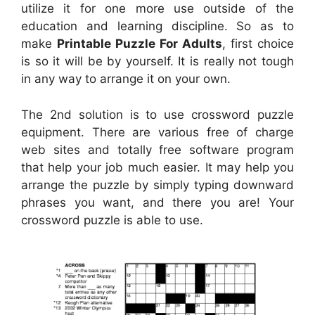
utilize it for one more use outside of the
education and learning discipline. So as to
make
Printable Puzzle For Adults
, first choice
is so it will be by yourself. It is really not tough
in any way to arrange it on your own.
The 2nd solution is to use crossword puzzle
equipment. There are various free of charge
web sites and totally free software program
that help your job much easier. It may help you
arrange the puzzle by simply typing downward
phrases you want, and there you are! Your
crossword puzzle is able to use.