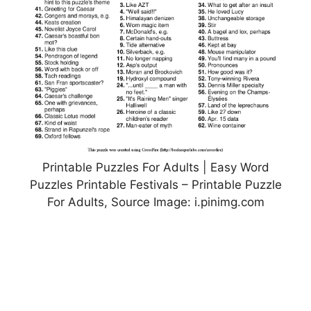
Printable Puzzles For Adults | Easy Word
Puzzles Printable Festivals – Printable Puzzle
For Adults, Source Image: i.pinimg.com