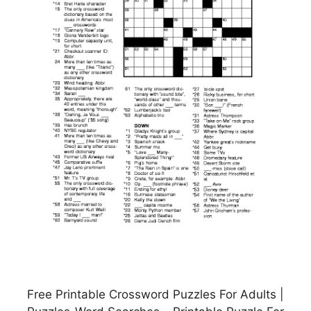
Free Printable Crossword Puzzles For Adults |