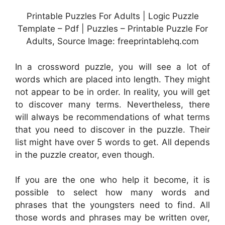
Printable Puzzles For Adults | Logic Puzzle
Template – Pdf | Puzzles – Printable Puzzle For
Adults, Source Image: freeprintablehq.com
In a crossword puzzle, you will see a lot of
words which are placed into length. They might
not appear to be in order. In reality, you will get
to discover many terms. Nevertheless, there
will always be recommendations of what terms
that you need to discover in the puzzle. Their
list might have over 5 words to get. All depends
in the puzzle creator, even though.
If you are the one who help it become, it is
possible to select how many words and
phrases that the youngsters need to find. All
those words and phrases may be written over,