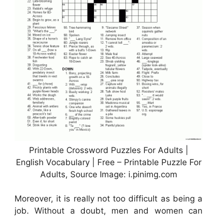
Printable Crossword Puzzles For Adults |
English Vocabulary | Free – Printable Puzzle For
Adults, Source Image: i.pinimg.com
Moreover, it is really not too difficult as being a
job. Without a doubt, men and women can