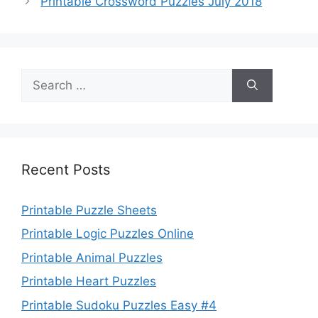
Printable Crossword Puzzles July 2018
Search
for:
Recent Posts
Printable Puzzle Sheets
Printable Logic Puzzles Online
Printable Animal Puzzles
Printable Heart Puzzles
Printable Sudoku Puzzles Easy #4