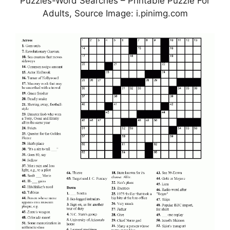
Puzzles-Word Searches – Printable Puzzle For
Adults, Source Image: i.pinimg.com