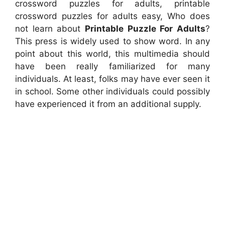
crossword puzzles for adults, printable
crossword puzzles for adults easy, Who does
not learn about
Printable Puzzle For Adults
?
This press is widely used to show word. In any
point about this world, this multimedia should
have been really familiarized for many
individuals. At least, folks may have ever seen it
in school. Some other individuals could possibly
have experienced it from an additional supply.