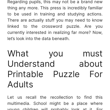
Regarding pupils, this may not be a brand new
thing any more. This press is incredibly familiar
to be used in training and studying actions.
There are actually stuff you may need to know
linked to the crossword puzzle. Are you
currently interested in realizing far more? Now,
let’s look into the data beneath.
What you must
Understand about
Printable Puzzle For
Adults
Let us recall the recollection to find this
multimedia. School might be a place where
young children will probably look at it. For