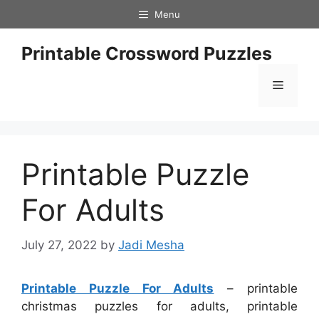
Skip
Menu
to
content
Printable Crossword Puzzles
Menu
Printable Puzzle
For Adults
July 27, 2022
by
Jadi Mesha
Printable Puzzle For Adults
– printable
christmas puzzles for adults, printable