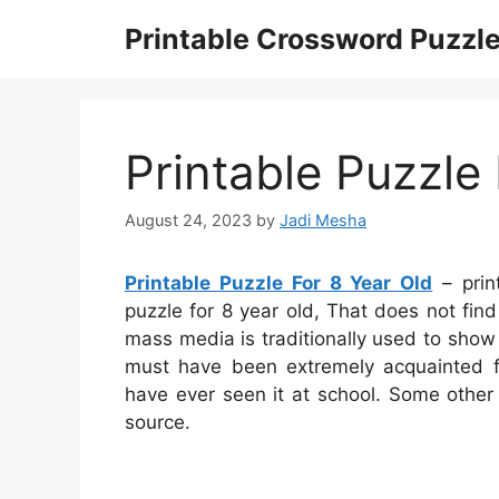
Skip
Printable Crossword Puzzl
to
content
Printable Puzzle
August 24, 2023
by
Jadi Mesha
Printable Puzzle For 8 Year Old
– prin
puzzle for 8 year old, That does not fin
mass media is traditionally used to show 
must have been extremely acquainted fo
have ever seen it at school. Some other
source.