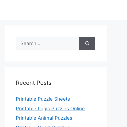
Search
for:
Recent Posts
Printable Puzzle Sheets
Printable Logic Puzzles Online
Printable Animal Puzzles