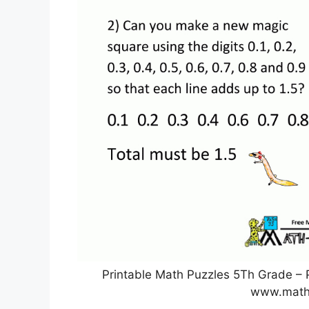
Printable Math Puzzles 5Th Grade – P
www.math