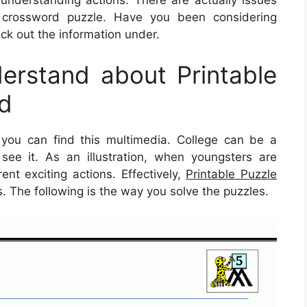
crossword puzzle. Have you been considering
k out the information under.
rstand about Printable
ld
you can find this multimedia. College can be a
y see it. As an illustration, when youngsters are
ent exciting actions. Effectively,
Printable Puzzle
s. The following is the way you solve the puzzles.