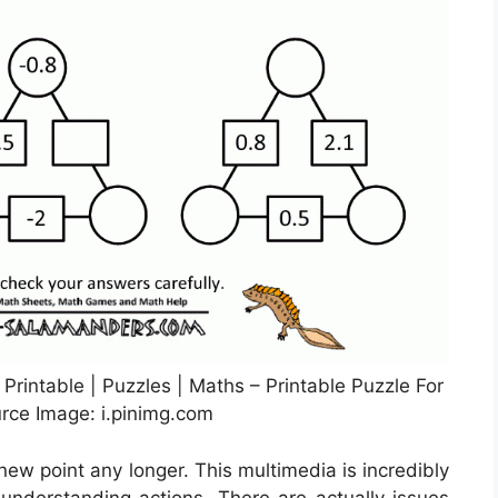
Printable | Puzzles | Maths – Printable Puzzle For
urce Image: i.pinimg.com
 new point any longer. This multimedia is incredibly
 understanding actions. There are actually issues