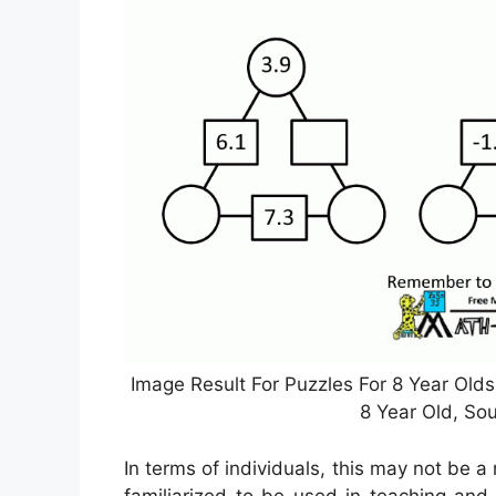
Image Result For Puzzles For 8 Year Olds 
8 Year Old, So
In terms of individuals, this may not be a
familiarized to be used in teaching and