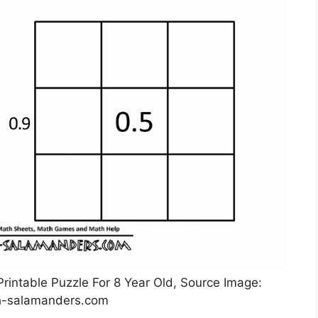
rintable Puzzle For 8 Year Old, Source Image:
-salamanders.com