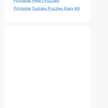
Printable Heart Puzzles
Printable Sudoku Puzzles Easy #4