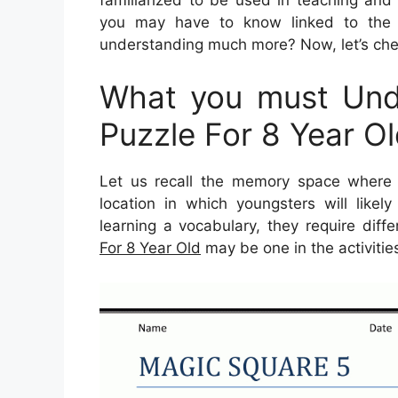
you may have to know linked to the 
understanding much more? Now, let’s chec
What you must Unde
Puzzle For 8 Year O
Let us recall the memory space where 
location in which youngsters will likel
learning a vocabulary, they require differ
For 8 Year Old
may be one in the activitie