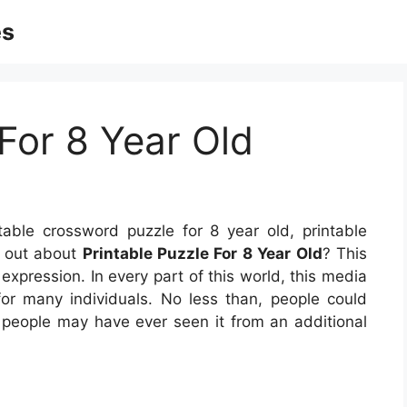
es
 For 8 Year Old
table crossword puzzle for 8 year old, printable
d out about
Printable Puzzle For 8 Year Old
? This
expression. In every part of this world, this media
r many individuals. No less than, people could
 people may have ever seen it from an additional