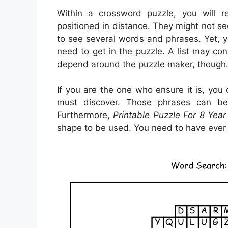
Within a crossword puzzle, you will 
positioned in distance. They might not see
to see several words and phrases. Yet, y
need to get in the puzzle. A list may con
depend around the puzzle maker, though
If you are the one who ensure it is, you
must discover. Those phrases can be
Furthermore,
Printable Puzzle For 8 Year
shape to be used. You need to have ever 