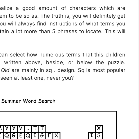
realize a good amount of characters which are
m to be so as. The truth is, you will definitely get
ou will always find instructions of what terms you
tain a lot more than 5 phrases to locate. This will
.
 can select how numerous terms that this children
 written above, beside, or below the puzzle.
 Old
are mainly in sq . design. Sq is most popular
seen at least one, never you?