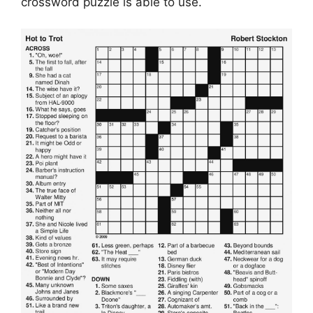
crossword puzzle is able to use.