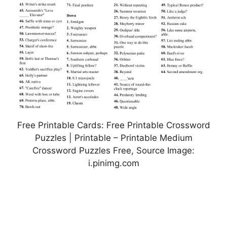
Free Printable Cards: Free Printable Crossword
Puzzles | Printable – Printable Medium
Crossword Puzzles Free, Source Image:
i.pinimg.com