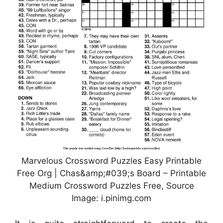
Marvelous Crossword Puzzles Easy Printable
Free Org | Chas&amp;#039;s Board – Printable
Medium Crossword Puzzles Free, Source
Image: i.pinimg.com