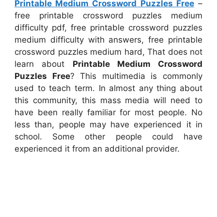
Printable Medium Crossword Puzzles Free
–
free printable crossword puzzles medium
difficulty pdf, free printable crossword puzzles
medium difficulty with answers, free printable
crossword puzzles medium hard, That does not
learn about
Printable Medium Crossword
Puzzles Free
? This multimedia is commonly
used to teach term. In almost any thing about
this community, this mass media will need to
have been really familiar for most people. No
less than, people may have experienced it in
school. Some other people could have
experienced it from an additional provider.