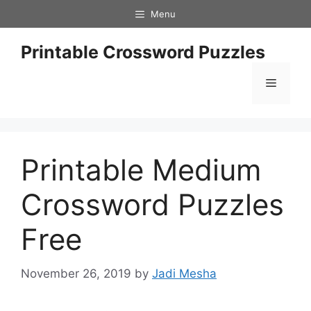
Skip
Menu
to
content
Printable Crossword Puzzles
Menu
Printable Medium
Crossword Puzzles
Free
November 26, 2019
by
Jadi Mesha