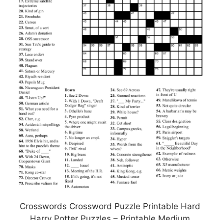
Crosswords Crossword Puzzle Printable Hard
Harry Potter Puzzles – Printable Medium