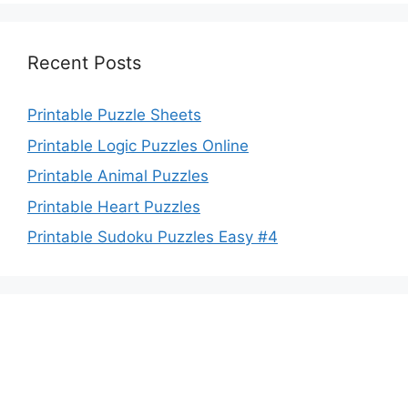
Recent Posts
Printable Puzzle Sheets
Printable Logic Puzzles Online
Printable Animal Puzzles
Printable Heart Puzzles
Printable Sudoku Puzzles Easy #4