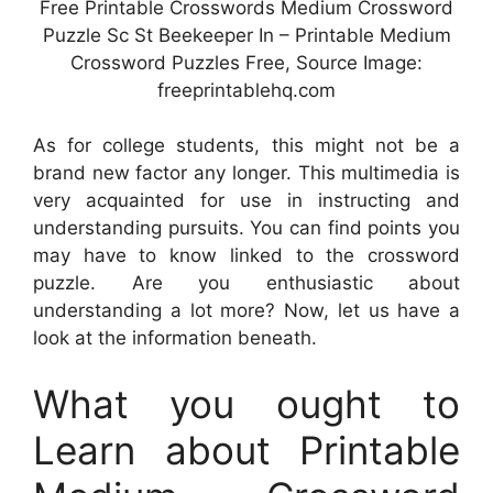
Free Printable Crosswords Medium Crossword
Puzzle Sc St Beekeeper In – Printable Medium
Crossword Puzzles Free, Source Image:
freeprintablehq.com
As for college students, this might not be a
brand new factor any longer. This multimedia is
very acquainted for use in instructing and
understanding pursuits. You can find points you
may have to know linked to the crossword
puzzle. Are you enthusiastic about
understanding a lot more? Now, let us have a
look at the information beneath.
What you ought to
Learn about Printable