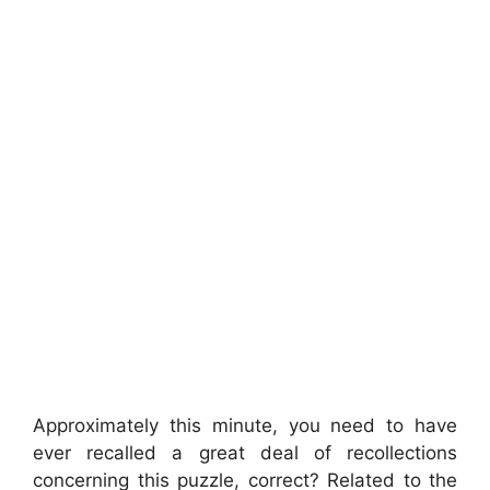
Approximately this minute, you need to have
ever recalled a great deal of recollections
concerning this puzzle, correct? Related to the