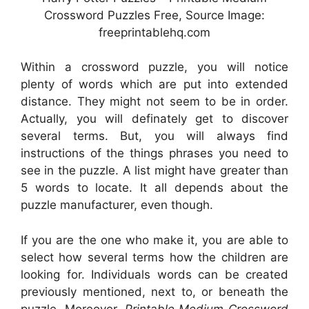
Crossword Puzzles Free, Source Image:
freeprintablehq.com
Within a crossword puzzle, you will notice
plenty of words which are put into extended
distance. They might not seem to be in order.
Actually, you will definately get to discover
several terms. But, you will always find
instructions of the things phrases you need to
see in the puzzle. A list might have greater than
5 words to locate. It all depends about the
puzzle manufacturer, even though.
If you are the one who make it, you are able to
select how several terms how the children are
looking for. Individuals words can be created
previously mentioned, next to, or beneath the
puzzle. Moreover,
Printable Medium Crossword