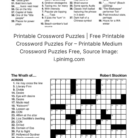
Printable Crossword Puzzles | Free Printable
Crossword Puzzles For – Printable Medium
Crossword Puzzles Free, Source Image:
i.pinimg.com