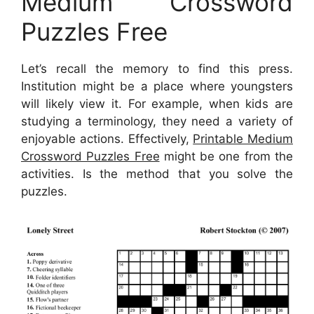
Medium Crossword
Puzzles Free
Let’s recall the memory to find this press.
Institution might be a place where youngsters
will likely view it. For example, when kids are
studying a terminology, they need a variety of
enjoyable actions. Effectively,
Printable Medium
Crossword Puzzles Free
might be one from the
activities. Is the method that you solve the
puzzles.