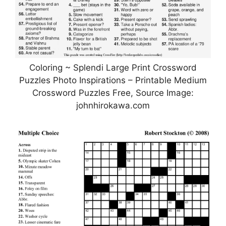
Coloring ~ Splendi Large Print Crossword
Puzzles Photo Inspirations – Printable Medium
Crossword Puzzles Free, Source Image:
johnhirokawa.com