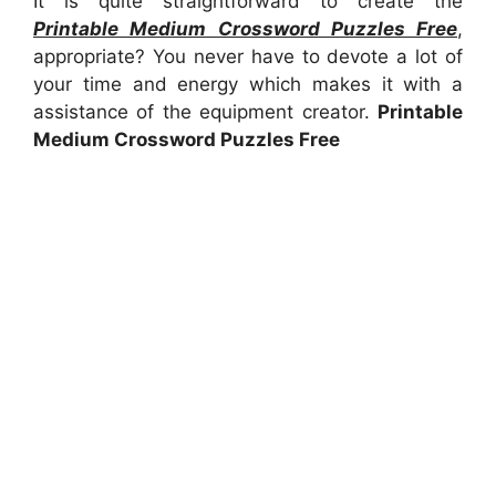
It is quite straightforward to create the
Printable Medium Crossword Puzzles Free
,
appropriate? You never have to devote a lot of
your time and energy which makes it with a
assistance of the equipment creator.
Printable
Medium Crossword Puzzles Free