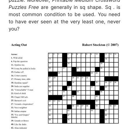
Puzzles Free
are generally in sq shape. Sq . is
most common condition to be used. You need
to have ever seen at the very least one, never
you?