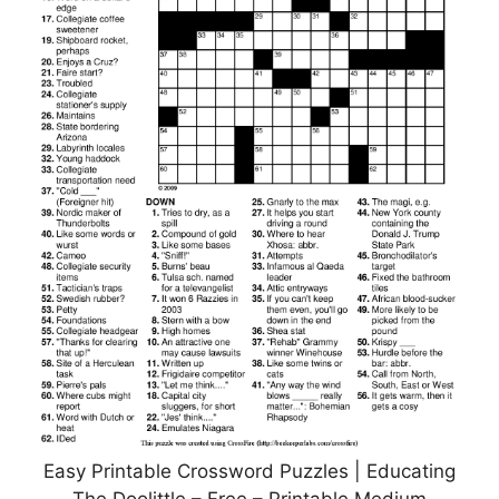
Easy Printable Crossword Puzzles | Educating
The Doolittle – Free – Printable Medium