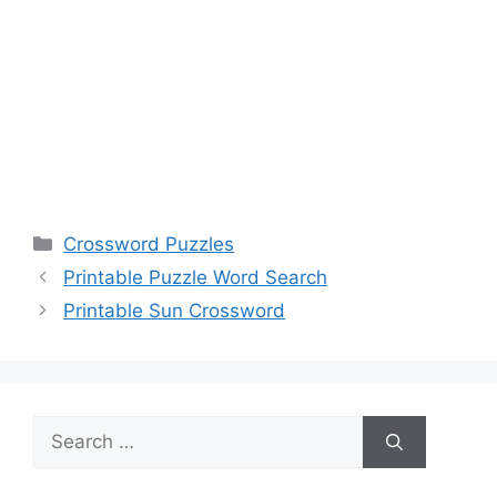
Categories
Crossword Puzzles
Printable Puzzle Word Search
Printable Sun Crossword
Search
for: