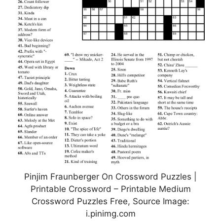
Pinjim Fraunberger On Crossword Puzzles |
Printable Crossword – Printable Medium
Crossword Puzzles Free, Source Image:
i.pinimg.com