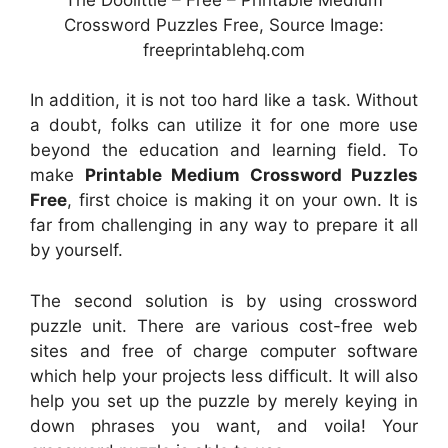
Crossword Puzzles Free, Source Image:
freeprintablehq.com
In addition, it is not too hard like a task. Without
a doubt, folks can utilize it for one more use
beyond the education and learning field. To
make
Printable Medium Crossword Puzzles
Free
, first choice is making it on your own. It is
far from challenging in any way to prepare it all
by yourself.
The second solution is by using crossword
puzzle unit. There are various cost-free web
sites and free of charge computer software
which help your projects less difficult. It will also
help you set up the puzzle by merely keying in
down phrases you want, and voila! Your