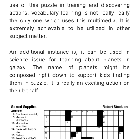
use of this puzzle in training and discovering
actions, vocabulary learning is not really really
the only one which uses this multimedia. It is
extremely achievable to be utilized in other
subject matter.
An additional instance is, it can be used in
science issue for teaching about planets in
galaxy. The name of planets might be
composed right down to support kids finding
them in puzzle. It is really an exciting action on
their behalf.