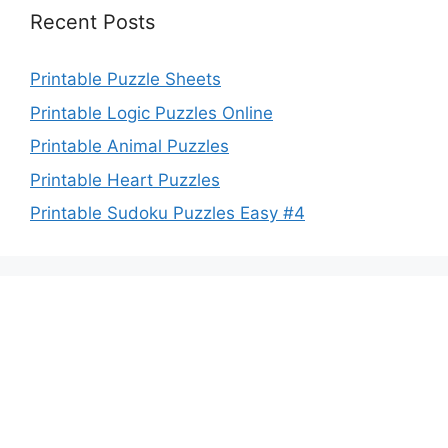
Recent Posts
Printable Puzzle Sheets
Printable Logic Puzzles Online
Printable Animal Puzzles
Printable Heart Puzzles
Printable Sudoku Puzzles Easy #4