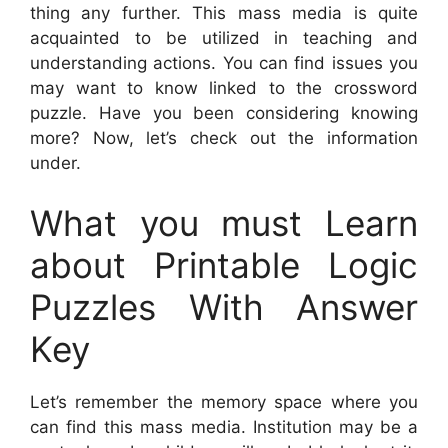
thing any further. This mass media is quite
acquainted to be utilized in teaching and
understanding actions. You can find issues you
may want to know linked to the crossword
puzzle. Have you been considering knowing
more? Now, let’s check out the information
under.
What you must Learn
about Printable Logic
Puzzles With Answer
Key
Let’s remember the memory space where you
can find this mass media. Institution may be a