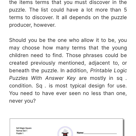
the items terms that you must discover in the
puzzle. The list could have a lot more than 5
terms to discover. It all depends on the puzzle
producer, however.
Should you be the one who allow it to be, you
may choose how many terms that the young
children need to find. Those phrases could be
created previously mentioned, adjacent to, or
beneath the puzzle. In addition,
Printable Logic
Puzzles With Answer Key
are mostly in sq .
condition. Sq . is most typical design for use.
You need to have ever seen no less than one,
never you?