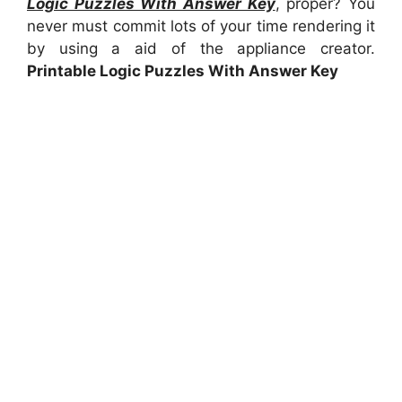
Logic Puzzles With Answer Key
, proper? You
never must commit lots of your time rendering it
by using a aid of the appliance creator.
Printable Logic Puzzles With Answer Key