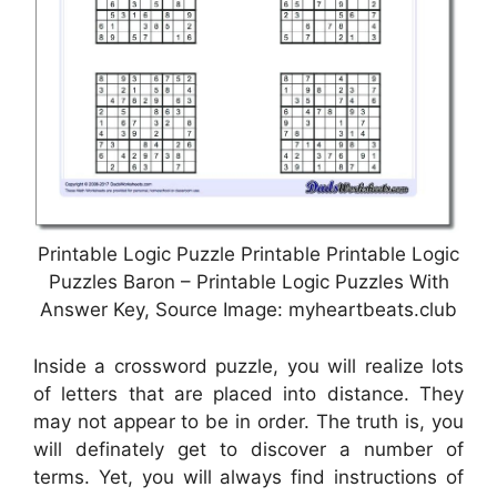
Printable Logic Puzzle Printable Printable Logic
Puzzles Baron – Printable Logic Puzzles With
Answer Key, Source Image: myheartbeats.club
Inside a crossword puzzle, you will realize lots
of letters that are placed into distance. They
may not appear to be in order. The truth is, you
will definately get to discover a number of
terms. Yet, you will always find instructions of