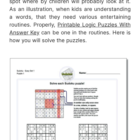
spot where by children will probably look at it.
As an illustration, when kids are understanding
a words, that they need various entertaining
routines. Properly,
Printable Logic Puzzles With
Answer Key
can be one in the routines. Here is
how you will solve the puzzles.