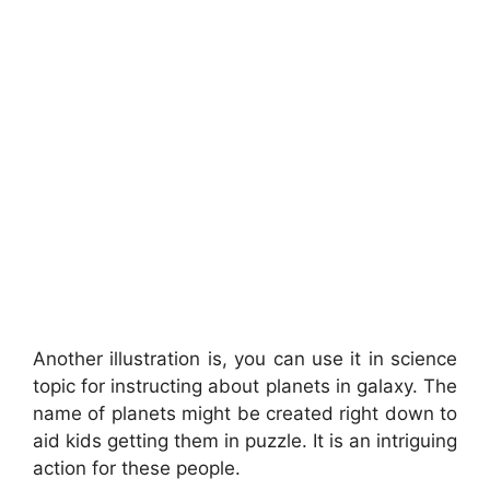
Another illustration is, you can use it in science
topic for instructing about planets in galaxy. The
name of planets might be created right down to
aid kids getting them in puzzle. It is an intriguing
action for these people.