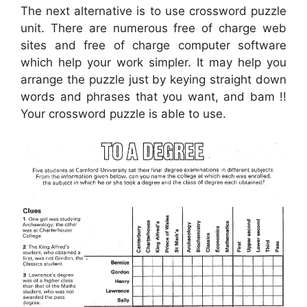
The next alternative is to use crossword puzzle
unit. There are numerous free of charge web
sites and free of charge computer software
which help your work simpler. It may help you
arrange the puzzle just by keying straight down
words and phrases that you want, and bam !!
Your crossword puzzle is able to use.