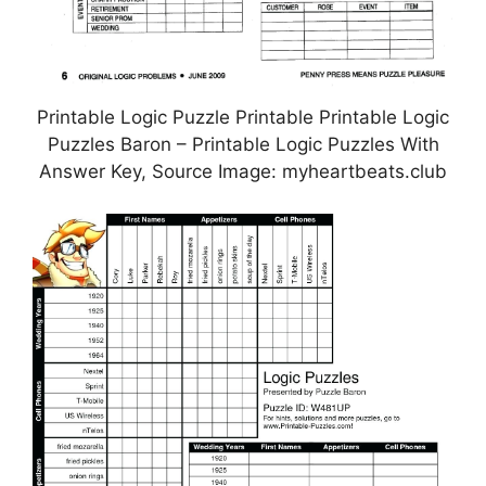
Printable Logic Puzzle Printable Printable Logic
Puzzles Baron – Printable Logic Puzzles With
Answer Key, Source Image: myheartbeats.club