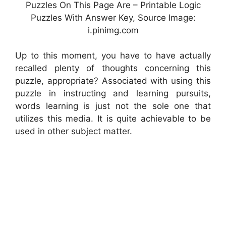
Puzzles On This Page Are – Printable Logic
Puzzles With Answer Key, Source Image:
i.pinimg.com
Up to this moment, you have to have actually
recalled plenty of thoughts concerning this
puzzle, appropriate? Associated with using this
puzzle in instructing and learning pursuits,
words learning is just not the sole one that
utilizes this media. It is quite achievable to be
used in other subject matter.