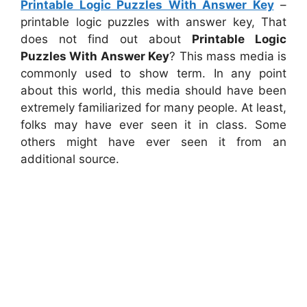
Printable Logic Puzzles With Answer Key
–
printable logic puzzles with answer key, That
does not find out about
Printable Logic
Puzzles With Answer Key
? This mass media is
commonly used to show term. In any point
about this world, this media should have been
extremely familiarized for many people. At least,
folks may have ever seen it in class. Some
others might have ever seen it from an
additional source.