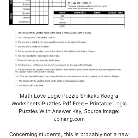
Math Love Logic Puzzle Shikaku Koogra
Worksheets Puzzles Pdf Free – Printable Logic
Puzzles With Answer Key, Source Image:
i.pinimg.com
Concerning students, this is probably not a new