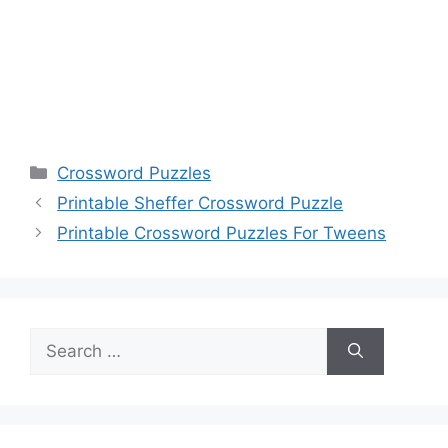
Categories
Crossword Puzzles
Printable Sheffer Crossword Puzzle
Printable Crossword Puzzles For Tweens
Search
for: