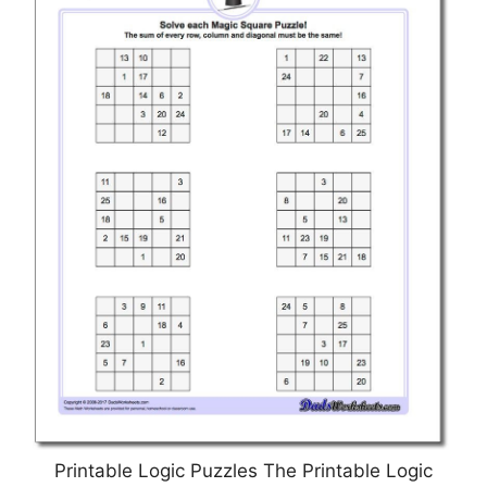
Printable Logic Puzzles The Printable Logic