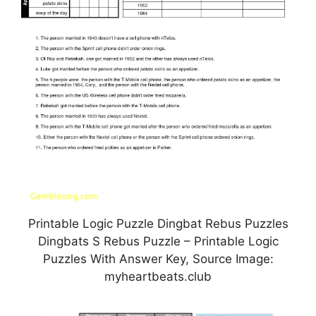
Printable Logic Puzzle Dingbat Rebus Puzzles
Dingbats S Rebus Puzzle – Printable Logic
Puzzles With Answer Key, Source Image:
myheartbeats.club