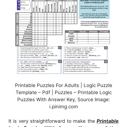
Printable Puzzles For Adults | Logic Puzzle
Template – Pdf | Puzzles – Printable Logic
Puzzles With Answer Key, Source Image:
i.pinimg.com
It is very straightforward to make the
Printable