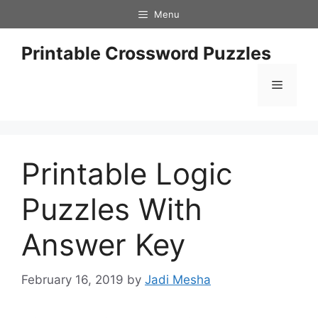
Skip
Menu
to
content
Printable Crossword Puzzles
Menu
Printable Logic
Puzzles With
Answer Key
February 16, 2019
by
Jadi Mesha