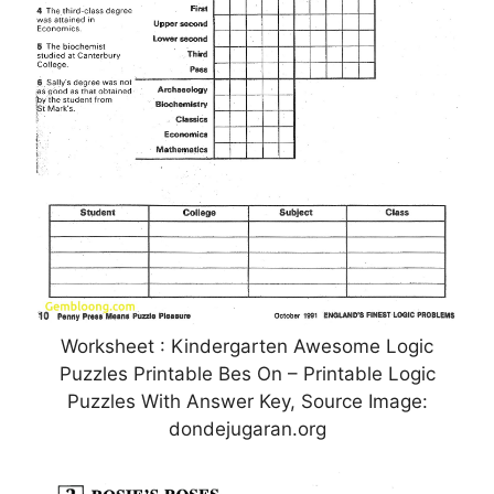
Worksheet : Kindergarten Awesome Logic
Puzzles Printable Bes On – Printable Logic
Puzzles With Answer Key, Source Image:
dondejugaran.org