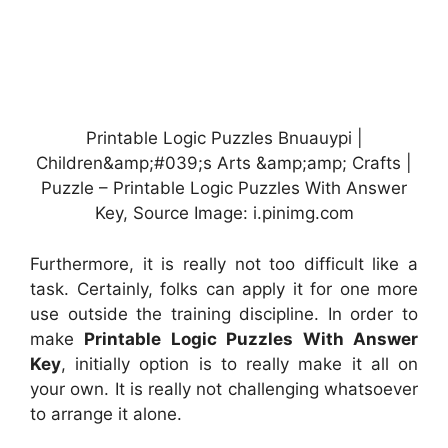
Printable Logic Puzzles Bnuauypi |
Children&amp;#039;s Arts &amp;amp; Crafts |
Puzzle – Printable Logic Puzzles With Answer
Key, Source Image: i.pinimg.com
Furthermore, it is really not too difficult like a
task. Certainly, folks can apply it for one more
use outside the training discipline. In order to
make
Printable Logic Puzzles With Answer
Key
, initially option is to really make it all on
your own. It is really not challenging whatsoever
to arrange it alone.