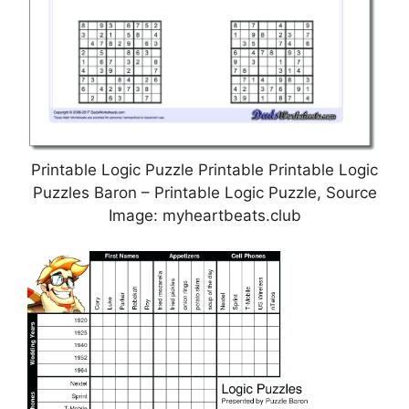
Printable Logic Puzzle Printable Printable Logic
Puzzles Baron – Printable Logic Puzzle, Source
Image: myheartbeats.club