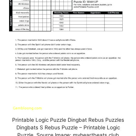
Printable Logic Puzzle Dingbat Rebus Puzzles
Dingbats S Rebus Puzzle – Printable Logic
Puzzle, Source Image: myheartbeats.club