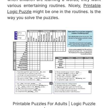
various entertaining routines. Nicely,
Printable
Logic Puzzle
might be one in the routines. Is the
way you solve the puzzles.
Printable Puzzles For Adults | Logic Puzzle