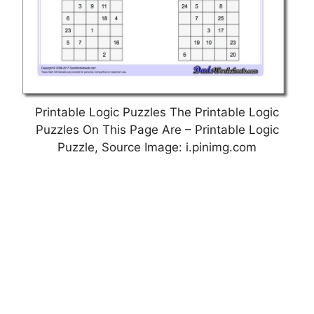
Printable Logic Puzzles The Printable Logic
Puzzles On This Page Are – Printable Logic
Puzzle, Source Image: i.pinimg.com