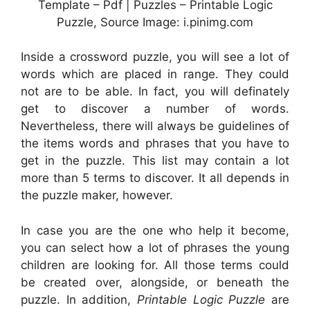
Template – Pdf | Puzzles – Printable Logic
Puzzle, Source Image: i.pinimg.com
Inside a crossword puzzle, you will see a lot of
words which are placed in range. They could
not are to be able. In fact, you will definately
get to discover a number of words.
Nevertheless, there will always be guidelines of
the items words and phrases that you have to
get in the puzzle. This list may contain a lot
more than 5 terms to discover. It all depends in
the puzzle maker, however.
In case you are the one who help it become,
you can select how a lot of phrases the young
children are looking for. All those terms could
be created over, alongside, or beneath the
puzzle. In addition,
Printable Logic Puzzle
are