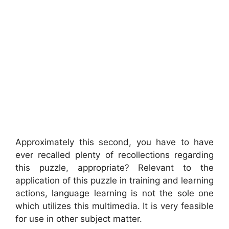
Approximately this second, you have to have
ever recalled plenty of recollections regarding
this puzzle, appropriate? Relevant to the
application of this puzzle in training and learning
actions, language learning is not the sole one
which utilizes this multimedia. It is very feasible
for use in other subject matter.