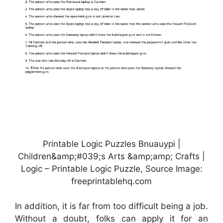
Printable Logic Puzzles Bnuauypi |
Children&amp;#039;s Arts &amp;amp; Crafts |
Logic – Printable Logic Puzzle, Source Image:
freeprintablehq.com
In addition, it is far from too difficult being a job.
Without a doubt, folks can apply it for an