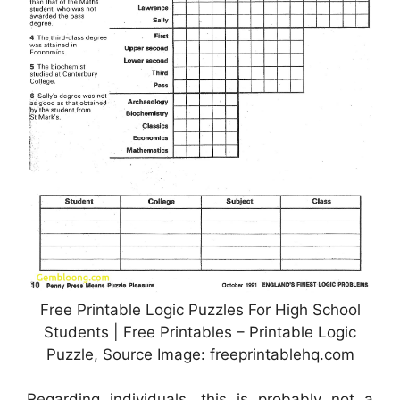
Free Printable Logic Puzzles For High School
Students | Free Printables – Printable Logic
Puzzle, Source Image: freeprintablehq.com
Regarding individuals, this is probably not a