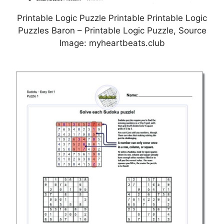
Printable Logic Puzzle Printable Printable Logic
Puzzles Baron – Printable Logic Puzzle, Source
Image: myheartbeats.club