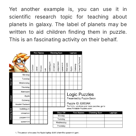
Yet another example is, you can use it in
scientific research topic for teaching about
planets in galaxy. The label of planets may be
written to aid children finding them in puzzle.
This is an fascinating activity on their behalf.