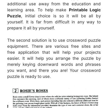
additional use away from the education and
learning area. To help make
Printable Logic
Puzzle
, initial choice is so it will be all by
yourself. It is far from difficult in any way to
prepare it all by yourself.
The second solution is to use crossword puzzle
equipment. There are various free sites and
free application that will help your projects
easier. It will help you arrange the puzzle by
merely keying downward words and phrases
you want, and there you are! Your crossword
puzzle is ready to use.