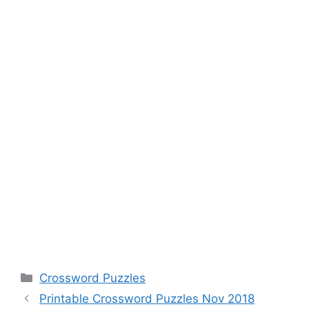
Categories
Crossword Puzzles
Printable Crossword Puzzles Nov 2018