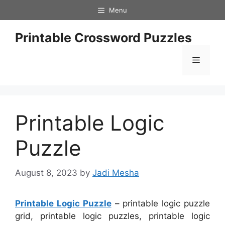
Skip
Menu
to
content
Printable Crossword Puzzles
Menu
Printable Logic
Puzzle
August 8, 2023
by
Jadi Mesha
Printable Logic Puzzle
– printable logic puzzle
grid, printable logic puzzles, printable logic