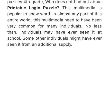
puzzles 4th grade, Who does not find out about
Printable Logic Puzzle
? This multimedia is
popular to show word. In almost any part of this
entire world, this multimedia need to have been
very common for many individuals. No less
than, individuals may have ever seen it at
school. Some other individuals might have ever
seen it from an additional supply.