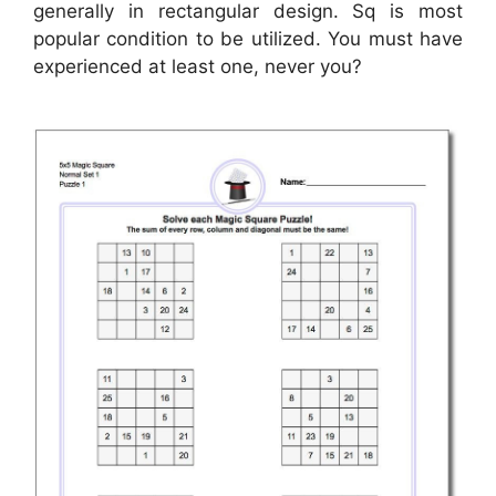
generally in rectangular design. Sq is most
popular condition to be utilized. You must have
experienced at least one, never you?