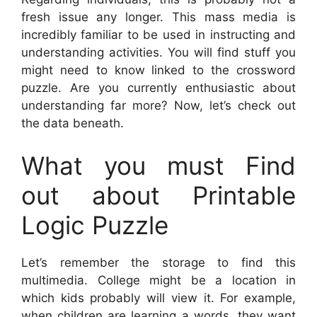
fresh issue any longer. This mass media is
incredibly familiar to be used in instructing and
understanding activities. You will find stuff you
might need to know linked to the crossword
puzzle. Are you currently enthusiastic about
understanding far more? Now, let’s check out
the data beneath.
What you must Find
out about Printable
Logic Puzzle
Let’s remember the storage to find this
multimedia. College might be a location in
which kids probably will view it. For example,
when children are learning a words, they want