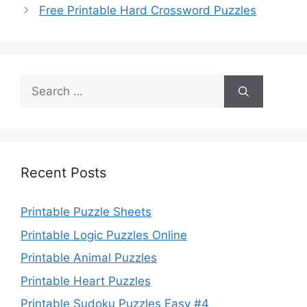
Free Printable Hard Crossword Puzzles
Search
for:
Recent Posts
Printable Puzzle Sheets
Printable Logic Puzzles Online
Printable Animal Puzzles
Printable Heart Puzzles
Printable Sudoku Puzzles Easy #4