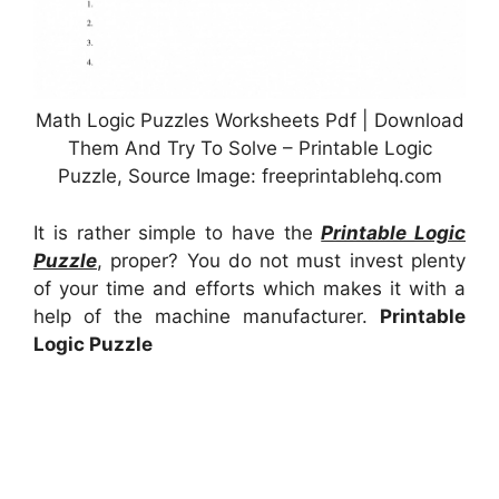
Math Logic Puzzles Worksheets Pdf | Download
Them And Try To Solve – Printable Logic
Puzzle, Source Image: freeprintablehq.com
It is rather simple to have the
Printable Logic
Puzzle
, proper? You do not must invest plenty
of your time and efforts which makes it with a
help of the machine manufacturer.
Printable
Logic Puzzle