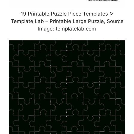
19 Printable Puzzle Piece Templates ᐅ
Template Lab – Printable Large Puzzle, Source
Image: templatelab.com