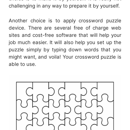
challenging in any way to prepare it by yourself.
Another choice is to apply crossword puzzle
device. There are several free of charge web
sites and cost-free software that will help your
job much easier. It will also help you set up the
puzzle simply by typing down words that you
might want, and voila! Your crossword puzzle is
able to use.