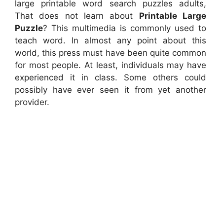
large printable word search puzzles adults,
That does not learn about
Printable Large
Puzzle
? This multimedia is commonly used to
teach word. In almost any point about this
world, this press must have been quite common
for most people. At least, individuals may have
experienced it in class. Some others could
possibly have ever seen it from yet another
provider.