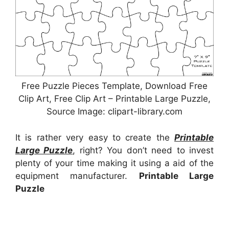
Free Puzzle Pieces Template, Download Free
Clip Art, Free Clip Art – Printable Large Puzzle,
Source Image: clipart-library.com
It is rather very easy to create the
Printable
Large Puzzle
, right? You don’t need to invest
plenty of your time making it using a aid of the
equipment manufacturer.
Printable Large
Puzzle