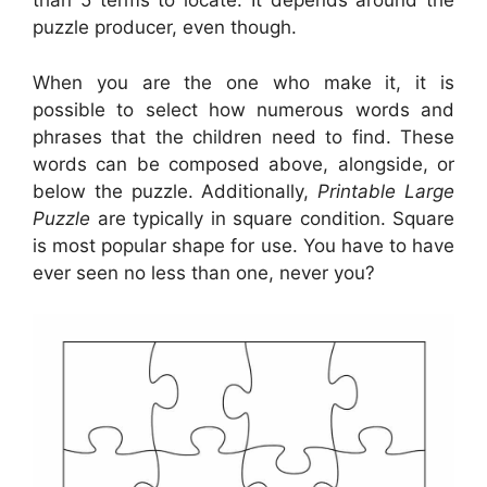
than 5 terms to locate. It depends around the
puzzle producer, even though.
When you are the one who make it, it is
possible to select how numerous words and
phrases that the children need to find. These
words can be composed above, alongside, or
below the puzzle. Additionally,
Printable Large
Puzzle
are typically in square condition. Square
is most popular shape for use. You have to have
ever seen no less than one, never you?