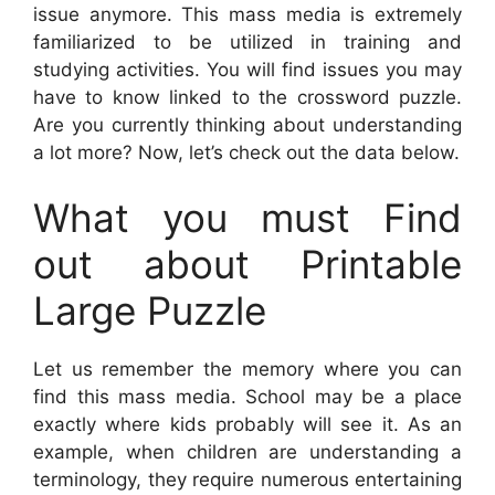
issue anymore. This mass media is extremely
familiarized to be utilized in training and
studying activities. You will find issues you may
have to know linked to the crossword puzzle.
Are you currently thinking about understanding
a lot more? Now, let’s check out the data below.
What you must Find
out about Printable
Large Puzzle
Let us remember the memory where you can
find this mass media. School may be a place
exactly where kids probably will see it. As an
example, when children are understanding a
terminology, they require numerous entertaining