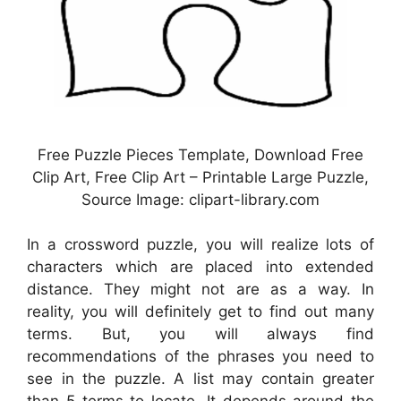
Free Puzzle Pieces Template, Download Free
Clip Art, Free Clip Art – Printable Large Puzzle,
Source Image: clipart-library.com
In a crossword puzzle, you will realize lots of
characters which are placed into extended
distance. They might not are as a way. In
reality, you will definitely get to find out many
terms. But, you will always find
recommendations of the phrases you need to
see in the puzzle. A list may contain greater