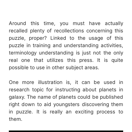
Around this time, you must have actually
recalled plenty of recollections concerning this
puzzle, proper? Linked to the usage of this
puzzle in training and understanding activities,
terminology understanding is just not the only
real one that utilizes this press. It is quite
possible to use in other subject areas.
One more illustration is, it can be used in
research topic for instructing about planets in
galaxy. The name of planets could be published
right down to aid youngsters discovering them
in puzzle. It is really an exciting process to
them.