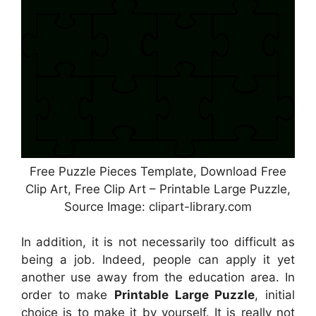
Free Puzzle Pieces Template, Download Free
Clip Art, Free Clip Art – Printable Large Puzzle,
Source Image: clipart-library.com
In addition, it is not necessarily too difficult as
being a job. Indeed, people can apply it yet
another use away from the education area. In
order to make
Printable Large Puzzle
, initial
choice is to make it by yourself. It is really not