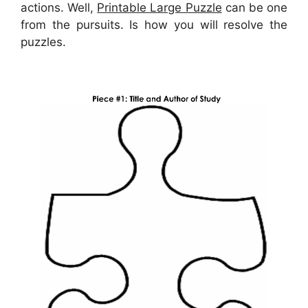
actions. Well,
Printable Large Puzzle
can be one
from the pursuits. Is how you will resolve the
puzzles.