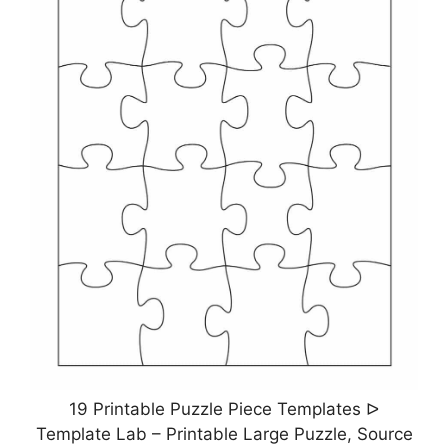
19 Printable Puzzle Piece Templates ᐅ
Template Lab – Printable Large Puzzle, Source