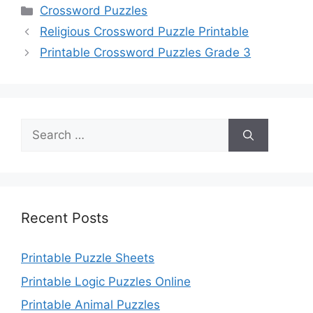
Categories
Crossword Puzzles
Religious Crossword Puzzle Printable
Printable Crossword Puzzles Grade 3
Search
for:
Recent Posts
Printable Puzzle Sheets
Printable Logic Puzzles Online
Printable Animal Puzzles