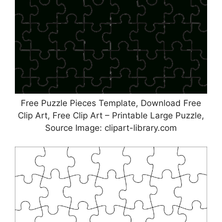
Free Puzzle Pieces Template, Download Free
Clip Art, Free Clip Art – Printable Large Puzzle,
Source Image: clipart-library.com