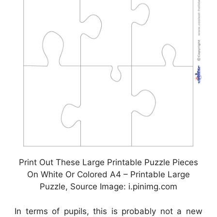
Print Out These Large Printable Puzzle Pieces
On White Or Colored A4 – Printable Large
Puzzle, Source Image: i.pinimg.com
In terms of pupils, this is probably not a new