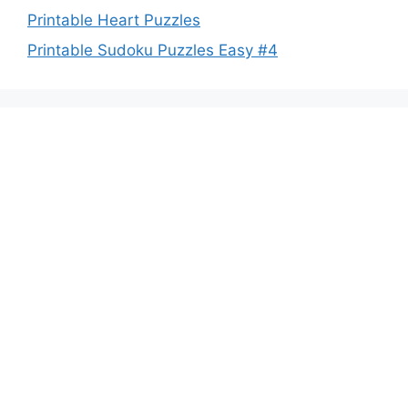
Printable Heart Puzzles
Printable Sudoku Puzzles Easy #4