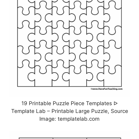
19 Printable Puzzle Piece Templates ᐅ
Template Lab – Printable Large Puzzle, Source
Image: templatelab.com