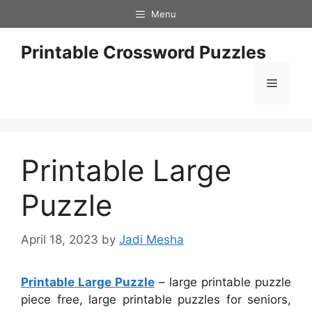
Skip
Menu
to
content
Printable Crossword Puzzles
Menu
Printable Large
Puzzle
April 18, 2023
by
Jadi Mesha
Printable Large Puzzle
– large printable puzzle
piece free, large printable puzzles for seniors,