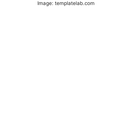
Image: templatelab.com