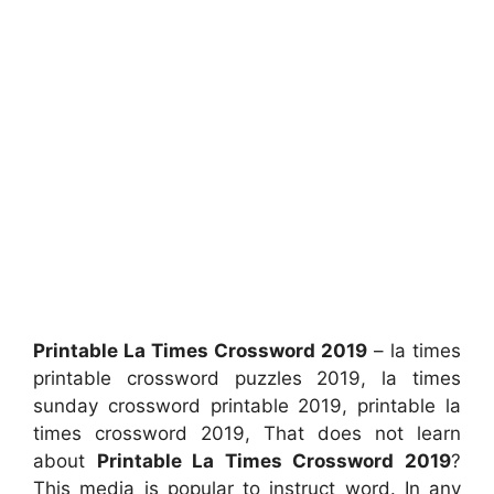
Printable La Times Crossword 2019
– la times
printable crossword puzzles 2019, la times
sunday crossword printable 2019, printable la
times crossword 2019, That does not learn
about
Printable La Times Crossword 2019
?
This media is popular to instruct word. In any