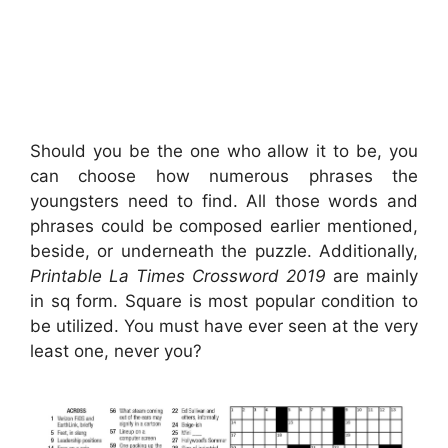
Should you be the one who allow it to be, you
can choose how numerous phrases the
youngsters need to find. All those words and
phrases could be composed earlier mentioned,
beside, or underneath the puzzle. Additionally,
Printable La Times Crossword 2019
are mainly
in sq form. Square is most popular condition to
be utilized. You must have ever seen at the very
least one, never you?