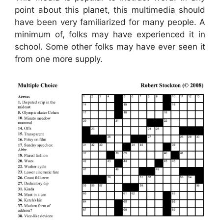
point about this planet, this multimedia should
have been very familiarized for many people. A
minimum of, folks may have experienced it in
school. Some other folks may have ever seen it
from one more supply.