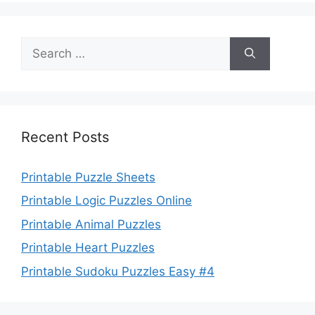
Search
for:
Recent Posts
Printable Puzzle Sheets
Printable Logic Puzzles Online
Printable Animal Puzzles
Printable Heart Puzzles
Printable Sudoku Puzzles Easy #4