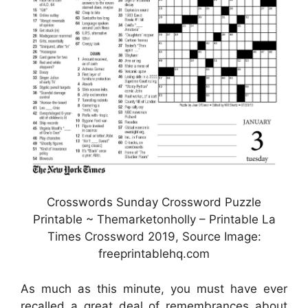
Crosswords Sunday Crossword Puzzle
Printable ~ Themarketonholly – Printable La
Times Crossword 2019, Source Image:
freeprintablehq.com
As much as this minute, you must have ever
recalled a great deal of remembrances about