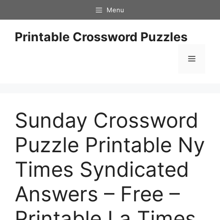
Skip
Menu
to
content
Printable Crossword Puzzles
Menu
Sunday Crossword
Puzzle Printable Ny
Times Syndicated
Answers – Free –
Printable La Times