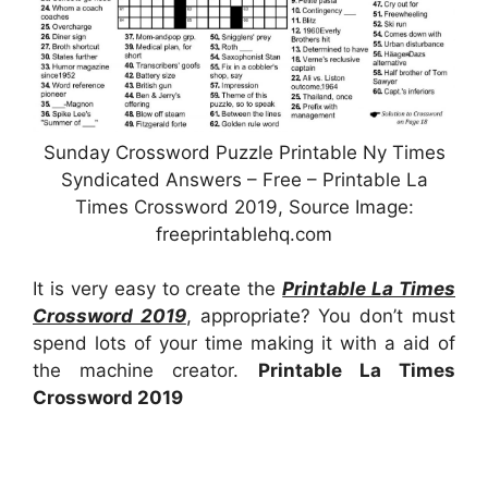
Sunday Crossword Puzzle Printable Ny Times
Syndicated Answers – Free – Printable La
Times Crossword 2019, Source Image:
freeprintablehq.com
It is very easy to create the
Printable La Times
Crossword 2019
, appropriate? You don’t must
spend lots of your time making it with a aid of
the machine creator.
Printable La Times
Crossword 2019