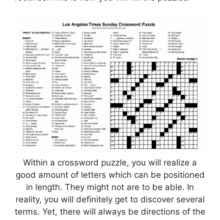
Within a crossword puzzle, you will realize a
good amount of letters which can be positioned
in length. They might not are to be able. In
reality, you will definitely get to discover several
terms. Yet, there will always be directions of the