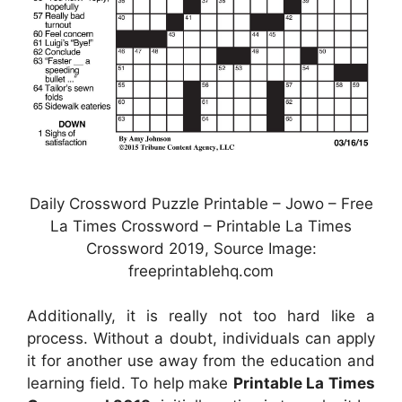
Daily Crossword Puzzle Printable – Jowo – Free
La Times Crossword – Printable La Times
Crossword 2019, Source Image:
freeprintablehq.com
Additionally, it is really not too hard like a
process. Without a doubt, individuals can apply
it for another use away from the education and
learning field. To help make
Printable La Times