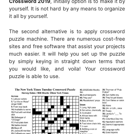
Crossword 2019
, initially option is to make it by
yourself. It is not hard by any means to organize
it all by yourself.
The second alternative is to apply crossword
puzzle machine. There are numerous cost-free
sites and free software that assist your projects
much easier. It will help you set up the puzzle
by simply keying in straight down terms that
you would like, and voila! Your crossword
puzzle is able to use.