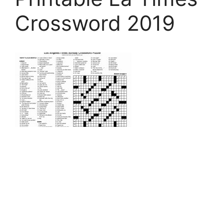
Crossword 2019