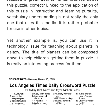
this puzzle, correct? Linked to the application of
this puzzle in instructing and learning pursuits,
vocabulary understanding is not really the only
one that uses this media. It is rather probable
for use in other topics.
Yet another example is, you can use it in
technology issue for teaching about planets in
galaxy. The title of planets can be composed
down to help children getting them in puzzle. It
is really an interesting process for them.