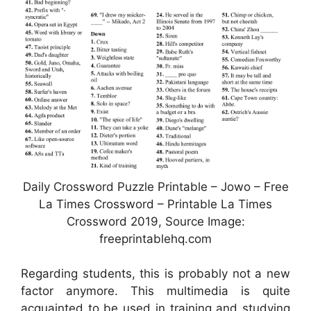
Daily Crossword Puzzle Printable – Jowo – Free
La Times Crossword – Printable La Times
Crossword 2019, Source Image:
freeprintablehq.com
Regarding students, this is probably not a new
factor anymore. This multimedia is quite
acquainted to be used in training and studying