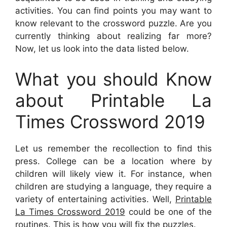
activities. You can find points you may want to
know relevant to the crossword puzzle. Are you
currently thinking about realizing far more?
Now, let us look into the data listed below.
What you should Know
about Printable La
Times Crossword 2019
Let us remember the recollection to find this
press. College can be a location where by
children will likely view it. For instance, when
children are studying a language, they require a
variety of entertaining activities. Well,
Printable
La Times Crossword 2019
could be one of the
routines. This is how you will fix the puzzles.