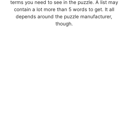
terms you need to see in the puzzle. A list may
contain a lot more than 5 words to get. It all
depends around the puzzle manufacturer,
though.