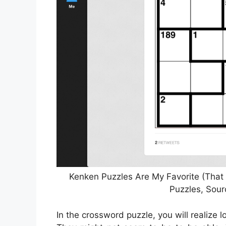
Kenken Puzzles Are My Favorite (That 
Puzzles, Sour
In the crossword puzzle, you will realize l