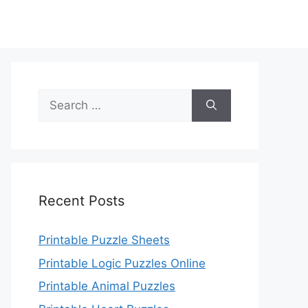
Search
for:
Recent Posts
Printable Puzzle Sheets
Printable Logic Puzzles Online
Printable Animal Puzzles