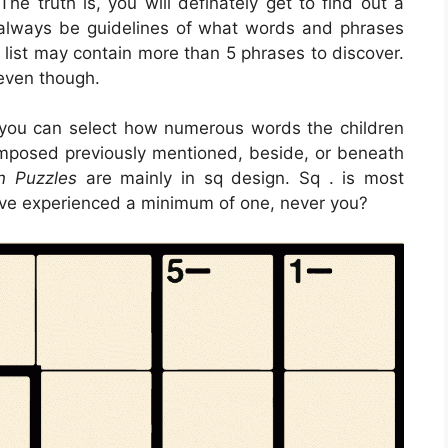
e truth is, you will definately get to find out a
 always be guidelines of what words and phrases
 list may contain more than 5 phrases to discover.
even though.
 you can select how numerous words the children
mposed previously mentioned, beside, or beneath
n Puzzles
are mainly in sq design. Sq . is most
ave experienced a minimum of one, never you?