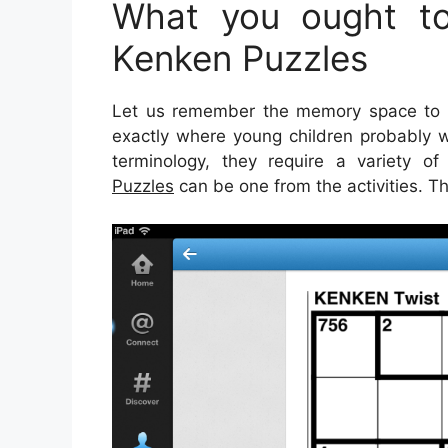
What you ought to
Kenken Puzzles
Let us remember the memory space to fi
exactly where young children probably wi
terminology, they require a variety of 
Puzzles
can be one from the activities. Th