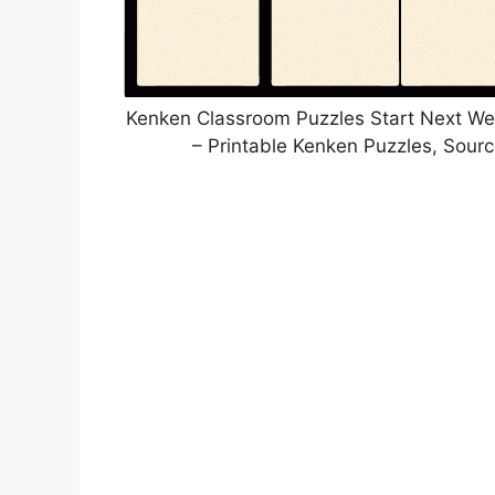
Kenken Classroom Puzzles Start Next W
– Printable Kenken Puzzles, Sour