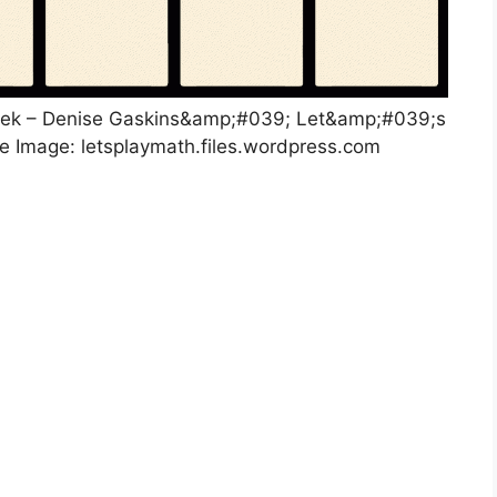
eek – Denise Gaskins&amp;#039; Let&amp;#039;s
ce Image: letsplaymath.files.wordpress.com