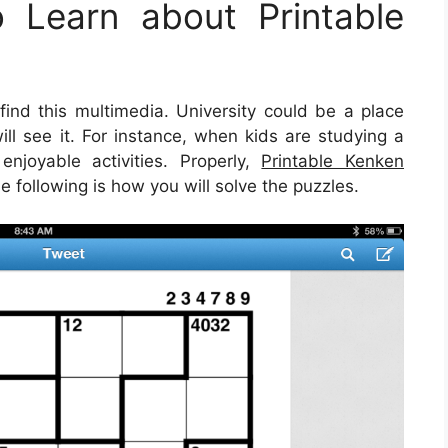
 Learn about Printable
nd this multimedia. University could be a place
ll see it. For instance, when kids are studying a
enjoyable activities. Properly,
Printable Kenken
e following is how you will solve the puzzles.