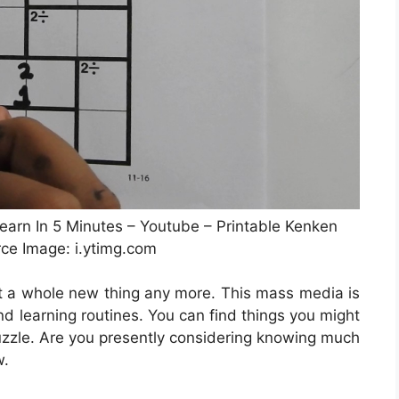
arn In 5 Minutes – Youtube – Printable Kenken
rce Image: i.ytimg.com
not a whole new thing any more. This mass media is
 and learning routines. You can find things you might
uzzle. Are you presently considering knowing much
w.