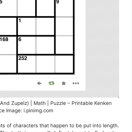
And Zupelz) | Math | Puzzle – Printable Kenken
ce Image: i.pinimg.com
ots of characters that happen to be put into length.