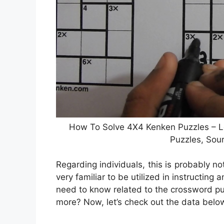
How To Solve 4X4 Kenken Puzzles – Le
Puzzles, Sou
Regarding individuals, this is probably 
very familiar to be utilized in instructing
need to know related to the crossword p
more? Now, let’s check out the data belo