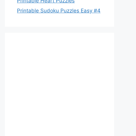
Printable Heart Puzzles
Printable Sudoku Puzzles Easy #4