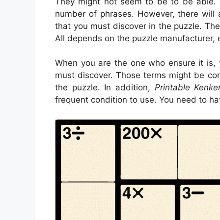
They might not seem to be to be able. Th
number of phrases. However, there will
that you must discover in the puzzle. The
All depends on the puzzle manufacturer, 
When you are the one who ensure it is,
must discover. Those terms might be co
the puzzle. In addition,
Printable Kenke
frequent condition to use. You need to h