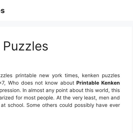
es
 Puzzles
zles printable new york times, kenken puzzles
e 7×7, Who does not know about
Printable Kenken
xpression. In almost any point about this world, this
rized for most people. At the very least, men and
at school. Some others could possibly have ever