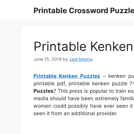
Skip
Printable Crossword Puzzl
to
content
Printable Kenken
June 15, 2019
by
Jadi Mesha
Printable Kenken Puzzles
– kenken puz
printable pdf, printable kenken puzzl
Puzzles
? This press is popular to train e
media should have been extremely familia
women could possibly have ever seen it 
seen it from an additional provider.