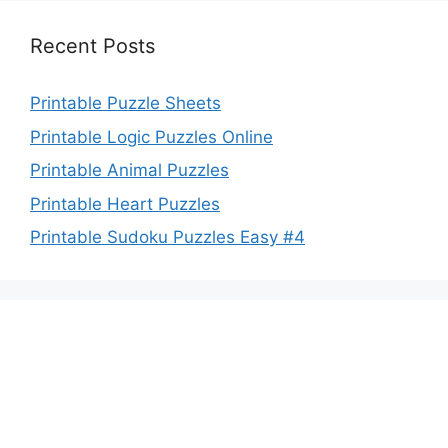
Recent Posts
Printable Puzzle Sheets
Printable Logic Puzzles Online
Printable Animal Puzzles
Printable Heart Puzzles
Printable Sudoku Puzzles Easy #4