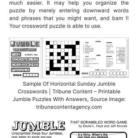
much easier. It may help you organize the
puzzle by merely entering downward words
and phrases that you might want, and bam !!
Your crossword puzzle is able to use.
Sample Of Horizontal Sunday Jumble
Crosswords | Tribune Content – Printable
Jumble Puzzles With Answers, Source Image:
tribunecontentagency.com