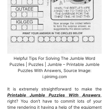
Helpful Tips For Solving The Jumble Word
Puzzles | Puzzles | Jumble – Printable Jumble
Puzzles With Answers, Source Image:
i.pinimg.com
It is extremely straightforward to make the
Printable Jumble Puzzles With Answers
,
right? You don’t have to commit lots of your
time rendering it having a help of the equipment