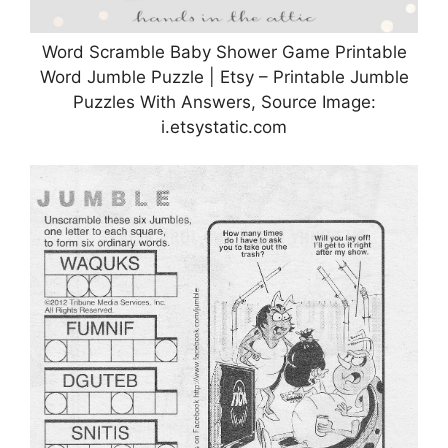
Word Scramble Baby Shower Game Printable
Word Jumble Puzzle | Etsy – Printable Jumble
Puzzles With Answers, Source Image:
i.etsystatic.com