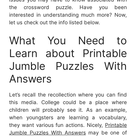
the crossword puzzle. Have you been
interested in understanding much more? Now,
let us check out the info listed below.
What You Need to
Learn about Printable
Jumble Puzzles With
Answers
Let’s recall the recollection where you can find
this media. College could be a place where
children will probably see it. As an example,
when youngsters are learning a vocabulary,
they want various fun actions. Nicely,
Printable
Jumble Puzzles With Answers
may be one of