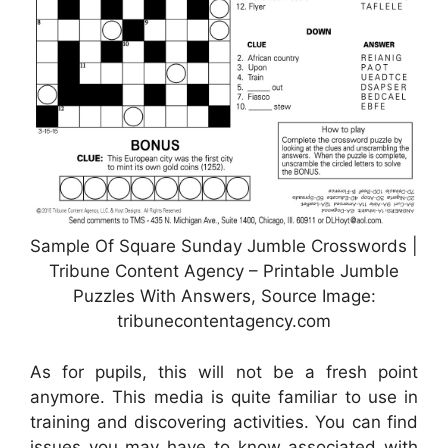
Sample Of Square Sunday Jumble Crosswords |
Tribune Content Agency – Printable Jumble
Puzzles With Answers, Source Image:
tribunecontentagency.com
As for pupils, this will not be a fresh point
anymore. This media is quite familiar to use in
training and discovering activities. You can find
issues you may have to know associated with