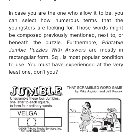
In case you are the one who allow it to be, you
can select how numerous terms that the
youngsters are looking for. Those words might
be composed previously mentioned, next to, or
beneath the puzzle. Furthermore,
Printable
Jumble Puzzles With Answers
are mostly in
rectangular form. Sq . is most popular condition
to use. You must have experienced at the very
least one, don’t you?