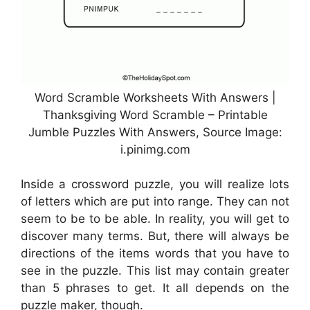
Word Scramble Worksheets With Answers |
Thanksgiving Word Scramble – Printable
Jumble Puzzles With Answers, Source Image:
i.pinimg.com
Inside a crossword puzzle, you will realize lots
of letters which are put into range. They can not
seem to be to be able. In reality, you will get to
discover many terms. But, there will always be
directions of the items words that you have to
see in the puzzle. This list may contain greater
than 5 phrases to get. It all depends on the
puzzle maker, though.