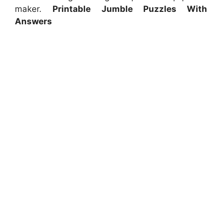
maker.
Printable Jumble Puzzles With
Answers