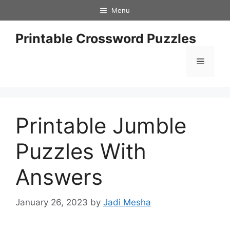
Skip
Menu
to
content
Printable Crossword Puzzles
Menu
Printable Jumble
Puzzles With
Answers
January 26, 2023
by
Jadi Mesha