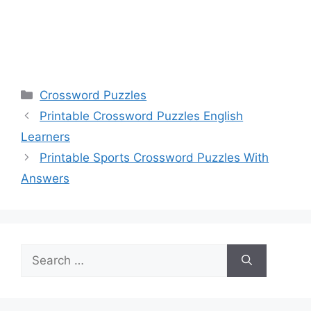
Categories
Crossword Puzzles
Printable Crossword Puzzles English
Learners
Printable Sports Crossword Puzzles With
Answers
Search
for: