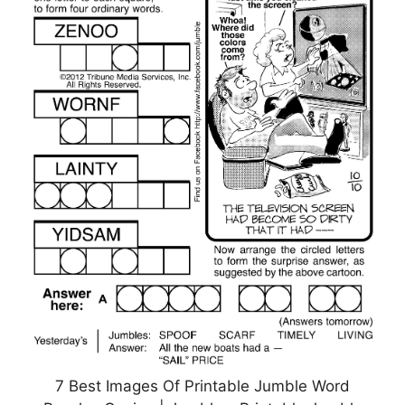
7 Best Images Of Printable Jumble Word