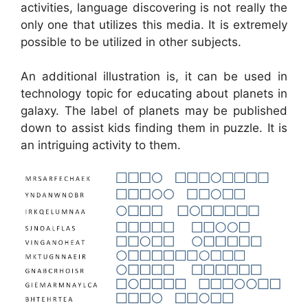
activities, language discovering is not really the
only one that utilizes this media. It is extremely
possible to be utilized in other subjects.
An additional illustration is, it can be used in
technology topic for educating about planets in
galaxy. The label of planets may be published
down to assist kids finding them in puzzle. It is
an intriguing activity to them.