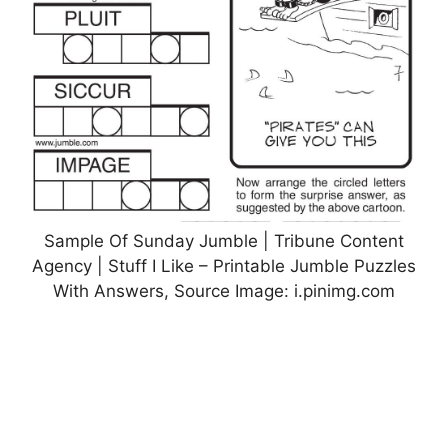
Sample Of Sunday Jumble | Tribune Content
Agency | Stuff I Like – Printable Jumble Puzzles
With Answers, Source Image: i.pinimg.com