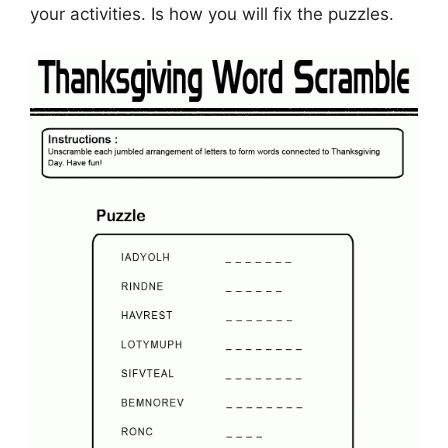
your activities. Is how you will fix the puzzles.