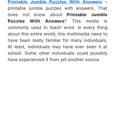
Printable Jumble Puzzles With Answers
–
printable jumble puzzles with answers, That
does not know about
Printable Jumble
Puzzles With Answers
? This media is
commonly used to teach word. In every thing
about this entire world, this multimedia need to
have been really familiar for many individuals.
At least, individuals may have ever seen it at
school. Some other individuals could possibly
have experienced it from yet another source.