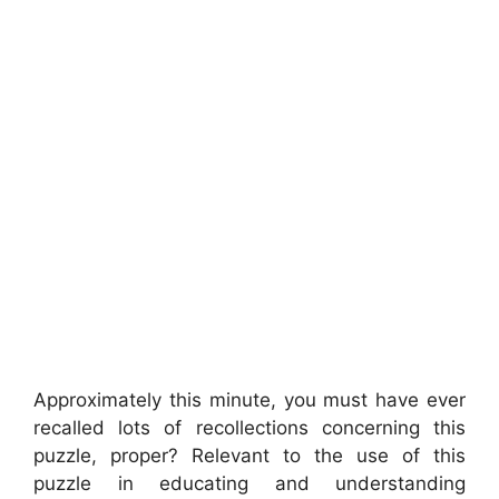
Approximately this minute, you must have ever
recalled lots of recollections concerning this
puzzle, proper? Relevant to the use of this
puzzle in educating and understanding