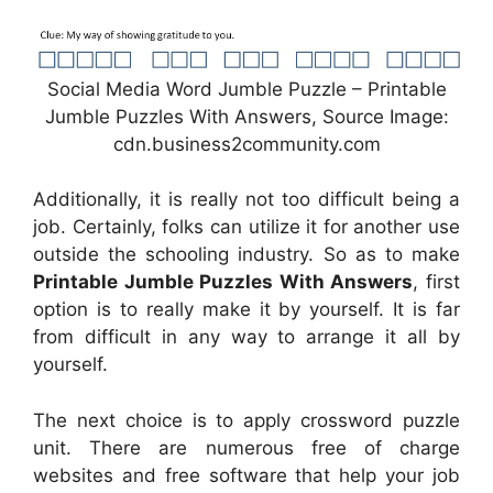
Social Media Word Jumble Puzzle – Printable
Jumble Puzzles With Answers, Source Image:
cdn.business2community.com
Additionally, it is really not too difficult being a
job. Certainly, folks can utilize it for another use
outside the schooling industry. So as to make
Printable Jumble Puzzles With Answers
, first
option is to really make it by yourself. It is far
from difficult in any way to arrange it all by
yourself.
The next choice is to apply crossword puzzle
unit. There are numerous free of charge
websites and free software that help your job