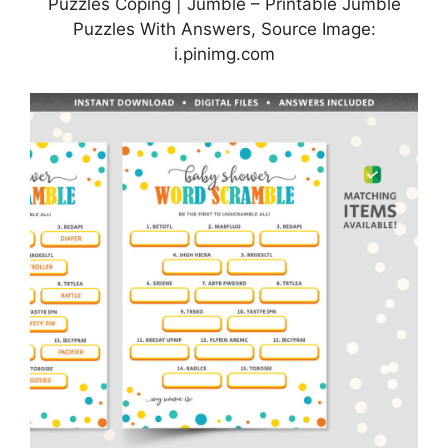
Puzzles Coping | Jumble – Printable Jumble
Puzzles With Answers, Source Image:
i.pinimg.com