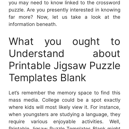
you may need to know linked to the crossword
puzzle. Are you presently interested in knowing
far more? Now, let us take a look at the
information beneath.
What you ought to
Understand about
Printable Jigsaw Puzzle
Templates Blank
Let’s remember the memory space to find this
mass media. College could be a spot exactly
where kids will most likely view it. For instance,
when youngsters are studying a language, they
require various enjoyable activities. Well,
Printable Jigsaw Puzzle Templates Blank
might