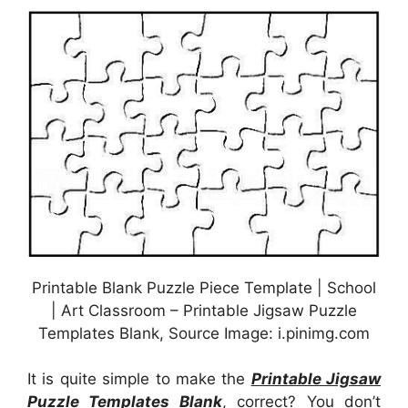
Printable Blank Puzzle Piece Template | School
| Art Classroom – Printable Jigsaw Puzzle
Templates Blank, Source Image: i.pinimg.com
It is quite simple to make the
Printable Jigsaw
Puzzle Templates Blank
, correct? You don’t