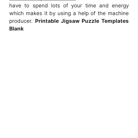
have to spend lots of your time and energy
which makes it by using a help of the machine
producer.
Printable Jigsaw Puzzle Templates
Blank