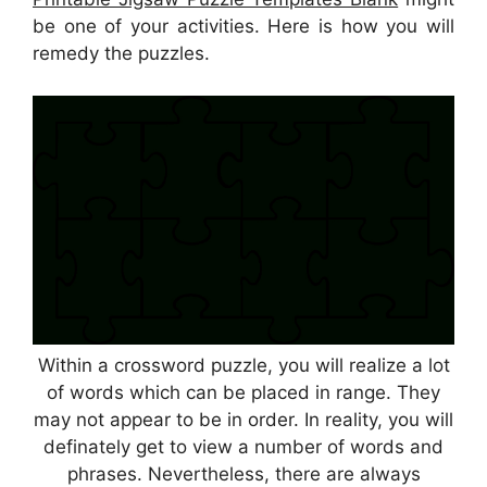
be one of your activities. Here is how you will
remedy the puzzles.
Within a crossword puzzle, you will realize a lot
of words which can be placed in range. They
may not appear to be in order. In reality, you will
definately get to view a number of words and
phrases. Nevertheless, there are always