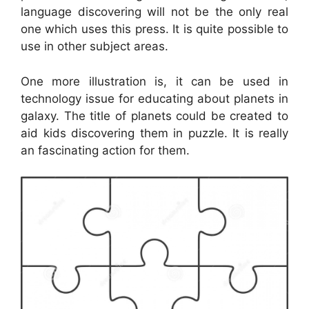
language discovering will not be the only real
one which uses this press. It is quite possible to
use in other subject areas.
One more illustration is, it can be used in
technology issue for educating about planets in
galaxy. The title of planets could be created to
aid kids discovering them in puzzle. It is really
an fascinating action for them.