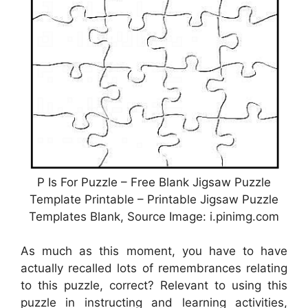
P Is For Puzzle – Free Blank Jigsaw Puzzle
Template Printable – Printable Jigsaw Puzzle
Templates Blank, Source Image: i.pinimg.com
As much as this moment, you have to have
actually recalled lots of remembrances relating
to this puzzle, correct? Relevant to using this
puzzle in instructing and learning activities,