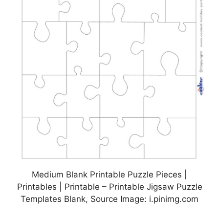
Medium Blank Printable Puzzle Pieces |
Printables | Printable – Printable Jigsaw Puzzle
Templates Blank, Source Image: i.pinimg.com