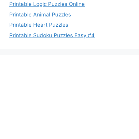
Printable Logic Puzzles Online
Printable Animal Puzzles
Printable Heart Puzzles
Printable Sudoku Puzzles Easy #4