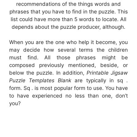
recommendations of the things words and
phrases that you have to find in the puzzle. This
list could have more than 5 words to locate. All
depends about the puzzle producer, although.
When you are the one who help it become, you
may decide how several terms the children
must find. All those phrases might be
composed previously mentioned, beside, or
below the puzzle. In addition,
Printable Jigsaw
Puzzle Templates Blank
are typically in sq .
form. Sq . is most popular form to use. You have
to have experienced no less than one, don’t
you?