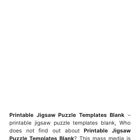
Printable Jigsaw Puzzle Templates Blank
–
printable jigsaw puzzle templates blank, Who
does not find out about
Printable Jigsaw
Puzzle Templates Blank
? This mass media is