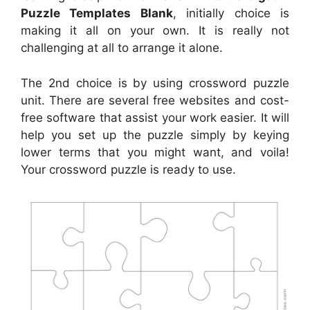
Puzzle Templates Blank
, initially choice is
making it all on your own. It is really not
challenging at all to arrange it alone.
The 2nd choice is by using crossword puzzle
unit. There are several free websites and cost-
free software that assist your work easier. It will
help you set up the puzzle simply by keying
lower terms that you might want, and voila!
Your crossword puzzle is ready to use.