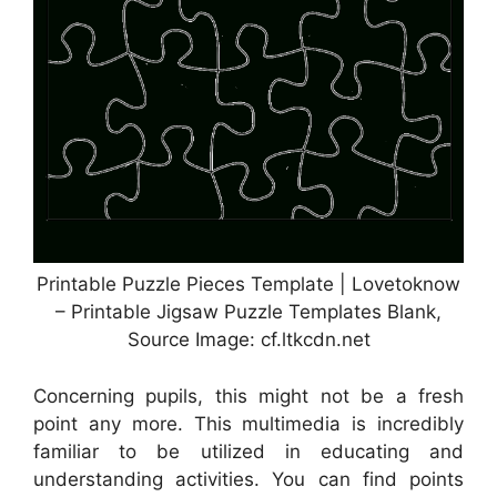
Printable Puzzle Pieces Template | Lovetoknow
– Printable Jigsaw Puzzle Templates Blank,
Source Image: cf.ltkcdn.net
Concerning pupils, this might not be a fresh
point any more. This multimedia is incredibly
familiar to be utilized in educating and
understanding activities. You can find points