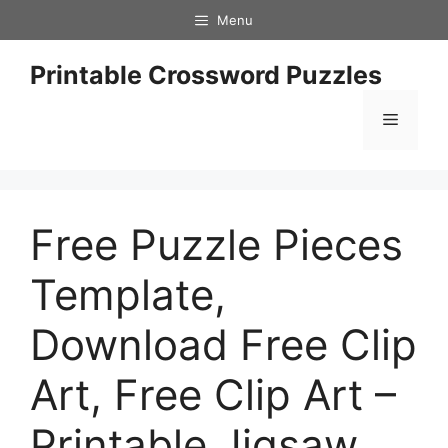
Skip
Menu
to
content
Printable Crossword Puzzles
Menu
Free Puzzle Pieces
Template,
Download Free Clip
Art, Free Clip Art –
Printable Jigsaw