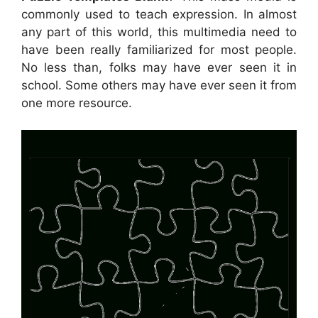
commonly used to teach expression. In almost
any part of this world, this multimedia need to
have been really familiarized for most people.
No less than, folks may have ever seen it in
school. Some others may have ever seen it from
one more resource.