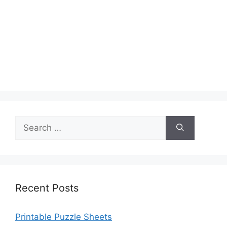
Search
for:
Recent Posts
Printable Puzzle Sheets