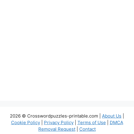
2026 © Crosswordpuzzles-printable.com |
About Us
|
Cookie Policy
|
Privacy Policy
|
Terms of Use
|
DMCA
Removal Request
|
Contact