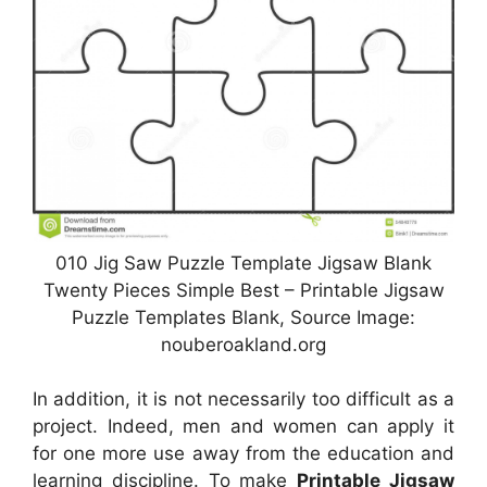
010 Jig Saw Puzzle Template Jigsaw Blank
Twenty Pieces Simple Best – Printable Jigsaw
Puzzle Templates Blank, Source Image:
nouberoakland.org
In addition, it is not necessarily too difficult as a
project. Indeed, men and women can apply it
for one more use away from the education and
learning discipline. To make
Printable Jigsaw