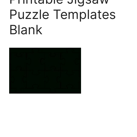
Puzzle Templates
Blank