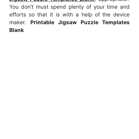
You don’t must spend plenty of your time and
efforts so that it is with a help of the device
maker.
Printable Jigsaw Puzzle Templates
Blank