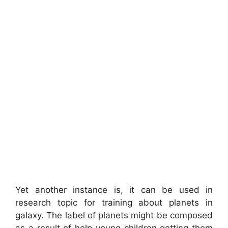
Yet another instance is, it can be used in
research topic for training about planets in
galaxy. The label of planets might be composed