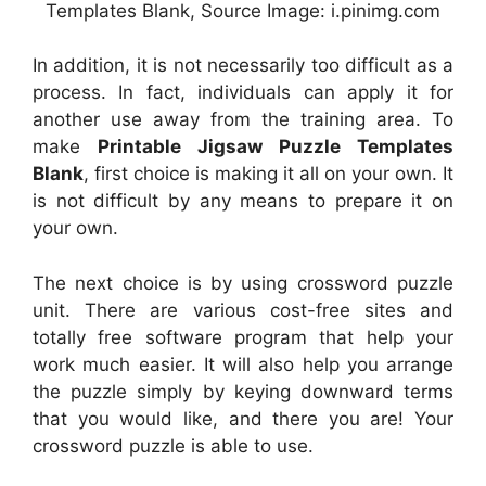
Templates Blank, Source Image: i.pinimg.com
In addition, it is not necessarily too difficult as a
process. In fact, individuals can apply it for
another use away from the training area. To
make
Printable Jigsaw Puzzle Templates
Blank
, first choice is making it all on your own. It
is not difficult by any means to prepare it on
your own.
The next choice is by using crossword puzzle
unit. There are various cost-free sites and
totally free software program that help your
work much easier. It will also help you arrange
the puzzle simply by keying downward terms
that you would like, and there you are! Your
crossword puzzle is able to use.