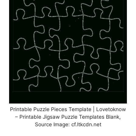
Printable Puzzle Pieces Template | Lovetoknow
– Printable Jigsaw Puzzle Templates Blank,
Source Image: cf.ltkcdn.net