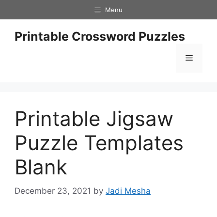
Skip
Menu
to
content
Printable Crossword Puzzles
Menu
Printable Jigsaw
Puzzle Templates
Blank
December 23, 2021
by
Jadi Mesha