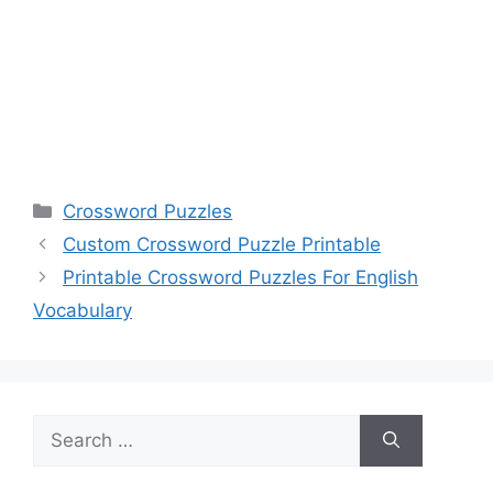
Categories
Crossword Puzzles
Custom Crossword Puzzle Printable
Printable Crossword Puzzles For English
Vocabulary
Search
for: