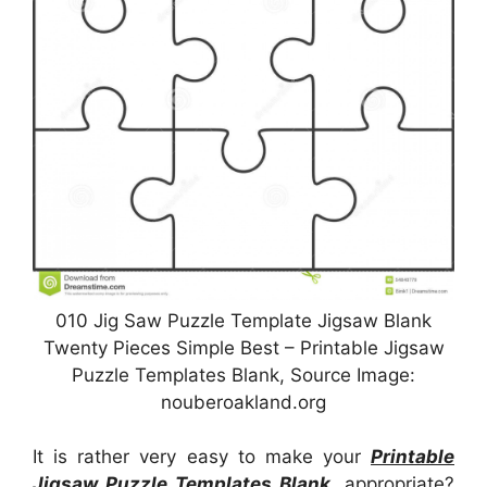
010 Jig Saw Puzzle Template Jigsaw Blank
Twenty Pieces Simple Best – Printable Jigsaw
Puzzle Templates Blank, Source Image:
nouberoakland.org
It is rather very easy to make your
Printable
Jigsaw Puzzle Templates Blank
, appropriate?