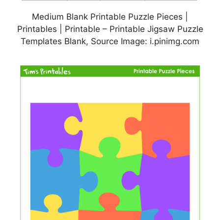
Medium Blank Printable Puzzle Pieces |
Printables | Printable – Printable Jigsaw Puzzle
Templates Blank, Source Image: i.pinimg.com