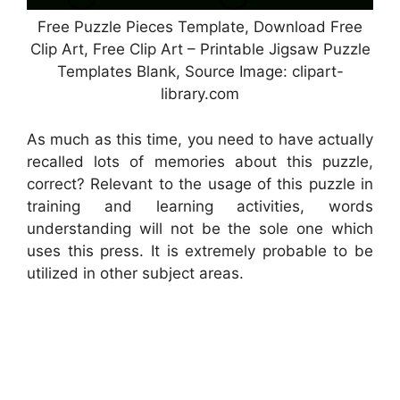
Free Puzzle Pieces Template, Download Free
Clip Art, Free Clip Art – Printable Jigsaw Puzzle
Templates Blank, Source Image: clipart-
library.com
As much as this time, you need to have actually
recalled lots of memories about this puzzle,
correct? Relevant to the usage of this puzzle in
training and learning activities, words
understanding will not be the sole one which
uses this press. It is extremely probable to be
utilized in other subject areas.