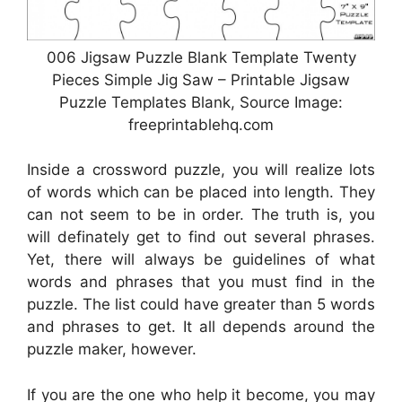
006 Jigsaw Puzzle Blank Template Twenty
Pieces Simple Jig Saw – Printable Jigsaw
Puzzle Templates Blank, Source Image:
freeprintablehq.com
Inside a crossword puzzle, you will realize lots
of words which can be placed into length. They
can not seem to be in order. The truth is, you
will definately get to find out several phrases.
Yet, there will always be guidelines of what
words and phrases that you must find in the
puzzle. The list could have greater than 5 words
and phrases to get. It all depends around the
puzzle maker, however.
If you are the one who help it become, you may