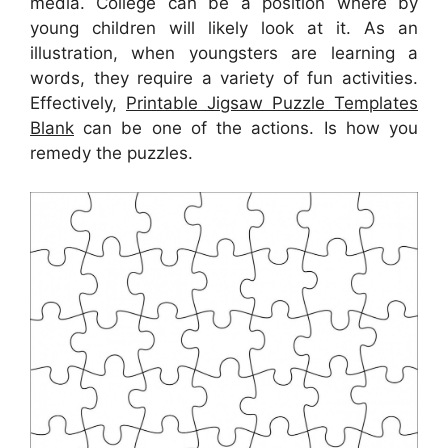
media. College can be a position where by
young children will likely look at it. As an
illustration, when youngsters are learning a
words, they require a variety of fun activities.
Effectively,
Printable Jigsaw Puzzle Templates
Blank
can be one of the actions. Is how you
remedy the puzzles.