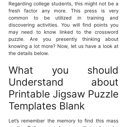
Regarding college students, this might not be a
fresh factor any more. This press is very
common to be utilized in training and
discovering activities. You will find points you
may need to know linked to the crossword
puzzle. Are you presently thinking about
knowing a lot more? Now, let us have a look at
the details below.
What you should
Understand about
Printable Jigsaw Puzzle
Templates Blank
Let’s remember the memory to find this mass