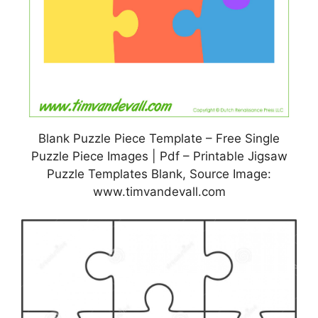
Blank Puzzle Piece Template – Free Single
Puzzle Piece Images | Pdf – Printable Jigsaw
Puzzle Templates Blank, Source Image:
www.timvandevall.com