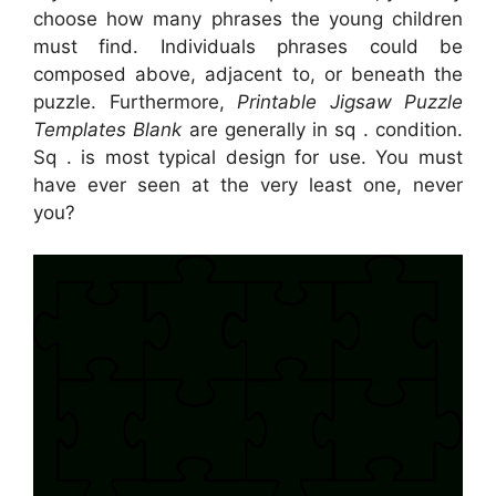
choose how many phrases the young children
must find. Individuals phrases could be
composed above, adjacent to, or beneath the
puzzle. Furthermore,
Printable Jigsaw Puzzle
Templates Blank
are generally in sq . condition.
Sq . is most typical design for use. You must
have ever seen at the very least one, never
you?