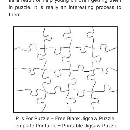
as a result of help young children getting them
in puzzle. It is really an interesting process to
them.
P Is For Puzzle – Free Blank Jigsaw Puzzle
Template Printable – Printable Jigsaw Puzzle