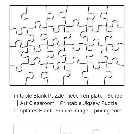
Printable Blank Puzzle Piece Template | School
| Art Classroom – Printable Jigsaw Puzzle
Templates Blank, Source Image: i.pinimg.com