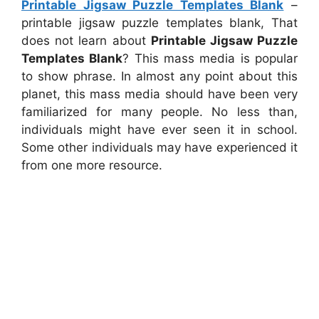
Printable Jigsaw Puzzle Templates Blank
–
printable jigsaw puzzle templates blank, That
does not learn about
Printable Jigsaw Puzzle
Templates Blank
? This mass media is popular
to show phrase. In almost any point about this
planet, this mass media should have been very
familiarized for many people. No less than,
individuals might have ever seen it in school.
Some other individuals may have experienced it
from one more resource.