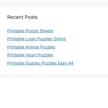
Recent Posts
Printable Puzzle Sheets
Printable Logic Puzzles Online
Printable Animal Puzzles
Printable Heart Puzzles
Printable Sudoku Puzzles Easy #4