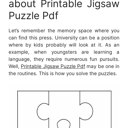
about Printable Jigsaw
Puzzle Pdf
Let’s remember the memory space where you
can find this press. University can be a position
where by kids probably will look at it. As an
example, when youngsters are learning a
language, they require numerous fun pursuits.
Well,
Printable Jigsaw Puzzle Pdf
may be one in
the routines. This is how you solve the puzzles.