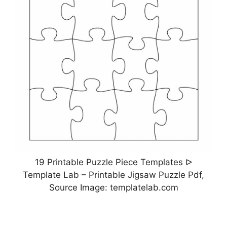
19 Printable Puzzle Piece Templates ᐅ
Template Lab – Printable Jigsaw Puzzle Pdf,
Source Image: templatelab.com