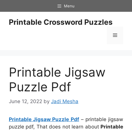
Skip
Menu
to
content
Printable Crossword Puzzles
Menu
Printable Jigsaw
Puzzle Pdf
June 12, 2022
by
Jadi Mesha
Printable Jigsaw Puzzle Pdf
– printable jigsaw
puzzle pdf, That does not learn about
Printable