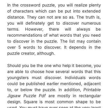
In the crossword puzzle, you will realize plenty
of characters which can be put into extended
distance. They can not are so as. The truth is,
you will definately get to discover numerous
terms. However, there will always be
recommendations of what words that you need
to discover in the puzzle. The list may contain
over 5 words to discover. It depends in the
puzzle creator, although.
Should you be the one who help it become, you
are able to choose how several words that this
youngsters must discover. Individuals words
could be published earlier mentioned, adjacent
to, or below the puzzle. In addition,
Printable
Jigsaw Puzzle Pdf
are mostly in rectangular
design. Square is most common shape to be
used. You must have ever seen at the very least