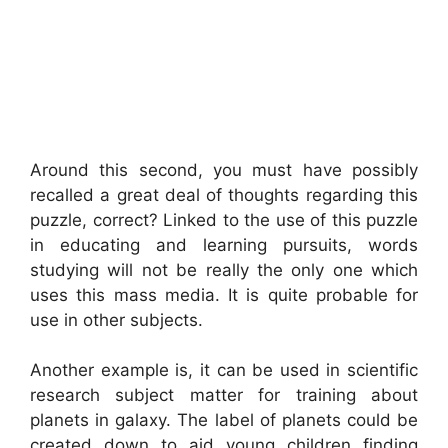
Around this second, you must have possibly
recalled a great deal of thoughts regarding this
puzzle, correct? Linked to the use of this puzzle
in educating and learning pursuits, words
studying will not be really the only one which
uses this mass media. It is quite probable for
use in other subjects.
Another example is, it can be used in scientific
research subject matter for training about
planets in galaxy. The label of planets could be
created down to aid young children finding