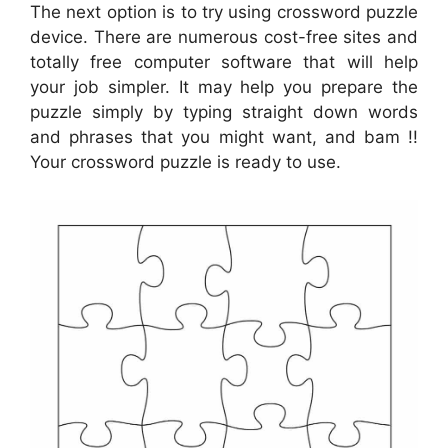
The next option is to try using crossword puzzle
device. There are numerous cost-free sites and
totally free computer software that will help
your job simpler. It may help you prepare the
puzzle simply by typing straight down words
and phrases that you might want, and bam !!
Your crossword puzzle is ready to use.