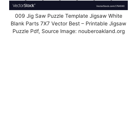
009 Jig Saw Puzzle Template Jigsaw White
Blank Parts 7X7 Vector Best – Printable Jigsaw
Puzzle Pdf, Source Image: nouberoakland.org