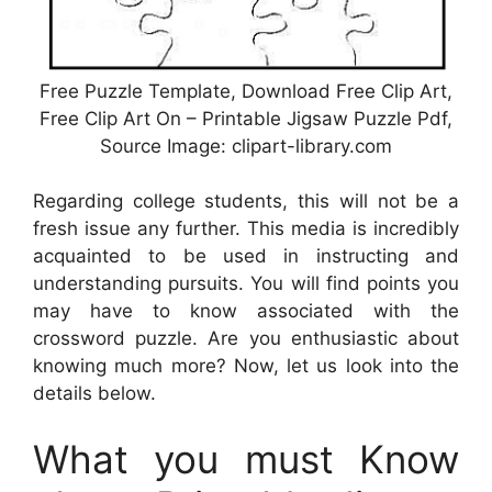
Free Puzzle Template, Download Free Clip Art,
Free Clip Art On – Printable Jigsaw Puzzle Pdf,
Source Image: clipart-library.com
Regarding college students, this will not be a
fresh issue any further. This media is incredibly
acquainted to be used in instructing and
understanding pursuits. You will find points you
may have to know associated with the
crossword puzzle. Are you enthusiastic about
knowing much more? Now, let us look into the
details below.
What you must Know