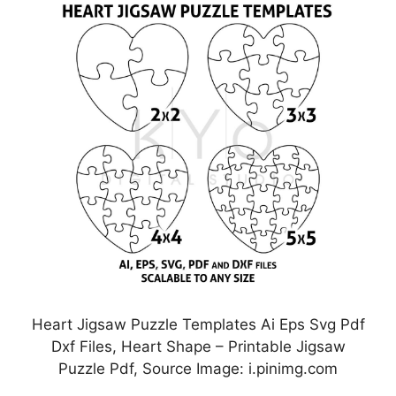
Heart Jigsaw Puzzle Templates Ai Eps Svg Pdf
Dxf Files, Heart Shape – Printable Jigsaw
Puzzle Pdf, Source Image: i.pinimg.com