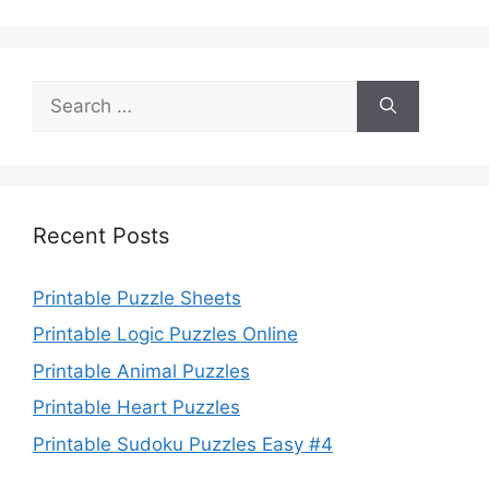
Search
for:
Recent Posts
Printable Puzzle Sheets
Printable Logic Puzzles Online
Printable Animal Puzzles
Printable Heart Puzzles
Printable Sudoku Puzzles Easy #4