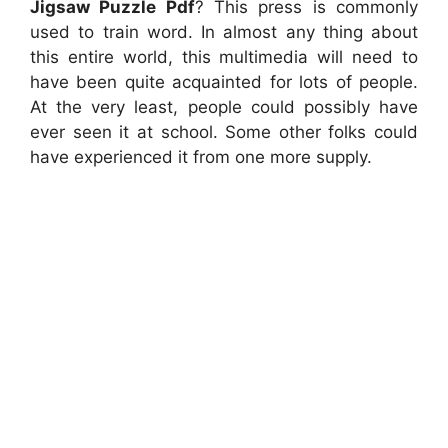
Jigsaw Puzzle Pdf
? This press is commonly
used to train word. In almost any thing about
this entire world, this multimedia will need to
have been quite acquainted for lots of people.
At the very least, people could possibly have
ever seen it at school. Some other folks could
have experienced it from one more supply.