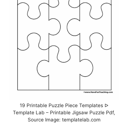
19 Printable Puzzle Piece Templates ᐅ
Template Lab – Printable Jigsaw Puzzle Pdf,
Source Image: templatelab.com