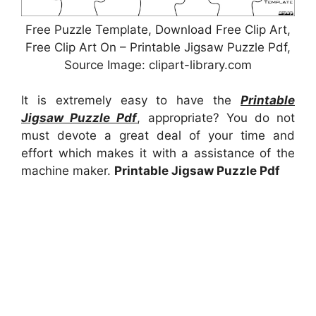
Free Puzzle Template, Download Free Clip Art,
Free Clip Art On – Printable Jigsaw Puzzle Pdf,
Source Image: clipart-library.com
It is extremely easy to have the
Printable
Jigsaw Puzzle Pdf
, appropriate? You do not
must devote a great deal of your time and
effort which makes it with a assistance of the
machine maker.
Printable Jigsaw Puzzle Pdf