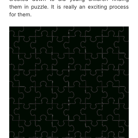
them in puzzle. It is really an exciting process
for them.