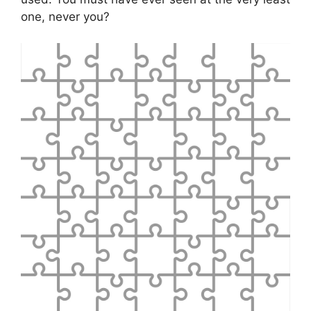
one, never you?