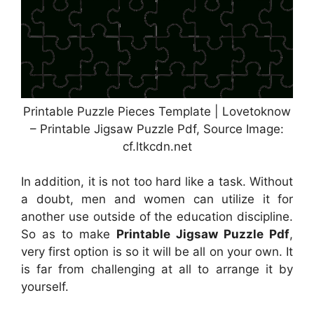
Printable Puzzle Pieces Template | Lovetoknow
– Printable Jigsaw Puzzle Pdf, Source Image:
cf.ltkcdn.net
In addition, it is not too hard like a task. Without
a doubt, men and women can utilize it for
another use outside of the education discipline.
So as to make
Printable Jigsaw Puzzle Pdf
,
very first option is so it will be all on your own. It
is far from challenging at all to arrange it by
yourself.