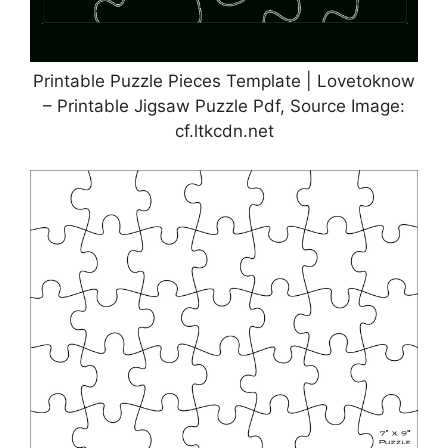
Printable Puzzle Pieces Template | Lovetoknow
– Printable Jigsaw Puzzle Pdf, Source Image:
cf.ltkcdn.net