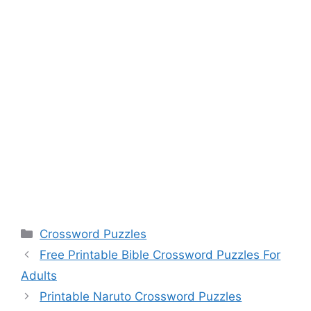
Categories
Crossword Puzzles
Free Printable Bible Crossword Puzzles For
Adults
Printable Naruto Crossword Puzzles