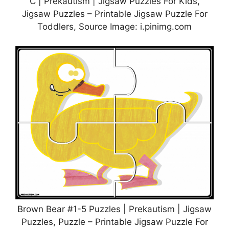
C | Prekautism | Jigsaw Puzzles For Kids,
Jigsaw Puzzles – Printable Jigsaw Puzzle For
Toddlers, Source Image: i.pinimg.com
Brown Bear #1-5 Puzzles | Prekautism | Jigsaw
Puzzles, Puzzle – Printable Jigsaw Puzzle For