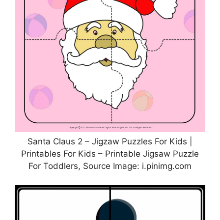
Santa Claus 2 – Jigzaw Puzzles For Kids |
Printables For Kids – Printable Jigsaw Puzzle
For Toddlers, Source Image: i.pinimg.com