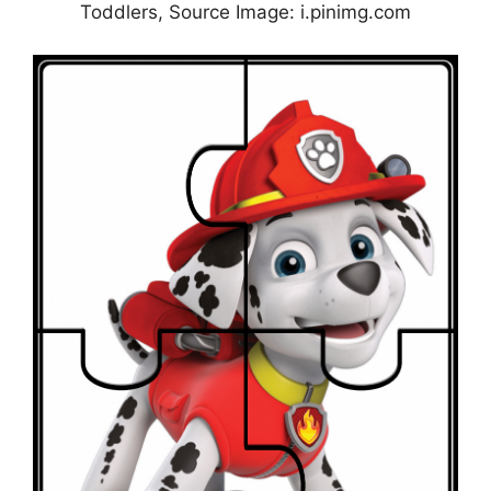
Toddlers, Source Image: i.pinimg.com