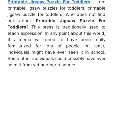
Printable Jigsaw Puzzle For Toddlers
– free
printable jigsaw puzzles for toddlers, printable
jigsaw puzzle for toddlers, Who does not find
out about
Printable Jigsaw Puzzle For
Toddlers
? This press is traditionally used to
teach expression. In any point about this world,
this media will need to have been really
familiarized for lots of people. At least,
individuals might have ever seen it in school.
Some other individuals could possibly have ever
seen it from yet another resource.