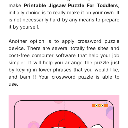
make
Printable Jigsaw Puzzle For Toddlers
,
initially choice is to really make it on your own. It
is not necessarily hard by any means to prepare
it by yourself.
Another option is to apply crossword puzzle
device. There are several totally free sites and
cost-free computer software that help your job
simpler. It will help you arrange the puzzle just
by keying in lower phrases that you would like,
and bam !! Your crossword puzzle is able to
use.