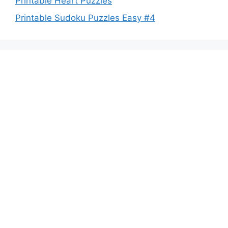
Printable Heart Puzzles
Printable Sudoku Puzzles Easy #4