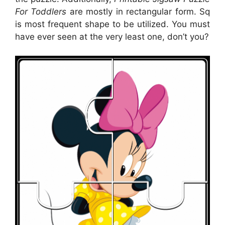
For Toddlers
are mostly in rectangular form. Sq
is most frequent shape to be utilized. You must
have ever seen at the very least one, don’t you?