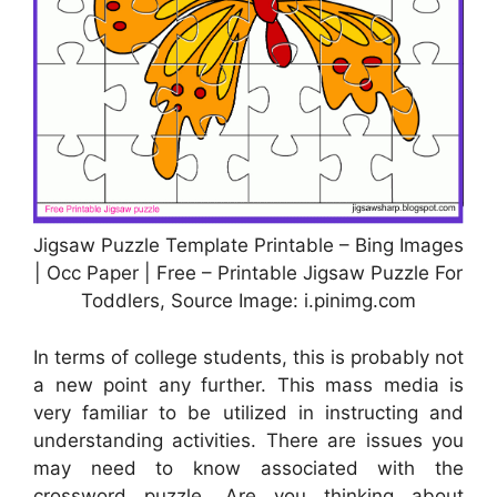
Jigsaw Puzzle Template Printable – Bing Images
| Occ Paper | Free – Printable Jigsaw Puzzle For
Toddlers, Source Image: i.pinimg.com
In terms of college students, this is probably not
a new point any further. This mass media is
very familiar to be utilized in instructing and
understanding activities. There are issues you
may need to know associated with the
crossword puzzle. Are you thinking about