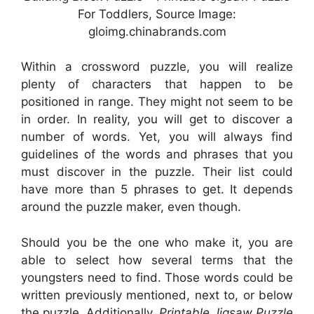
For Toddlers, Source Image:
gloimg.chinabrands.com
Within a crossword puzzle, you will realize
plenty of characters that happen to be
positioned in range. They might not seem to be
in order. In reality, you will get to discover a
number of words. Yet, you will always find
guidelines of the words and phrases that you
must discover in the puzzle. Their list could
have more than 5 phrases to get. It depends
around the puzzle maker, even though.
Should you be the one who make it, you are
able to select how several terms that the
youngsters need to find. Those words could be
written previously mentioned, next to, or below
the puzzle. Additionally,
Printable Jigsaw Puzzle