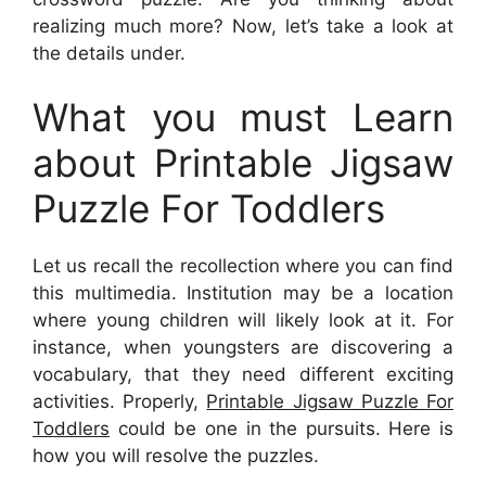
realizing much more? Now, let’s take a look at
the details under.
What you must Learn
about Printable Jigsaw
Puzzle For Toddlers
Let us recall the recollection where you can find
this multimedia. Institution may be a location
where young children will likely look at it. For
instance, when youngsters are discovering a
vocabulary, that they need different exciting
activities. Properly,
Printable Jigsaw Puzzle For
Toddlers
could be one in the pursuits. Here is
how you will resolve the puzzles.