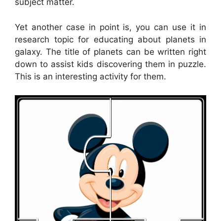
subject matter.
Yet another case in point is, you can use it in
research topic for educating about planets in
galaxy. The title of planets can be written right
down to assist kids discovering them in puzzle.
This is an interesting activity for them.