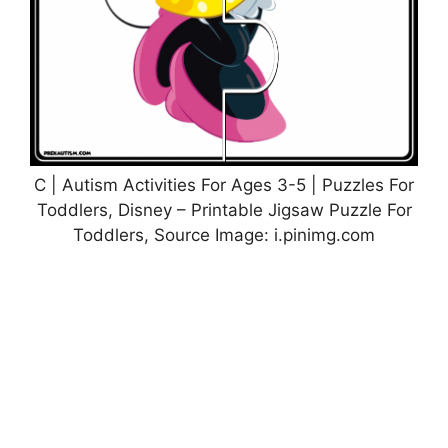
C | Autism Activities For Ages 3-5 | Puzzles For
Toddlers, Disney – Printable Jigsaw Puzzle For
Toddlers, Source Image: i.pinimg.com