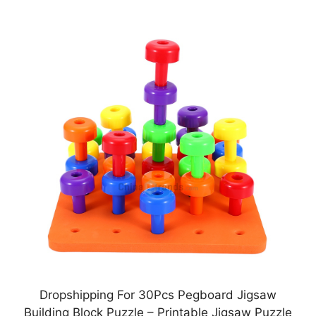
Dropshipping For 30Pcs Pegboard Jigsaw
Building Block Puzzle – Printable Jigsaw Puzzle