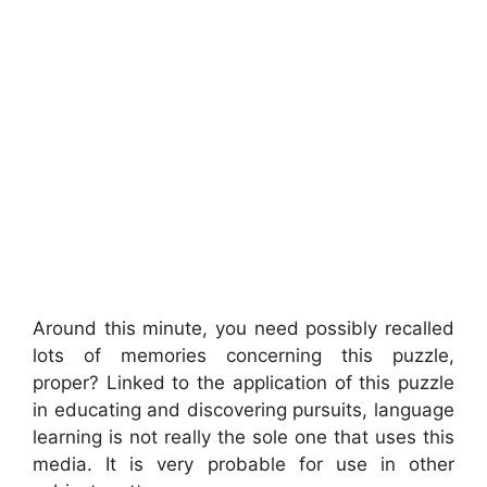
Around this minute, you need possibly recalled
lots of memories concerning this puzzle,
proper? Linked to the application of this puzzle
in educating and discovering pursuits, language
learning is not really the sole one that uses this
media. It is very probable for use in other