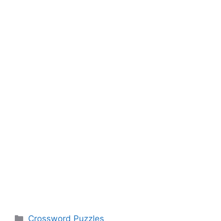
Categories
Crossword Puzzles