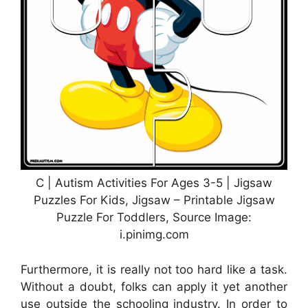
C | Autism Activities For Ages 3-5 | Jigsaw
Puzzles For Kids, Jigsaw – Printable Jigsaw
Puzzle For Toddlers, Source Image:
i.pinimg.com
Furthermore, it is really not too hard like a task.
Without a doubt, folks can apply it yet another
use outside the schooling industry. In order to