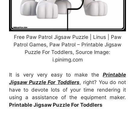
Free Paw Patrol Jigsaw Puzzle | Linus | Paw
Patrol Games, Paw Patrol – Printable Jigsaw
Puzzle For Toddlers, Source Image:
i.pinimg.com
It is very very easy to make the
Printable
Jigsaw Puzzle For Toddlers
, right? You do not
have to devote lots of your time rendering it
using a assistance of the equipment maker.
Printable Jigsaw Puzzle For Toddlers