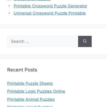
Printable Crossword Puzzle Generator
Universal Crossword Puzzle Printable
Search
for:
Recent Posts
Printable Puzzle Sheets
Printable Logic Puzzles Online
Printable Animal Puzzles