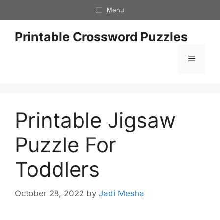
Skip
Menu
to
content
Printable Crossword Puzzles
Menu
Printable Jigsaw
Puzzle For
Toddlers
October 28, 2022
by
Jadi Mesha