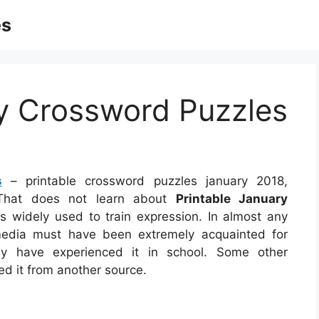
es
ry Crossword Puzzles
s
– printable crossword puzzles january 2018,
, That does not learn about
Printable January
s widely used to train expression. In almost any
imedia must have been extremely acquainted for
ay have experienced it in school. Some other
ed it from another source.