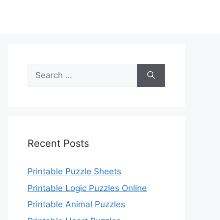
Search
for:
Recent Posts
Printable Puzzle Sheets
Printable Logic Puzzles Online
Printable Animal Puzzles