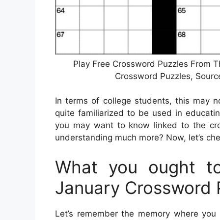
Play Free Crossword Puzzles From Th
Crossword Puzzles, Sour
In terms of college students, this may 
quite familiarized to be used in educati
you may want to know linked to the cro
understanding much more? Now, let’s chec
What you ought to
January Crossword 
Let’s remember the memory where you c