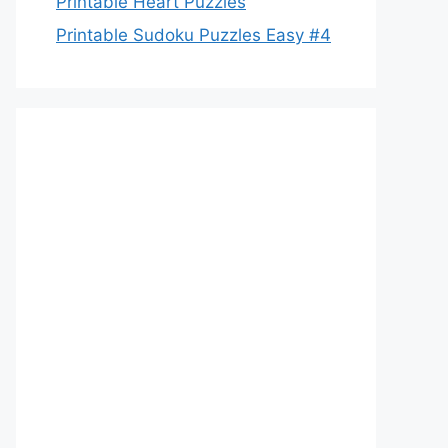
Printable Heart Puzzles
Printable Sudoku Puzzles Easy #4