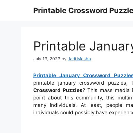
Skip
Printable Crossword Puzzl
to
content
Printable Janua
July 13, 2023
by
Jadi Mesha
Printable January Crossword Puzzle
printable january crossword puzzles
Crossword Puzzles
? This mass media i
point about this community, this mult
many individuals. At least, people m
individuals could possibly have experienc