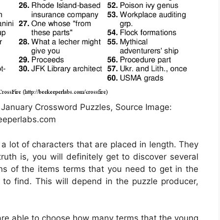
 January Crossword Puzzles, Source Image:
eeperlabs.com
a lot of characters that are placed in length. They
uth is, you will definitely get to discover several
ons of the items terms that you need to get in the
 to find. This will depend in the puzzle producer,
are able to choose how many terms that the young