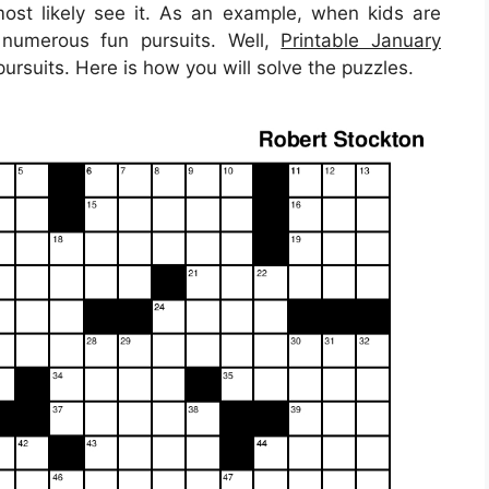
most likely see it. As an example, when kids are
 numerous fun pursuits. Well,
Printable January
ursuits. Here is how you will solve the puzzles.