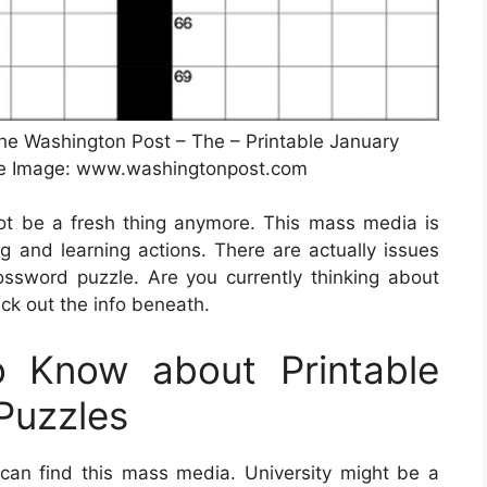
e Washington Post – The – Printable January
ce Image: www.washingtonpost.com
not be a fresh thing anymore. This mass media is
ng and learning actions. There are actually issues
ssword puzzle. Are you currently thinking about
k out the info beneath.
 Know about Printable
Puzzles
an find this mass media. University might be a