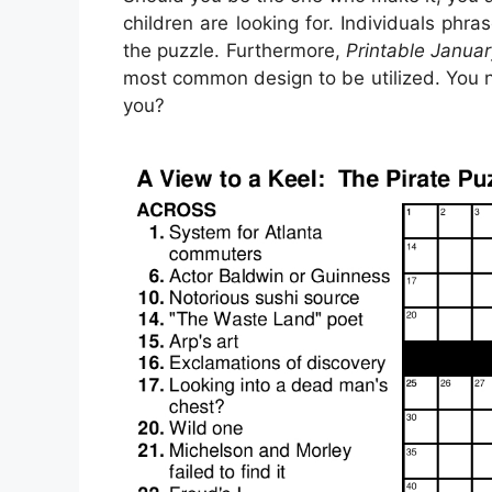
children are looking for. Individuals ph
the puzzle. Furthermore,
Printable Janua
most common design to be utilized. You n
you?