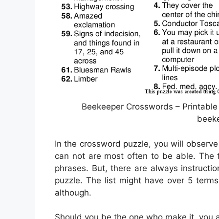
Beekeeper Crosswords – Printable
beek
In the crossword puzzle, you will observe 
can not are most often to be able. The tr
phrases. But, there are always instructi
puzzle. The list might have over 5 terms
although.
Should you be the one who make it, you 