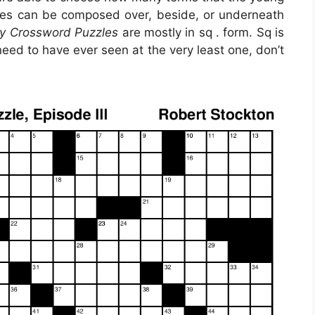
rases can be composed over, beside, or underneath
ry Crossword Puzzles
are mostly in sq . form. Sq is
eed to have ever seen at the very least one, don’t