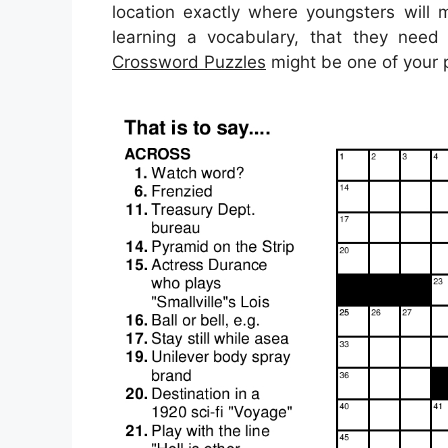
location exactly where youngsters will 
learning a vocabulary, that they need
Crossword Puzzles
might be one of your p