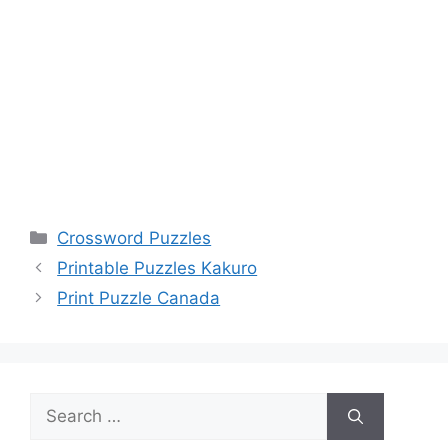
Categories
Crossword Puzzles
Printable Puzzles Kakuro
Print Puzzle Canada
Search
for: