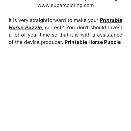
www.supercoloring.com
It is very straightforward to make your
Printable
Horse Puzzle
, correct? You don’t should invest
a lot of your time so that it is with a assistance
of the device producer.
Printable Horse Puzzle