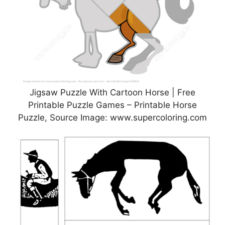
Jigsaw Puzzle With Cartoon Horse | Free
Printable Puzzle Games – Printable Horse
Puzzle, Source Image: www.supercoloring.com