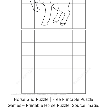
Horse Grid Puzzle | Free Printable Puzzle
Games – Printable Horse Puzzle, Source Image: