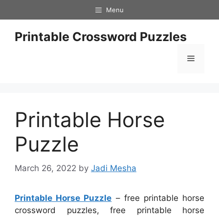
Skip
Menu
to
content
Printable Crossword Puzzles
Menu
Printable Horse
Puzzle
March 26, 2022
by
Jadi Mesha
Printable Horse Puzzle
– free printable horse
crossword puzzles, free printable horse