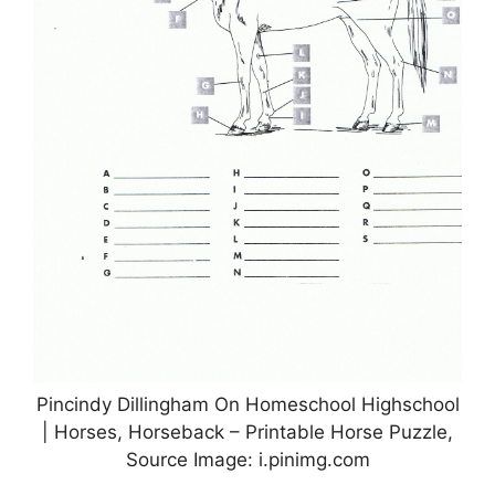
Pincindy Dillingham On Homeschool Highschool
| Horses, Horseback – Printable Horse Puzzle,
Source Image: i.pinimg.com