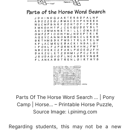
Parts Of The Horse Word Search … | Pony
Camp | Horse… – Printable Horse Puzzle,
Source Image: i.pinimg.com
Regarding students, this may not be a new