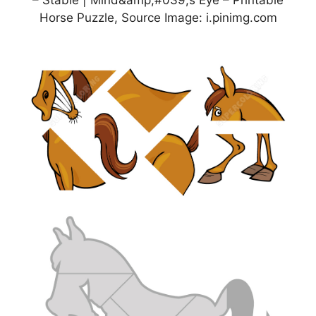
– Stable | Mind&amp;#039;s Eye – Printable
Horse Puzzle, Source Image: i.pinimg.com