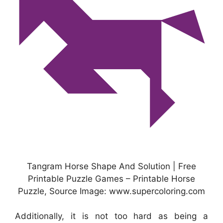
Tangram Horse Shape And Solution | Free
Printable Puzzle Games – Printable Horse
Puzzle, Source Image: www.supercoloring.com
Additionally, it is not too hard as being a