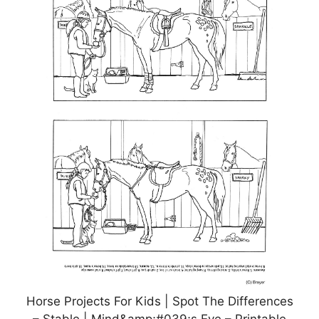
Horse Projects For Kids | Spot The Differences