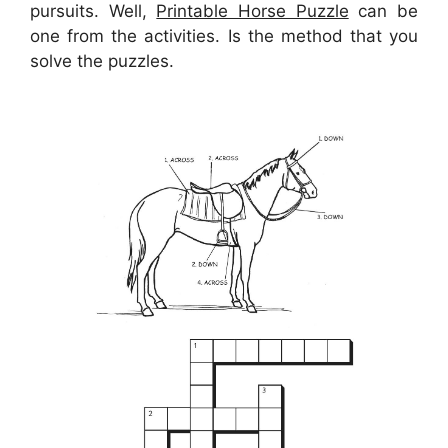
pursuits. Well,
Printable Horse Puzzle
can be
one from the activities. Is the method that you
solve the puzzles.