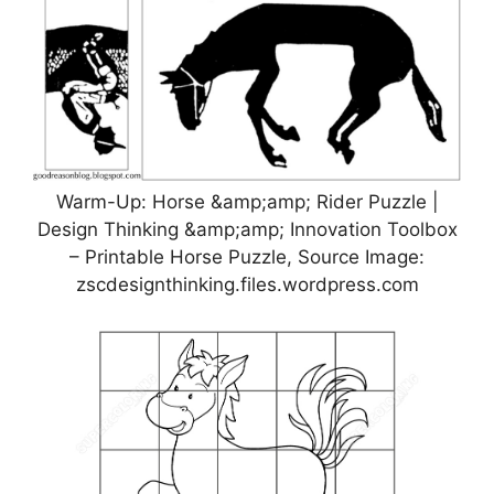
Warm-Up: Horse &amp;amp; Rider Puzzle |
Design Thinking &amp;amp; Innovation Toolbox
– Printable Horse Puzzle, Source Image:
zscdesignthinking.files.wordpress.com