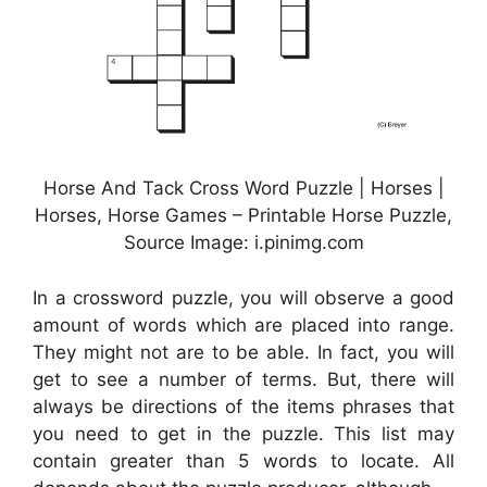
Horse And Tack Cross Word Puzzle | Horses |
Horses, Horse Games – Printable Horse Puzzle,
Source Image: i.pinimg.com
In a crossword puzzle, you will observe a good
amount of words which are placed into range.
They might not are to be able. In fact, you will
get to see a number of terms. But, there will
always be directions of the items phrases that
you need to get in the puzzle. This list may
contain greater than 5 words to locate. All