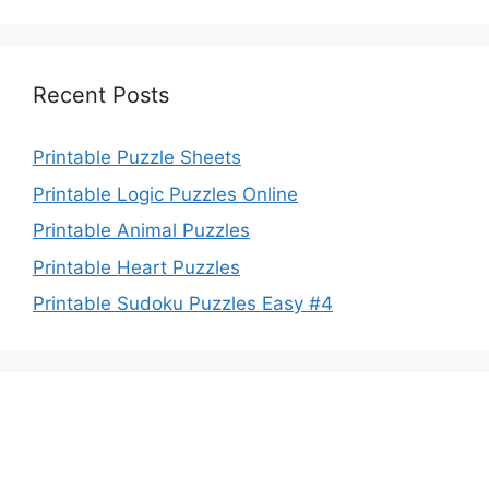
Recent Posts
Printable Puzzle Sheets
Printable Logic Puzzles Online
Printable Animal Puzzles
Printable Heart Puzzles
Printable Sudoku Puzzles Easy #4