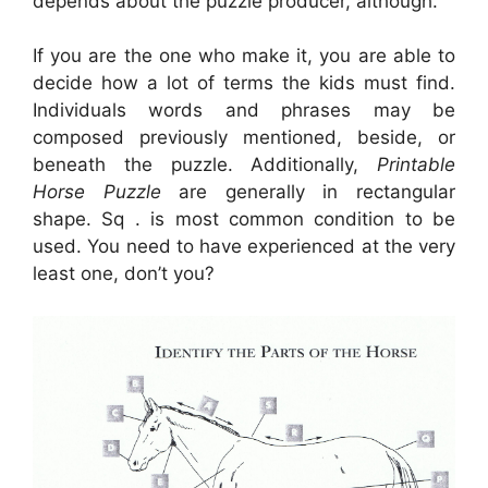
depends about the puzzle producer, although.
If you are the one who make it, you are able to
decide how a lot of terms the kids must find.
Individuals words and phrases may be
composed previously mentioned, beside, or
beneath the puzzle. Additionally,
Printable
Horse Puzzle
are generally in rectangular
shape. Sq . is most common condition to be
used. You need to have experienced at the very
least one, don’t you?