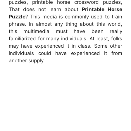
puzzles, printable horse crossword puzzles,
That does not learn about
Printable Horse
Puzzle
? This media is commonly used to train
phrase. In almost any thing about this world,
this multimedia must have been really
familiarized for many individuals. At least, folks
may have experienced it in class. Some other
individuals could have experienced it from
another supply.