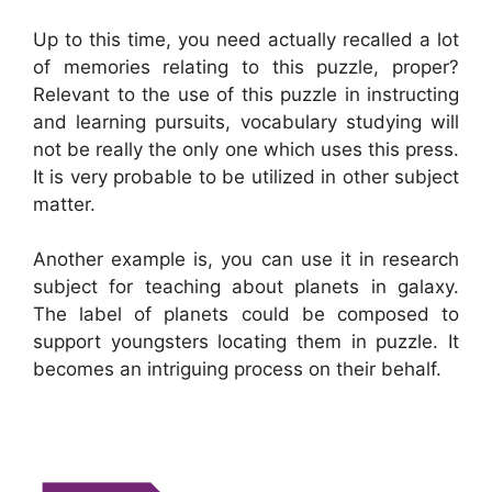
Up to this time, you need actually recalled a lot
of memories relating to this puzzle, proper?
Relevant to the use of this puzzle in instructing
and learning pursuits, vocabulary studying will
not be really the only one which uses this press.
It is very probable to be utilized in other subject
matter.
Another example is, you can use it in research
subject for teaching about planets in galaxy.
The label of planets could be composed to
support youngsters locating them in puzzle. It
becomes an intriguing process on their behalf.