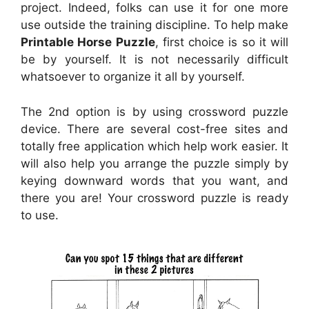
project. Indeed, folks can use it for one more
use outside the training discipline. To help make
Printable Horse Puzzle
, first choice is so it will
be by yourself. It is not necessarily difficult
whatsoever to organize it all by yourself.
The 2nd option is by using crossword puzzle
device. There are several cost-free sites and
totally free application which help work easier. It
will also help you arrange the puzzle simply by
keying downward words that you want, and
there you are! Your crossword puzzle is ready
to use.