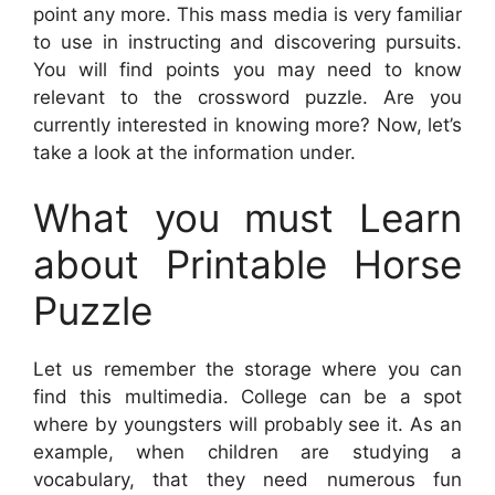
point any more. This mass media is very familiar
to use in instructing and discovering pursuits.
You will find points you may need to know
relevant to the crossword puzzle. Are you
currently interested in knowing more? Now, let’s
take a look at the information under.
What you must Learn
about Printable Horse
Puzzle
Let us remember the storage where you can
find this multimedia. College can be a spot
where by youngsters will probably see it. As an
example, when children are studying a
vocabulary, that they need numerous fun