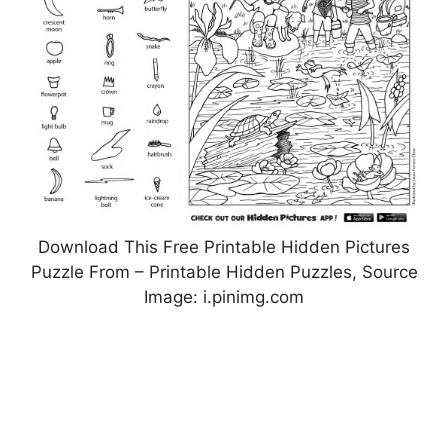
Download This Free Printable Hidden Pictures
Puzzle From – Printable Hidden Puzzles, Source
Image: i.pinimg.com