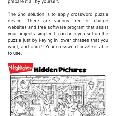
prepare it all by yourself.
The 2nd solution is to apply crossword puzzle
device. There are various free of charge
websites and free software program that assist
your projects simpler. It can help you set up the
puzzle just by keying in lower phrases that you
want, and bam !! Your crossword puzzle is able
to use.