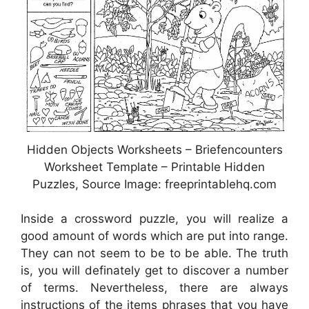
Hidden Objects Worksheets – Briefencounters
Worksheet Template – Printable Hidden
Puzzles, Source Image: freeprintablehq.com
Inside a crossword puzzle, you will realize a
good amount of words which are put into range.
They can not seem to be to be able. The truth
is, you will definately get to discover a number
of terms. Nevertheless, there are always
instructions of the items phrases that you have