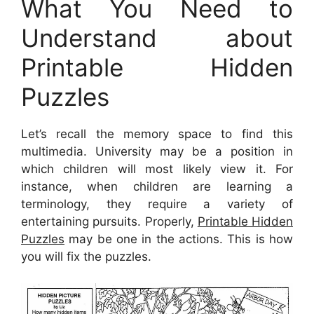
What You Need to
Understand about
Printable Hidden
Puzzles
Let’s recall the memory space to find this
multimedia. University may be a position in
which children will most likely view it. For
instance, when children are learning a
terminology, they require a variety of
entertaining pursuits. Properly,
Printable Hidden
Puzzles
may be one in the actions. This is how
you will fix the puzzles.