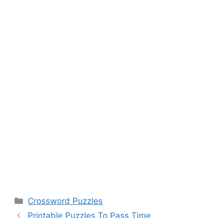
Categories
Crossword Puzzles
Printable Puzzles To Pass Time