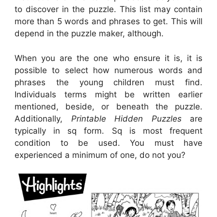
to discover in the puzzle. This list may contain
more than 5 words and phrases to get. This will
depend in the puzzle maker, although.
When you are the one who ensure it is, it is
possible to select how numerous words and
phrases the young children must find.
Individuals terms might be written earlier
mentioned, beside, or beneath the puzzle.
Additionally,
Printable Hidden Puzzles
are
typically in sq form. Sq is most frequent
condition to be used. You must have
experienced a minimum of one, do not you?