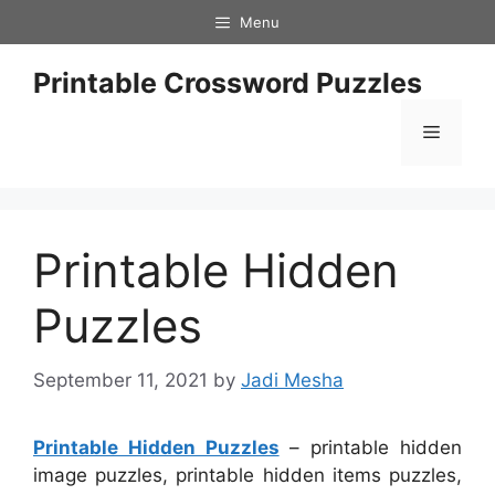
Skip
Menu
to
content
Printable Crossword Puzzles
Menu
Printable Hidden
Puzzles
September 11, 2021
by
Jadi Mesha
Printable Hidden Puzzles
– printable hidden
image puzzles, printable hidden items puzzles,