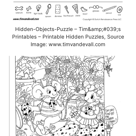
Hidden-Objects-Puzzle – Tim&amp;#039;s
Printables – Printable Hidden Puzzles, Source
Image: www.timvandevall.com