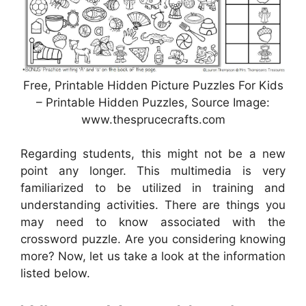
Free, Printable Hidden Picture Puzzles For Kids
– Printable Hidden Puzzles, Source Image:
www.thesprucecrafts.com
Regarding students, this might not be a new
point any longer. This multimedia is very
familiarized to be utilized in training and
understanding activities. There are things you
may need to know associated with the
crossword puzzle. Are you considering knowing
more? Now, let us take a look at the information
listed below.