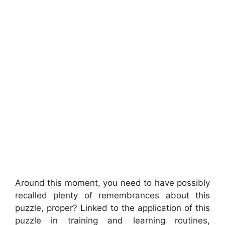
Around this moment, you need to have possibly
recalled plenty of remembrances about this
puzzle, proper? Linked to the application of this
puzzle in training and learning routines,