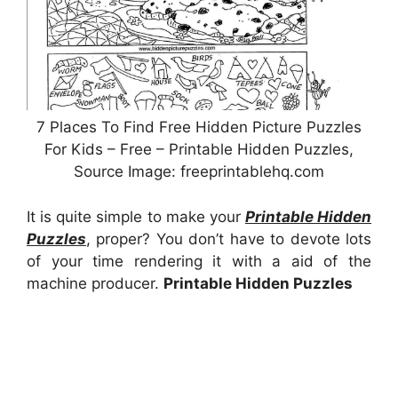
7 Places To Find Free Hidden Picture Puzzles
For Kids – Free – Printable Hidden Puzzles,
Source Image: freeprintablehq.com
It is quite simple to make your
Printable Hidden
Puzzles
, proper? You don’t have to devote lots
of your time rendering it with a aid of the
machine producer.
Printable Hidden Puzzles