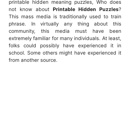
printable hidden meaning puzzles, Who does
not know about
Printable Hidden Puzzles
?
This mass media is traditionally used to train
phrase. In virtually any thing about this
community, this media must have been
extremely familiar for many individuals. At least,
folks could possibly have experienced it in
school. Some others might have experienced it
from another source.