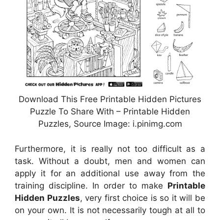
Download This Free Printable Hidden Pictures
Puzzle To Share With – Printable Hidden
Puzzles, Source Image: i.pinimg.com
Furthermore, it is really not too difficult as a
task. Without a doubt, men and women can
apply it for an additional use away from the
training discipline. In order to make
Printable
Hidden Puzzles
, very first choice is so it will be
on your own. It is not necessarily tough at all to