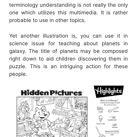
terminology understanding is not really the only
one which utilizes this multimedia. It is rather
probable to use in other topics.
Yet another illustration is, you can use it in
science issue for teaching about planets in
galaxy. The title of planets may be composed
right down to aid children discovering them in
puzzle. This is an intriguing action for these
people.