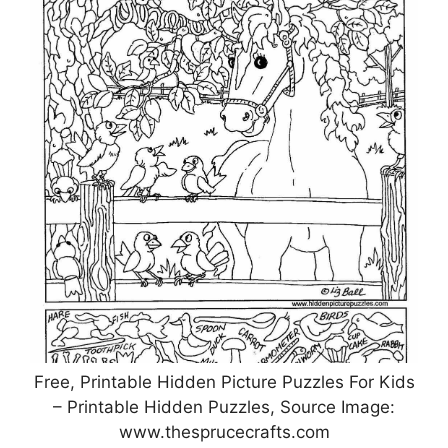
Free, Printable Hidden Picture Puzzles For Kids
– Printable Hidden Puzzles, Source Image:
www.thesprucecrafts.com