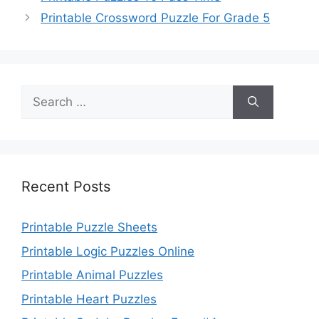
Printable Crossword Puzzle For Grade 5
Search
for:
Recent Posts
Printable Puzzle Sheets
Printable Logic Puzzles Online
Printable Animal Puzzles
Printable Heart Puzzles