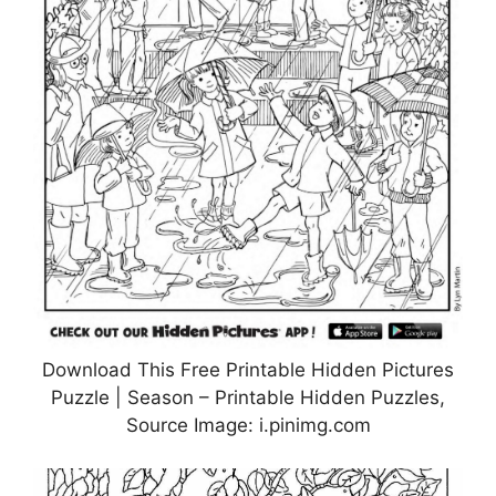
Download This Free Printable Hidden Pictures
Puzzle | Season – Printable Hidden Puzzles,
Source Image: i.pinimg.com