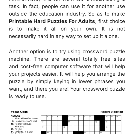
task. In fact, people can use it for another use
outside the education industry. So as to make
Printable Hard Puzzles For Adults
, first choice
is to make it all on your own. It is not
necessarily hard in any way to set up it alone.
Another option is to try using crossword puzzle
machine. There are several totally free sites
and cost-free computer software that will help
your projects easier. It will help you arrange the
puzzle by simply keying in lower phrases you
want, and there you are! Your crossword puzzle
is ready to use.