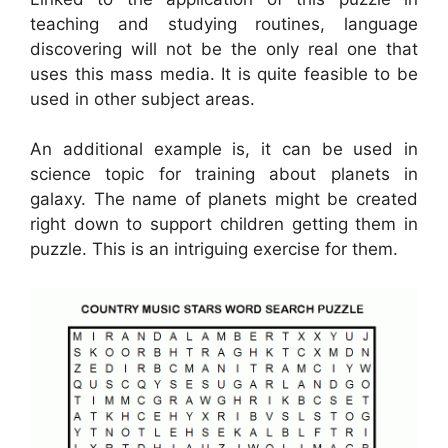
teaching and studying routines, language
discovering will not be the only real one that
uses this mass media. It is quite feasible to be
used in other subject areas.
An additional example is, it can be used in
science topic for training about planets in
galaxy. The name of planets might be created
right down to support children getting them in
puzzle. This is an intriguing exercise for them.