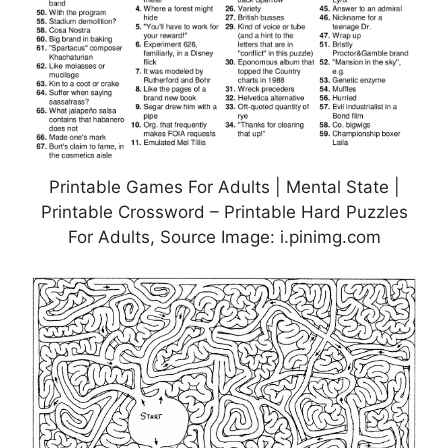
Printable Games For Adults | Mental State |
Printable Crossword – Printable Hard Puzzles
For Adults, Source Image: i.pinimg.com