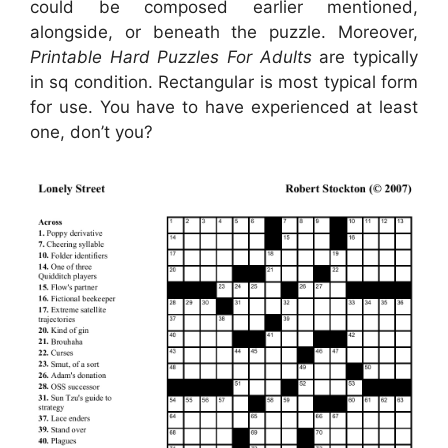
could be composed earlier mentioned,
alongside, or beneath the puzzle. Moreover,
Printable Hard Puzzles For Adults
are typically
in sq condition. Rectangular is most typical form
for use. You have to have experienced at least
one, don’t you?