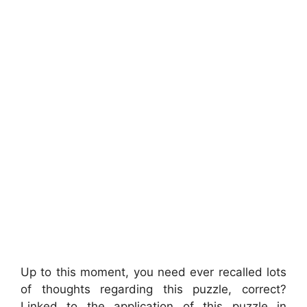
Up to this moment, you need ever recalled lots
of thoughts regarding this puzzle, correct?
Linked to the application of this puzzle in