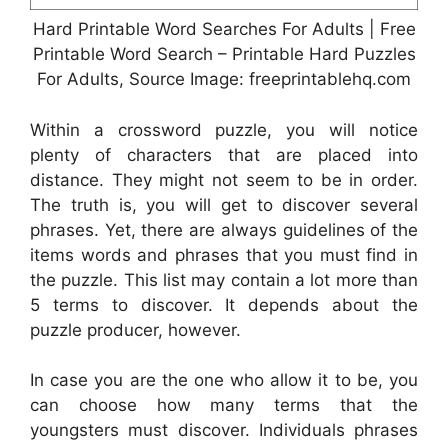
Hard Printable Word Searches For Adults | Free
Printable Word Search – Printable Hard Puzzles
For Adults, Source Image: freeprintablehq.com
Within a crossword puzzle, you will notice
plenty of characters that are placed into
distance. They might not seem to be in order.
The truth is, you will get to discover several
phrases. Yet, there are always guidelines of the
items words and phrases that you must find in
the puzzle. This list may contain a lot more than
5 terms to discover. It depends about the
puzzle producer, however.
In case you are the one who allow it to be, you
can choose how many terms that the
youngsters must discover. Individuals phrases