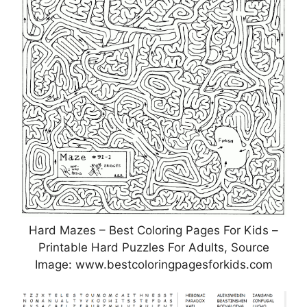
Hard Mazes – Best Coloring Pages For Kids –
Printable Hard Puzzles For Adults, Source
Image: www.bestcoloringpagesforkids.com