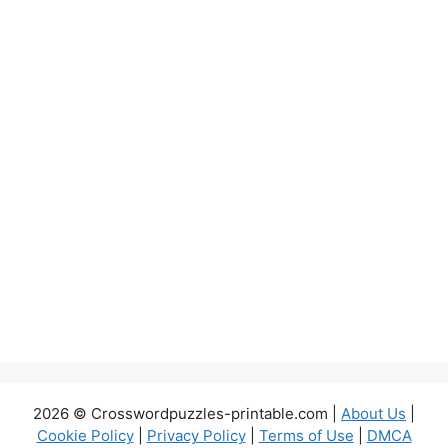
2026 © Crosswordpuzzles-printable.com |
About Us
|
Cookie Policy
|
Privacy Policy
|
Terms of Use
|
DMCA