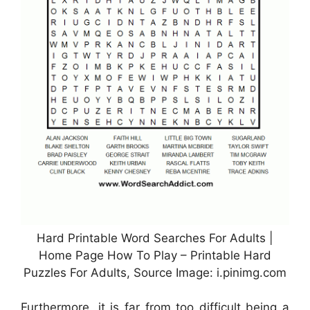
Hard Printable Word Searches For Adults |
Home Page How To Play – Printable Hard
Puzzles For Adults, Source Image: i.pinimg.com
Furthermore, it is far from too difficult being a