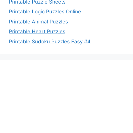
Printable Puzzle Sheets
Printable Logic Puzzles Online
Printable Animal Puzzles
Printable Heart Puzzles
Printable Sudoku Puzzles Easy #4