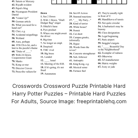
Crosswords Crossword Puzzle Printable Hard
Harry Potter Puzzles – Printable Hard Puzzles
For Adults, Source Image: freeprintablehq.com