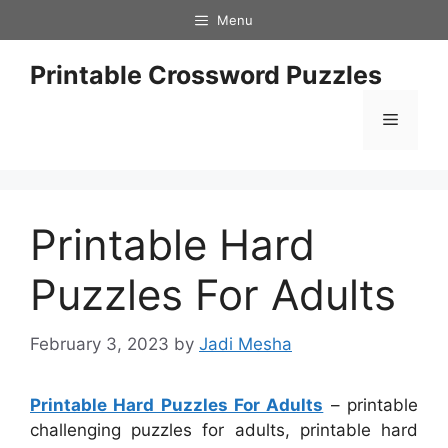
Skip
Menu
to
content
Printable Crossword Puzzles
Menu
Printable Hard
Puzzles For Adults
February 3, 2023
by
Jadi Mesha
Printable Hard Puzzles For Adults
– printable
challenging puzzles for adults, printable hard