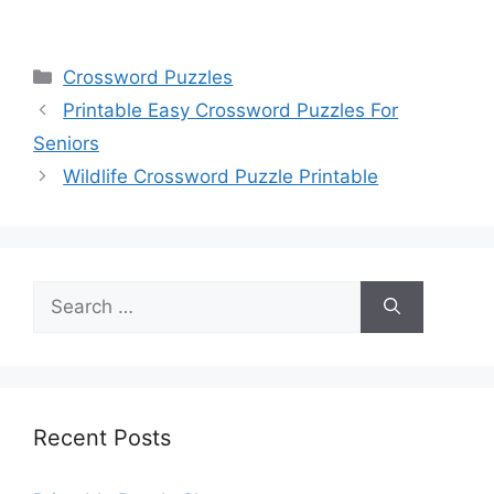
Categories
Crossword Puzzles
Printable Easy Crossword Puzzles For
Seniors
Wildlife Crossword Puzzle Printable
Search
for:
Recent Posts