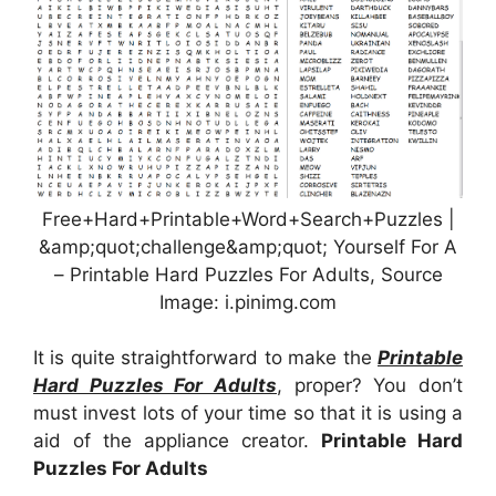
Free+Hard+Printable+Word+Search+Puzzles |
&amp;quot;challenge&amp;quot; Yourself For A
– Printable Hard Puzzles For Adults, Source
Image: i.pinimg.com
It is quite straightforward to make the
Printable
Hard Puzzles For Adults
, proper? You don’t
must invest lots of your time so that it is using a
aid of the appliance creator.
Printable Hard
Puzzles For Adults