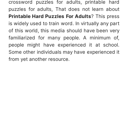
crossword puzzles for adults, printable hard
puzzles for adults, That does not learn about
Printable Hard Puzzles For Adults
? This press
is widely used to train word. In virtually any part
of this world, this media should have been very
familiarized for many people. A minimum of,
people might have experienced it at school.
Some other individuals may have experienced it
from yet another resource.