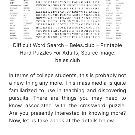
Difficult Word Search – Beles.club – Printable
Hard Puzzles For Adults, Source Image:
beles.club
In terms of college students, this is probably not
a new thing any more. This mass media is quite
familiarized to use in teaching and discovering
pursuits. There are things you may need to
know associated with the crossword puzzle.
Are you presently interested in knowing more?
Now, let us take a look at the details below.