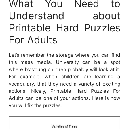
What You Need to
Understand about
Printable Hard Puzzles
For Adults
Let’s remember the storage where you can find
this mass media. University can be a spot
where by young children probably will look at it.
For example, when children are learning a
vocabulary, that they need a variety of exciting
actions. Nicely,
Printable Hard Puzzles For
Adults
can be one of your actions. Here is how
you will fix the puzzles.