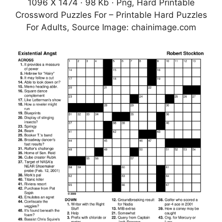
1096 X 1474 · 98 Kb · Png, Hard Printable
Crossword Puzzles For – Printable Hard Puzzles
For Adults, Source Image: chainimage.com