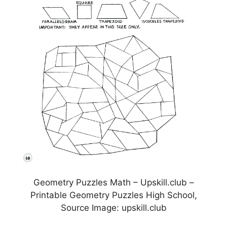
Geometry Puzzles Math – Upskill.club –
Printable Geometry Puzzles High School,
Source Image: upskill.club