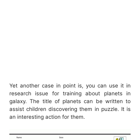
Yet another case in point is, you can use it in
research issue for training about planets in
galaxy. The title of planets can be written to
assist children discovering them in puzzle. It is
an interesting action for them.