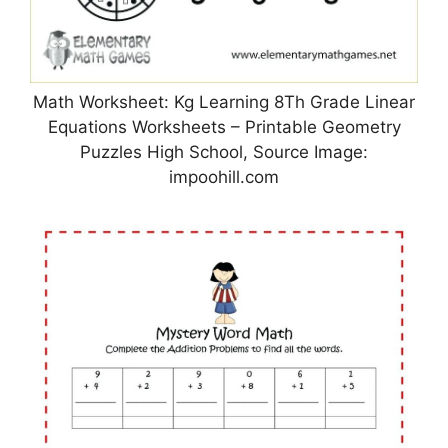
Math Worksheet: Kg Learning 8Th Grade Linear
Equations Worksheets – Printable Geometry
Puzzles High School, Source Image:
impoohill.com