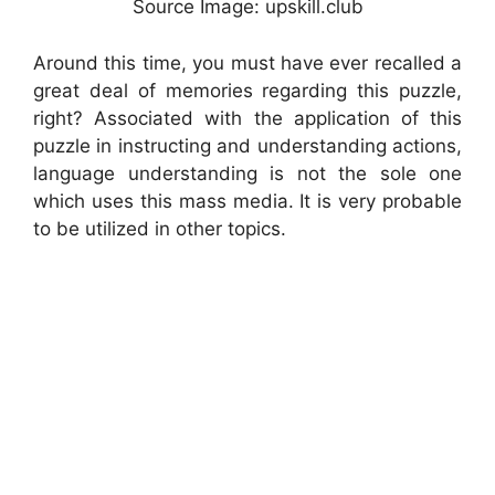
Source Image: upskill.club
Around this time, you must have ever recalled a
great deal of memories regarding this puzzle,
right? Associated with the application of this
puzzle in instructing and understanding actions,
language understanding is not the sole one
which uses this mass media. It is very probable
to be utilized in other topics.