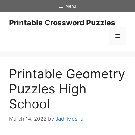
Skip
Menu
to
content
Printable Crossword Puzzles
Menu
Printable Geometry
Puzzles High
School
March 14, 2022
by
Jadi Mesha