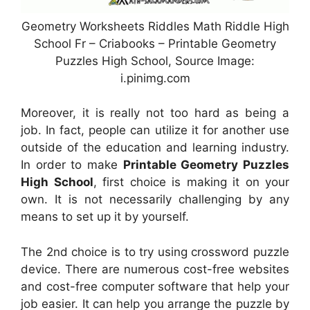
Geometry Worksheets Riddles Math Riddle High
School Fr – Criabooks – Printable Geometry
Puzzles High School, Source Image:
i.pinimg.com
Moreover, it is really not too hard as being a
job. In fact, people can utilize it for another use
outside of the education and learning industry.
In order to make
Printable Geometry Puzzles
High School
, first choice is making it on your
own. It is not necessarily challenging by any
means to set up it by yourself.
The 2nd choice is to try using crossword puzzle
device. There are numerous cost-free websites
and cost-free computer software that help your
job easier. It can help you arrange the puzzle by