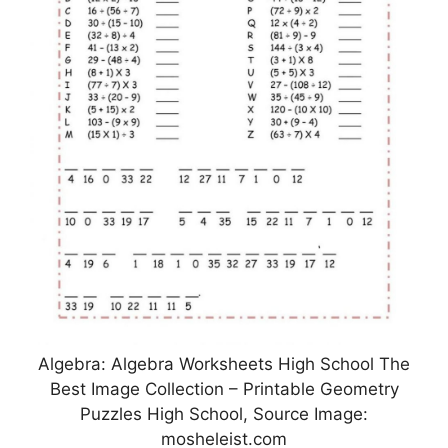
Algebra: Algebra Worksheets High School The
Best Image Collection – Printable Geometry
Puzzles High School, Source Image:
mosheleist.com