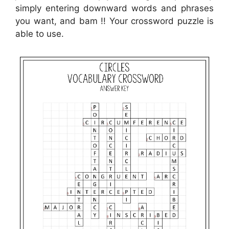
simply entering downward words and phrases
you want, and bam !! Your crossword puzzle is
able to use.