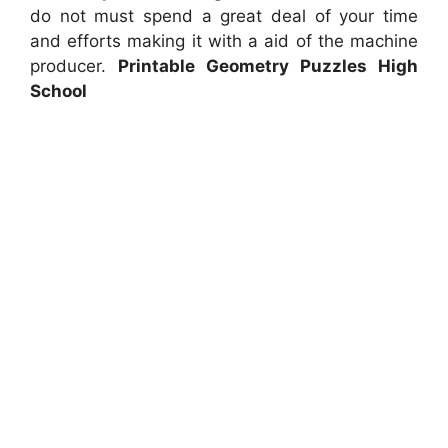
do not must spend a great deal of your time
and efforts making it with a aid of the machine
producer.
Printable Geometry Puzzles High
School