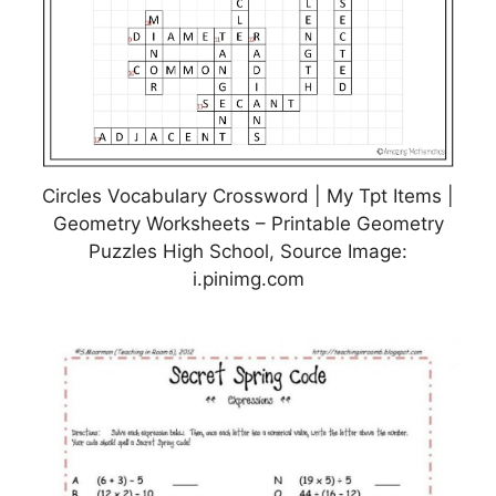
Circles Vocabulary Crossword | My Tpt Items |
Geometry Worksheets – Printable Geometry
Puzzles High School, Source Image:
i.pinimg.com