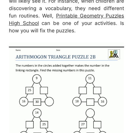
will likely see it. For instance, when children are
discovering a vocabulary, they need different
fun routines. Well,
Printable Geometry Puzzles
High School
can be one of your activities. Is
how you will fix the puzzles.