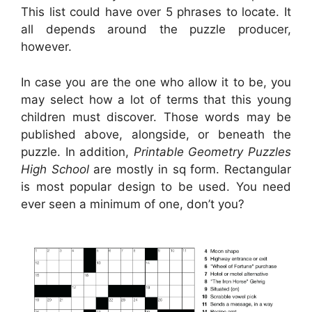
This list could have over 5 phrases to locate. It
all depends around the puzzle producer,
however.
In case you are the one who allow it to be, you
may select how a lot of terms that this young
children must discover. Those words may be
published above, alongside, or beneath the
puzzle. In addition,
Printable Geometry Puzzles
High School
are mostly in sq form. Rectangular
is most popular design to be used. You need
ever seen a minimum of one, don’t you?