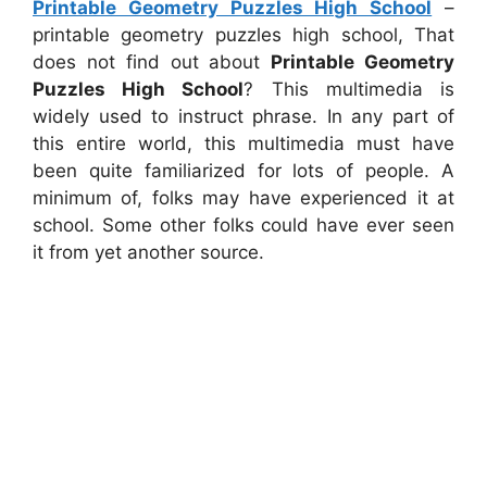
Printable Geometry Puzzles High School
–
printable geometry puzzles high school, That
does not find out about
Printable Geometry
Puzzles High School
? This multimedia is
widely used to instruct phrase. In any part of
this entire world, this multimedia must have
been quite familiarized for lots of people. A
minimum of, folks may have experienced it at
school. Some other folks could have ever seen
it from yet another source.