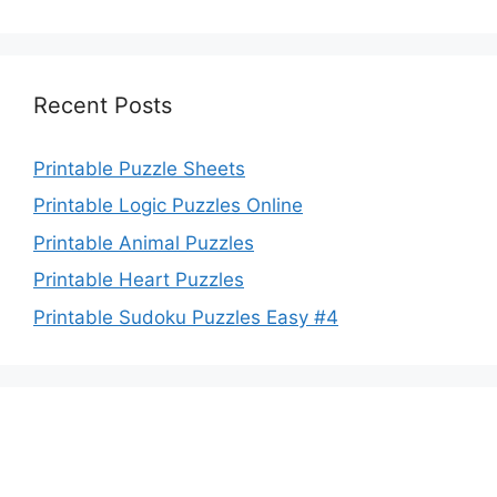
Recent Posts
Printable Puzzle Sheets
Printable Logic Puzzles Online
Printable Animal Puzzles
Printable Heart Puzzles
Printable Sudoku Puzzles Easy #4