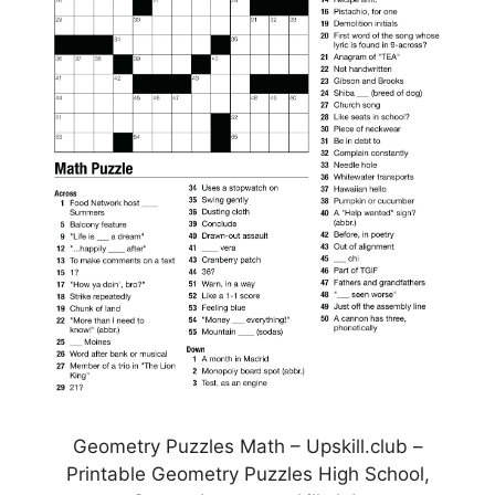
Geometry Puzzles Math – Upskill.club –
Printable Geometry Puzzles High School,