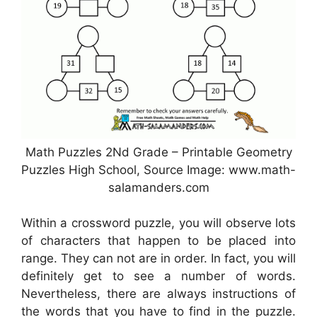
Math Puzzles 2Nd Grade – Printable Geometry
Puzzles High School, Source Image: www.math-
salamanders.com
Within a crossword puzzle, you will observe lots
of characters that happen to be placed into
range. They can not are in order. In fact, you will
definitely get to see a number of words.
Nevertheless, there are always instructions of
the words that you have to find in the puzzle.