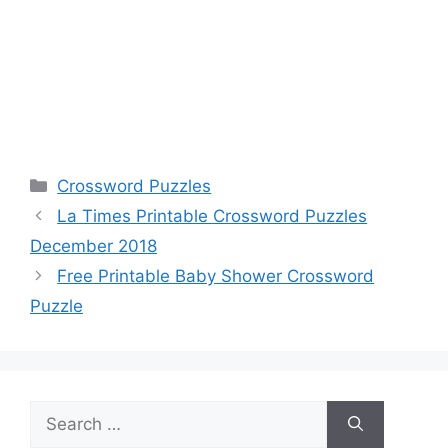
Categories
Crossword Puzzles
La Times Printable Crossword Puzzles
December 2018
Free Printable Baby Shower Crossword
Puzzle
Search
for: