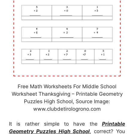
Free Math Worksheets For Middle School
Worksheet Thanksgiving – Printable Geometry
Puzzles High School, Source Image:
www.clubdetirologrono.com
It is rather simple to have the
Printable
Geometry Puzzles High School
, correct? You