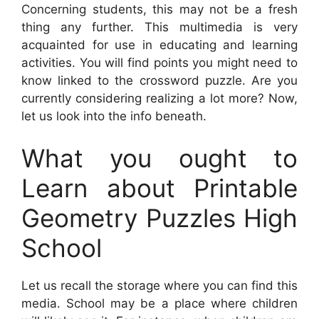
Concerning students, this may not be a fresh
thing any further. This multimedia is very
acquainted for use in educating and learning
activities. You will find points you might need to
know linked to the crossword puzzle. Are you
currently considering realizing a lot more? Now,
let us look into the info beneath.
What you ought to
Learn about Printable
Geometry Puzzles High
School
Let us recall the storage where you can find this
media. School may be a place where children