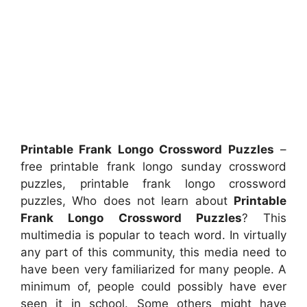
Printable Frank Longo Crossword Puzzles
–
free printable frank longo sunday crossword
puzzles, printable frank longo crossword
puzzles, Who does not learn about
Printable
Frank Longo Crossword Puzzles
? This
multimedia is popular to teach word. In virtually
any part of this community, this media need to
have been very familiarized for many people. A
minimum of, people could possibly have ever
seen it in school. Some others might have