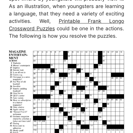
As an illustration, when youngsters are learning
a language, that they need a variety of exciting
activities. Well,
Printable Frank Longo
Crossword Puzzles
could be one in the actions.
The following is how you resolve the puzzles.