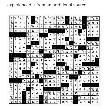
experienced it from an additional source.