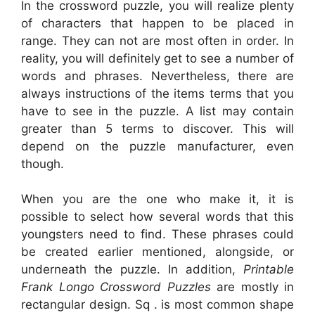
In the crossword puzzle, you will realize plenty
of characters that happen to be placed in
range. They can not are most often in order. In
reality, you will definitely get to see a number of
words and phrases. Nevertheless, there are
always instructions of the items terms that you
have to see in the puzzle. A list may contain
greater than 5 terms to discover. This will
depend on the puzzle manufacturer, even
though.
When you are the one who make it, it is
possible to select how several words that this
youngsters need to find. These phrases could
be created earlier mentioned, alongside, or
underneath the puzzle. In addition,
Printable
Frank Longo Crossword Puzzles
are mostly in
rectangular design. Sq . is most common shape