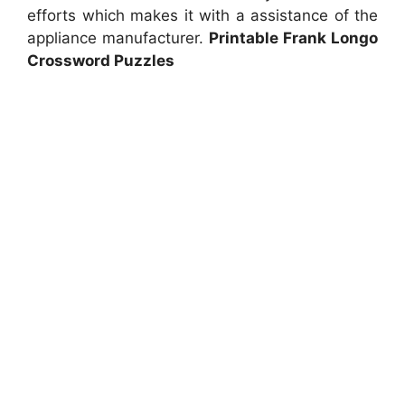
efforts which makes it with a assistance of the
appliance manufacturer.
Printable Frank Longo
Crossword Puzzles