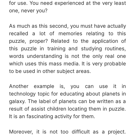
for use. You need experienced at the very least
one, never you?
As much as this second, you must have actually
recalled a lot of memories relating to this
puzzle, proper? Related to the application of
this puzzle in training and studying routines,
words understanding is not the only real one
which uses this mass media. It is very probable
to be used in other subject areas.
Another example is, you can use it in
technology topic for educating about planets in
galaxy. The label of planets can be written as a
result of assist children locating them in puzzle.
It is an fascinating activity for them.
Moreover, it is not too difficult as a project.