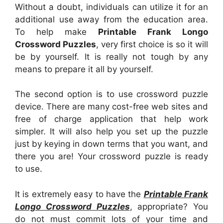
Without a doubt, individuals can utilize it for an
additional use away from the education area.
To help make
Printable Frank Longo
Crossword Puzzles
, very first choice is so it will
be by yourself. It is really not tough by any
means to prepare it all by yourself.
The second option is to use crossword puzzle
device. There are many cost-free web sites and
free of charge application that help work
simpler. It will also help you set up the puzzle
just by keying in down terms that you want, and
there you are! Your crossword puzzle is ready
to use.
It is extremely easy to have the
Printable Frank
Longo Crossword Puzzles
, appropriate? You
do not must commit lots of your time and