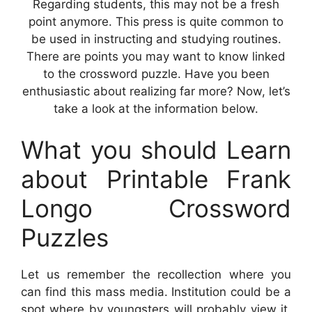
Regarding students, this may not be a fresh
point anymore. This press is quite common to
be used in instructing and studying routines.
There are points you may want to know linked
to the crossword puzzle. Have you been
enthusiastic about realizing far more? Now, let’s
take a look at the information below.
What you should Learn
about Printable Frank
Longo Crossword
Puzzles
Let us remember the recollection where you
can find this mass media. Institution could be a
spot where by youngsters will probably view it.