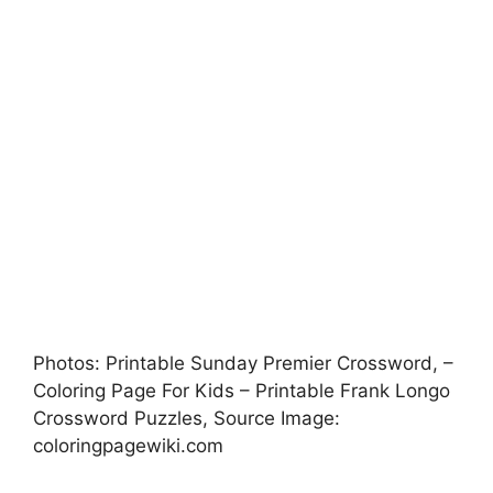
Photos: Printable Sunday Premier Crossword, –
Coloring Page For Kids – Printable Frank Longo
Crossword Puzzles, Source Image:
coloringpagewiki.com