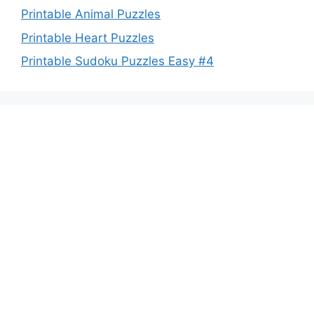
Printable Animal Puzzles
Printable Heart Puzzles
Printable Sudoku Puzzles Easy #4