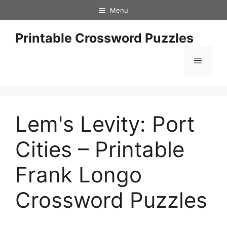
Skip
Menu
to
content
Printable Crossword Puzzles
Menu
Lem's Levity: Port
Cities – Printable
Frank Longo
Crossword Puzzles