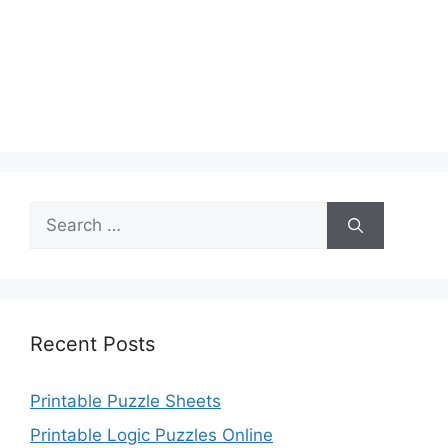
Search
for:
Recent Posts
Printable Puzzle Sheets
Printable Logic Puzzles Online