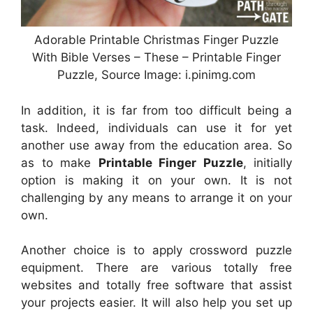
Adorable Printable Christmas Finger Puzzle
With Bible Verses – These – Printable Finger
Puzzle, Source Image: i.pinimg.com
In addition, it is far from too difficult being a
task. Indeed, individuals can use it for yet
another use away from the education area. So
as to make
Printable Finger Puzzle
, initially
option is making it on your own. It is not
challenging by any means to arrange it on your
own.
Another choice is to apply crossword puzzle
equipment. There are various totally free
websites and totally free software that assist
your projects easier. It will also help you set up