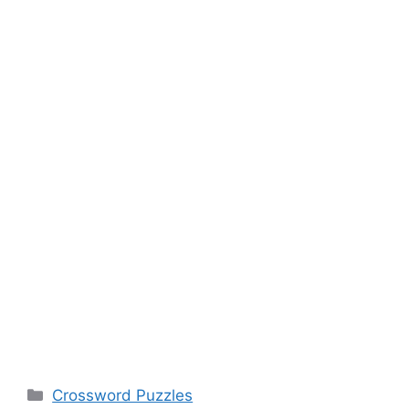
Categories
Crossword Puzzles