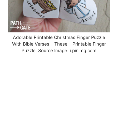
Adorable Printable Christmas Finger Puzzle
With Bible Verses – These – Printable Finger
Puzzle, Source Image: i.pinimg.com