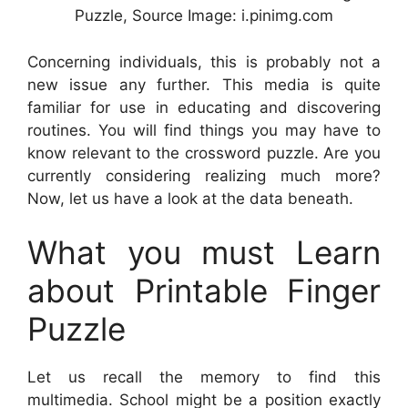
Puzzle, Source Image: i.pinimg.com
Concerning individuals, this is probably not a
new issue any further. This media is quite
familiar for use in educating and discovering
routines. You will find things you may have to
know relevant to the crossword puzzle. Are you
currently considering realizing much more?
Now, let us have a look at the data beneath.
What you must Learn
about Printable Finger
Puzzle
Let us recall the memory to find this
multimedia. School might be a position exactly