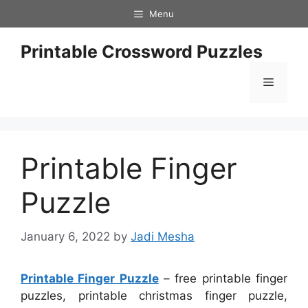
Skip
Menu
to
content
Printable Crossword Puzzles
Menu
Printable Finger
Puzzle
January 6, 2022
by
Jadi Mesha
Printable Finger Puzzle
– free printable finger
puzzles, printable christmas finger puzzle,