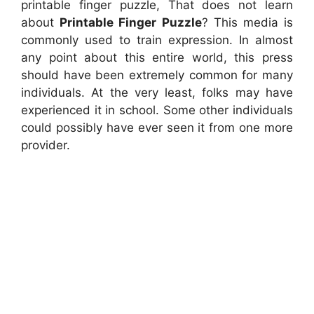
printable finger puzzle, That does not learn
about
Printable Finger Puzzle
? This media is
commonly used to train expression. In almost
any point about this entire world, this press
should have been extremely common for many
individuals. At the very least, folks may have
experienced it in school. Some other individuals
could possibly have ever seen it from one more
provider.