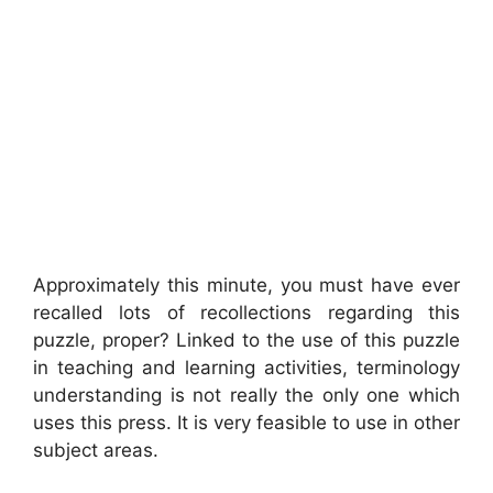
Approximately this minute, you must have ever
recalled lots of recollections regarding this
puzzle, proper? Linked to the use of this puzzle
in teaching and learning activities, terminology
understanding is not really the only one which
uses this press. It is very feasible to use in other
subject areas.