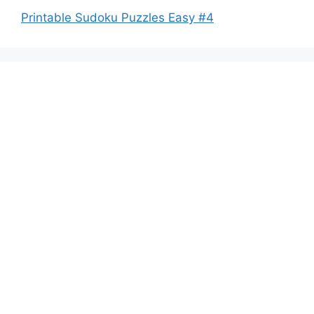
Printable Sudoku Puzzles Easy #4