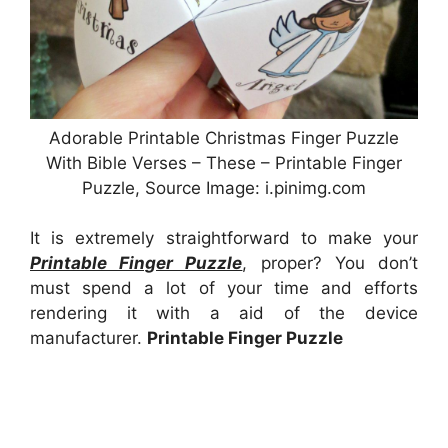
Adorable Printable Christmas Finger Puzzle
With Bible Verses – These – Printable Finger
Puzzle, Source Image: i.pinimg.com
It is extremely straightforward to make your
Printable Finger Puzzle
, proper? You don’t
must spend a lot of your time and efforts
rendering it with a aid of the device
manufacturer.
Printable Finger Puzzle