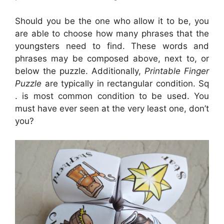
Should you be the one who allow it to be, you
are able to choose how many phrases that the
youngsters need to find. These words and
phrases may be composed above, next to, or
below the puzzle. Additionally,
Printable Finger
Puzzle
are typically in rectangular condition. Sq
. is most common condition to be used. You
must have ever seen at the very least one, don’t
you?