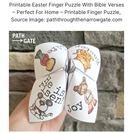
Printable Easter Finger Puzzle With Bible Verses
– Perfect For Home – Printable Finger Puzzle,
Source Image: paththroughthenarrowgate.com