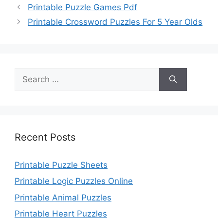
Printable Puzzle Games Pdf
Printable Crossword Puzzles For 5 Year Olds
Search
for:
Recent Posts
Printable Puzzle Sheets
Printable Logic Puzzles Online
Printable Animal Puzzles
Printable Heart Puzzles