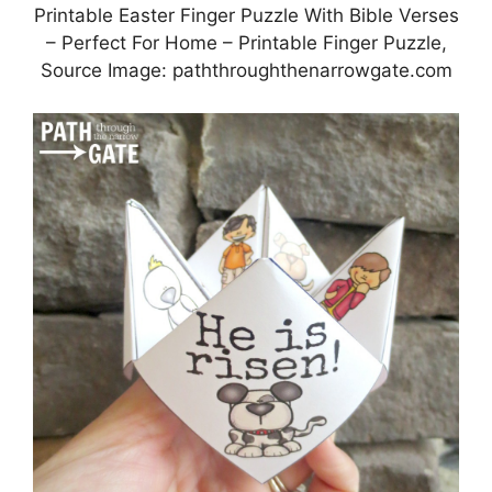
Printable Easter Finger Puzzle With Bible Verses
– Perfect For Home – Printable Finger Puzzle,
Source Image: paththroughthenarrowgate.com