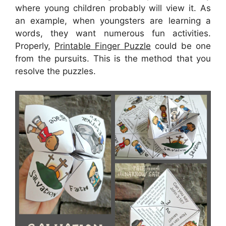
where young children probably will view it. As
an example, when youngsters are learning a
words, they want numerous fun activities.
Properly,
Printable Finger Puzzle
could be one
from the pursuits. This is the method that you
resolve the puzzles.