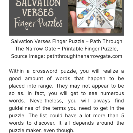
Salvation Verses Finger Puzzle – Path Through
The Narrow Gate – Printable Finger Puzzle,
Source Image: paththroughthenarrowgate.com
Within a crossword puzzle, you will realize a
good amount of words that happen to be
placed into range. They may not appear to be
so as. In fact, you will get to see numerous
words. Nevertheless, you will always find
guidelines of the terms you need to get in the
puzzle. The list could have a lot more than 5
words to discover. It all depends around the
puzzle maker, even though.