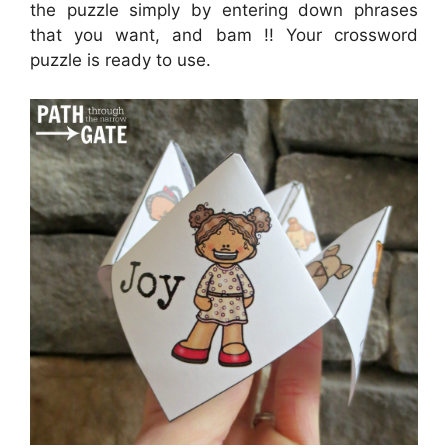
the puzzle simply by entering down phrases
that you want, and bam !! Your crossword
puzzle is ready to use.