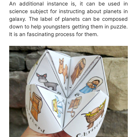
An additional instance is, it can be used in
science subject for instructing about planets in
galaxy. The label of planets can be composed
down to help youngsters getting them in puzzle.
It is an fascinating process for them.