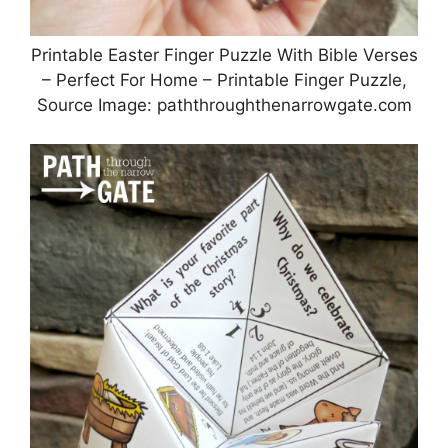
Printable Easter Finger Puzzle With Bible Verses
– Perfect For Home – Printable Finger Puzzle,
Source Image: paththroughthenarrowgate.com