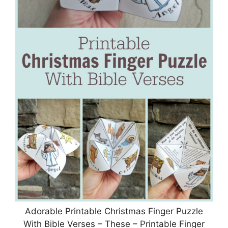
Adorable Printable Christmas Finger Puzzle
With Bible Verses – These – Printable Finger