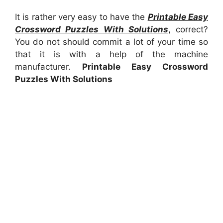
It is rather very easy to have the
Printable Easy
Crossword Puzzles With Solutions
, correct?
You do not should commit a lot of your time so
that it is with a help of the machine
manufacturer.
Printable Easy Crossword
Puzzles With Solutions