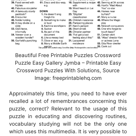
Beautiful Free Printable Puzzles Crossword
Puzzle Easy Gallery Jymba – Printable Easy
Crossword Puzzles With Solutions, Source
Image: freeprintablehq.com
Approximately this time, you need to have ever
recalled a lot of remembrances concerning this
puzzle, correct? Relevant to the usage of this
puzzle in educating and discovering routines,
vocabulary studying will not be the only one
which uses this multimedia. It is very possible to