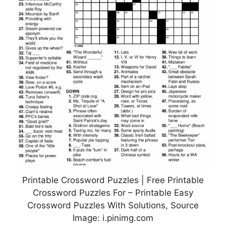
Printable Crossword Puzzles | Free Printable
Crossword Puzzles For – Printable Easy
Crossword Puzzles With Solutions, Source
Image: i.pinimg.com