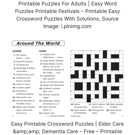
Printable Puzzles For Adults | Easy Word
Puzzles Printable Festivals – Printable Easy
Crossword Puzzles With Solutions, Source
Image: i.pinimg.com
Easy Printable Crossword Puzzles | Elder Care
&amp;amp; Dementia Care – Free – Printable