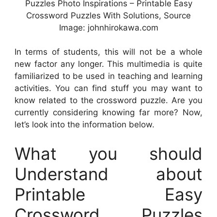
Puzzles Photo Inspirations – Printable Easy
Crossword Puzzles With Solutions, Source
Image: johnhirokawa.com
In terms of students, this will not be a whole
new factor any longer. This multimedia is quite
familiarized to be used in teaching and learning
activities. You can find stuff you may want to
know related to the crossword puzzle. Are you
currently considering knowing far more? Now,
let’s look into the information below.
What you should
Understand about
Printable Easy
Crossword Puzzles