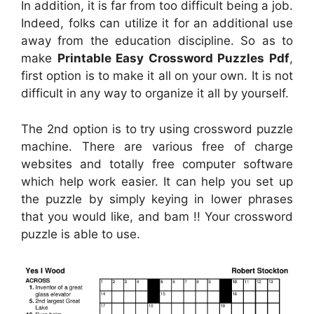
In addition, it is far from too difficult being a job.
Indeed, folks can utilize it for an additional use
away from the education discipline. So as to
make
Printable Easy Crossword Puzzles Pdf
,
first option is to make it all on your own. It is not
difficult in any way to organize it all by yourself.
The 2nd option is to try using crossword puzzle
machine. There are various free of charge
websites and totally free computer software
which help work easier. It can help you set up
the puzzle by simply keying in lower phrases
that you would like, and bam !! Your crossword
puzzle is able to use.