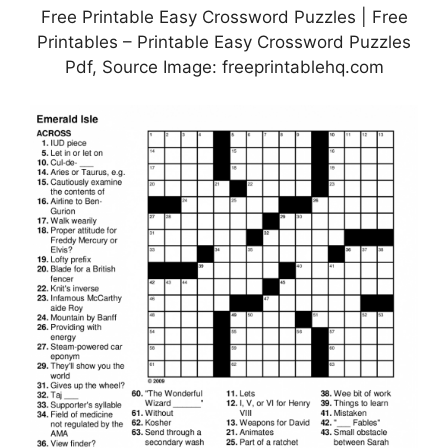
Free Printable Easy Crossword Puzzles | Free
Printables – Printable Easy Crossword Puzzles
Pdf, Source Image: freeprintablehq.com