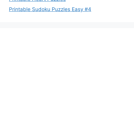
Printable Sudoku Puzzles Easy #4