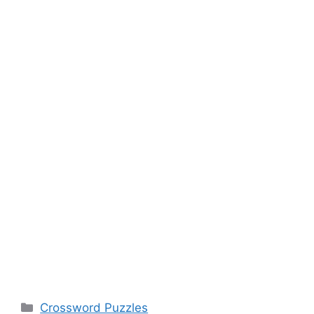
Categories
Crossword Puzzles