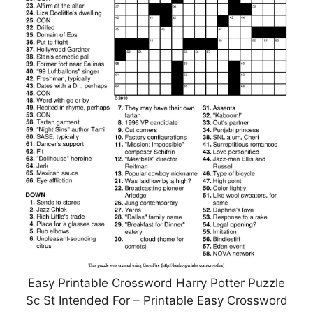
Easy Printable Crossword Harry Potter Puzzle
Sc St Intended For – Printable Easy Crossword