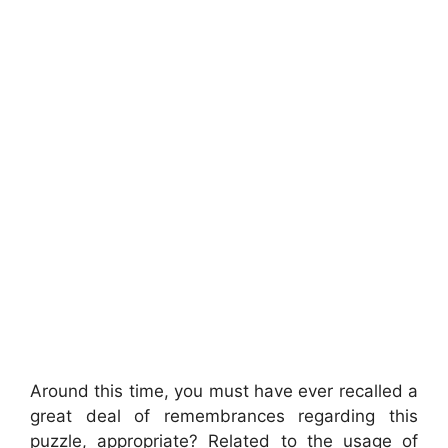
Around this time, you must have ever recalled a
great deal of remembrances regarding this
puzzle, appropriate? Related to the usage of