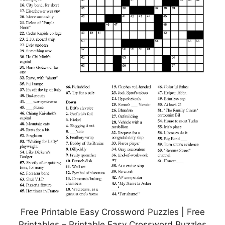
Free Printable Easy Crossword Puzzles | Free
Printables – Printable Easy Crossword Puzzles