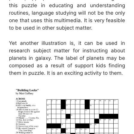
this puzzle in educating and understanding
routines, language studying will not be the only
one that uses this multimedia. It is very feasible
to be used in other subject matter.
Yet another illustration is, it can be used in
research subject matter for instructing about
planets in galaxy. The label of planets may be
composed as a result of support kids finding
them in puzzle. It is an exciting activity to them.