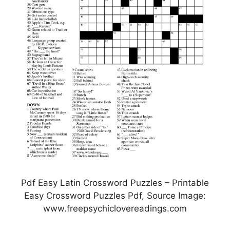
Pdf Easy Latin Crossword Puzzles – Printable
Easy Crossword Puzzles Pdf, Source Image:
www.freepsychiclovereadings.com