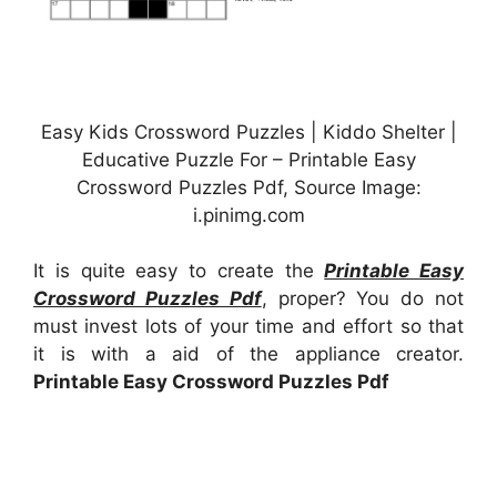
Easy Kids Crossword Puzzles | Kiddo Shelter |
Educative Puzzle For – Printable Easy
Crossword Puzzles Pdf, Source Image:
i.pinimg.com
It is quite easy to create the
Printable Easy
Crossword Puzzles Pdf
, proper? You do not
must invest lots of your time and effort so that
it is with a aid of the appliance creator.
Printable Easy Crossword Puzzles Pdf