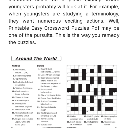
youngsters probably will look at it. For example,
when youngsters are studying a terminology,
they want numerous exciting actions. Well,
Printable Easy Crossword Puzzles Pdf
may be
one of the pursuits. This is the way you remedy
the puzzles.