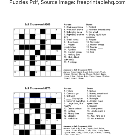
Puzzles Pdf, Source Image: freeprintablehq.com