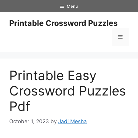
Skip
Menu
to
content
Printable Crossword Puzzles
Menu
Printable Easy
Crossword Puzzles
Pdf
October 1, 2023
by
Jadi Mesha