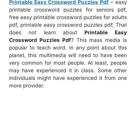
Printable Easy Crossword Puzzles Pdf
– easy
printable crossword puzzles for seniors pdf,
free easy printable crossword puzzles for adults
pdf, printable easy crossword puzzles pdf, That
does not learn about
Printable Easy
Crossword Puzzles Pdf
? This mass media is
popular to teach word. In any point about this
planet, this multimedia will need to have been
very common for most people. At least, people
may have experienced it in class. Some other
individuals might have experienced it from one
more provider.