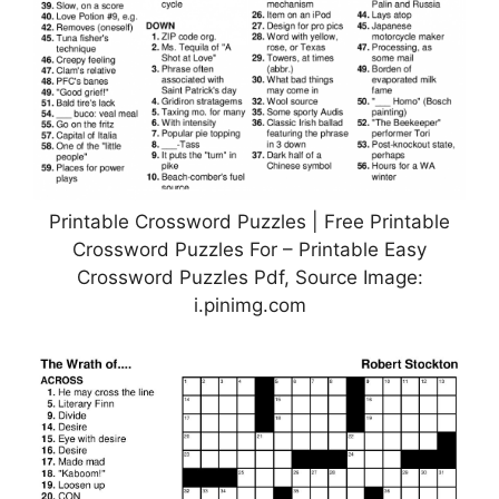
Printable Crossword Puzzles | Free Printable
Crossword Puzzles For – Printable Easy
Crossword Puzzles Pdf, Source Image:
i.pinimg.com