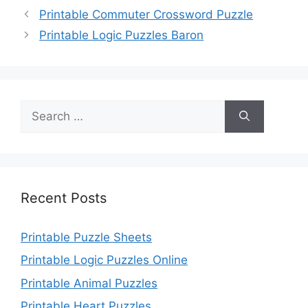
Printable Commuter Crossword Puzzle
Printable Logic Puzzles Baron
Search
for:
Recent Posts
Printable Puzzle Sheets
Printable Logic Puzzles Online
Printable Animal Puzzles
Printable Heart Puzzles