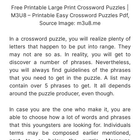
Free Printable Large Print Crossword Puzzles |
M3U8 – Printable Easy Crossword Puzzles Pdf,
Source Image: m3u8.me
In a crossword puzzle, you will realize plenty of
letters that happen to be put into range. They
may not are so as. In reality, you will get to
discover a number of phrases. Nevertheless,
you will always find guidelines of the phrases
that you need to get in the puzzle. A list may
contain over 5 phrases to get. It all depends
around the puzzle producer, even though.
In case you are the one who make it, you are
able to choose how a lot of words and phrases
that this youngsters are looking for. Individuals
terms may be composed earlier mentioned,