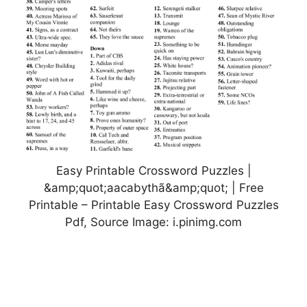
Easy Printable Crossword Puzzles |
&amp;quot;aacabythã&amp;quot; | Free
Printable – Printable Easy Crossword Puzzles
Pdf, Source Image: i.pinimg.com