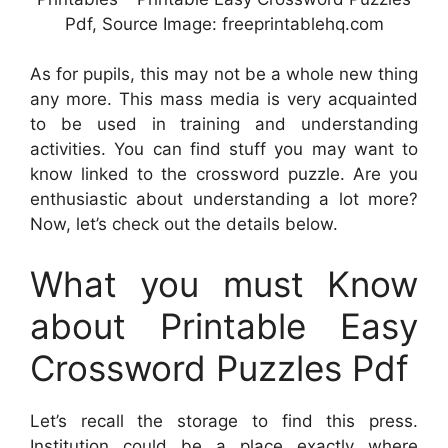
Pdf, Source Image: freeprintablehq.com
As for pupils, this may not be a whole new thing
any more. This mass media is very acquainted
to be used in training and understanding
activities. You can find stuff you may want to
know linked to the crossword puzzle. Are you
enthusiastic about understanding a lot more?
Now, let’s check out the details below.
What you must Know
about Printable Easy
Crossword Puzzles Pdf
Let’s recall the storage to find this press.
Institution could be a place exactly where