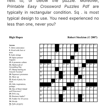
next to, or below the puzzle. Moreover,
Printable Easy Crossword Puzzles Pdf
are
typically in rectangular condition. Sq . is most
typical design to use. You need experienced no
less than one, never you?