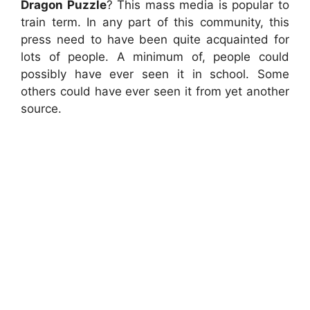
Dragon Puzzle
? This mass media is popular to
train term. In any part of this community, this
press need to have been quite acquainted for
lots of people. A minimum of, people could
possibly have ever seen it in school. Some
others could have ever seen it from yet another
source.