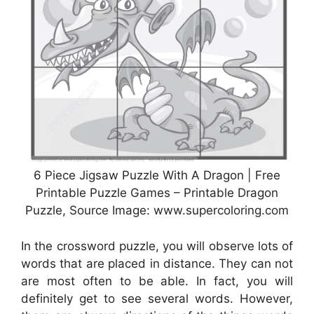
6 Piece Jigsaw Puzzle With A Dragon | Free
Printable Puzzle Games – Printable Dragon
Puzzle, Source Image: www.supercoloring.com
In the crossword puzzle, you will observe lots of
words that are placed in distance. They can not
are most often to be able. In fact, you will
definitely get to see several words. However,