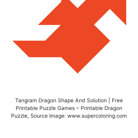
Tangram Dragon Shape And Solution | Free
Printable Puzzle Games – Printable Dragon
Puzzle, Source Image: www.supercoloring.com