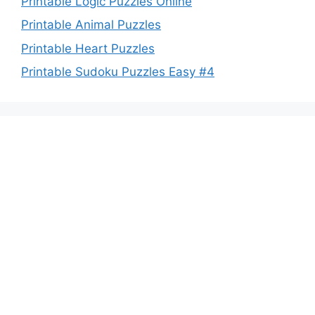
Printable Logic Puzzles Online
Printable Animal Puzzles
Printable Heart Puzzles
Printable Sudoku Puzzles Easy #4