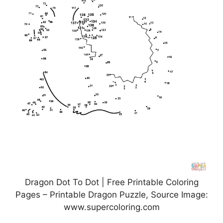
Dragon Dot To Dot | Free Printable Coloring
Pages – Printable Dragon Puzzle, Source Image:
www.supercoloring.com