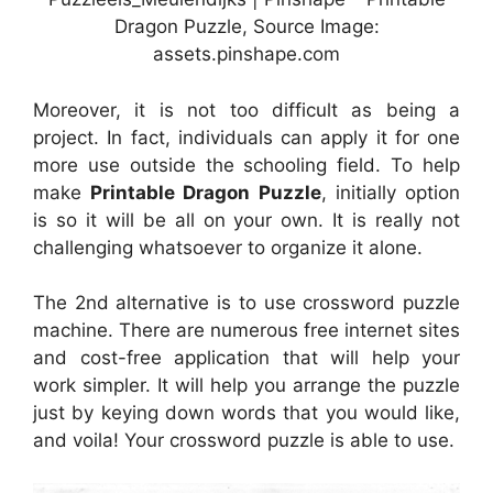
Dragon Puzzle, Source Image:
assets.pinshape.com
Moreover, it is not too difficult as being a
project. In fact, individuals can apply it for one
more use outside the schooling field. To help
make
Printable Dragon Puzzle
, initially option
is so it will be all on your own. It is really not
challenging whatsoever to organize it alone.
The 2nd alternative is to use crossword puzzle
machine. There are numerous free internet sites
and cost-free application that will help your
work simpler. It will help you arrange the puzzle
just by keying down words that you would like,
and voila! Your crossword puzzle is able to use.