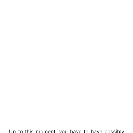
Up to this moment, you have to have possibly