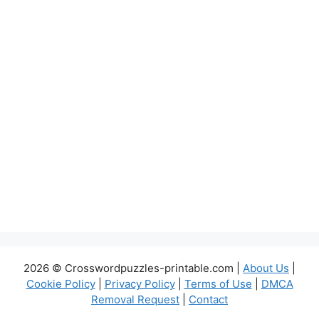
2026 © Crosswordpuzzles-printable.com |
About Us
|
Cookie Policy
|
Privacy Policy
|
Terms of Use
|
DMCA
Removal Request
|
Contact