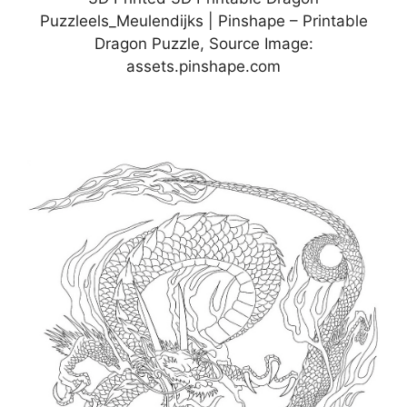
Puzzleels_Meulendijks | Pinshape – Printable
Dragon Puzzle, Source Image:
assets.pinshape.com