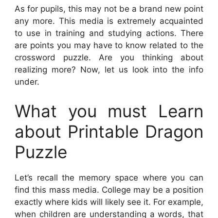
As for pupils, this may not be a brand new point
any more. This media is extremely acquainted
to use in training and studying actions. There
are points you may have to know related to the
crossword puzzle. Are you thinking about
realizing more? Now, let us look into the info
under.
What you must Learn
about Printable Dragon
Puzzle
Let’s recall the memory space where you can
find this mass media. College may be a position
exactly where kids will likely see it. For example,
when children are understanding a words, that