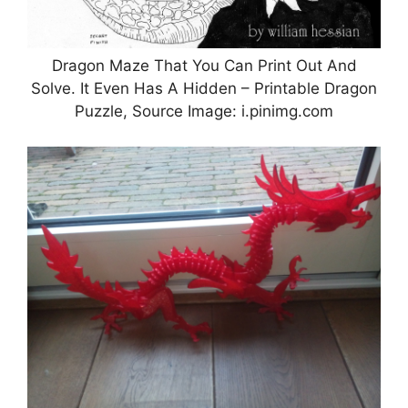
Dragon Maze That You Can Print Out And
Solve. It Even Has A Hidden – Printable Dragon
Puzzle, Source Image: i.pinimg.com