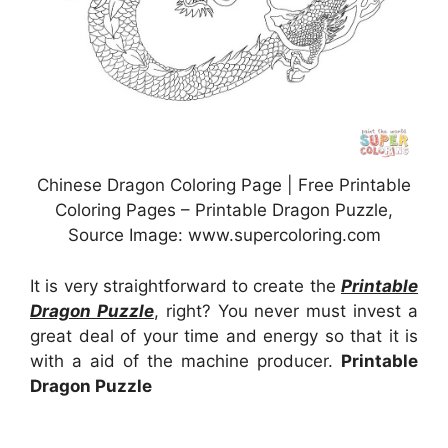
Chinese Dragon Coloring Page | Free Printable
Coloring Pages – Printable Dragon Puzzle,
Source Image: www.supercoloring.com
It is very straightforward to create the
Printable
Dragon Puzzle
, right? You never must invest a
great deal of your time and energy so that it is
with a aid of the machine producer.
Printable
Dragon Puzzle