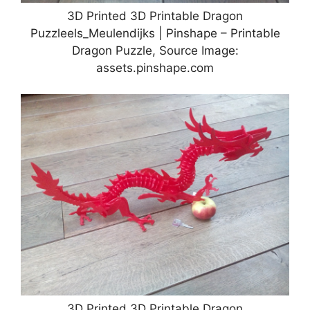
3D Printed 3D Printable Dragon
Puzzleels_Meulendijks | Pinshape – Printable
Dragon Puzzle, Source Image:
assets.pinshape.com
3D Printed 3D Printable Dragon