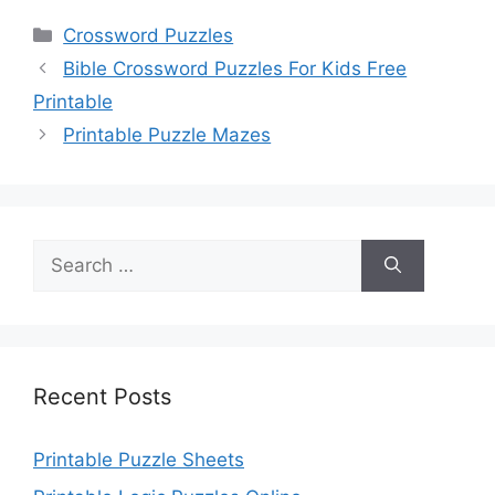
Categories
Crossword Puzzles
Bible Crossword Puzzles For Kids Free
Printable
Printable Puzzle Mazes
Search
for:
Recent Posts
Printable Puzzle Sheets