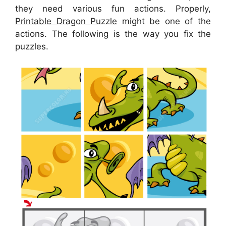
they need various fun actions. Properly,
Printable Dragon Puzzle
might be one of the
actions. The following is the way you fix the
puzzles.