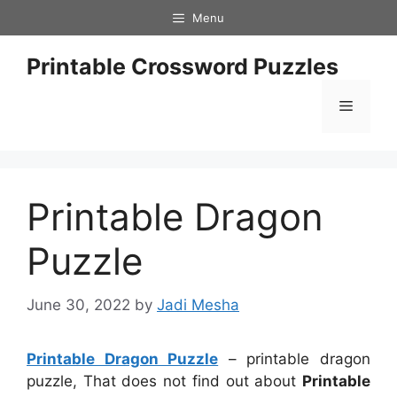
Skip
Menu
to
content
Printable Crossword Puzzles
Menu
Printable Dragon
Puzzle
June 30, 2022
by
Jadi Mesha
Printable Dragon Puzzle
– printable dragon
puzzle, That does not find out about
Printable