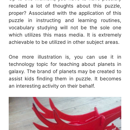
recalled a lot of thoughts about this puzzle,
proper? Associated with the application of this
puzzle in instructing and learning routines,
vocabulary studying will not be the sole one
which utilizes this mass media. It is extremely
achievable to be utilized in other subject areas.
One more illustration is, you can use it in
technology topic for teaching about planets in
galaxy. The brand of planets may be created to
assist kids finding them in puzzle. It becomes
an interesting activity on their behalf.