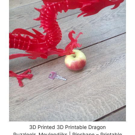
3D Printed 3D Printable Dragon
Puzzleels_Meulendijks | Pinshape – Printable