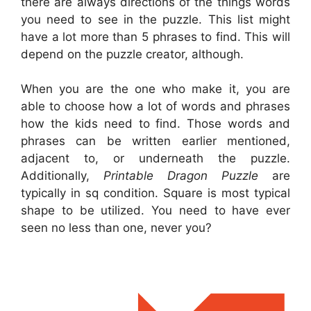
there are always directions of the things words
you need to see in the puzzle. This list might
have a lot more than 5 phrases to find. This will
depend on the puzzle creator, although.
When you are the one who make it, you are
able to choose how a lot of words and phrases
how the kids need to find. Those words and
phrases can be written earlier mentioned,
adjacent to, or underneath the puzzle.
Additionally,
Printable Dragon Puzzle
are
typically in sq condition. Square is most typical
shape to be utilized. You need to have ever
seen no less than one, never you?