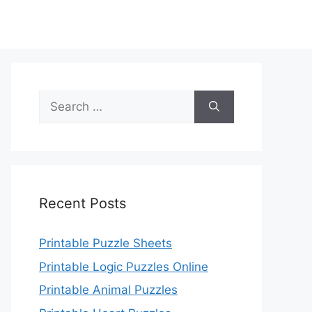
Search
for:
Recent Posts
Printable Puzzle Sheets
Printable Logic Puzzles Online
Printable Animal Puzzles