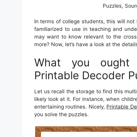
Puzzles, Sour
In terms of college students, this will no
familiarized to use in teaching and unde
may want to know relevant to the crossw
more? Now, let’s have a look at the detail
What you ought 
Printable Decoder P
Let us recall the storage to find this mul
likely look at it. For instance, when chil
entertaining routines. Nicely,
Printable D
you solve the puzzles.