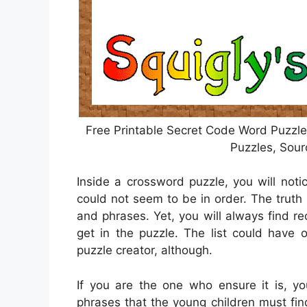
Free Printable Secret Code Word Puzzle
Puzzles, Sour
Inside a crossword puzzle, you will noti
could not seem to be in order. The truth 
and phrases. Yet, you will always find 
get in the puzzle. The list could have 
puzzle creator, although.
If you are the one who ensure it is, 
phrases that the young children must fi