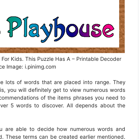
 For Kids. This Puzzle Has A – Printable Decoder
ce Image: i.pinimg.com
ce lots of words that are placed into range. They
is, you will definitely get to view numerous words
recommendations of the items phrases you need to
over 5 words to discover. All depends about the
you are able to decide how numerous words and
nd. These terms can be created earlier mentioned,