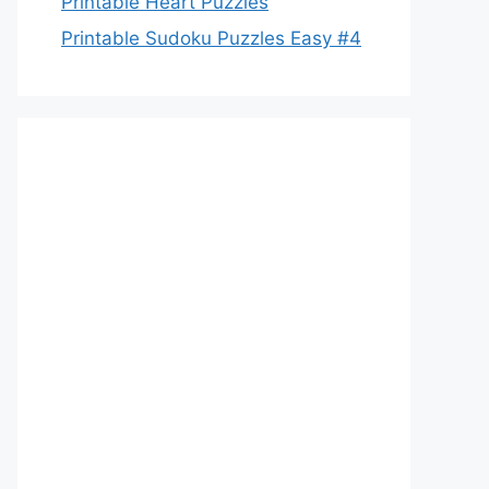
Printable Heart Puzzles
Printable Sudoku Puzzles Easy #4