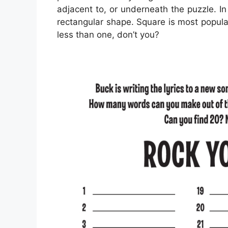
adjacent to, or underneath the puzzle. In
rectangular shape. Square is most popula
less than one, don’t you?