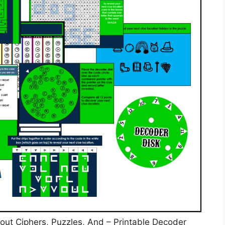
bout Ciphers, Puzzles, And – Printable Decoder