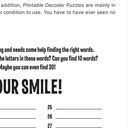
 addition,
Printable Decoder Puzzles
are mainly in
r condition to use. You have to have ever seen no