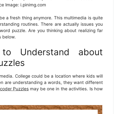
ce Image: i.pinimg.com
t be a fresh thing anymore. This multimedia is quite
rstanding routines. There are actually issues you
ord puzzle. Are you thinking about realizing far
s below.
to Understand about
uzzles
timedia. College could be a location where kids will
dren are understanding a words, they want different
ecoder Puzzles
may be one in the activities. Is how