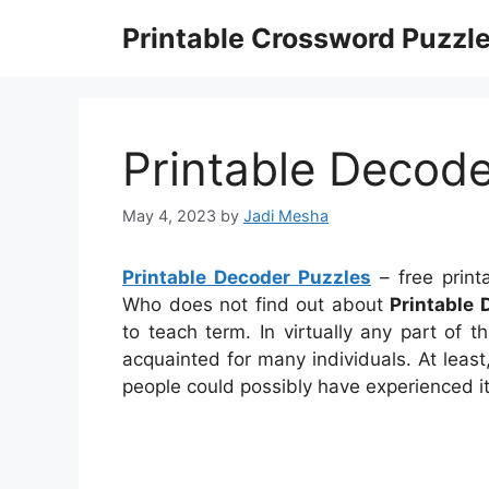
Skip
Printable Crossword Puzzl
to
content
Printable Decode
May 4, 2023
by
Jadi Mesha
Printable Decoder Puzzles
– free print
Who does not find out about
Printable 
to teach term. In virtually any part of
acquainted for many individuals. At least
people could possibly have experienced it