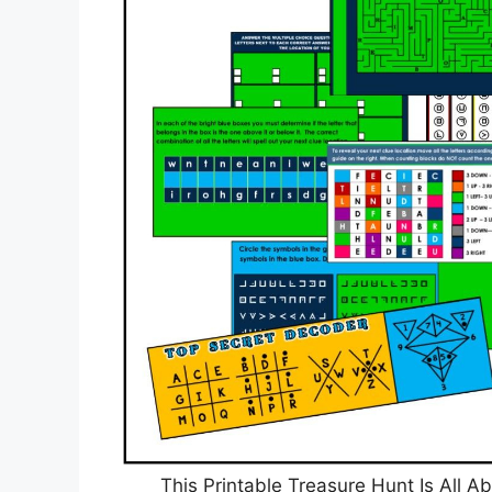
This Printable Treasure Hunt Is All A