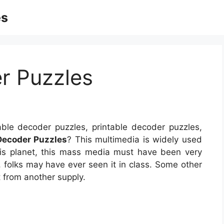
es
r Puzzles
able decoder puzzles, printable decoder puzzles,
Decoder Puzzles
? This multimedia is widely used
 this planet, this mass media must have been very
, folks may have ever seen it in class. Some other
 from another supply.