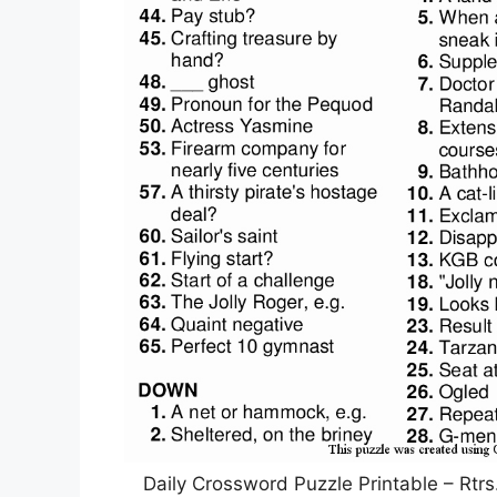
Daily Crossword Puzzle Printable – Rtrs