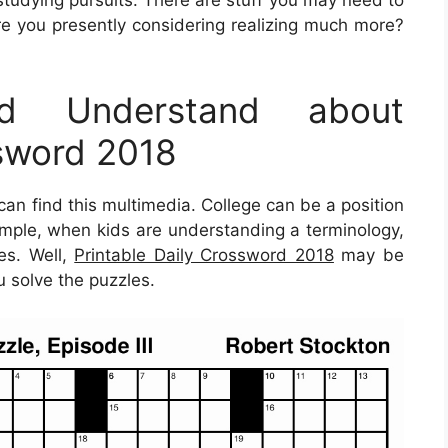
studying pursuits. There are stuff you may need to
re you presently considering realizing much more?
d Understand about
ssword 2018
n find this multimedia. College can be a position
example, when kids are understanding a terminology,
nes. Well,
Printable Daily Crossword 2018
may be
u solve the puzzles.