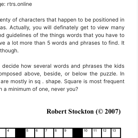
e: rtrs.online
lenty of characters that happen to be positioned in
s. Actually, you will definately get to view many
nd guidelines of the things words that you have to
ave a lot more than 5 words and phrases to find. It
 though.
y decide how several words and phrases the kids
omposed above, beside, or below the puzzle. In
are mostly in sq . shape. Square is most frequent
en a minimum of one, never you?