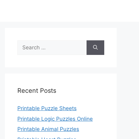
Search
for:
Recent Posts
Printable Puzzle Sheets
Printable Logic Puzzles Online
Printable Animal Puzzles