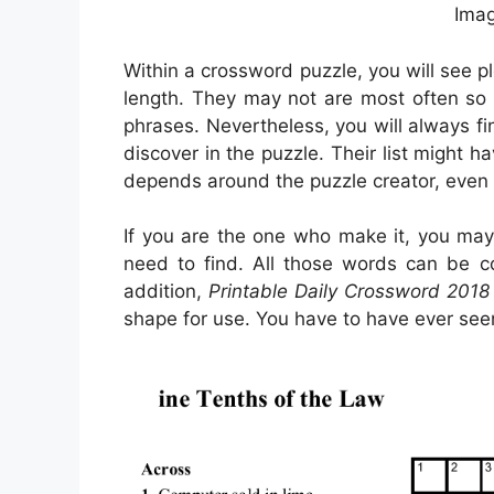
Imag
Within a crossword puzzle, you will see p
length. They may not are most often so a
phrases. Nevertheless, you will always fi
discover in the puzzle. Their list might h
depends around the puzzle creator, even
If you are the one who make it, you ma
need to find. All those words can be c
addition,
Printable Daily Crossword 2018
shape for use. You have to have ever se