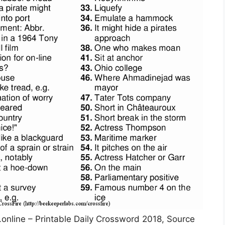
.online – Printable Daily Crossword 2018, Source