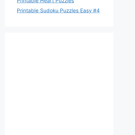
Printable Heart Puzzles
Printable Sudoku Puzzles Easy #4