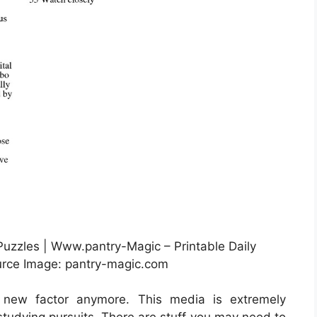
Puzzles | Www.pantry-Magic – Printable Daily
rce Image: pantry-magic.com
 new factor anymore. This media is extremely