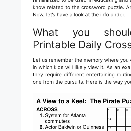
familiarized to be used in educating and 
know related to the crossword puzzle. A
Now, let’s have a look at the info under.
What you shoul
Printable Daily Cro
Let us remember the memory where you ca
in which kids will likely view it. As an 
they require different entertaining routi
one from the pursuits. Here is the way yo