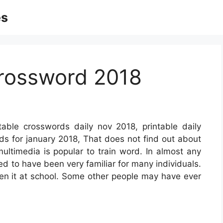
es
Crossword 2018
table crosswords daily nov 2018, printable daily
ds for january 2018, That does not find out about
multimedia is popular to train word. In almost any
eed to have been very familiar for many individuals.
een it at school. Some other people may have ever