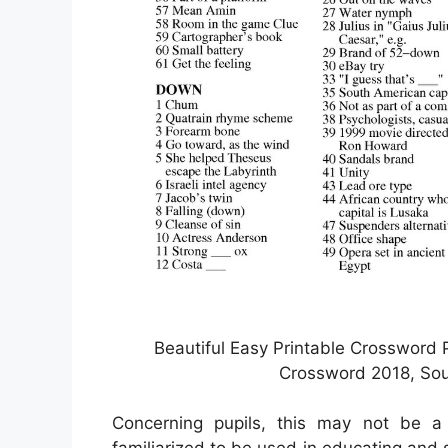
Beautiful Easy Printable Crossword 
Crossword 2018, Sou
Concerning pupils, this may not be a