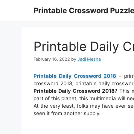
Skip
Printable Crossword Puzzl
to
content
Printable Daily 
February 16, 2022
by
Jadi Mesha
Printable Daily Crossword 2018
– prin
crossword 2018, printable daily crosswor
Printable Daily Crossword 2018
? This 
part of this planet, this multimedia will n
At the very least, folks may have ever s
seen it from another supply.