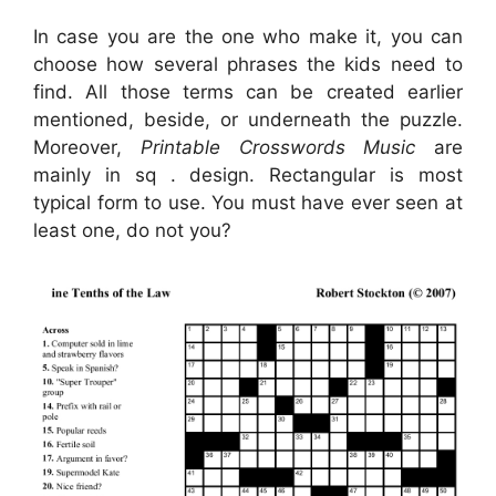
In case you are the one who make it, you can
choose how several phrases the kids need to
find. All those terms can be created earlier
mentioned, beside, or underneath the puzzle.
Moreover,
Printable Crosswords Music
are
mainly in sq . design. Rectangular is most
typical form to use. You must have ever seen at
least one, do not you?