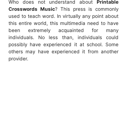
Who does not understand about
Printable
Crosswords Music
? This press is commonly
used to teach word. In virtually any point about
this entire world, this multimedia need to have
been extremely acquainted for many
individuals. No less than, individuals could
possibly have experienced it at school. Some
others may have experienced it from another
provider.