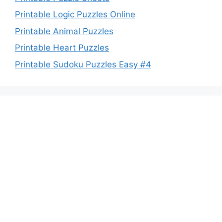
Printable Logic Puzzles Online
Printable Animal Puzzles
Printable Heart Puzzles
Printable Sudoku Puzzles Easy #4