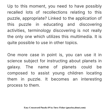
Up to this moment, you need to have possibly
recalled lots of recollections relating to this
puzzle, appropriate? Linked to the application of
this puzzle in educating and discovering
activities, terminology discovering is not really
the only one which utilizes this multimedia. It is
quite possible to use in other topics.
One more case in point is, you can use it in
science subject for instructing about planets in
galaxy. The name of planets could be
composed to assist young children locating
them in puzzle. It becomes an interesting
process to them.