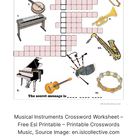
Musical Instruments Crossword Worksheet –
Free Esl Printable – Printable Crosswords
Music, Source Image: en.islcollective.com