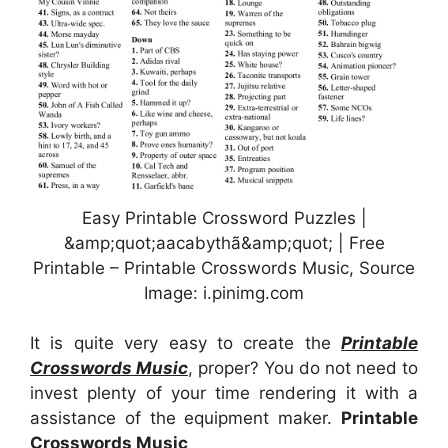
Easy Printable Crossword Puzzles |
&amp;quot;aacabythã&amp;quot; | Free
Printable – Printable Crosswords Music, Source
Image: i.pinimg.com
It is quite very easy to create the
Printable
Crosswords Music
, proper? You do not need to
invest plenty of your time rendering it with a
assistance of the equipment maker.
Printable
Crosswords Music