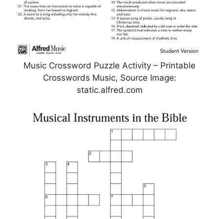
Music Crossword Puzzle Activity – Printable
Crosswords Music, Source Image:
static.alfred.com