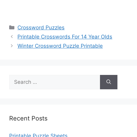
Categories
Crossword Puzzles
Printable Crosswords For 14 Year Olds
Winter Crossword Puzzle Printable
Search
for:
Recent Posts
Printable Puzzle Sheets