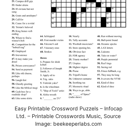
Easy Printable Crossword Puzzels – Infocap
Ltd. – Printable Crosswords Music, Source
Image: beekeeperlabs.com