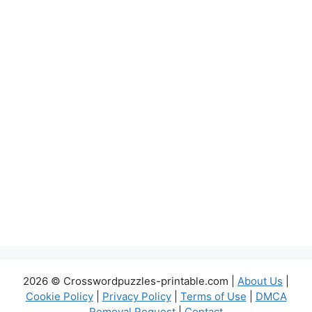
2026 © Crosswordpuzzles-printable.com |
About Us
|
Cookie Policy
|
Privacy Policy
|
Terms of Use
|
DMCA
Removal Request
|
Contact