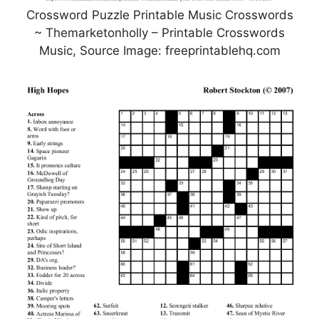
Crossword Puzzle Printable Music Crosswords
~ Themarketonholly – Printable Crosswords
Music, Source Image: freeprintablehq.com