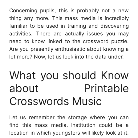
Concerning pupils, this is probably not a new
thing any more. This mass media is incredibly
familiar to be used in training and discovering
activities. There are actually issues you may
need to know linked to the crossword puzzle.
Are you presently enthusiastic about knowing a
lot more? Now, let us look into the data under.
What you should Know
about Printable
Crosswords Music
Let us remember the storage where you can
find this mass media. Institution could be a
location in which youngsters will likely look at it.