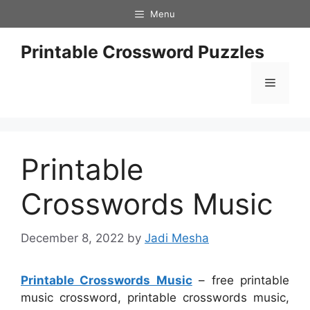
Skip
Menu
to
content
Printable Crossword Puzzles
Menu
Printable
Crosswords Music
December 8, 2022
by
Jadi Mesha
Printable Crosswords Music
– free printable
music crossword, printable crosswords music,