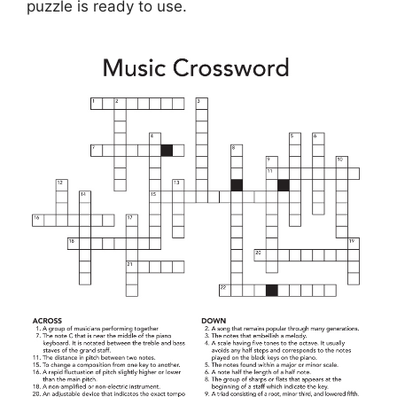
puzzle is ready to use.