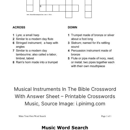
Musical Instruments In The Bible Crossword
With Answer Sheet – Printable Crosswords
Music, Source Image: i.pinimg.com