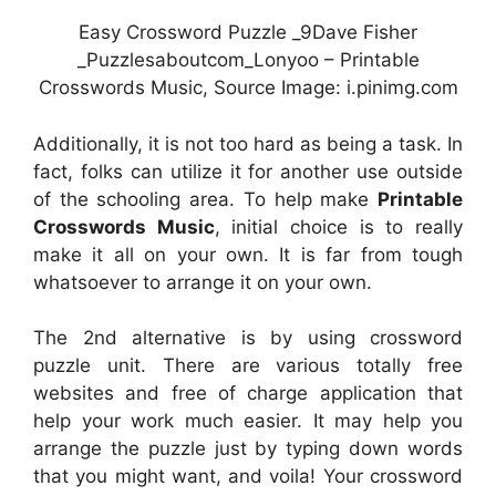
Easy Crossword Puzzle _9Dave Fisher
_Puzzlesaboutcom_Lonyoo – Printable
Crosswords Music, Source Image: i.pinimg.com
Additionally, it is not too hard as being a task. In
fact, folks can utilize it for another use outside
of the schooling area. To help make
Printable
Crosswords Music
, initial choice is to really
make it all on your own. It is far from tough
whatsoever to arrange it on your own.
The 2nd alternative is by using crossword
puzzle unit. There are various totally free
websites and free of charge application that
help your work much easier. It may help you
arrange the puzzle just by typing down words
that you might want, and voila! Your crossword