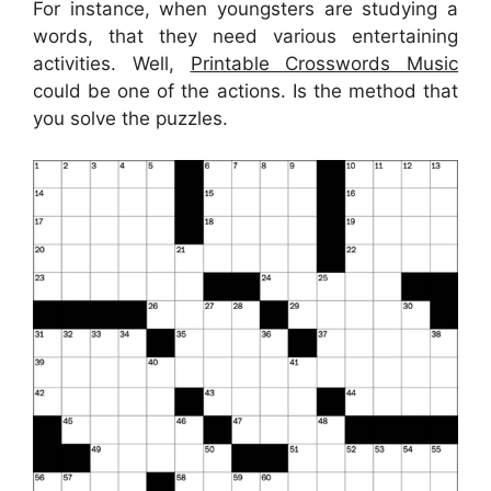
For instance, when youngsters are studying a
words, that they need various entertaining
activities. Well,
Printable Crosswords Music
could be one of the actions. Is the method that
you solve the puzzles.