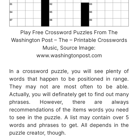
Play Free Crossword Puzzles From The
Washington Post – The – Printable Crosswords
Music, Source Image:
www.washingtonpost.com
In a crossword puzzle, you will see plenty of
words that happen to be positioned in range.
They may not are most often to be able.
Actually, you will definately get to find out many
phrases. However, there are always
recommendations of the items words you need
to see in the puzzle. A list may contain over 5
words and phrases to get. All depends in the
puzzle creator, though.