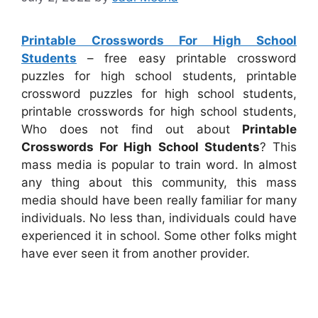
Printable Crosswords For High School
Students
– free easy printable crossword
puzzles for high school students, printable
crossword puzzles for high school students,
printable crosswords for high school students,
Who does not find out about
Printable
Crosswords For High School Students
? This
mass media is popular to train word. In almost
any thing about this community, this mass
media should have been really familiar for many
individuals. No less than, individuals could have
experienced it in school. Some other folks might
have ever seen it from another provider.