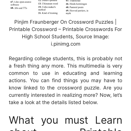
Pinjim Fraunberger On Crossword Puzzles |
Printable Crossword – Printable Crosswords For
High School Students, Source Image:
i.pinimg.com
Regarding college students, this is probably not
a fresh thing any more. This multimedia is very
common to use in educating and learning
actions. You can find things you may have to
know linked to the crossword puzzle. Are you
currently interested in realizing more? Now, let’s
take a look at the details listed below.
What you must Learn