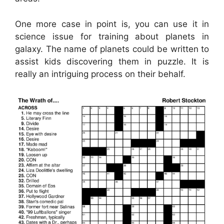
One more case in point is, you can use it in
science issue for training about planets in
galaxy. The name of planets could be written to
assist kids discovering them in puzzle. It is
really an intriguing process on their behalf.