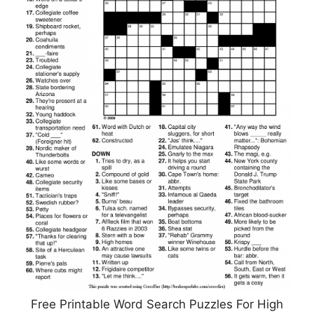
Free Printable Word Search Puzzles For High