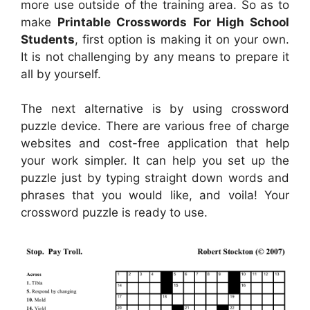
more use outside of the training area. So as to
make
Printable Crosswords For High School
Students
, first option is making it on your own.
It is not challenging by any means to prepare it
all by yourself.
The next alternative is by using crossword
puzzle device. There are various free of charge
websites and cost-free application that help
your work simpler. It can help you set up the
puzzle just by typing straight down words and
phrases that you would like, and voila! Your
crossword puzzle is ready to use.