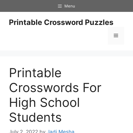
Skip
Menu
to
content
Printable Crossword Puzzles
Menu
Printable
Crosswords For
High School
Students
July 2, 2022
by
Jadi Mesha