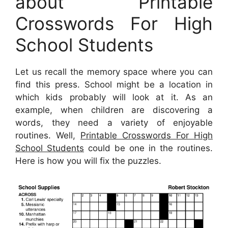
about Printable
Crosswords For High
School Students
Let us recall the memory space where you can
find this press. School might be a location in
which kids probably will look at it. As an
example, when children are discovering a
words, they need a variety of enjoyable
routines. Well,
Printable Crosswords For High
School Students
could be one in the routines.
Here is how you will fix the puzzles.