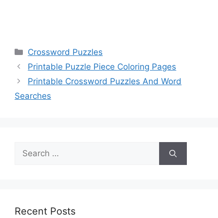
Categories
Crossword Puzzles
Printable Puzzle Piece Coloring Pages
Printable Crossword Puzzles And Word
Searches
Search
for:
Recent Posts