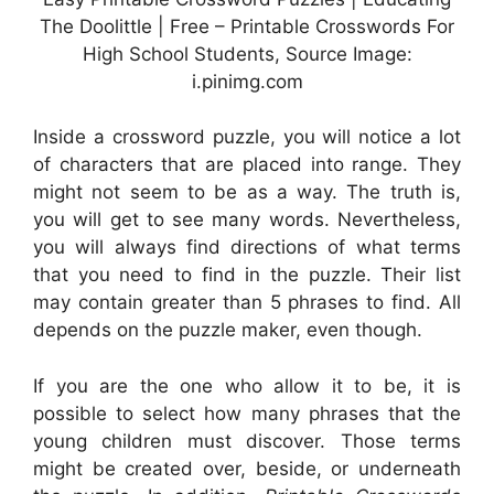
The Doolittle | Free – Printable Crosswords For
High School Students, Source Image:
i.pinimg.com
Inside a crossword puzzle, you will notice a lot
of characters that are placed into range. They
might not seem to be as a way. The truth is,
you will get to see many words. Nevertheless,
you will always find directions of what terms
that you need to find in the puzzle. Their list
may contain greater than 5 phrases to find. All
depends on the puzzle maker, even though.
If you are the one who allow it to be, it is
possible to select how many phrases that the
young children must discover. Those terms
might be created over, beside, or underneath