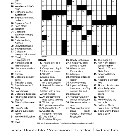
Easy Printable Crossword Puzzles | Educating