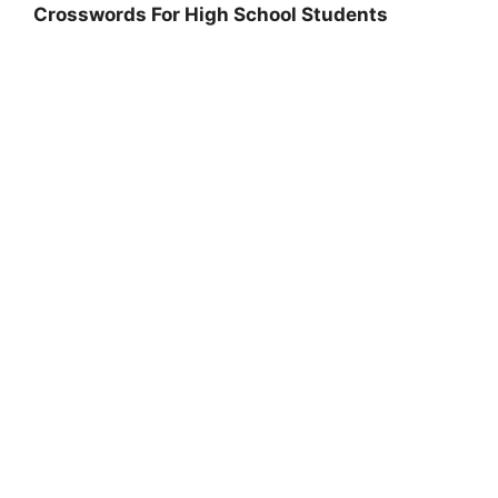
Crosswords For High School Students