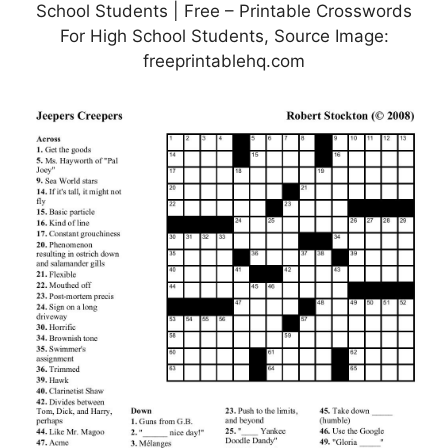
School Students | Free – Printable Crosswords
For High School Students, Source Image:
freeprintablehq.com