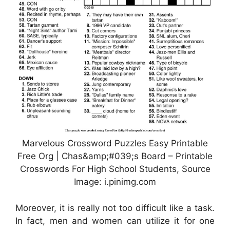
Marvelous Crossword Puzzles Easy Printable
Free Org | Chas&amp;#039;s Board – Printable
Crosswords For High School Students, Source
Image: i.pinimg.com
Moreover, it is really not too difficult like a task.
In fact, men and women can utilize it for one