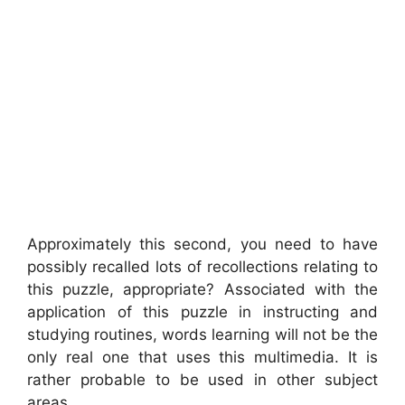
Approximately this second, you need to have
possibly recalled lots of recollections relating to
this puzzle, appropriate? Associated with the
application of this puzzle in instructing and
studying routines, words learning will not be the
only real one that uses this multimedia. It is
rather probable to be used in other subject
areas.