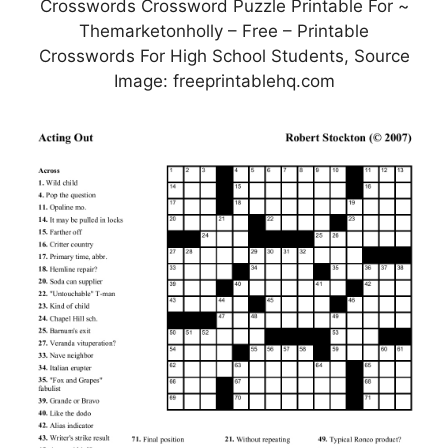
Crosswords Crossword Puzzle Printable For ~
Themarketonholly – Free – Printable
Crosswords For High School Students, Source
Image: freeprintablehq.com