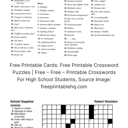
Free Printable Cards: Free Printable Crossword
Puzzles | Free – Free – Printable Crosswords
For High School Students, Source Image:
freeprintablehq.com