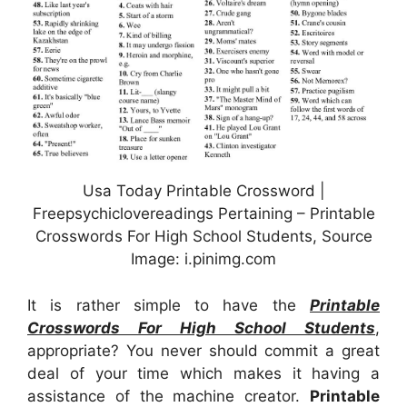
Usa Today Printable Crossword |
Freepsychiclovereadings Pertaining – Printable
Crosswords For High School Students, Source
Image: i.pinimg.com
It is rather simple to have the
Printable
Crosswords For High School Students
,
appropriate? You never should commit a great
deal of your time which makes it having a
assistance of the machine creator.
Printable