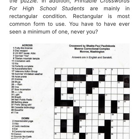
the puzzle. In addition,
Printable Crosswords
For High School Students
are mainly in
rectangular condition. Rectangular is most
common form to use. You have to have ever
seen a minimum of one, never you?