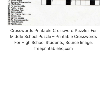
Crosswords Printable Crossword Puzzles For
Middle School Puzzle – Printable Crosswords
For High School Students, Source Image:
freeprintablehq.com