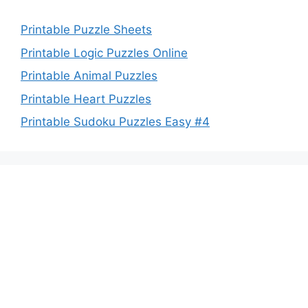
Printable Puzzle Sheets
Printable Logic Puzzles Online
Printable Animal Puzzles
Printable Heart Puzzles
Printable Sudoku Puzzles Easy #4