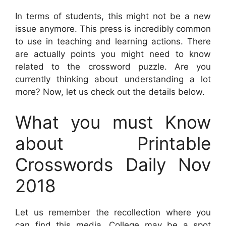
In terms of students, this might not be a new
issue anymore. This press is incredibly common
to use in teaching and learning actions. There
are actually points you might need to know
related to the crossword puzzle. Are you
currently thinking about understanding a lot
more? Now, let us check out the details below.
What you must Know
about Printable
Crosswords Daily Nov
2018
Let us remember the recollection where you
can find this media. College may be a spot