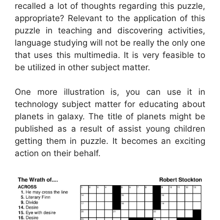
recalled a lot of thoughts regarding this puzzle,
appropriate? Relevant to the application of this
puzzle in teaching and discovering activities,
language studying will not be really the only one
that uses this multimedia. It is very feasible to
be utilized in other subject matter.
One more illustration is, you can use it in
technology subject matter for educating about
planets in galaxy. The title of planets might be
published as a result of assist young children
getting them in puzzle. It becomes an exciting
action on their behalf.