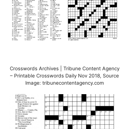
Crosswords Archives | Tribune Content Agency
– Printable Crosswords Daily Nov 2018, Source
Image: tribunecontentagency.com