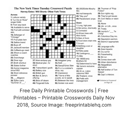
Free Daily Printable Crosswords | Free
Printables – Printable Crosswords Daily Nov
2018, Source Image: freeprintablehq.com