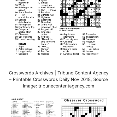
Crosswords Archives | Tribune Content Agency
– Printable Crosswords Daily Nov 2018, Source
Image: tribunecontentagency.com