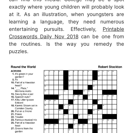
exactly where young children will probably look
at it. As an illustration, when youngsters are
learning a language, they need numerous
entertaining pursuits. Effectively,
Printable
Crosswords Daily Nov 2018
can be one from
the routines. Is the way you remedy the
puzzles.