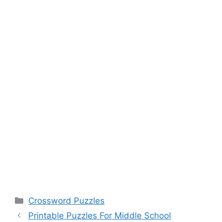
Categories
Crossword Puzzles
Printable Puzzles For Middle School