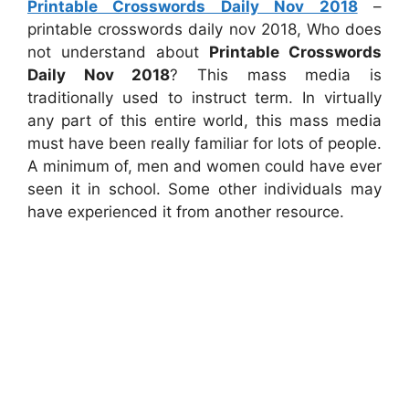
Printable Crosswords Daily Nov 2018
–
printable crosswords daily nov 2018, Who does
not understand about
Printable Crosswords
Daily Nov 2018
? This mass media is
traditionally used to instruct term. In virtually
any part of this entire world, this mass media
must have been really familiar for lots of people.
A minimum of, men and women could have ever
seen it in school. Some other individuals may
have experienced it from another resource.