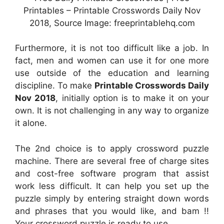
Printables – Printable Crosswords Daily Nov
2018, Source Image: freeprintablehq.com
Furthermore, it is not too difficult like a job. In
fact, men and women can use it for one more
use outside of the education and learning
discipline. To make
Printable Crosswords Daily
Nov 2018
, initially option is to make it on your
own. It is not challenging in any way to organize
it alone.
The 2nd choice is to apply crossword puzzle
machine. There are several free of charge sites
and cost-free software program that assist
work less difficult. It can help you set up the
puzzle simply by entering straight down words
and phrases that you would like, and bam !!
Your crossword puzzle is ready to use.