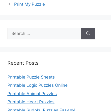
Print My Puzzle
Search
for:
Recent Posts
Printable Puzzle Sheets
Printable Logic Puzzles Online
Printable Animal Puzzles
Printable Heart Puzzles
Printable Sudoku Puzzles Easy #4