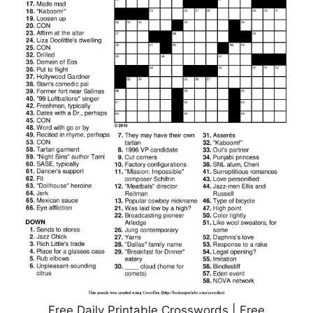
Free Daily Printable Crosswords | Free