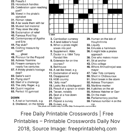
Free Daily Printable Crosswords | Free
Printables – Printable Crosswords Daily Nov
2018, Source Image: freeprintablehq.com