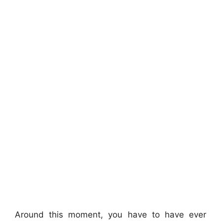
Around this moment, you have to have ever