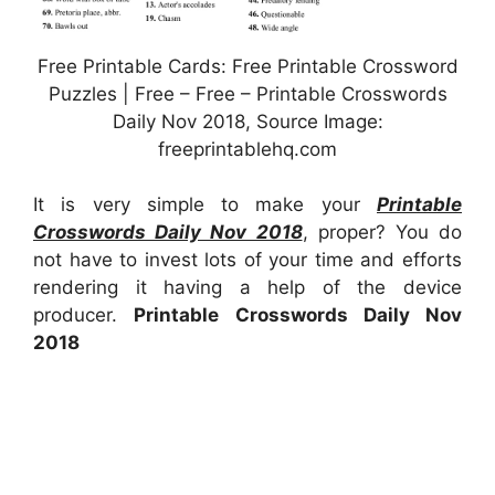
Free Printable Cards: Free Printable Crossword
Puzzles | Free – Free – Printable Crosswords
Daily Nov 2018, Source Image:
freeprintablehq.com
It is very simple to make your
Printable
Crosswords Daily Nov 2018
, proper? You do
not have to invest lots of your time and efforts
rendering it having a help of the device
producer.
Printable Crosswords Daily Nov
2018