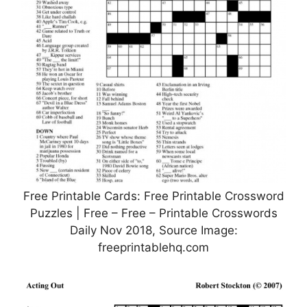
Free Printable Cards: Free Printable Crossword
Puzzles | Free – Free – Printable Crosswords
Daily Nov 2018, Source Image:
freeprintablehq.com