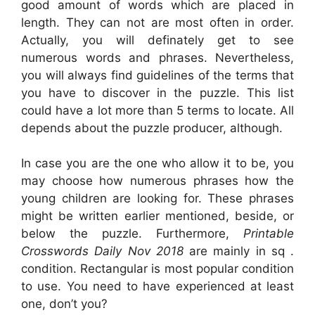
good amount of words which are placed in
length. They can not are most often in order.
Actually, you will definately get to see
numerous words and phrases. Nevertheless,
you will always find guidelines of the terms that
you have to discover in the puzzle. This list
could have a lot more than 5 terms to locate. All
depends about the puzzle producer, although.
In case you are the one who allow it to be, you
may choose how numerous phrases how the
young children are looking for. These phrases
might be written earlier mentioned, beside, or
below the puzzle. Furthermore,
Printable
Crosswords Daily Nov 2018
are mainly in sq .
condition. Rectangular is most popular condition
to use. You need to have experienced at least
one, don’t you?