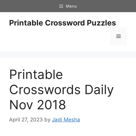
Skip
Menu
to
content
Printable Crossword Puzzles
Menu
Printable
Crosswords Daily
Nov 2018
April 27, 2023
by
Jadi Mesha