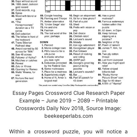
Essay Pages Crossword Clue Research Paper
Example – June 2019 – 2089 – Printable
Crosswords Daily Nov 2018, Source Image:
beekeeperlabs.com
Within a crossword puzzle, you will notice a