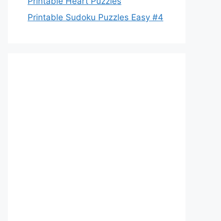
Printable Heart Puzzles
Printable Sudoku Puzzles Easy #4