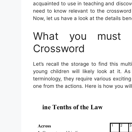
acquainted to use in teaching and discove
need to know relevant to the crossword 
Now, let us have a look at the details ben
What you must K
Crossword
Let’s recall the storage to find this mu
young children will likely look at it. A
terminology, they require various exciting 
one from the actions. Here is how you will