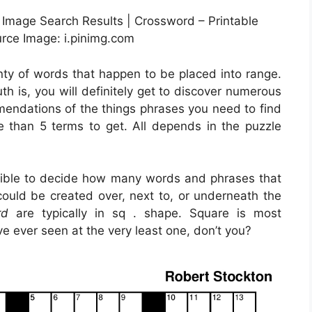
 Image Search Results | Crossword – Printable
rce Image: i.pinimg.com
enty of words that happen to be placed into range.
h is, you will definitely get to discover numerous
endations of the things phrases you need to find
re than 5 terms to get. All depends in the puzzle
ossible to decide how many words and phrases that
could be created over, next to, or underneath the
rd
are typically in sq . shape. Square is most
e ever seen at the very least one, don’t you?