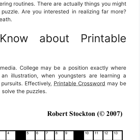
ring routines. There are actually things you might
puzzle. Are you interested in realizing far more?
eath.
now about Printable
ltimedia. College may be a position exactly where
s an illustration, when youngsters are learning a
pursuits. Effectively,
Printable Crossword
may be
 solve the puzzles.