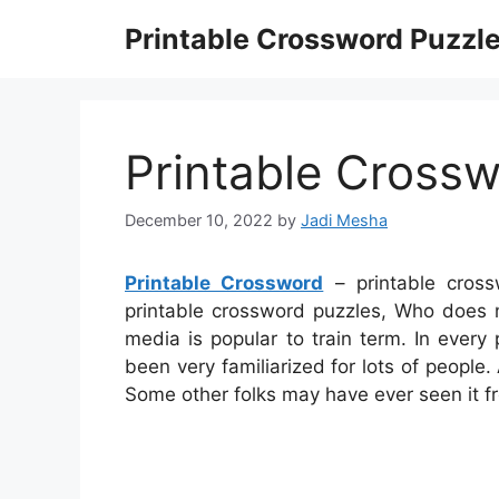
Skip
Printable Crossword Puzzl
to
content
Printable Cross
December 10, 2022
by
Jadi Mesha
Printable Crossword
– printable cross
printable crossword puzzles, Who does 
media is popular to train term. In every 
been very familiarized for lots of people.
Some other folks may have ever seen it f