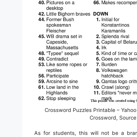
Crossword Puzzles Printable – Yahoo
Crossword, Source 
As for students, this will not be a bra