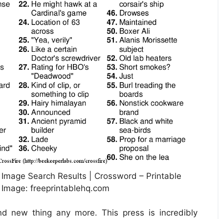
 Image Search Results | Crossword – Printable
Image: freeprintablehq.com
nd new thing any more. This press is incredibly