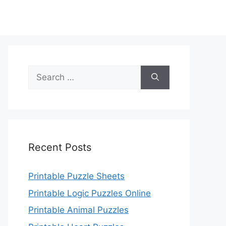
Search
for:
Recent Posts
Printable Puzzle Sheets
Printable Logic Puzzles Online
Printable Animal Puzzles