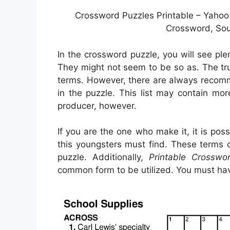
Crossword Puzzles Printable – Yahoo
Crossword, Sou
In the crossword puzzle, you will see pl
They might not seem to be so as. The trut
terms. However, there are always recomm
in the puzzle. This list may contain mo
producer, however.
If you are the one who make it, it is p
this youngsters must find. These terms 
puzzle. Additionally,
Printable Crosswo
common form to be utilized. You must hav