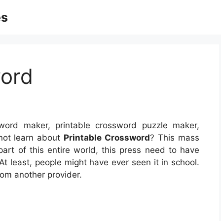
es
word
word maker, printable crossword puzzle maker,
not learn about
Printable Crossword
? This mass
part of this entire world, this press need to have
 At least, people might have ever seen it in school.
rom another provider.