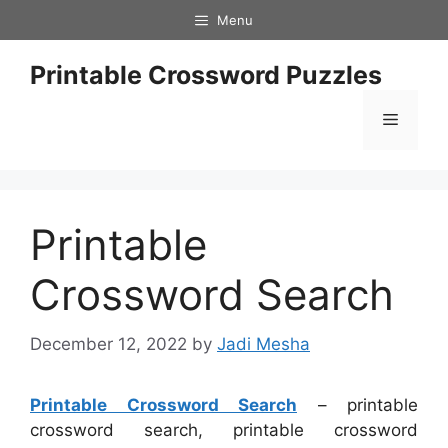
Skip
Menu
to
content
Printable Crossword Puzzles
Menu
Printable
Crossword Search
December 12, 2022
by
Jadi Mesha
Printable Crossword Search
– printable
crossword search, printable crossword