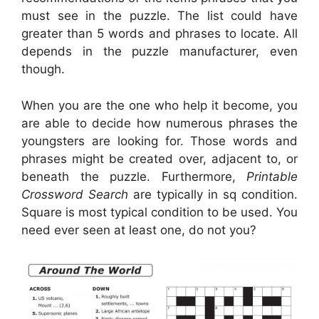
must see in the puzzle. The list could have
greater than 5 words and phrases to locate. All
depends in the puzzle manufacturer, even
though.
When you are the one who help it become, you
are able to decide how numerous phrases the
youngsters are looking for. Those words and
phrases might be created over, adjacent to, or
beneath the puzzle. Furthermore,
Printable
Crossword Search
are typically in sq condition.
Square is most typical condition to be used. You
need ever seen at least one, do not you?