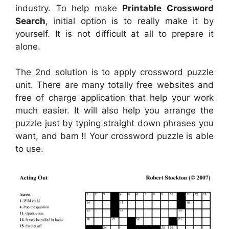
industry. To help make
Printable Crossword
Search
, initial option is to really make it by
yourself. It is not difficult at all to prepare it
alone.
The 2nd solution is to apply crossword puzzle
unit. There are many totally free websites and
free of charge application that help your work
much easier. It will also help you arrange the
puzzle just by typing straight down phrases you
want, and bam !! Your crossword puzzle is able
to use.