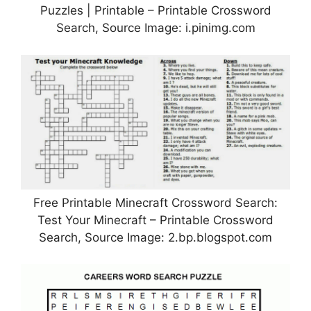
Puzzles | Printable – Printable Crossword
Search, Source Image: i.pinimg.com
Free Printable Minecraft Crossword Search:
Test Your Minecraft – Printable Crossword
Search, Source Image: 2.bp.blogspot.com