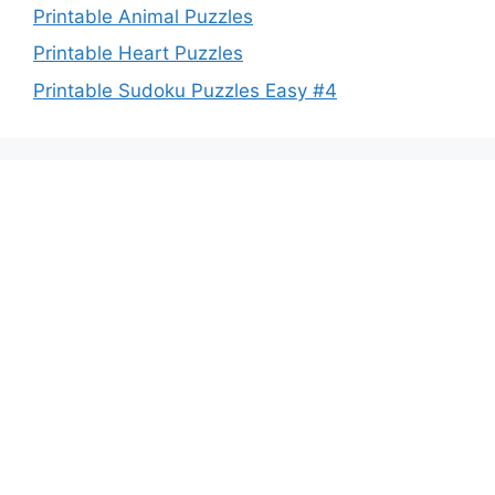
Printable Animal Puzzles
Printable Heart Puzzles
Printable Sudoku Puzzles Easy #4