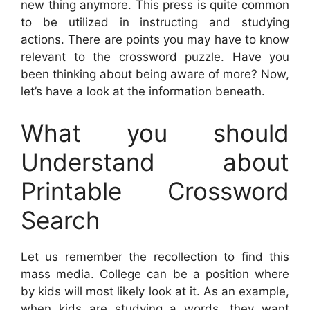
new thing anymore. This press is quite common
to be utilized in instructing and studying
actions. There are points you may have to know
relevant to the crossword puzzle. Have you
been thinking about being aware of more? Now,
let’s have a look at the information beneath.
What you should
Understand about
Printable Crossword
Search
Let us remember the recollection to find this
mass media. College can be a position where
by kids will most likely look at it. As an example,
when kids are studying a words, they want