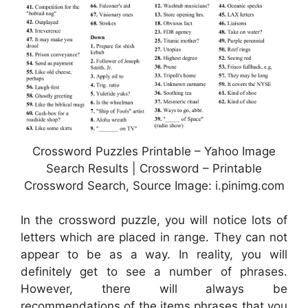
Crossword Puzzles Printable – Yahoo Image
Search Results | Crossword – Printable
Crossword Search, Source Image: i.pinimg.com
In the crossword puzzle, you will notice lots of
letters which are placed in range. They can not
appear to be as a way. In reality, you will
definitely get to see a number of phrases.
However, there will always be
recommendations of the items phrases that you