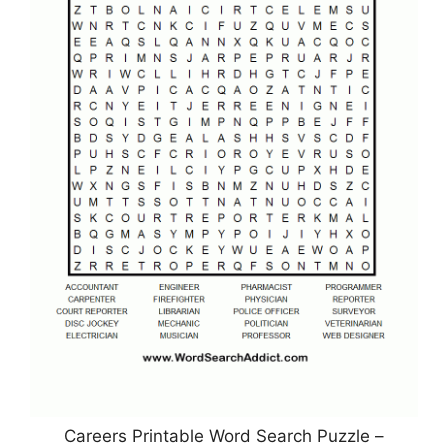
Careers Printable Word Search Puzzle –