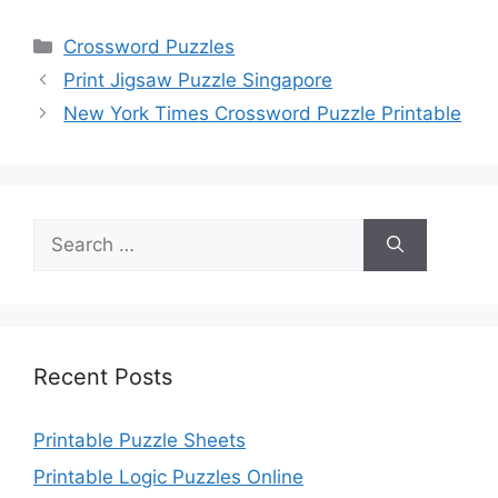
Categories
Crossword Puzzles
Print Jigsaw Puzzle Singapore
New York Times Crossword Puzzle Printable
Search
for:
Recent Posts
Printable Puzzle Sheets
Printable Logic Puzzles Online