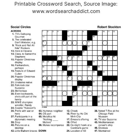
Printable Crossword Search, Source Image:
www.wordsearchaddict.com