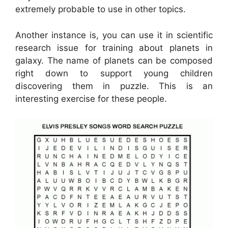
extremely probable to use in other topics.
Another instance is, you can use it in scientific
research issue for training about planets in
galaxy. The name of planets can be composed
right down to support young children
discovering them in puzzle. This is an
interesting exercise for these people.