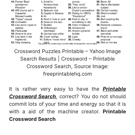
Crossword Puzzles Printable – Yahoo Image
Search Results | Crossword – Printable
Crossword Search, Source Image:
freeprintablehq.com
It is rather very easy to have the
Printable
Crossword Search
, correct? You do not should
commit lots of your time and energy so that it is
with a aid of the machine creator.
Printable
Crossword Search