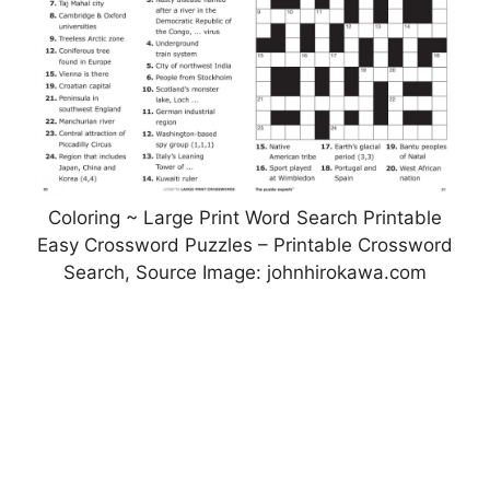
Coloring ~ Large Print Word Search Printable
Easy Crossword Puzzles – Printable Crossword
Search, Source Image: johnhirokawa.com