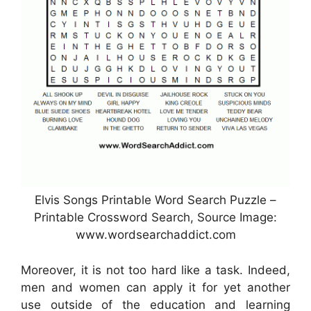
Elvis Songs Printable Word Search Puzzle –
Printable Crossword Search, Source Image:
www.wordsearchaddict.com
Moreover, it is not too hard like a task. Indeed,
men and women can apply it for yet another
use outside of the education and learning