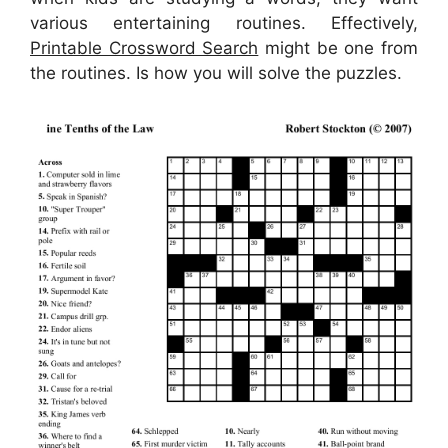
various entertaining routines. Effectively,
Printable Crossword Search
might be one from
the routines. Is how you will solve the puzzles.