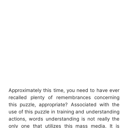
Approximately this time, you need to have ever
recalled plenty of remembrances concerning
this puzzle, appropriate? Associated with the
use of this puzzle in training and understanding
actions, words understanding is not really the
only one that utilizes this mass media. It is