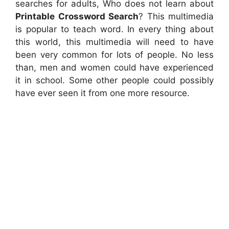
searches for adults, Who does not learn about
Printable Crossword Search
? This multimedia
is popular to teach word. In every thing about
this world, this multimedia will need to have
been very common for lots of people. No less
than, men and women could have experienced
it in school. Some other people could possibly
have ever seen it from one more resource.