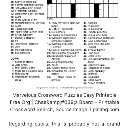
Marvelous Crossword Puzzles Easy Printable
Free Org | Chas&amp;#039;s Board – Printable
Crossword Search, Source Image: i.pinimg.com
Regarding pupils, this is probably not a brand