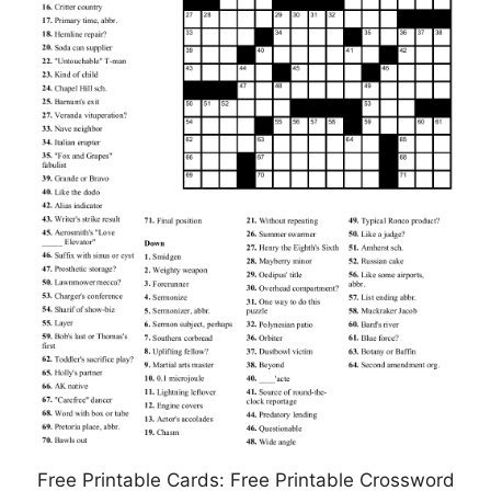
Free Printable Cards: Free Printable Crossword