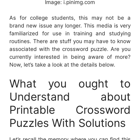
Image: i.pinimg.com
As for college students, this may not be a
brand new issue any longer. This media is very
familiarized for use in training and studying
routines. There are stuff you may have to know
associated with the crossword puzzle. Are you
currently interested in being aware of more?
Now, let’s take a look at the details below.
What you ought to
Understand about
Printable Crossword
Puzzles With Solutions
Let’s recall the memory where you can find this