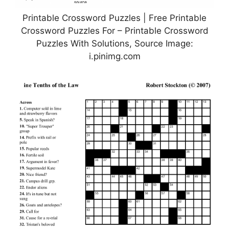
Printable Crossword Puzzles | Free Printable
Crossword Puzzles For – Printable Crossword
Puzzles With Solutions, Source Image:
i.pinimg.com