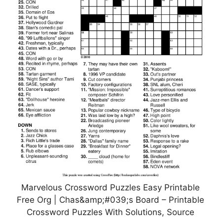
Marvelous Crossword Puzzles Easy Printable
Free Org | Chas&amp;#039;s Board – Printable
Crossword Puzzles With Solutions, Source