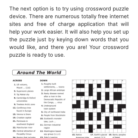
The next option is to try using crossword puzzle
device. There are numerous totally free internet
sites and free of charge application that will
help your work easier. It will also help you set up
the puzzle just by keying down words that you
would like, and there you are! Your crossword
puzzle is ready to use.