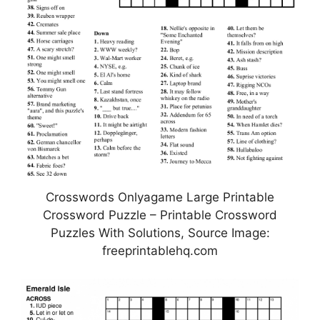
Crosswords Onlyagame Large Printable
Crossword Puzzle – Printable Crossword
Puzzles With Solutions, Source Image:
freeprintablehq.com