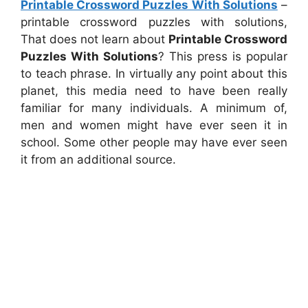
Printable Crossword Puzzles With Solutions
–
printable crossword puzzles with solutions,
That does not learn about
Printable Crossword
Puzzles With Solutions
? This press is popular
to teach phrase. In virtually any point about this
planet, this media need to have been really
familiar for many individuals. A minimum of,
men and women might have ever seen it in
school. Some other people may have ever seen
it from an additional source.