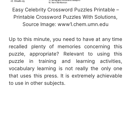
Easy Celebrity Crossword Puzzles Printable –
Printable Crossword Puzzles With Solutions,
Source Image: www1.chem.umn.edu
Up to this minute, you need to have at any time
recalled plenty of memories concerning this
puzzle, appropriate? Relevant to using this
puzzle in training and learning activities,
vocabulary learning is not really the only one
that uses this press. It is extremely achievable
to use in other subjects.