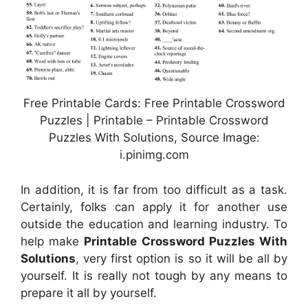
Free Printable Cards: Free Printable Crossword
Puzzles | Printable – Printable Crossword
Puzzles With Solutions, Source Image:
i.pinimg.com
In addition, it is far from too difficult as a task.
Certainly, folks can apply it for another use
outside the education and learning industry. To
help make
Printable Crossword Puzzles With
Solutions
, very first option is so it will be all by
yourself. It is really not tough by any means to
prepare it all by yourself.