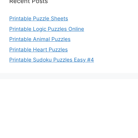
Recent Posts
Printable Puzzle Sheets
Printable Logic Puzzles Online
Printable Animal Puzzles
Printable Heart Puzzles
Printable Sudoku Puzzles Easy #4