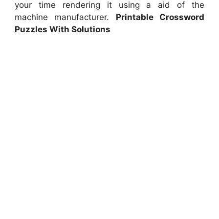
your time rendering it using a aid of the
machine manufacturer.
Printable Crossword
Puzzles With Solutions