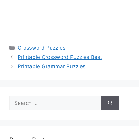
Categories
Crossword Puzzles
Printable Crossword Puzzles Best
Printable Grammar Puzzles
Search
for: