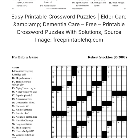
Easy Printable Crossword Puzzles | Elder Care
&amp;amp; Dementia Care – Free – Printable
Crossword Puzzles With Solutions, Source
Image: freeprintablehq.com