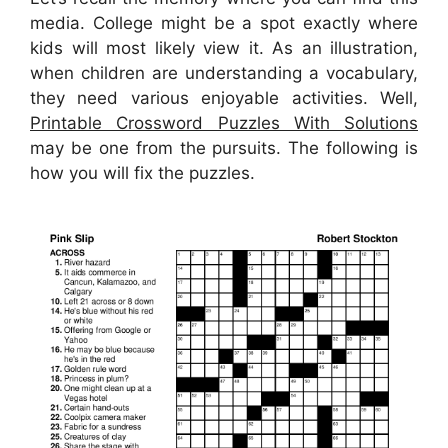
media. College might be a spot exactly where
kids will most likely view it. As an illustration,
when children are understanding a vocabulary,
they need various enjoyable activities. Well,
Printable Crossword Puzzles With Solutions
may be one from the pursuits. The following is
how you will fix the puzzles.