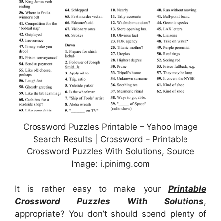
Crossword Puzzles Printable – Yahoo Image
Search Results | Crossword – Printable
Crossword Puzzles With Solutions, Source
Image: i.pinimg.com
It is rather easy to make your
Printable
Crossword Puzzles With Solutions
,
appropriate? You don’t should spend plenty of