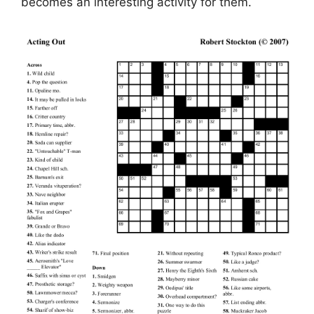
becomes an interesting activity for them.