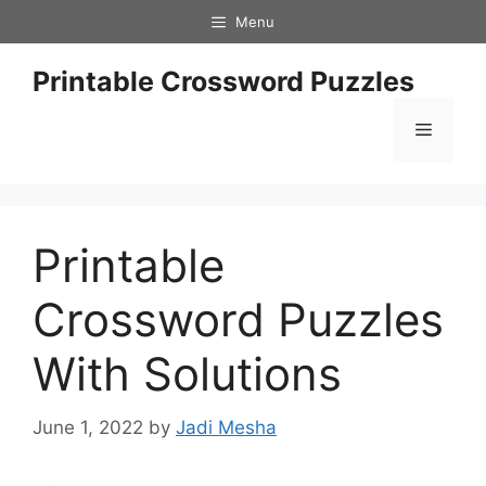
Skip
Menu
to
content
Printable Crossword Puzzles
Menu
Printable
Crossword Puzzles
With Solutions
June 1, 2022
by
Jadi Mesha