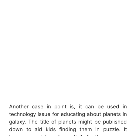
Another case in point is, it can be used in
technology issue for educating about planets in
galaxy. The title of planets might be published
down to aid kids finding them in puzzle. It