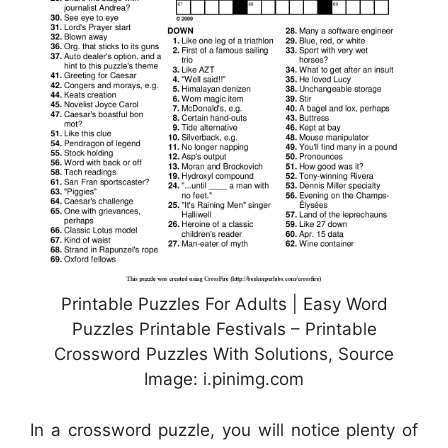
Printable Puzzles For Adults | Easy Word
Puzzles Printable Festivals – Printable
Crossword Puzzles With Solutions, Source
Image: i.pinimg.com
In a crossword puzzle, you will notice plenty of