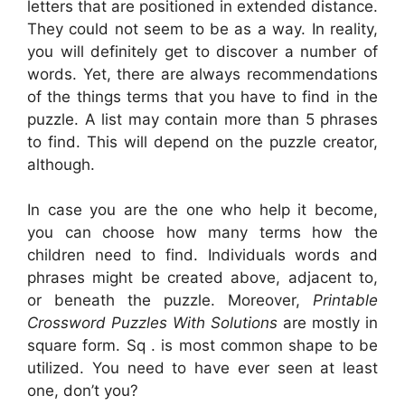
letters that are positioned in extended distance.
They could not seem to be as a way. In reality,
you will definitely get to discover a number of
words. Yet, there are always recommendations
of the things terms that you have to find in the
puzzle. A list may contain more than 5 phrases
to find. This will depend on the puzzle creator,
although.
In case you are the one who help it become,
you can choose how many terms how the
children need to find. Individuals words and
phrases might be created above, adjacent to,
or beneath the puzzle. Moreover,
Printable
Crossword Puzzles With Solutions
are mostly in
square form. Sq . is most common shape to be
utilized. You need to have ever seen at least
one, don’t you?