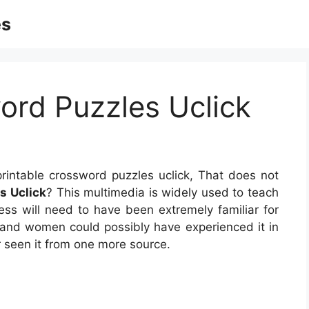
es
ord Puzzles Uclick
rintable crossword puzzles uclick, That does not
s Uclick
? This multimedia is widely used to teach
ress will need to have been extremely familiar for
n and women could possibly have experienced it in
 seen it from one more source.