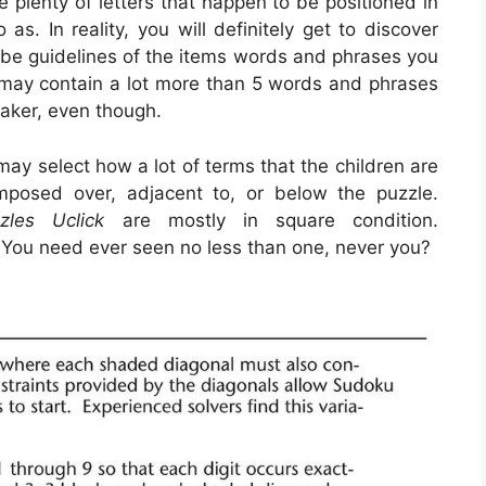
e plenty of letters that happen to be positioned in
s. In reality, you will definitely get to discover
 be guidelines of the items words and phrases you
st may contain a lot more than 5 words and phrases
maker, even though.
ay select how a lot of terms that the children are
posed over, adjacent to, or below the puzzle.
zles Uclick
are mostly in square condition.
. You need ever seen no less than one, never you?