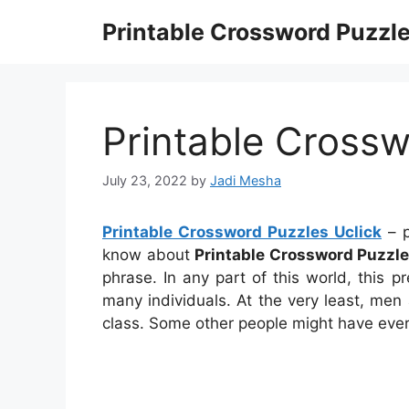
Skip
Printable Crossword Puzzl
to
content
Printable Crossw
July 23, 2022
by
Jadi Mesha
Printable Crossword Puzzles Uclick
– p
know about
Printable Crossword Puzzle
phrase. In any part of this world, this p
many individuals. At the very least, me
class. Some other people might have ever