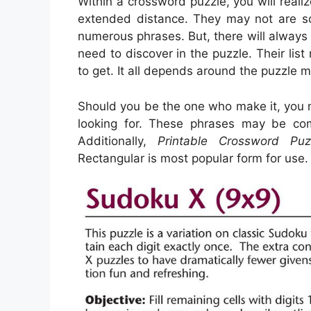
Within a crossword puzzle, you will realiz
extended distance. They may not are so a
numerous phrases. But, there will always
need to discover in the puzzle. Their li
to get. It all depends around the puzzle 
Should you be the one who make it, you m
looking for. These phrases may be com
Additionally,
Printable Crossword Puz
Rectangular is most popular form for use