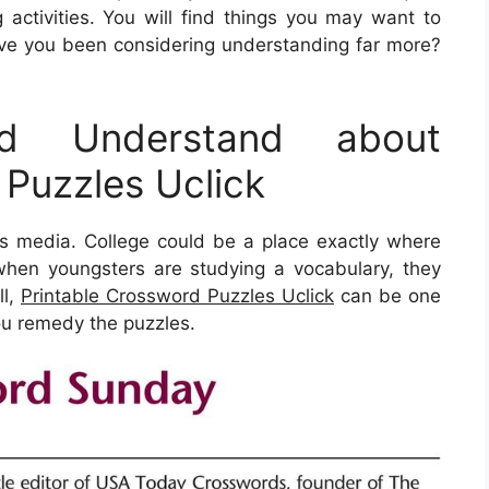
activities. You will find things you may want to
ve you been considering understanding far more?
d Understand about
 Puzzles Uclick
his media. College could be a place exactly where
, when youngsters are studying a vocabulary, they
ll,
Printable Crossword Puzzles Uclick
can be one
you remedy the puzzles.