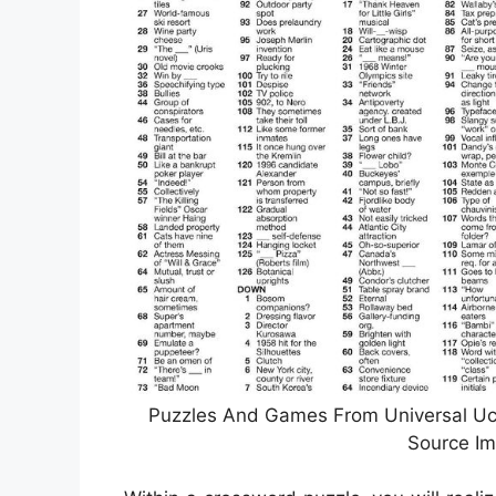
Puzzles And Games From Universal Ucli
Source Im