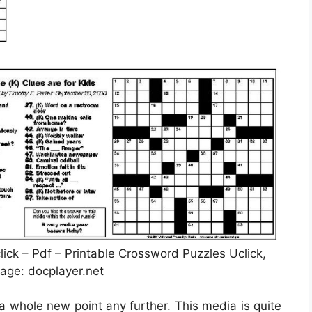
ck – Pdf – Printable Crossword Puzzles Uclick,
age: docplayer.net
 a whole new point any further. This media is quite