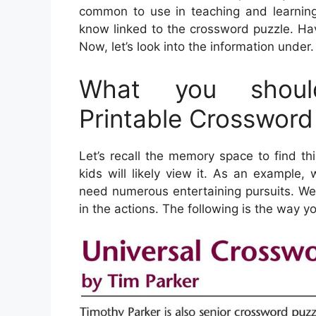
common to use in teaching and learning 
know linked to the crossword puzzle. Ha
Now, let’s look into the information under.
What you shoul
Printable Crossword
Let’s recall the memory space to find t
kids will likely view it. As an example
need numerous entertaining pursuits. We
in the actions. The following is the way 