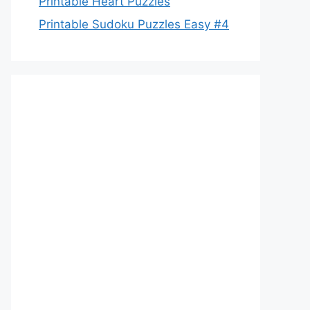
Printable Heart Puzzles
Printable Sudoku Puzzles Easy #4