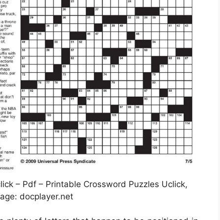
ck – Pdf – Printable Crossword Puzzles Uclick,
age: docplayer.net