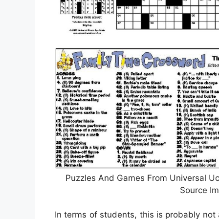
Puzzles And Games From Universal Ucli
Source Im
In terms of students, this is probably not