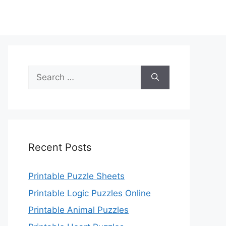
Search
for:
Recent Posts
Printable Puzzle Sheets
Printable Logic Puzzles Online
Printable Animal Puzzles