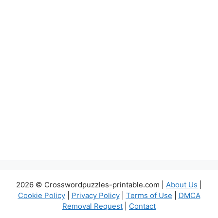
2026 © Crosswordpuzzles-printable.com |
About Us
|
Cookie Policy
|
Privacy Policy
|
Terms of Use
|
DMCA
Removal Request
|
Contact