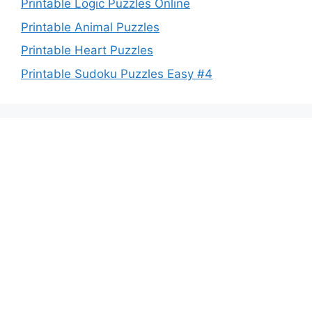
Printable Logic Puzzles Online
Printable Animal Puzzles
Printable Heart Puzzles
Printable Sudoku Puzzles Easy #4