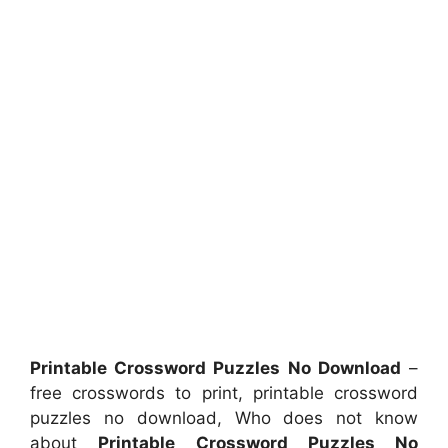
Printable Crossword Puzzles No Download
–
free crosswords to print, printable crossword
puzzles no download, Who does not know
about
Printable Crossword Puzzles No