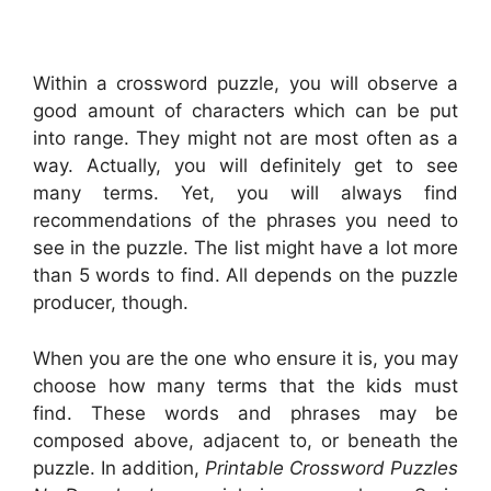
Within a crossword puzzle, you will observe a
good amount of characters which can be put
into range. They might not are most often as a
way. Actually, you will definitely get to see
many terms. Yet, you will always find
recommendations of the phrases you need to
see in the puzzle. The list might have a lot more
than 5 words to find. All depends on the puzzle
producer, though.
When you are the one who ensure it is, you may
choose how many terms that the kids must
find. These words and phrases may be
composed above, adjacent to, or beneath the
puzzle. In addition,
Printable Crossword Puzzles