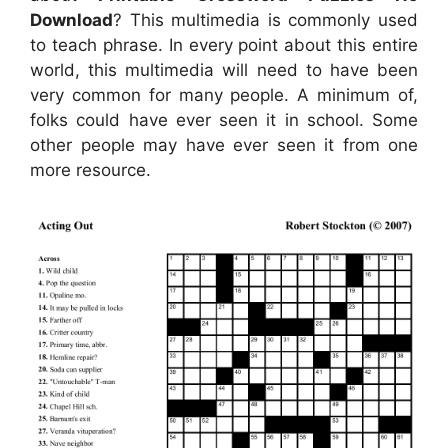
Download
? This multimedia is commonly used
to teach phrase. In every point about this entire
world, this multimedia will need to have been
very common for many people. A minimum of,
folks could have ever seen it in school. Some
other people may have ever seen it from one
more resource.