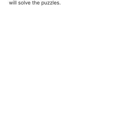
will solve the puzzles.