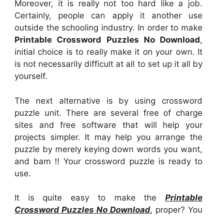
Moreover, it is really not too hard like a job.
Certainly, people can apply it another use
outside the schooling industry. In order to make
Printable Crossword Puzzles No Download
,
initial choice is to really make it on your own. It
is not necessarily difficult at all to set up it all by
yourself.
The next alternative is by using crossword
puzzle unit. There are several free of charge
sites and free software that will help your
projects simpler. It may help you arrange the
puzzle by merely keying down words you want,
and bam !! Your crossword puzzle is ready to
use.
It is quite easy to make the
Printable
Crossword Puzzles No Download
, proper? You