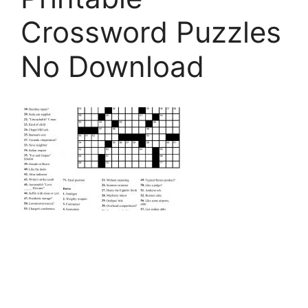
Crossword Puzzles
No Download