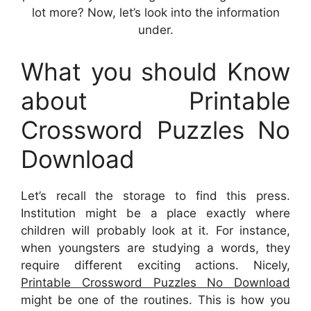
lot more? Now, let’s look into the information
under.
What you should Know
about Printable
Crossword Puzzles No
Download
Let’s recall the storage to find this press.
Institution might be a place exactly where
children will probably look at it. For instance,
when youngsters are studying a words, they
require different exciting actions. Nicely,
Printable Crossword Puzzles No Download
might be one of the routines. This is how you