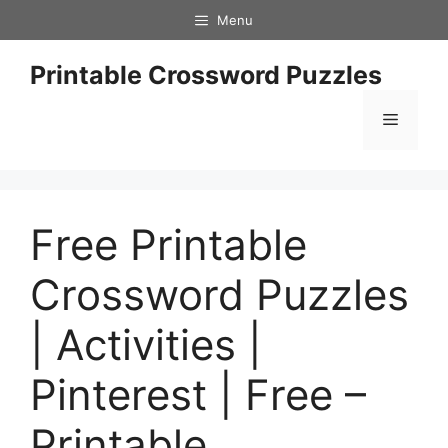
Skip
Menu
to
content
Printable Crossword Puzzles
Menu
Free Printable
Crossword Puzzles
| Activities |
Pinterest | Free –
Printable