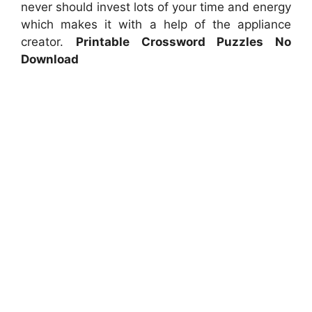
never should invest lots of your time and energy
which makes it with a help of the appliance
creator.
Printable Crossword Puzzles No
Download