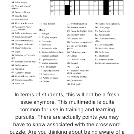
In terms of students, this will not be a fresh
issue anymore. This multimedia is quite
common for use in training and learning
pursuits. There are actually points you may
have to know associated with the crossword
puzzle. Are you thinking about being aware of a