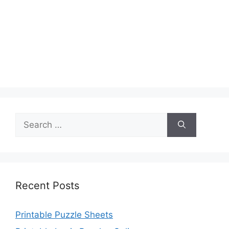
Search
for:
Recent Posts
Printable Puzzle Sheets