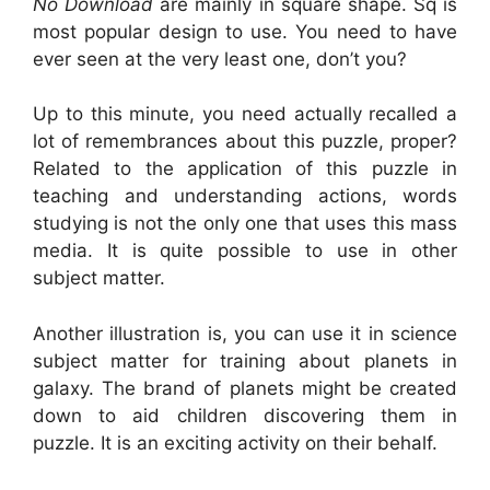
No Download
are mainly in square shape. Sq is
most popular design to use. You need to have
ever seen at the very least one, don’t you?
Up to this minute, you need actually recalled a
lot of remembrances about this puzzle, proper?
Related to the application of this puzzle in
teaching and understanding actions, words
studying is not the only one that uses this mass
media. It is quite possible to use in other
subject matter.
Another illustration is, you can use it in science
subject matter for training about planets in
galaxy. The brand of planets might be created
down to aid children discovering them in
puzzle. It is an exciting activity on their behalf.