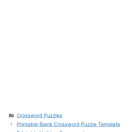
Categories
Crossword Puzzles
Printable Blank Crossword Puzzle Template