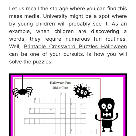
Let us recall the storage where you can find this
mass media. University might be a spot where
by young children will probably see it. As an
example, when children are discovering a
words, they require numerous fun routines.
Well,
Printable Crossword Puzzles Halloween
can be one of your pursuits. Is how you will
solve the puzzles.