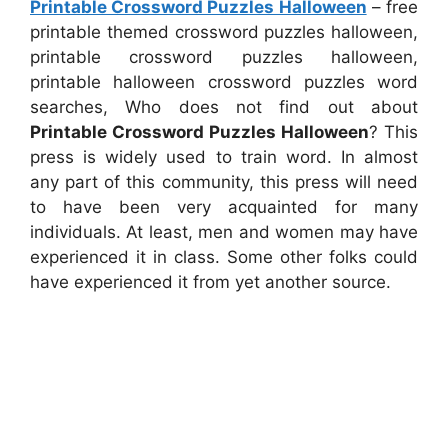
Printable Crossword Puzzles Halloween
– free
printable themed crossword puzzles halloween,
printable crossword puzzles halloween,
printable halloween crossword puzzles word
searches, Who does not find out about
Printable Crossword Puzzles Halloween
? This
press is widely used to train word. In almost
any part of this community, this press will need
to have been very acquainted for many
individuals. At least, men and women may have
experienced it in class. Some other folks could
have experienced it from yet another source.