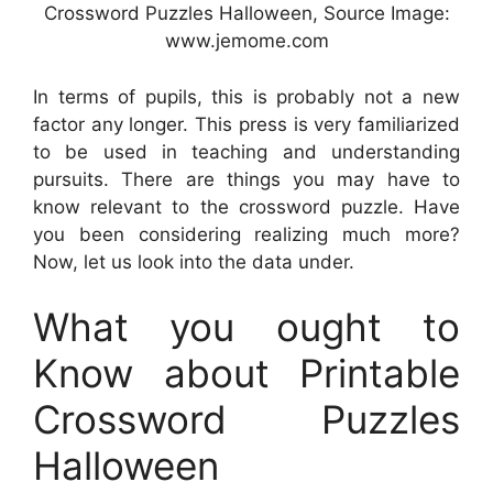
Crossword Puzzles Halloween, Source Image:
www.jemome.com
In terms of pupils, this is probably not a new
factor any longer. This press is very familiarized
to be used in teaching and understanding
pursuits. There are things you may have to
know relevant to the crossword puzzle. Have
you been considering realizing much more?
Now, let us look into the data under.
What you ought to
Know about Printable
Crossword Puzzles
Halloween