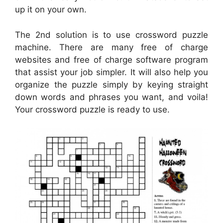
up it on your own.
The 2nd solution is to use crossword puzzle
machine. There are many free of charge
websites and free of charge software program
that assist your job simpler. It will also help you
organize the puzzle simply by keying straight
down words and phrases you want, and voila!
Your crossword puzzle is ready to use.