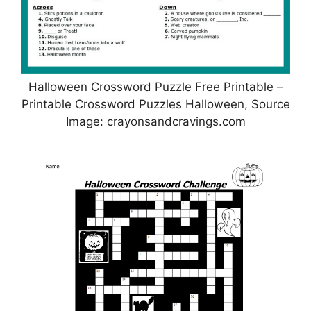
Halloween Crossword Puzzle Free Printable –
Printable Crossword Puzzles Halloween, Source
Image: crayonsandcravings.com