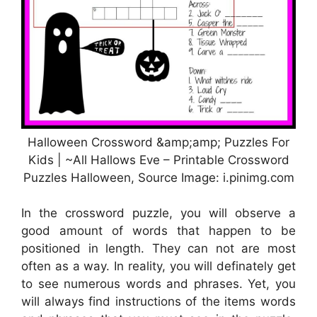
Halloween Crossword &amp;amp; Puzzles For
Kids | ~All Hallows Eve – Printable Crossword
Puzzles Halloween, Source Image: i.pinimg.com
In the crossword puzzle, you will observe a
good amount of words that happen to be
positioned in length. They can not are most
often as a way. In reality, you will definately get
to see numerous words and phrases. Yet, you
will always find instructions of the items words