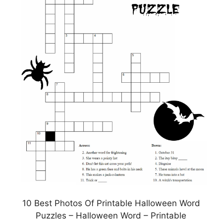
10 Best Photos Of Printable Halloween Word
Puzzles – Halloween Word – Printable