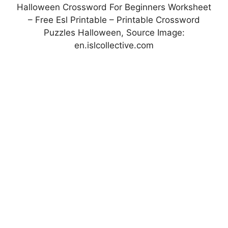
Halloween Crossword For Beginners Worksheet
– Free Esl Printable – Printable Crossword
Puzzles Halloween, Source Image:
en.islcollective.com