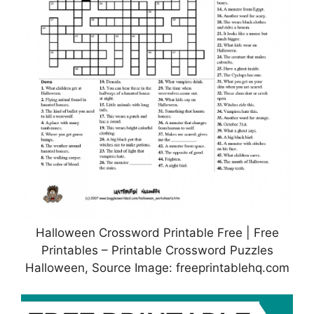
Halloween Crossword Printable Free | Free
Printables – Printable Crossword Puzzles
Halloween, Source Image: freeprintablehq.com