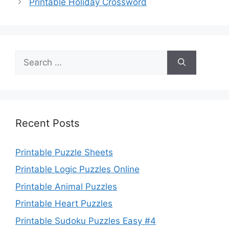
Printable Holiday Crossword
Search
for:
Recent Posts
Printable Puzzle Sheets
Printable Logic Puzzles Online
Printable Animal Puzzles
Printable Heart Puzzles
Printable Sudoku Puzzles Easy #4