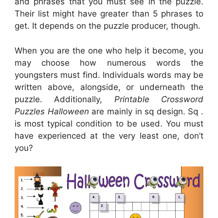
and phrases that you must see in the puzzle.
Their list might have greater than 5 phrases to
get. It depends on the puzzle producer, though.
When you are the one who help it become, you
may choose how numerous words the
youngsters must find. Individuals words may be
written above, alongside, or underneath the
puzzle. Additionally,
Printable Crossword
Puzzles Halloween
are mainly in sq design. Sq .
is most typical condition to be used. You must
have experienced at the very least one, don’t
you?