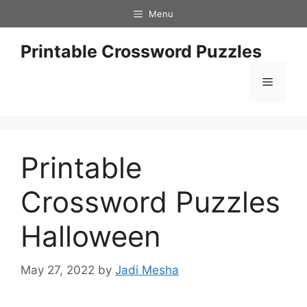
Skip
Menu
to
content
Printable Crossword Puzzles
Menu
Printable
Crossword Puzzles
Halloween
May 27, 2022
by
Jadi Mesha