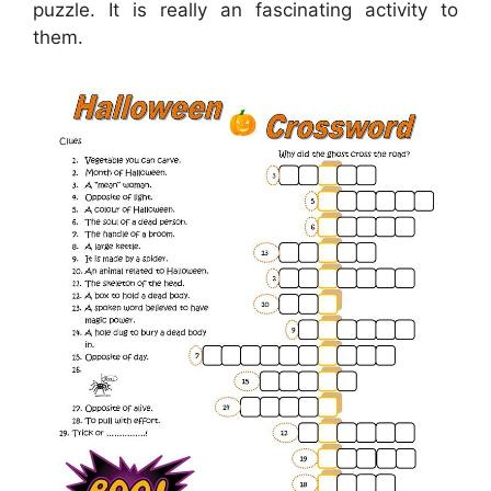
puzzle. It is really an fascinating activity to
them.