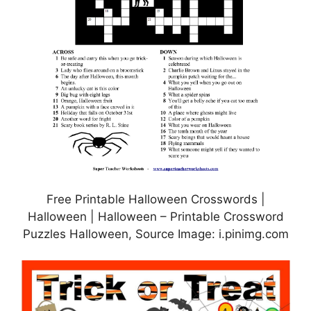
Free Printable Halloween Crosswords |
Halloween | Halloween – Printable Crossword
Puzzles Halloween, Source Image: i.pinimg.com