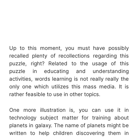
Up to this moment, you must have possibly
recalled plenty of recollections regarding this
puzzle, right? Related to the usage of this
puzzle in educating and understanding
activities, words learning is not really really the
only one which utilizes this mass media. It is
rather feasible to use in other topics.
One more illustration is, you can use it in
technology subject matter for training about
planets in galaxy. The name of planets might be
written to help children discovering them in