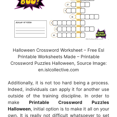
Halloween Crossword Worksheet – Free Esl
Printable Worksheets Made – Printable
Crossword Puzzles Halloween, Source Image:
en.islcollective.com
Additionally, it is not too hard being a process.
Indeed, individuals can apply it for another use
outside of the training discipline. In order to
make
Printable Crossword Puzzles
Halloween
, initial option is to make it all on your
own. It is really not difficult whatsoever to set