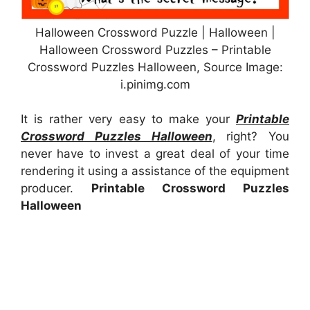
Halloween Crossword Puzzle | Halloween |
Halloween Crossword Puzzles – Printable
Crossword Puzzles Halloween, Source Image:
i.pinimg.com
It is rather very easy to make your
Printable
Crossword Puzzles Halloween
, right? You
never have to invest a great deal of your time
rendering it using a assistance of the equipment
producer.
Printable Crossword Puzzles
Halloween