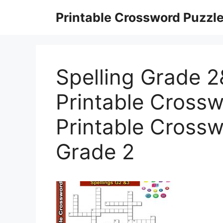
Skip
Printable Crossword Puzzl
to
content
Spelling Grade 2
Printable Crossw
Printable Crossw
Grade 2