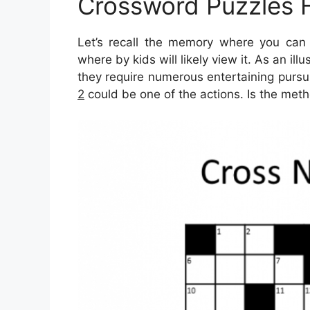
Crossword Puzzles 
Let’s recall the memory where you can f
where by kids will likely view it. As an il
they require numerous entertaining pursui
2
could be one of the actions. Is the meth