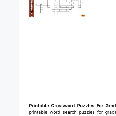
Printable Crossword Puzzles For Gra
printable word search puzzles for gr