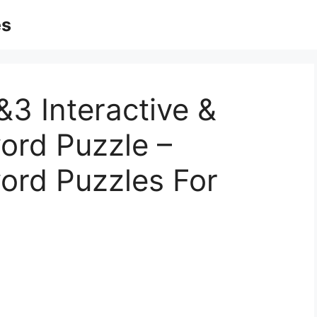
es
&3 Interactive &
ord Puzzle –
ord Puzzles For