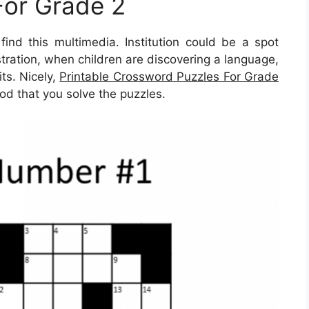
For Grade 2
ind this multimedia. Institution could be a spot
lustration, when children are discovering a language,
ts. Nicely,
Printable Crossword Puzzles For Grade
od that you solve the puzzles.