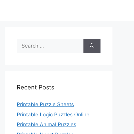
Search
for:
Recent Posts
Printable Puzzle Sheets
Printable Logic Puzzles Online
Printable Animal Puzzles