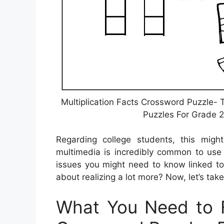
Multiplication Facts Crossword Puzzle-
Puzzles For Grade 2
Regarding college students, this mig
multimedia is incredibly common to use 
issues you might need to know linked to
about realizing a lot more? Now, let’s take
What You Need to F