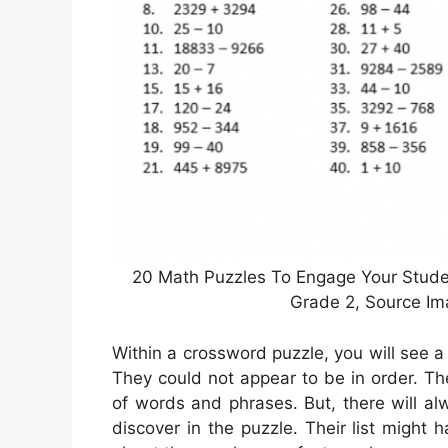
20 Math Puzzles To Engage Your Studen
Grade 2, Source I
Within a crossword puzzle, you will see 
They could not appear to be in order. The
of words and phrases. But, there will a
discover in the puzzle. Their list might