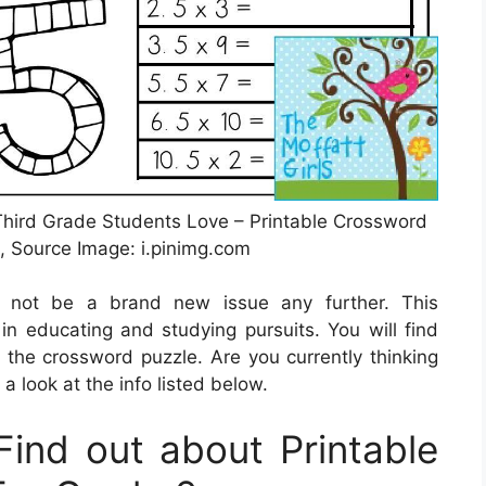
 Third Grade Students Love – Printable Crossword
, Source Image: i.pinimg.com
ht not be a brand new issue any further. This
in educating and studying pursuits. You will find
 the crossword puzzle. Are you currently thinking
 a look at the info listed below.
ind out about Printable