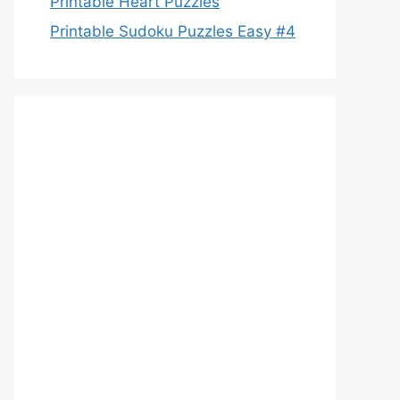
Printable Heart Puzzles
Printable Sudoku Puzzles Easy #4