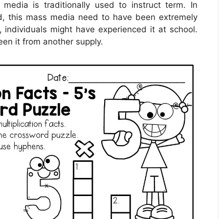
 media is traditionally used to instruct term. In
orld, this mass media need to have been extremely
 individuals might have experienced it at school.
en it from another supply.