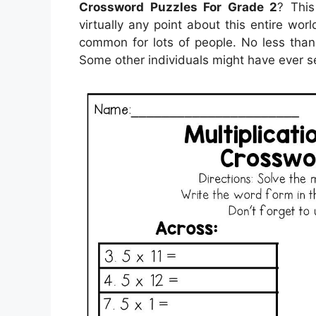
Crossword Puzzles For Grade 2
? This
virtually any point about this entire w
common for lots of people. No less than,
Some other individuals might have ever se