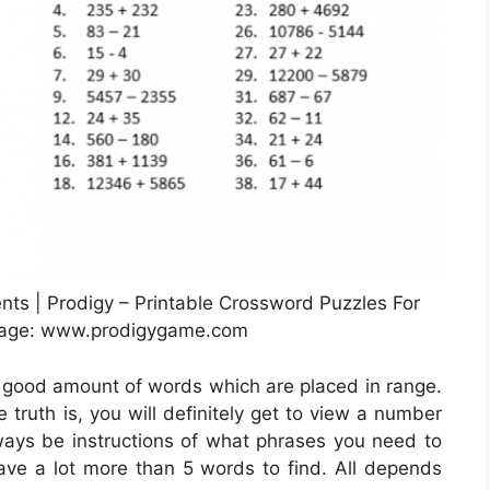
ts | Prodigy – Printable Crossword Puzzles For
mage: www.prodigygame.com
a good amount of words which are placed in range.
 truth is, you will definitely get to view a number
lways be instructions of what phrases you need to
 have a lot more than 5 words to find. All depends