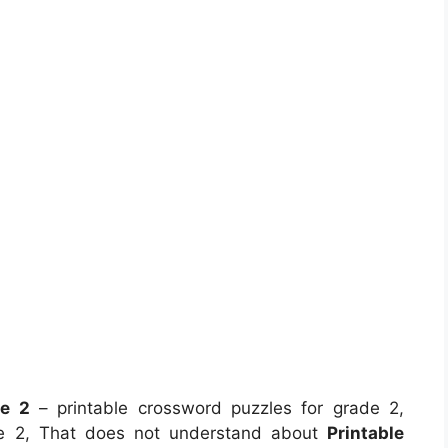
de 2
– printable crossword puzzles for grade 2,
ade 2, That does not understand about
Printable