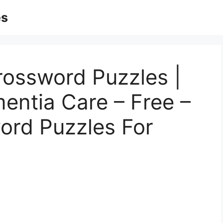
es
rossword Puzzles |
entia Care – Free –
ord Puzzles For