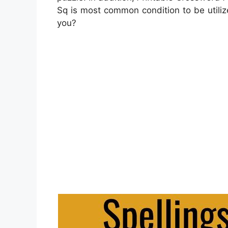
Sq is most common condition to be utili
you?