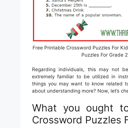
Free Printable Crossword Puzzles For Ki
Puzzles For Grade 2
Regarding individuals, this may not b
extremely familiar to be utilized in ins
things you may want to know related t
about understanding more? Now, let’s ch
What you ought to
Crossword Puzzles 