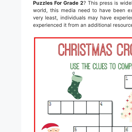
Puzzles For Grade 2
? This press is wide
world, this media need to have been ext
very least, individuals may have experi
experienced it from an additional resourc