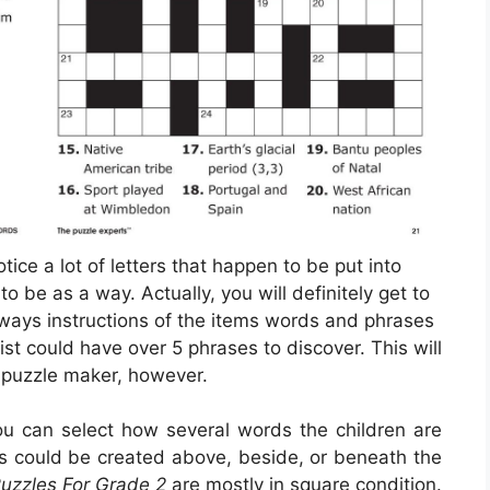
tice a lot of letters that happen to be put into
be as a way. Actually, you will definitely get to
lways instructions of the items words and phrases
ist could have over 5 phrases to discover. This will
puzzle maker, however.
you can select how several words the children are
es could be created above, beside, or beneath the
uzzles For Grade 2
are mostly in square condition.