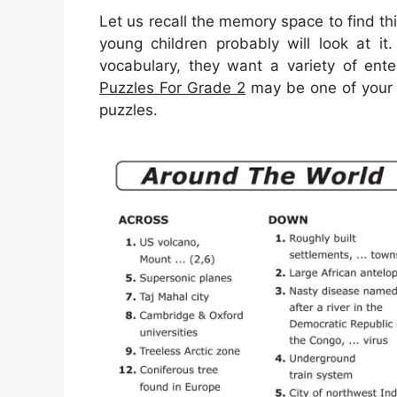
Let us recall the memory space to find t
young children probably will look at it
vocabulary, they want a variety of enter
Puzzles For Grade 2
may be one of your 
puzzles.