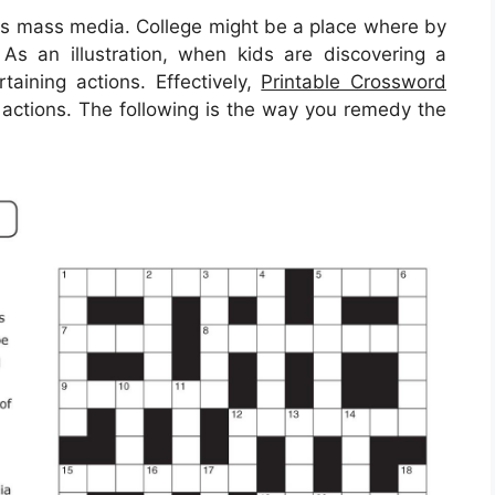
his mass media. College might be a place where by
. As an illustration, when kids are discovering a
taining actions. Effectively,
Printable Crossword
actions. The following is the way you remedy the