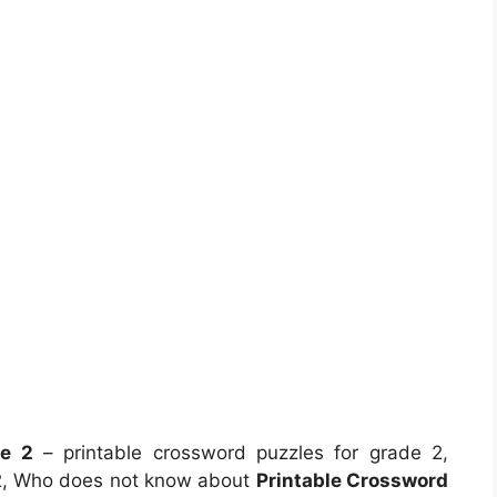
de 2
– printable crossword puzzles for grade 2,
 2, Who does not know about
Printable Crossword