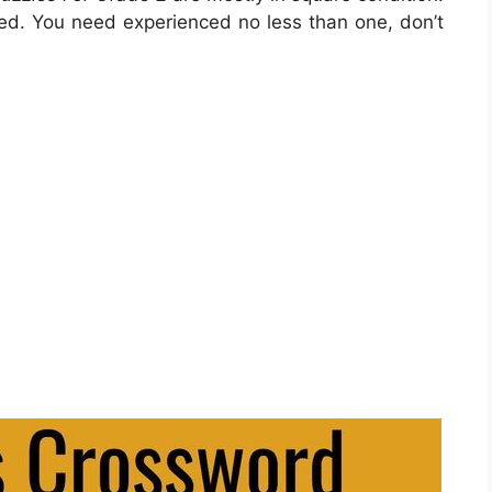
zed. You need experienced no less than one, don’t