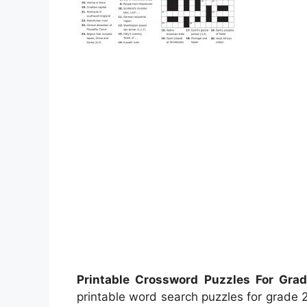
Printable Crossword Puzzles For Gra
printable word search puzzles for grade