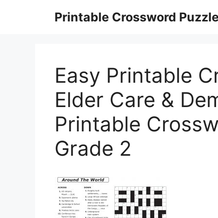
Skip
Printable Crossword Puzzl
to
content
Easy Printable C
Elder Care & Dem
Printable Crossw
Grade 2