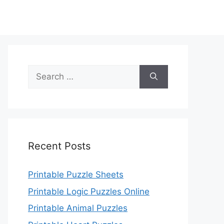
Search
for:
Recent Posts
Printable Puzzle Sheets
Printable Logic Puzzles Online
Printable Animal Puzzles