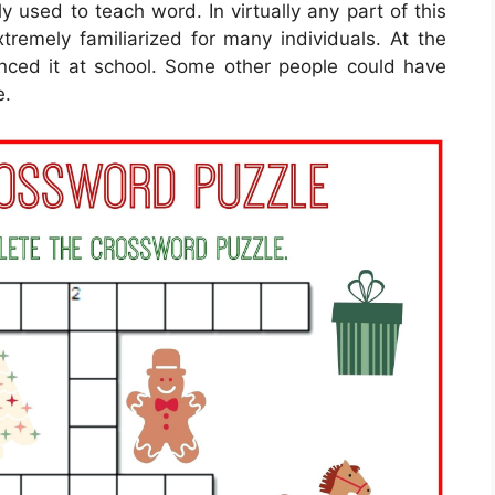
ly used to teach word. In virtually any part of this
remely familiarized for many individuals. At the
enced it at school. Some other people could have
e.