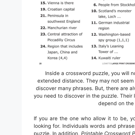
Inside a crossword puzzle, you will no
extended distance. They may not seem to 
discover many phrases. But, there are a
you need to discover in the puzzle. Their l
depend on the 
If you are the one who allow it to be, 
looking for. Individuals words and phras
puzzle. In addition,
Printable Crossword P