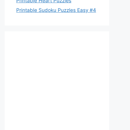
Printable Heart Puzzles
Printable Sudoku Puzzles Easy #4