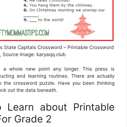
ds State Capitals Crossword – Printable Crossword
, Source Image: karyaqq.club
e a whole new point any longer. This press is
tructing and learning routines. There are actually
o the crossword puzzle. Have you been thinking
eck out the data beneath.
 Learn about Printable
For Grade 2