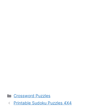
Categories
Crossword Puzzles
Printable Sudoku Puzzles 4X4