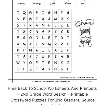
Free Back To School Worksheets And Printouts
– 2Nd Grade Word Search – Printable
Crossword Puzzles For 2Nd Graders, Source