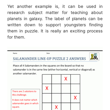
Yet another example is, it can be used in
research subject matter for teaching about
planets in galaxy. The label of planets can be
written down to support youngsters finding
them in puzzle. It is really an exciting process
for them.