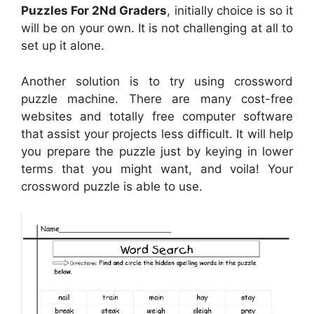
Puzzles For 2Nd Graders
, initially choice is so it
will be on your own. It is not challenging at all to
set up it alone.
Another solution is to try using crossword
puzzle machine. There are many cost-free
websites and totally free computer software
that assist your projects less difficult. It will help
you prepare the puzzle just by keying in lower
terms that you might want, and voila! Your
crossword puzzle is able to use.