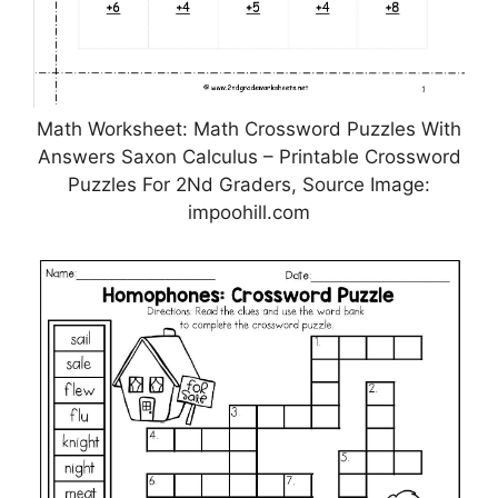
Math Worksheet: Math Crossword Puzzles With
Answers Saxon Calculus – Printable Crossword
Puzzles For 2Nd Graders, Source Image:
impoohill.com