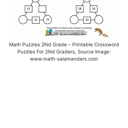
Math Puzzles 2Nd Grade – Printable Crossword
Puzzles For 2Nd Graders, Source Image:
www.math-salamanders.com