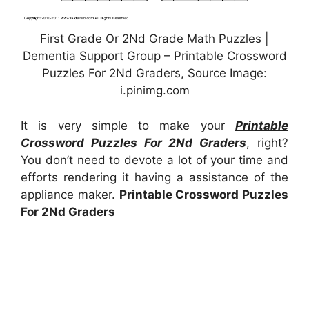
First Grade Or 2Nd Grade Math Puzzles |
Dementia Support Group – Printable Crossword
Puzzles For 2Nd Graders, Source Image:
i.pinimg.com
It is very simple to make your
Printable
Crossword Puzzles For 2Nd Graders
, right?
You don’t need to devote a lot of your time and
efforts rendering it having a assistance of the
appliance maker.
Printable Crossword Puzzles
For 2Nd Graders