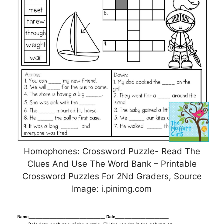
Homophones: Crossword Puzzle- Read The
Clues And Use The Word Bank – Printable
Crossword Puzzles For 2Nd Graders, Source
Image: i.pinimg.com