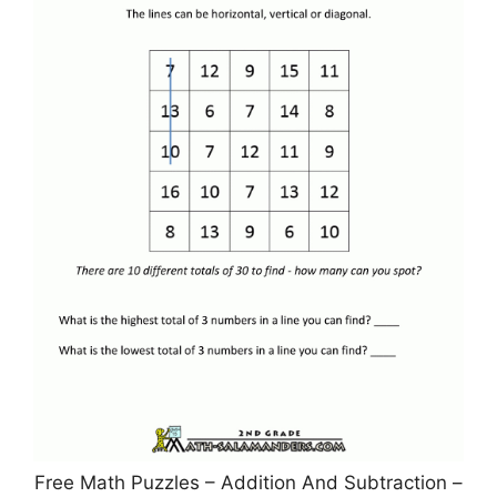
Free Math Puzzles – Addition And Subtraction –