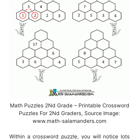
Math Puzzles 2Nd Grade – Printable Crossword
Puzzles For 2Nd Graders, Source Image:
www.math-salamanders.com
Within a crossword puzzle, you will notice lots