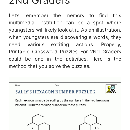
2Nd Graders
Let’s remember the memory to find this
multimedia. Institution can be a spot where
youngsters will likely look at it. As an illustration,
when youngsters are discovering a words, they
need various exciting actions. Properly,
Printable Crossword Puzzles For 2Nd Graders
could be one in the activities. Here is the
method that you solve the puzzles.