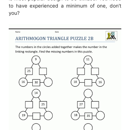
to have experienced a minimum of one, don’t
you?