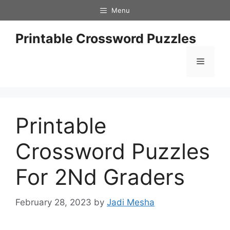
Skip
Menu
to
content
Printable Crossword Puzzles
Menu
Printable
Crossword Puzzles
For 2Nd Graders
February 28, 2023
by
Jadi Mesha