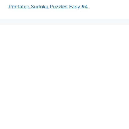
Printable Sudoku Puzzles Easy #4