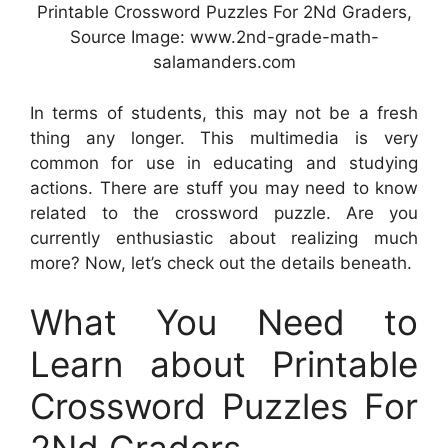
Printable Crossword Puzzles For 2Nd Graders,
Source Image: www.2nd-grade-math-
salamanders.com
In terms of students, this may not be a fresh
thing any longer. This multimedia is very
common for use in educating and studying
actions. There are stuff you may need to know
related to the crossword puzzle. Are you
currently enthusiastic about realizing much
more? Now, let’s check out the details beneath.
What You Need to
Learn about Printable
Crossword Puzzles For