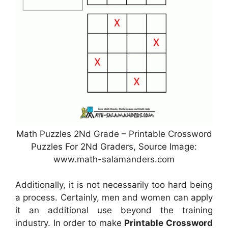
Math Puzzles 2Nd Grade – Printable Crossword
Puzzles For 2Nd Graders, Source Image:
www.math-salamanders.com
Additionally, it is not necessarily too hard being
a process. Certainly, men and women can apply
it an additional use beyond the training
industry. In order to make
Printable Crossword