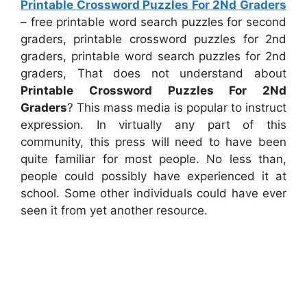
Printable Crossword Puzzles For 2Nd Graders
– free printable word search puzzles for second
graders, printable crossword puzzles for 2nd
graders, printable word search puzzles for 2nd
graders, That does not understand about
Printable Crossword Puzzles For 2Nd
Graders
? This mass media is popular to instruct
expression. In virtually any part of this
community, this press will need to have been
quite familiar for most people. No less than,
people could possibly have experienced it at
school. Some other individuals could have ever
seen it from yet another resource.