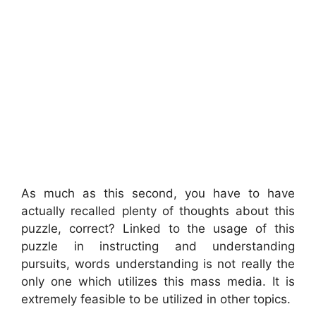
As much as this second, you have to have
actually recalled plenty of thoughts about this
puzzle, correct? Linked to the usage of this
puzzle in instructing and understanding
pursuits, words understanding is not really the
only one which utilizes this mass media. It is
extremely feasible to be utilized in other topics.