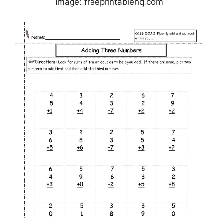
Image: freeprintablehq.com