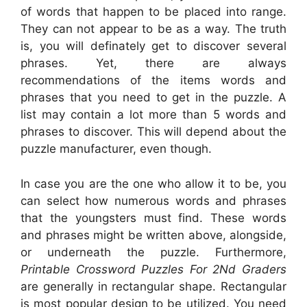
of words that happen to be placed into range.
They can not appear to be as a way. The truth
is, you will definately get to discover several
phrases. Yet, there are always
recommendations of the items words and
phrases that you need to get in the puzzle. A
list may contain a lot more than 5 words and
phrases to discover. This will depend about the
puzzle manufacturer, even though.
In case you are the one who allow it to be, you
can select how numerous words and phrases
that the youngsters must find. These words
and phrases might be written above, alongside,
or underneath the puzzle. Furthermore,
Printable Crossword Puzzles For 2Nd Graders
are generally in rectangular shape. Rectangular
is most popular design to be utilized. You need