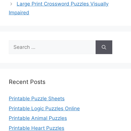
Large Print Crossword Puzzles Visually
Impaired
Search
for:
Recent Posts
Printable Puzzle Sheets
Printable Logic Puzzles Online
Printable Animal Puzzles
Printable Heart Puzzles