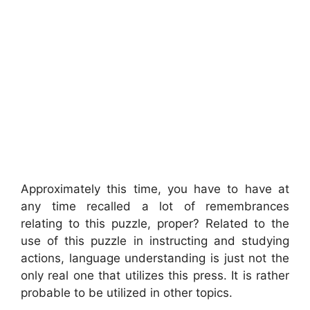
Approximately this time, you have to have at
any time recalled a lot of remembrances
relating to this puzzle, proper? Related to the
use of this puzzle in instructing and studying
actions, language understanding is just not the
only real one that utilizes this press. It is rather
probable to be utilized in other topics.