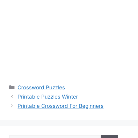
Categories
Crossword Puzzles
Printable Puzzles Winter
Printable Crossword For Beginners