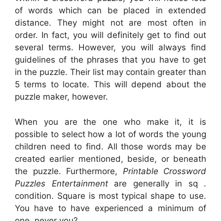
of words which can be placed in extended
distance. They might not are most often in
order. In fact, you will definitely get to find out
several terms. However, you will always find
guidelines of the phrases that you have to get
in the puzzle. Their list may contain greater than
5 terms to locate. This will depend about the
puzzle maker, however.
When you are the one who make it, it is
possible to select how a lot of words the young
children need to find. All those words may be
created earlier mentioned, beside, or beneath
the puzzle. Furthermore,
Printable Crossword
Puzzles Entertainment
are generally in sq .
condition. Square is most typical shape to use.
You have to have experienced a minimum of
one, never you?