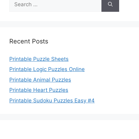
Search
for:
Recent Posts
Printable Puzzle Sheets
Printable Logic Puzzles Online
Printable Animal Puzzles
Printable Heart Puzzles
Printable Sudoku Puzzles Easy #4