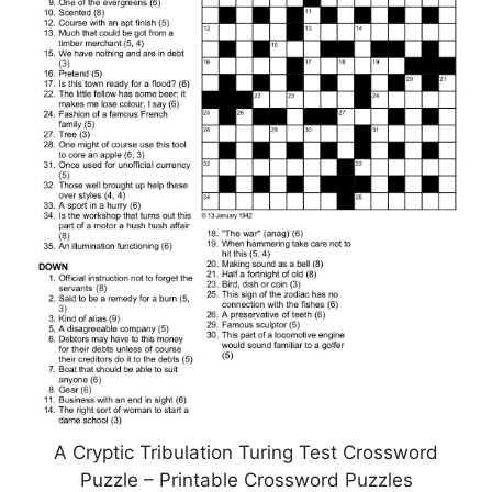
A Cryptic Tribulation Turing Test Crossword
Puzzle – Printable Crossword Puzzles