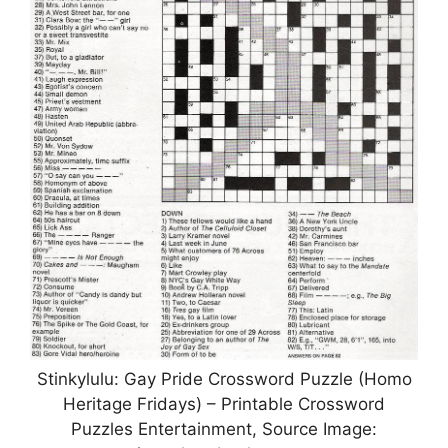
Stinkylulu: Gay Pride Crossword Puzzle (Homo
Heritage Fridays) – Printable Crossword
Puzzles Entertainment, Source Image: