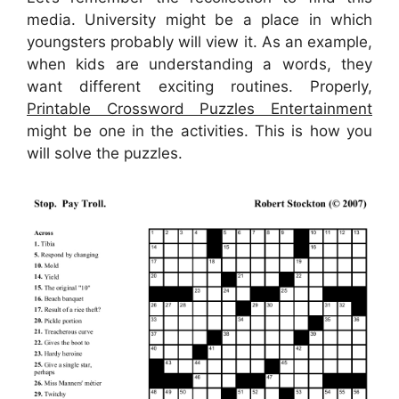
media. University might be a place in which
youngsters probably will view it. As an example,
when kids are understanding a words, they
want different exciting routines. Properly,
Printable Crossword Puzzles Entertainment
might be one in the activities. This is how you
will solve the puzzles.