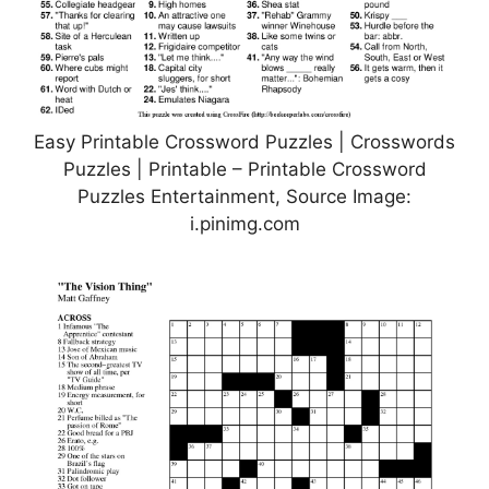
Easy Printable Crossword Puzzles | Crosswords
Puzzles | Printable – Printable Crossword
Puzzles Entertainment, Source Image:
i.pinimg.com