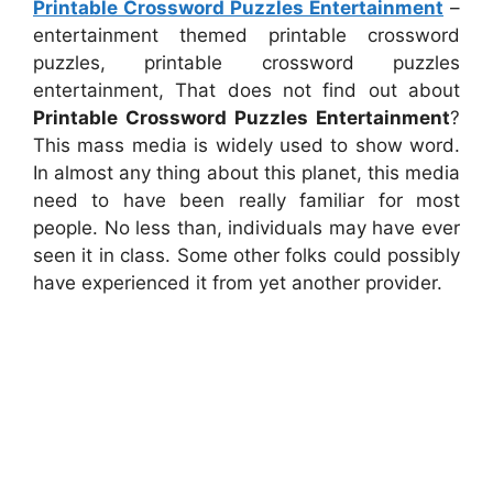
Printable Crossword Puzzles Entertainment
–
entertainment themed printable crossword
puzzles, printable crossword puzzles
entertainment, That does not find out about
Printable Crossword Puzzles Entertainment
?
This mass media is widely used to show word.
In almost any thing about this planet, this media
need to have been really familiar for most
people. No less than, individuals may have ever
seen it in class. Some other folks could possibly
have experienced it from yet another provider.