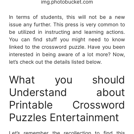
img.photobucket.com
In terms of students, this will not be a new
issue any further. This press is very common to
be utilized in instructing and learning actions.
You can find stuff you might need to know
linked to the crossword puzzle. Have you been
interested in being aware of a lot more? Now,
let’s check out the details listed below.
What you should
Understand about
Printable Crossword
Puzzles Entertainment
Let’s remember the recollection to find this