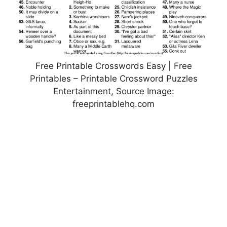
Free Printable Crosswords Easy | Free
Printables – Printable Crossword Puzzles
Entertainment, Source Image:
freeprintablehq.com