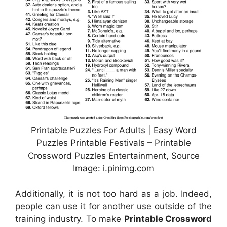
Printable Puzzles For Adults | Easy Word
Puzzles Printable Festivals – Printable
Crossword Puzzles Entertainment, Source
Image: i.pinimg.com
Additionally, it is not too hard as a job. Indeed,
people can use it for another use outside of the
training industry. To make
Printable Crossword