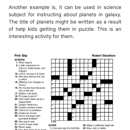
Another example is, it can be used in science
subject for instructing about planets in galaxy.
The title of planets might be written as a result
of help kids getting them in puzzle. This is an
interesting activity for them.