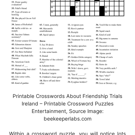
Printable Crosswords About Friendship Trials
Ireland – Printable Crossword Puzzles
Entertainment, Source Image:
beekeeperlabs.com
Within a crossword puzzle, you will notice lots