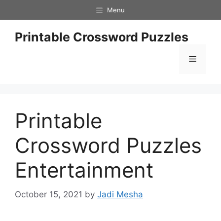
Skip
Menu
to
content
Printable Crossword Puzzles
Menu
Printable
Crossword Puzzles
Entertainment
October 15, 2021
by
Jadi Mesha