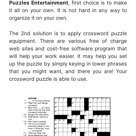
Puzzles Entertainment
, first choice is to make
it all on your own. It is not hard in any way to
organize it on your own.
The 2nd solution is to apply crossword puzzle
equipment. There are various free of charge
web sites and cost-free software program that
will help your work easier. It may help you set
up the puzzle by simply keying in lower phrases
that you might want, and there you are! Your
crossword puzzle is able to use.