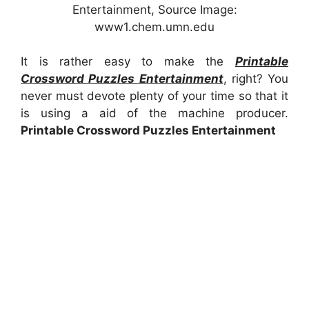
Entertainment, Source Image:
www1.chem.umn.edu
It is rather easy to make the
Printable
Crossword Puzzles Entertainment
, right? You
never must devote plenty of your time so that it
is using a aid of the machine producer.
Printable Crossword Puzzles Entertainment