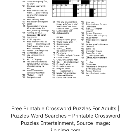
Free Printable Crossword Puzzles For Adults |
Puzzles-Word Searches – Printable Crossword
Puzzles Entertainment, Source Image:
i.pinimg.com