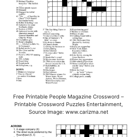
Free Printable People Magazine Crossword –
Printable Crossword Puzzles Entertainment,
Source Image: www.carizma.net