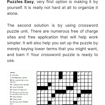
Puzzles Easy
, very first option is making it by
yourself. It is really not hard at all to organize it
alone.
The second solution is by using crossword
puzzle unit. There are numerous free of charge
sites and free application that will help work
simpler. It will also help you set up the puzzle by
merely keying lower terms that you might want,
and bam !! Your crossword puzzle is ready to
use.