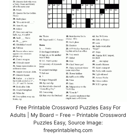
Free Printable Crossword Puzzles Easy For
Adults | My Board – Free – Printable Crossword
Puzzles Easy, Source Image:
freeprintablehq.com