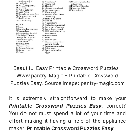
Beautiful Easy Printable Crossword Puzzles |
Www.pantry-Magic – Printable Crossword
Puzzles Easy, Source Image: pantry-magic.com
It is extremely straightforward to make your
Printable Crossword Puzzles Easy
, correct?
You do not must spend a lot of your time and
effort making it having a help of the appliance
maker.
Printable Crossword Puzzles Easy