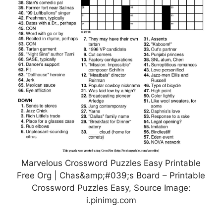
Marvelous Crossword Puzzles Easy Printable
Free Org | Chas&amp;#039;s Board – Printable
Crossword Puzzles Easy, Source Image:
i.pinimg.com