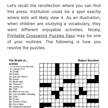
Let’s recall the recollection where you can find
this press. Institution could be a spot exactly
where kids will likely view it. As an illustration,
when children are studying a vocabulary, they
want different enjoyable activities. Nicely,
Printable Crossword Puzzles Easy
may be one
of your routines. The following is how you
resolve the puzzles.