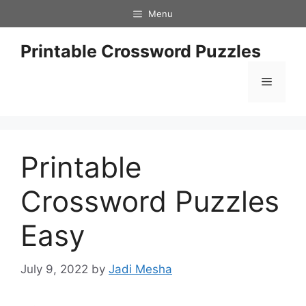
Skip
Menu
to
content
Printable Crossword Puzzles
Menu
Printable
Crossword Puzzles
Easy
July 9, 2022
by
Jadi Mesha