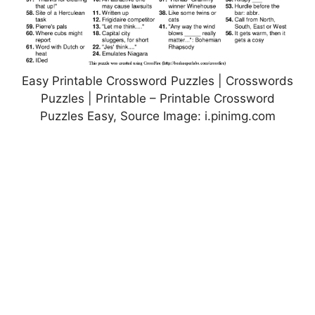
Easy Printable Crossword Puzzles | Crosswords
Puzzles | Printable – Printable Crossword
Puzzles Easy, Source Image: i.pinimg.com