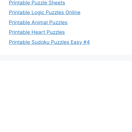
Printable Puzzle Sheets
Printable Logic Puzzles Online
Printable Animal Puzzles
Printable Heart Puzzles
Printable Sudoku Puzzles Easy #4