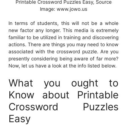
Printable Crossword Puzzles Easy, Source
Image: www.jowo.us
In terms of students, this will not be a whole
new factor any longer. This media is extremely
familiar to be utilized in training and discovering
actions. There are things you may need to know
associated with the crossword puzzle. Are you
presently considering being aware of far more?
Now, let us have a look at the info listed below.
What you ought to
Know about Printable
Crossword Puzzles
Easy