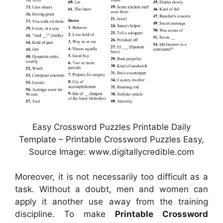
Easy Crossword Puzzles Printable Daily
Template – Printable Crossword Puzzles Easy,
Source Image: www.digitallycredible.com
Moreover, it is not necessarily too difficult as a
task. Without a doubt, men and women can
apply it another use away from the training
discipline. To make
Printable Crossword