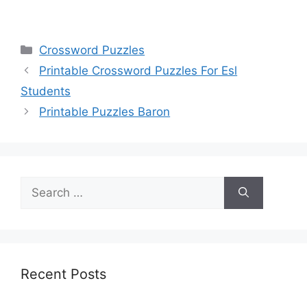
Categories
Crossword Puzzles
Printable Crossword Puzzles For Esl
Students
Printable Puzzles Baron
Search
for:
Recent Posts