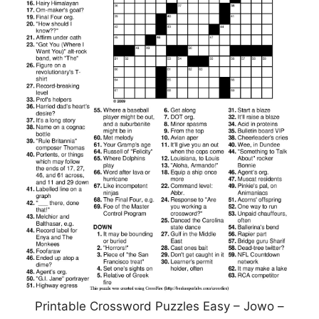
Printable Crossword Puzzles Easy – Jowo –