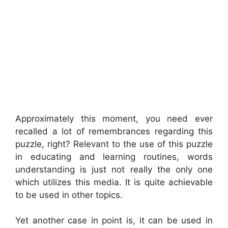
Approximately this moment, you need ever
recalled a lot of remembrances regarding this
puzzle, right? Relevant to the use of this puzzle
in educating and learning routines, words
understanding is just not really the only one
which utilizes this media. It is quite achievable
to be used in other topics.
Yet another case in point is, it can be used in