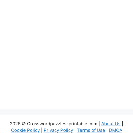
2026 © Crosswordpuzzles-printable.com |
About Us
|
Cookie Policy
|
Privacy Policy
|
Terms of Use
|
DMCA