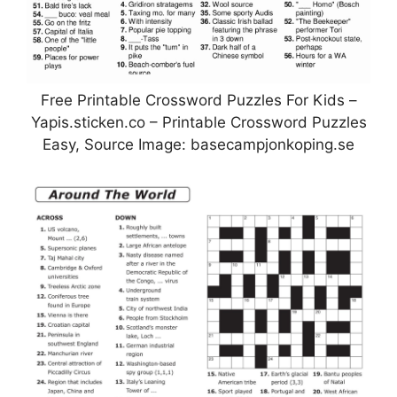
Free Printable Crossword Puzzles For Kids –
Yapis.sticken.co – Printable Crossword Puzzles
Easy, Source Image: basecampjonkoping.se