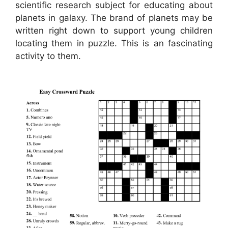
scientific research subject for educating about
planets in galaxy. The brand of planets may be
written right down to support young children
locating them in puzzle. This is an fascinating
activity to them.