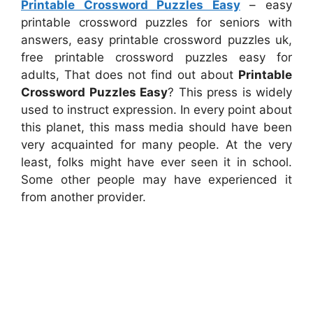
Printable Crossword Puzzles Easy
– easy
printable crossword puzzles for seniors with
answers, easy printable crossword puzzles uk,
free printable crossword puzzles easy for
adults, That does not find out about
Printable
Crossword Puzzles Easy
? This press is widely
used to instruct expression. In every point about
this planet, this mass media should have been
very acquainted for many people. At the very
least, folks might have ever seen it in school.
Some other people may have experienced it
from another provider.