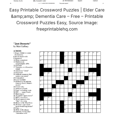
Easy Printable Crossword Puzzles | Elder Care
&amp;amp; Dementia Care – Free – Printable
Crossword Puzzles Easy, Source Image:
freeprintablehq.com