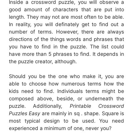
Inside a crossword puzzle, you will observe a
good amount of characters that are put into
length. They may not are most often to be able.
In reality, you will definately get to find out a
number of terms. However, there are always
directions of the things words and phrases that
you have to find in the puzzle. The list could
have more than 5 phrases to find. It depends in
the puzzle creator, although.
Should you be the one who make it, you are
able to choose how numerous terms how the
kids need to find. Individuals terms might be
composed above, beside, or underneath the
puzzle. Additionally,
Printable Crossword
Puzzles Easy
are mainly in sq . shape. Square is
most typical design to be used. You need
experienced a minimum of one, never you?