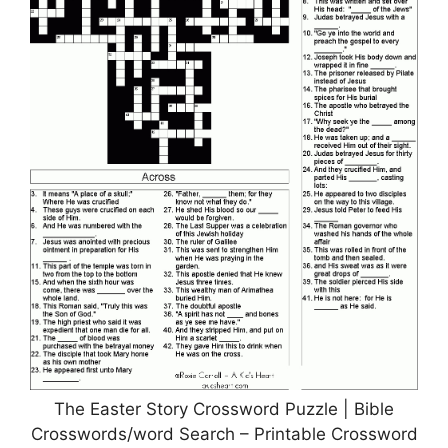
The Easter Story Crossword Puzzle | Bible
Crosswords/word Search – Printable Crossword