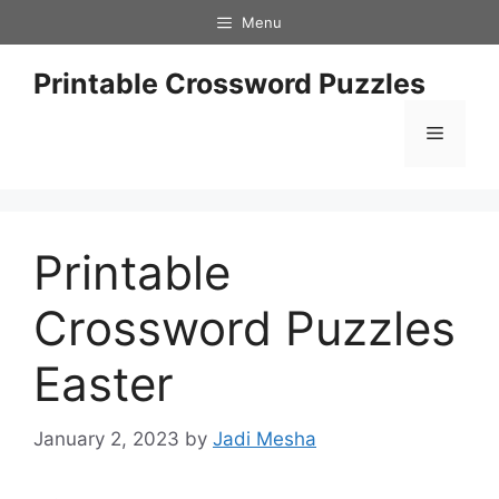
Skip
Menu
to
content
Printable Crossword Puzzles
Menu
Printable
Crossword Puzzles
Easter
January 2, 2023
by
Jadi Mesha