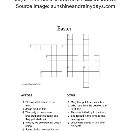
Source Image: sunshineandrainydays.com