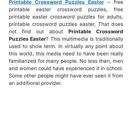
Printable Crossword Puzzles Easter
– free
printable easter crossword puzzles, free
printable easter crossword puzzles for adults,
printable crossword puzzles easter, That does
not find out about
Printable Crossword
Puzzles Easter
? This multimedia is traditionally
used to show term. In virtually any point about
this world, this media need to have been really
familiarized for many people. No less than, men
and women could have experienced it in school.
Some other people might have ever seen it from
an additional provider.