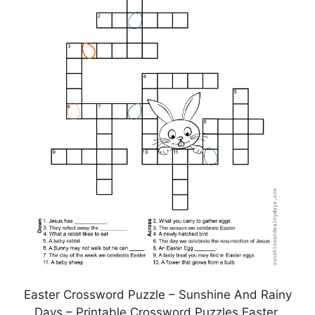
Easter Crossword Puzzle – Sunshine And Rainy
Days – Printable Crossword Puzzles Easter,