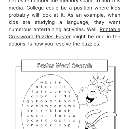
Let us remember the memory space to find this
media. College could be a position where kids
probably will look at it. As an example, when
kids are studying a language, they want
numerous entertaining activities. Well,
Printable
Crossword Puzzles Easter
might be one in the
actions. Is how you resolve the puzzles.