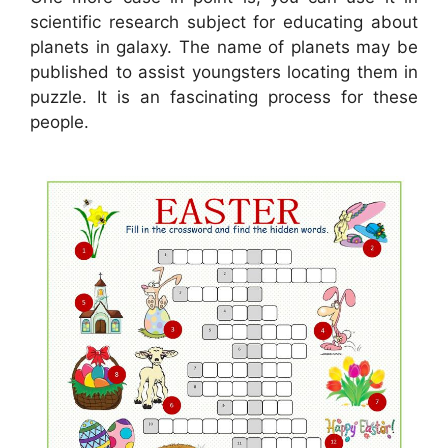
scientific research subject for educating about
planets in galaxy. The name of planets may be
published to assist youngsters locating them in
puzzle. It is an fascinating process for these
people.