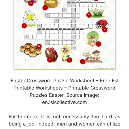
Easter Crossword Puzzle Worksheet – Free Esl
Printable Worksheets – Printable Crossword
Puzzles Easter, Source Image:
en.islcollective.com
Furthermore, it is not necessarily too hard as
being a job. Indeed, men and women can utilize