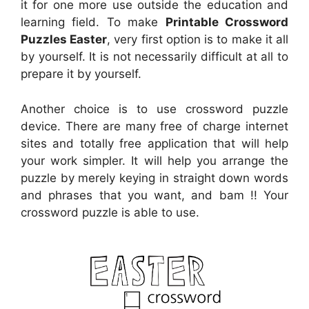
it for one more use outside the education and
learning field. To make
Printable Crossword
Puzzles Easter
, very first option is to make it all
by yourself. It is not necessarily difficult at all to
prepare it by yourself.
Another choice is to use crossword puzzle
device. There are many free of charge internet
sites and totally free application that will help
your work simpler. It will help you arrange the
puzzle by merely keying in straight down words
and phrases that you want, and bam !! Your
crossword puzzle is able to use.