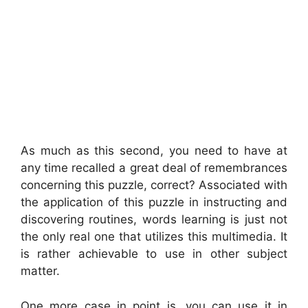
As much as this second, you need to have at
any time recalled a great deal of remembrances
concerning this puzzle, correct? Associated with
the application of this puzzle in instructing and
discovering routines, words learning is just not
the only real one that utilizes this multimedia. It
is rather achievable to use in other subject
matter.
One more case in point is, you can use it in