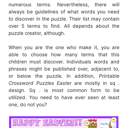
numerous terms. Nevertheless, there will
always be guidelines of what words you need
to discover in the puzzle. Their list may contain
over 5 terms to find. All depends about the
puzzle creator, although.
When you are the one who make it, you are
able to choose how many terms that this
children must discover. Individuals words and
phrases might be published over, adjacent to,
or below the puzzle. In addition,
Printable
Crossword Puzzles Easter
are mostly in sq .
design. Sq . is most common form to be
utilized. You need to have ever seen at least
one, do not you?