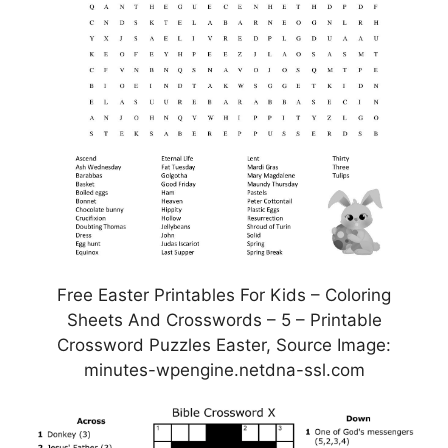
Free Easter Printables For Kids – Coloring
Sheets And Crosswords – 5 – Printable
Crossword Puzzles Easter, Source Image:
minutes-wpengine.netdna-ssl.com