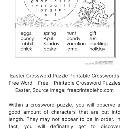
Easter Crossword Puzzle Printable Crosswords
Free Word – Free – Printable Crossword Puzzles
Easter, Source Image: freeprintablehq.com
Within a crossword puzzle, you will observe a
good amount of characters that are put into
length. They may not appear to be in order. In
fact, you will definately get to discover