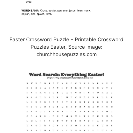
Easter Crossword Puzzle – Printable Crossword
Puzzles Easter, Source Image:
churchhousepuzzles.com