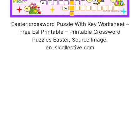
Easter:crossword Puzzle With Key Worksheet –
Free Esl Printable – Printable Crossword
Puzzles Easter, Source Image:
en.islcollective.com