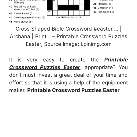
Cross Shaped Bible Crossword #easter … |
Archana | Print… – Printable Crossword Puzzles
Easter, Source Image: i.pinimg.com
It is very easy to create the
Printable
Crossword Puzzles Easter
, appropriate? You
don’t must invest a great deal of your time and
effort so that it is using a help of the equipment
maker.
Printable Crossword Puzzles Easter