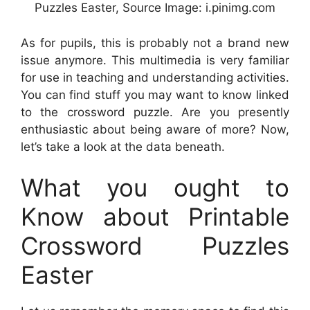
Puzzles Easter, Source Image: i.pinimg.com
As for pupils, this is probably not a brand new
issue anymore. This multimedia is very familiar
for use in teaching and understanding activities.
You can find stuff you may want to know linked
to the crossword puzzle. Are you presently
enthusiastic about being aware of more? Now,
let’s take a look at the data beneath.
What you ought to
Know about Printable
Crossword Puzzles
Easter