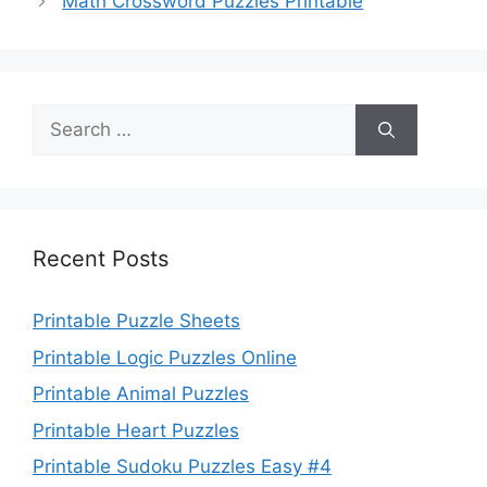
Math Crossword Puzzles Printable
Search
for:
Recent Posts
Printable Puzzle Sheets
Printable Logic Puzzles Online
Printable Animal Puzzles
Printable Heart Puzzles
Printable Sudoku Puzzles Easy #4