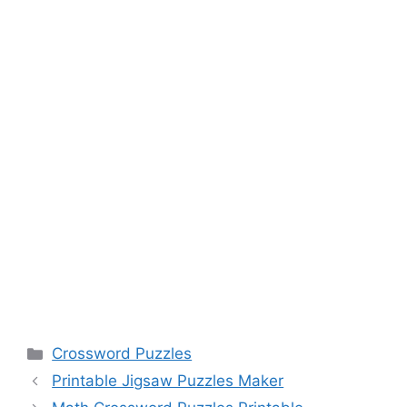
Categories
Crossword Puzzles
Printable Jigsaw Puzzles Maker