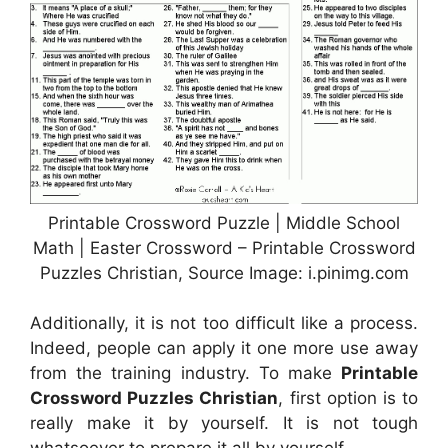
Printable Crossword Puzzle | Middle School
Math | Easter Crossword – Printable Crossword
Puzzles Christian, Source Image: i.pinimg.com
Additionally, it is not too difficult like a process.
Indeed, people can apply it one more use away
from the training industry. To make
Printable
Crossword Puzzles Christian
, first option is to
really make it by yourself. It is not tough