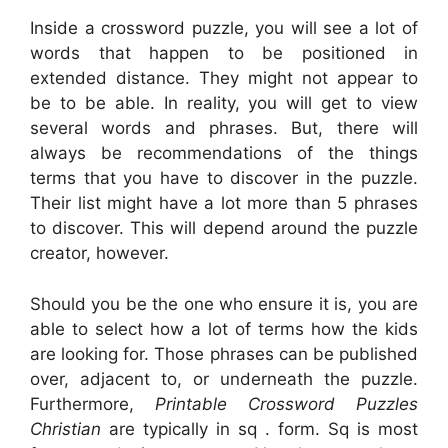
Inside a crossword puzzle, you will see a lot of
words that happen to be positioned in
extended distance. They might not appear to
be to be able. In reality, you will get to view
several words and phrases. But, there will
always be recommendations of the things
terms that you have to discover in the puzzle.
Their list might have a lot more than 5 phrases
to discover. This will depend around the puzzle
creator, however.
Should you be the one who ensure it is, you are
able to select how a lot of terms how the kids
are looking for. Those phrases can be published
over, adjacent to, or underneath the puzzle.
Furthermore,
Printable Crossword Puzzles
Christian
are typically in sq . form. Sq is most