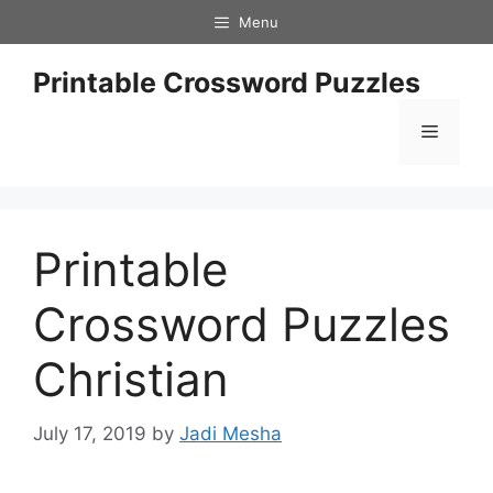
Skip
Menu
to
content
Printable Crossword Puzzles
Menu
Printable
Crossword Puzzles
Christian
July 17, 2019
by
Jadi Mesha