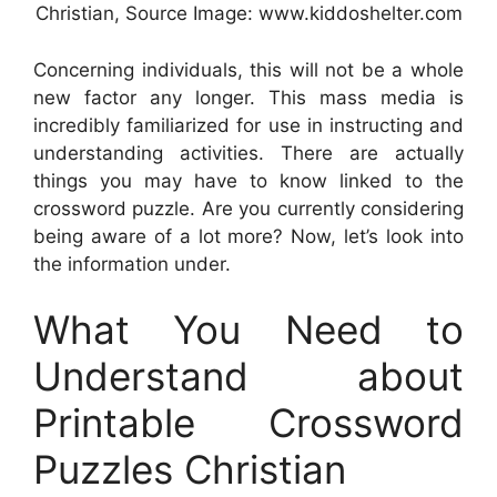
Christian, Source Image: www.kiddoshelter.com
Concerning individuals, this will not be a whole
new factor any longer. This mass media is
incredibly familiarized for use in instructing and
understanding activities. There are actually
things you may have to know linked to the
crossword puzzle. Are you currently considering
being aware of a lot more? Now, let’s look into
the information under.
What You Need to
Understand about
Printable Crossword
Puzzles Christian