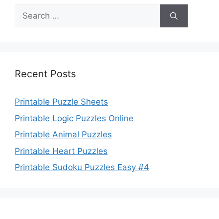
Search
for:
Recent Posts
Printable Puzzle Sheets
Printable Logic Puzzles Online
Printable Animal Puzzles
Printable Heart Puzzles
Printable Sudoku Puzzles Easy #4