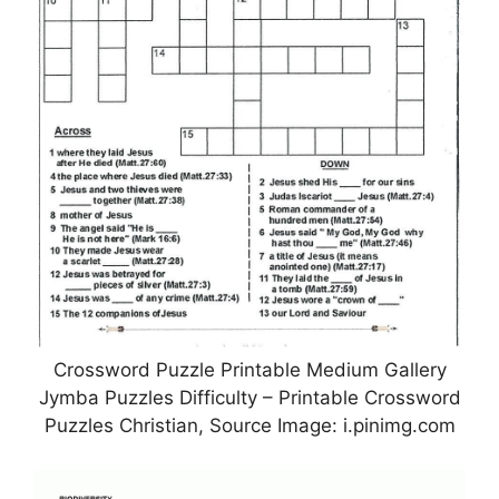
Crossword Puzzle Printable Medium Gallery
Jymba Puzzles Difficulty – Printable Crossword
Puzzles Christian, Source Image: i.pinimg.com