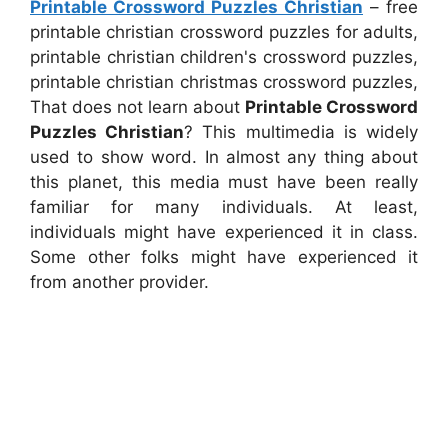
Printable Crossword Puzzles Christian
– free
printable christian crossword puzzles for adults,
printable christian children's crossword puzzles,
printable christian christmas crossword puzzles,
That does not learn about
Printable Crossword
Puzzles Christian
? This multimedia is widely
used to show word. In almost any thing about
this planet, this media must have been really
familiar for many individuals. At least,
individuals might have experienced it in class.
Some other folks might have experienced it
from another provider.