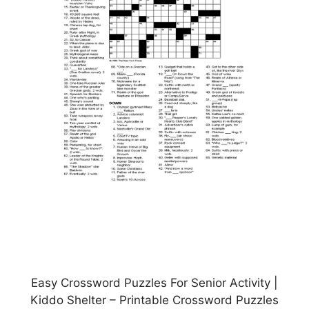
Easy Crossword Puzzles For Senior Activity |
Kiddo Shelter – Printable Crossword Puzzles