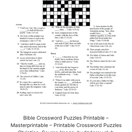
Bible Crossword Puzzles Printable –
Masterprintable – Printable Crossword Puzzles