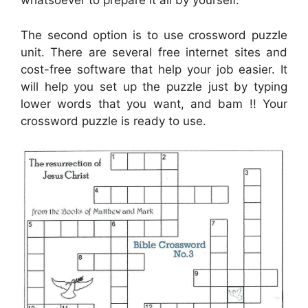
whatsoever to prepare it all by yourself.
The second option is to use crossword puzzle
unit. There are several free internet sites and
cost-free software that help your job easier. It
will help you set up the puzzle just by typing
lower words that you want, and bam !! Your
crossword puzzle is ready to use.