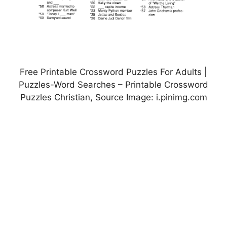
Free Printable Crossword Puzzles For Adults |
Puzzles-Word Searches – Printable Crossword
Puzzles Christian, Source Image: i.pinimg.com