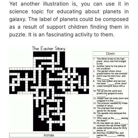
Yet another illustration is, you can use it in
science topic for educating about planets in
galaxy. The label of planets could be composed
as a result of support children finding them in
puzzle. It is an fascinating activity to them.