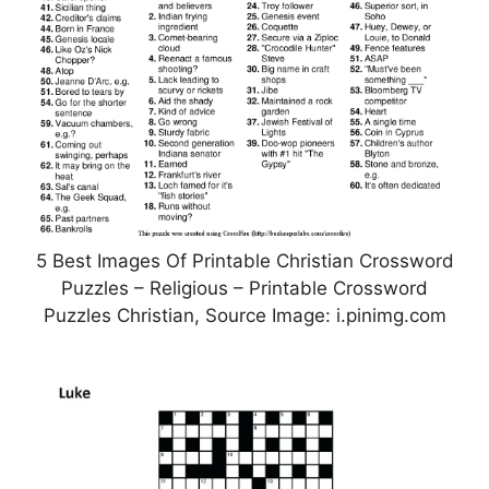
5 Best Images Of Printable Christian Crossword
Puzzles – Religious – Printable Crossword
Puzzles Christian, Source Image: i.pinimg.com