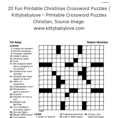
20 Fun Printable Christmas Crossword Puzzles |
Kittybabylove – Printable Crossword Puzzles
Christian, Source Image:
www.kittybabylove.com