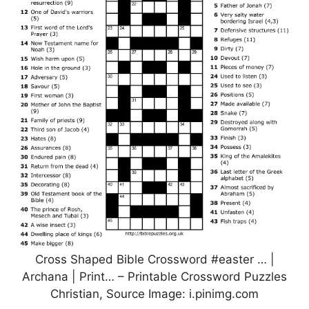
Cross Shaped Bible Crossword #easter … |
Archana | Print… – Printable Crossword Puzzles
Christian, Source Image: i.pinimg.com