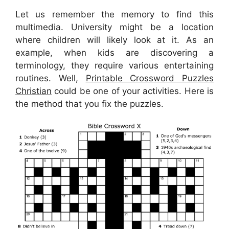
Let us remember the memory to find this
multimedia. University might be a location
where children will likely look at it. As an
example, when kids are discovering a
terminology, they require various entertaining
routines. Well,
Printable Crossword Puzzles
Christian
could be one of your activities. Here is
the method that you fix the puzzles.