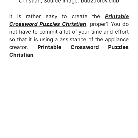
Christian, Source Image: budzdorov.club
It is rather easy to create the
Printable
Crossword Puzzles Christian
, proper? You do
not have to commit a lot of your time and effort
so that it is using a assistance of the appliance
creator.
Printable Crossword Puzzles
Christian