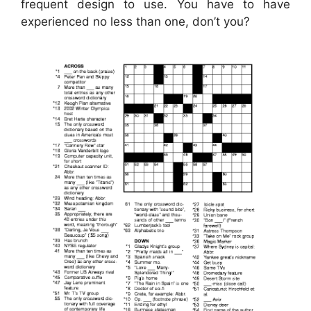
frequent design to use. You have to have
experienced no less than one, don’t you?