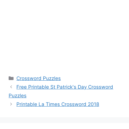
Categories
Crossword Puzzles
Free Printable St Patrick's Day Crossword
Puzzles
Printable La Times Crossword 2018