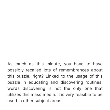
As much as this minute, you have to have
possibly recalled lots of remembrances about
this puzzle, right? Linked to the usage of this
puzzle in educating and discovering routines,
words discovering is not the only one that
utilizes this mass media. It is very feasible to be
used in other subject areas.