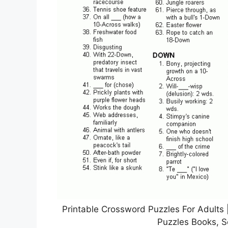
Printable Crossword Puzzles For Adults 
Puzzles Books, S