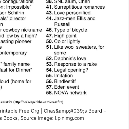
rintable Free Org | Chas&amp;#039;s Board –
s Books, Source Image: i.pinimg.com