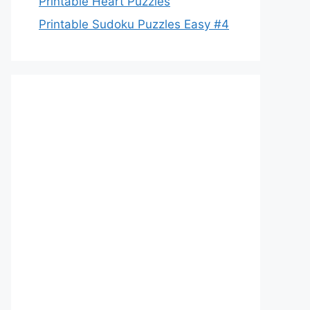
Printable Heart Puzzles
Printable Sudoku Puzzles Easy #4