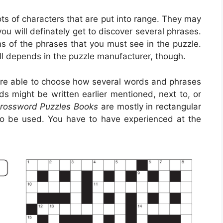
lots of characters that are put into range. They may
you will definately get to discover several phrases.
s of the phrases that you must see in the puzzle.
All depends in the puzzle manufacturer, though.
re able to choose how several words and phrases
s might be written earlier mentioned, next to, or
Crossword Puzzles Books
are mostly in rectangular
to be used. You have to have experienced at the