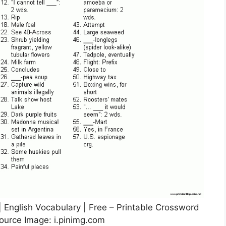
| English Vocabulary | Free – Printable Crossword
ource Image: i.pinimg.com