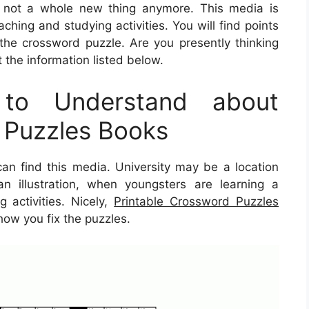
ly not a whole new thing anymore. This media is
aching and studying activities. You will find points
he crossword puzzle. Are you presently thinking
the information listed below.
to Understand about
 Puzzles Books
n find this media. University may be a location
n illustration, when youngsters are learning a
 activities. Nicely,
Printable Crossword Puzzles
how you fix the puzzles.