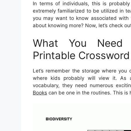
In terms of individuals, this is probab
extremely familiarized to be utilized in te
you may want to know associated with t
about knowing more? Now, let’s check out 
What You Need 
Printable Crossword
Let’s remember the storage where you ca
where kids probably will view it. As a
vocabulary, they need numerous exciting
Books
can be one in the routines. This is 