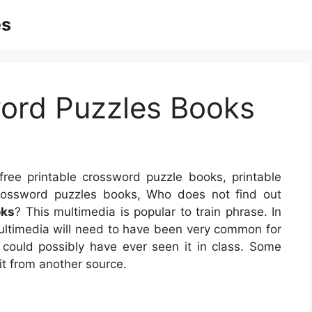
es
word Puzzles Books
ree printable crossword puzzle books, printable
crossword puzzles books, Who does not find out
oks
? This multimedia is popular to train phrase. In
multimedia will need to have been very common for
could possibly have ever seen it in class. Some
it from another source.