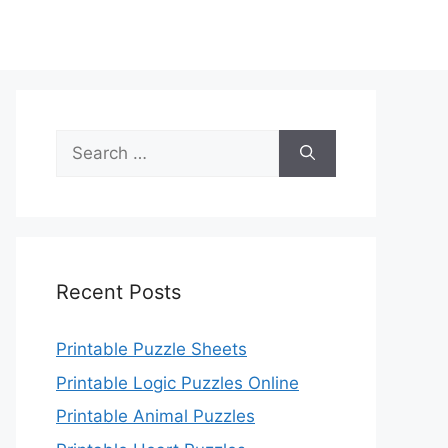
Search
for:
Recent Posts
Printable Puzzle Sheets
Printable Logic Puzzles Online
Printable Animal Puzzles