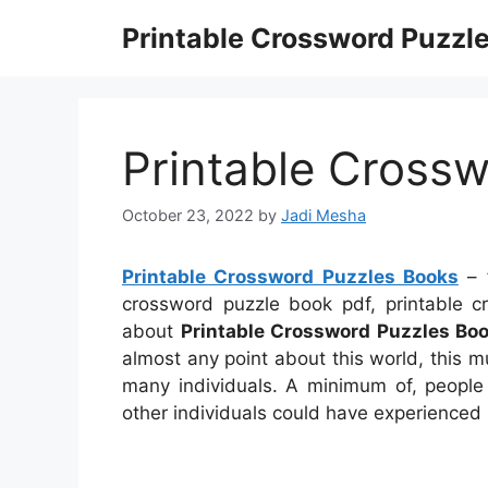
Skip
Printable Crossword Puzzl
to
content
Printable Cross
October 23, 2022
by
Jadi Mesha
Printable Crossword Puzzles Books
– f
crossword puzzle book pdf, printable 
about
Printable Crossword Puzzles Bo
almost any point about this world, this 
many individuals. A minimum of, people 
other individuals could have experienced 