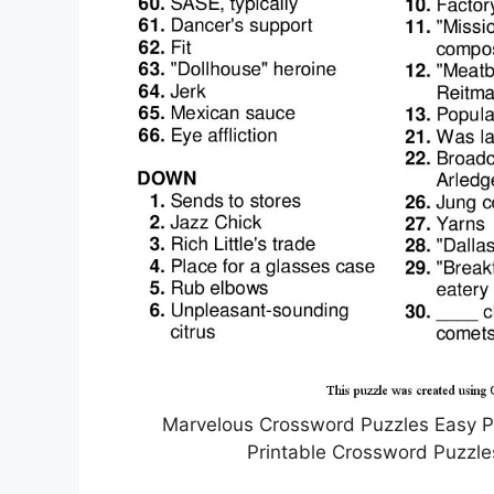
Marvelous Crossword Puzzles Easy P
Printable Crossword Puzzle