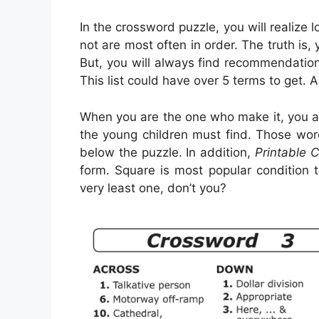
In the crossword puzzle, you will realize 
not are most often in order. The truth is, 
But, you will always find recommendation
This list could have over 5 terms to get. 
When you are the one who make it, you a
the young children must find. Those word
below the puzzle. In addition,
Printable 
form. Square is most popular condition 
very least one, don’t you?